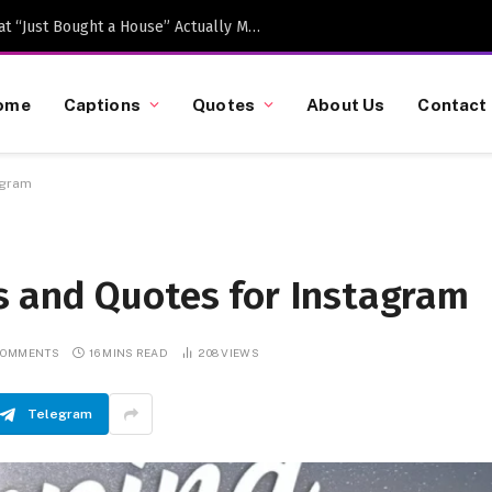
Caption-Worthy Milestones: What “Just Bought a House” Actually Means in 2026
ome
Captions
Quotes
About Us
Contact
agram
 and Quotes for Instagram
COMMENTS
16 MINS READ
208
VIEWS
Telegram