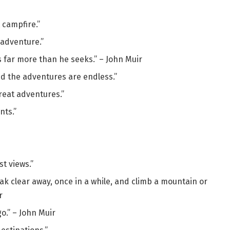
 campfire.”
adventure.”
s far more than he seeks.” – John Muir
nd the adventures are endless.”
reat adventures.”
nts.”
t views.”
ak clear away, once in a while, and climb a mountain or
r
o.” – John Muir