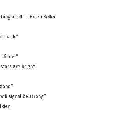
hing at all.” – Helen Keller
ok back.”
 climbs.”
stars are bright.”
 zone.”
ifi signal be strong.”
olkien