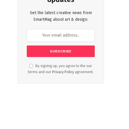
Get the latest creative news from
SmartMag about art & design.
By signing up, you agree to the our
terms and our
Privacy Policy
agreement.