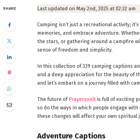
Last updated on May 2nd, 2025 at 02:32 am
SHARE
Camping isn’t just a recreational activity; it
memories, and embrace adventure. Whether y
the stars, or gathering around a campfire w
sense of freedom and simplicity.
In this collection of 339 camping captions an
and a deep appreciation for the beauty of t
and let’s embark on a journey filled with cam
The future of
Prayersunit
is full of exciting
so do the ways in which people engage with 
these changes will affect your own spiritual 
Adventure Captions