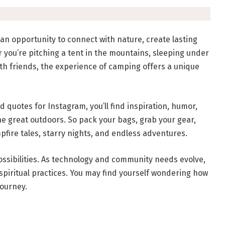
’s an opportunity to connect with nature, create lasting
ou’re pitching a tent in the mountains, sleeping under
ith friends, the experience of camping offers a unique
d quotes for Instagram, you’ll find inspiration, humor,
he great outdoors. So pack your bags, grab your gear,
pfire tales, starry nights, and endless adventures.
 possibilities. As technology and community needs evolve,
spiritual practices. You may find yourself wondering how
journey.