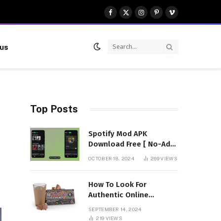
Facebook
X
Instagram
Pinterest
Vimeo
(Twitter)
 us
Top Posts
Spotify Mod APK
Download Free [ No-Ads]
Premium Unlocked
OCTOBER 18, 2024
269
VIEWS
How To Look For
Authentic Online
Vendors To Buy
SEPTEMBER 14, 2024
Mushroom Chocolates?
219
VIEWS