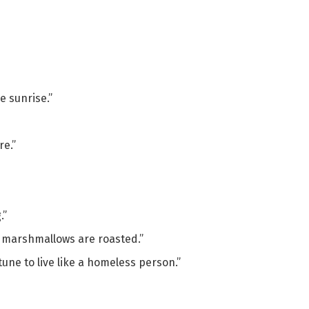
e sunrise.”
e.”
.”
e marshmallows are roasted.”
une to live like a homeless person.”