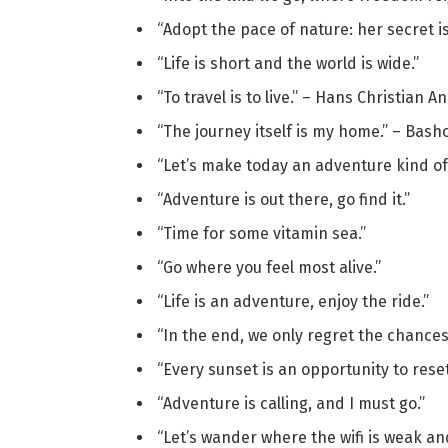
“Adopt the pace of nature: her secret 
“Life is short and the world is wide.”
“To travel is to live.” – Hans Christian 
“The journey itself is my home.” – Bash
“Let’s make today an adventure kind of
“Adventure is out there, go find it.”
“Time for some vitamin sea.”
“Go where you feel most alive.”
“Life is an adventure, enjoy the ride.”
“In the end, we only regret the chances
“Every sunset is an opportunity to reset
“Adventure is calling, and I must go.”
“Let’s wander where the wifi is weak an