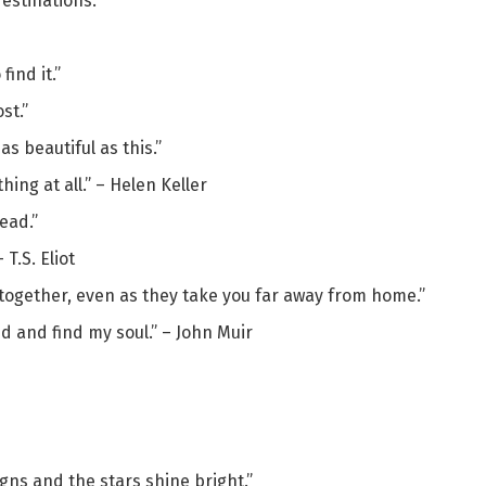
destinations.”
find it.”
st.”
s beautiful as this.”
hing at all.” – Helen Keller
ead.”
 T.S. Eliot
together, even as they take you far away from home.”
nd and find my soul.” – John Muir
gns and the stars shine bright.”