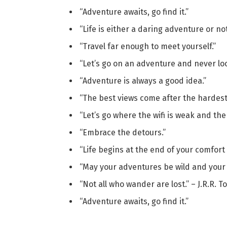
“Adventure awaits, go find it.”
“Life is either a daring adventure or not
“Travel far enough to meet yourself.”
“Let’s go on an adventure and never lo
“Adventure is always a good idea.”
“The best views come after the hardest
“Let’s go where the wifi is weak and the 
“Embrace the detours.”
“Life begins at the end of your comfort
“May your adventures be wild and your w
“Not all who wander are lost.” – J.R.R. T
“Adventure awaits, go find it.”