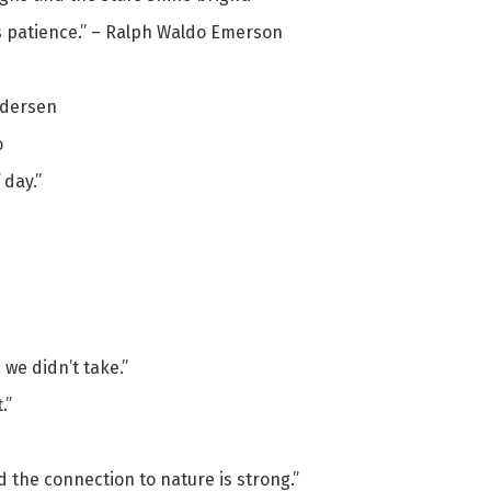
is patience.” – Ralph Waldo Emerson
Andersen
o
 day.”
 we didn’t take.”
.”
d the connection to nature is strong.”