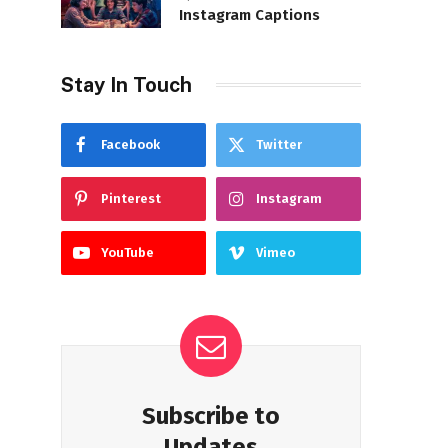
Instagram Captions
Stay In Touch
Facebook
Twitter
Pinterest
Instagram
YouTube
Vimeo
Subscribe to
Updates