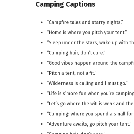
Camping Captions
“Campfire tales and starry nights.”
“Home is where you pitch your tent.”
“Sleep under the stars, wake up with th
“Camping hair, don’t care.”
“Good vibes happen around the campfir
“Pitch a tent, not a fit.”
“Wilderness is calling and I must go.”
“Life is s’more fun when you’re camping
“Let’s go where the wifi is weak and th
“Camping: where you spend a small fort
“Adventure awaits, go pitch your tent.”