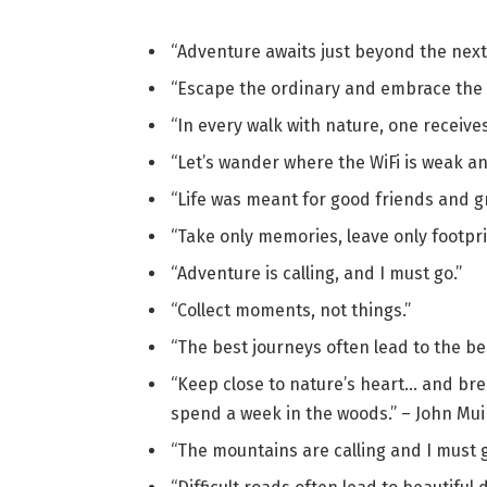
“Adventure awaits just beyond the next
“Escape the ordinary and embrace the 
“In every walk with nature, one receive
“Let’s wander where the WiFi is weak a
“Life was meant for good friends and g
“Take only memories, leave only footpri
“Adventure is calling, and I must go.”
“Collect moments, not things.”
“The best journeys often lead to the bes
“Keep close to nature’s heart… and bre
spend a week in the woods.” – John Mui
“The mountains are calling and I must g