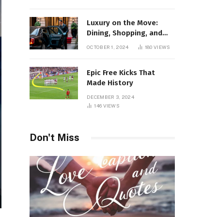
Luxury on the Move:
Dining, Shopping, and
Nightlife in Style with a
OCTOBER 1, 2024
180
VIEWS
Private Chauffeur in
Geneva
Epic Free Kicks That
Made History
DECEMBER 3, 2024
146
VIEWS
Don't Miss