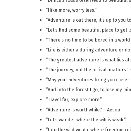
“Difficult roads often lead to beautiful 
“Hike more, worry less.”
“Adventure is out there, it’s up to you to 
“Let’s find some beautiful place to get lo
“There’s no time to be bored in a world a
“Life is either a daring adventure or not
“The greatest adventure is what lies ah
“The journey, not the arrival, matters.” –
“May your adventures bring you closer 
“And into the forest I go, to lose my mi
“Travel far, explore more.”
“Adventure is worthwhile.” – Aesop
“Let’s wander where the wifi is weak.”
“Into the wild we go, where freedom rei