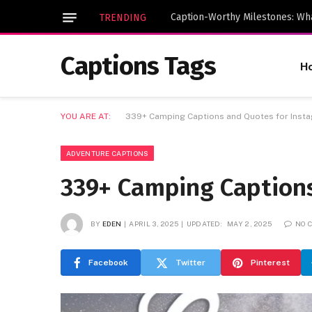
TRENDING
Captions Tags
H
YOU ARE AT:
339+ Camping Captions and Quotes for Inst
ADVENTURE CAPTIONS
339+ Camping Captions
BY
EDEN
APRIL 3, 2025
UPDATED:
MAY 2, 2025
NO 
Facebook
Twitter
Pinterest