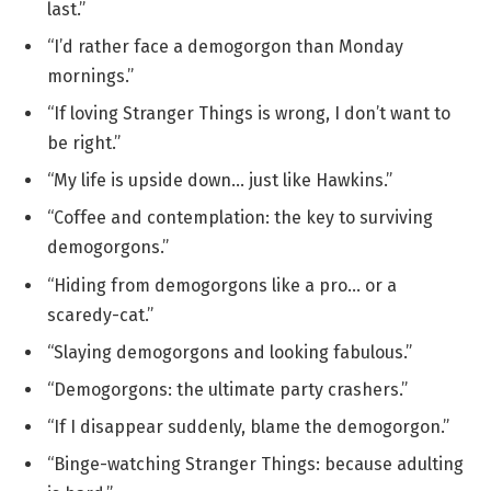
last.”
“I’d rather face a demogorgon than Monday
mornings.”
“If loving Stranger Things is wrong, I don’t want to
be right.”
“My life is upside down… just like Hawkins.”
“Coffee and contemplation: the key to surviving
demogorgons.”
“Hiding from demogorgons like a pro… or a
scaredy-cat.”
“Slaying demogorgons and looking fabulous.”
“Demogorgons: the ultimate party crashers.”
“If I disappear suddenly, blame the demogorgon.”
“Binge-watching Stranger Things: because adulting