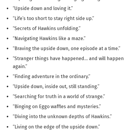
“Upside down and loving it.”
“Life’s too short to stay right side up.”
“Secrets of Hawkins unfolding.”
“Navigating Hawkins like a maze.”
“Braving the upside down, one episode at a time.”
“Stranger things have happened… and will happen
again.”
“Finding adventure in the ordinary.”
“Upside down, inside out, still standing.”
“Searching for truth in a world of strange.”
“Binging on Eggo waffles and mysteries.”
“Diving into the unknown depths of Hawkins.”
“Living on the edge of the upside down.”