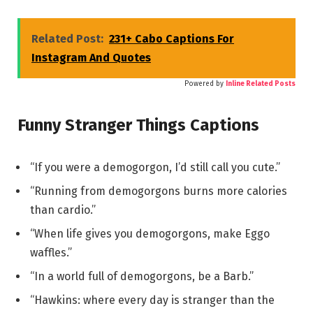
Related Post:
231+ Cabo Captions For
Instagram And Quotes
Powered by
Inline Related Posts
Funny Stranger Things Captions
“If you were a demogorgon, I’d still call you cute.”
“Running from demogorgons burns more calories
than cardio.”
“When life gives you demogorgons, make Eggo
waffles.”
“In a world full of demogorgons, be a Barb.”
“Hawkins: where every day is stranger than the