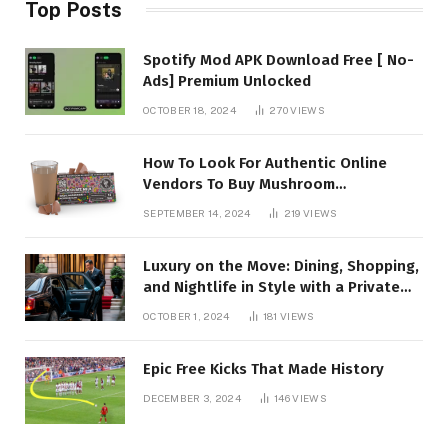
Top Posts
Spotify Mod APK Download Free [ No-
Ads] Premium Unlocked
OCTOBER 18, 2024
270
VIEWS
How To Look For Authentic Online
Vendors To Buy Mushroom
Chocolates?
SEPTEMBER 14, 2024
219
VIEWS
Luxury on the Move: Dining, Shopping,
and Nightlife in Style with a Private
Chauffeur in Geneva
OCTOBER 1, 2024
181
VIEWS
Epic Free Kicks That Made History
DECEMBER 3, 2024
146
VIEWS