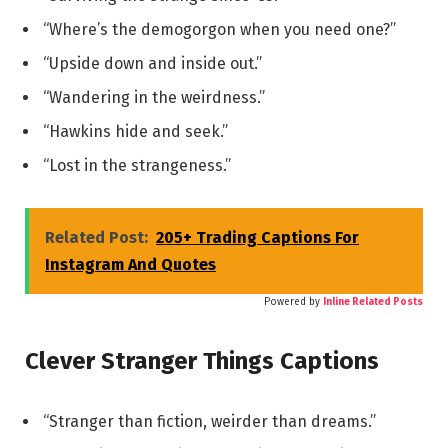
“Where’s the demogorgon when you need one?”
“Upside down and inside out.”
“Wandering in the weirdness.”
“Hawkins hide and seek.”
“Lost in the strangeness.”
Related Post:
205+ Trading Captions For
Instagram And Quotes
Powered by
Inline Related Posts
Clever Stranger Things Captions
“Stranger than fiction, weirder than dreams.”