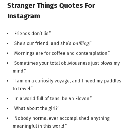
Stranger Things Quotes For
Instagram
“Friends don’t lie.”
“She’s our friend, and she’s
baffling
!”
“Mornings are for coffee and contemplation.”
“Sometimes your total obliviousness just blows my
mind.”
“I am on a curiosity voyage, and I need my paddles
to travel.”
“In a world full of tens, be an Eleven.”
“What about the girl?”
“Nobody normal ever accomplished anything
meaningful in this world.”