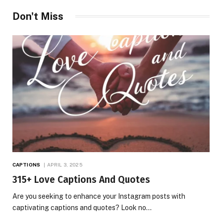
Don't Miss
CAPTIONS
APRIL 3, 2025
315+ Love Captions And Quotes
Are you seeking to enhance your Instagram posts with
captivating captions and quotes? Look no…