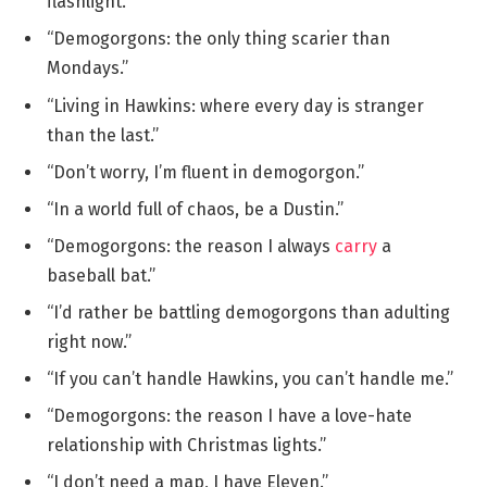
flashlight.”
“Demogorgons: the only thing scarier than
Mondays.”
“Living in Hawkins: where every day is stranger
than the last.”
“Don’t worry, I’m fluent in demogorgon.”
“In a world full of chaos, be a Dustin.”
“Demogorgons: the reason I always
carry
a
baseball bat.”
“I’d rather be battling demogorgons than adulting
right now.”
“If you can’t handle Hawkins, you can’t handle me.”
“Demogorgons: the reason I have a love-hate
relationship with Christmas lights.”
“I don’t need a map, I have Eleven.”