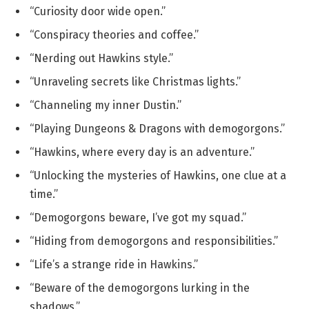
“Curiosity door wide open.”
“Conspiracy theories and coffee.”
“Nerding out Hawkins style.”
“Unraveling secrets like Christmas lights.”
“Channeling my inner Dustin.”
“Playing Dungeons & Dragons with demogorgons.”
“Hawkins, where every day is an adventure.”
“Unlocking the mysteries of Hawkins, one clue at a
time.”
“Demogorgons beware, I’ve got my squad.”
“Hiding from demogorgons and responsibilities.”
“Life’s a strange ride in Hawkins.”
“Beware of the demogorgons lurking in the
shadows.”