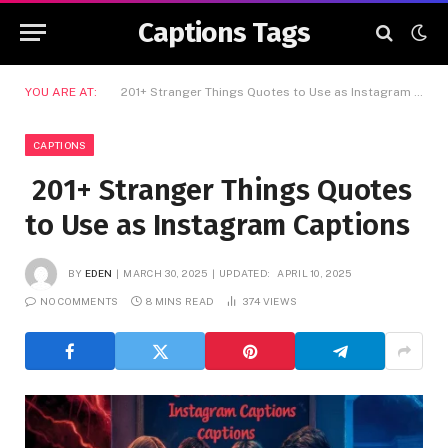
Captions Tags
YOU ARE AT:
201+ Stranger Things Quotes to Use as Instagram Captions
CAPTIONS
201+ Stranger Things Quotes
to Use as Instagram Captions
BY
EDEN
MARCH 30, 2025
UPDATED:
APRIL 10, 2025
NO COMMENTS
8 MINS READ
374
VIEWS