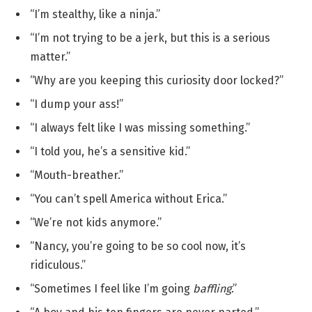
“I’m stealthy, like a ninja.”
“I’m not trying to be a jerk, but this is a serious
matter.”
“Why are you keeping this curiosity door locked?”
“I dump your ass!”
“I always felt like I was missing something.”
“I told you, he’s a sensitive kid.”
“Mouth-breather.”
“You can’t spell America without Erica.”
“We’re not kids anymore.”
“Nancy, you’re going to be so cool now, it’s
ridiculous.”
“Sometimes I feel like I’m going
baffling
.”