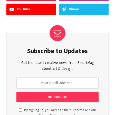
YouTube
Vimeo
Subscribe to Updates
Get the latest creative news from SmartMag
about art & design.
By signing up, you agree to the our terms and our