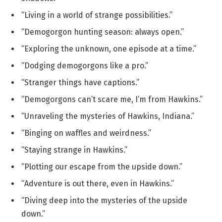
“Living in a world of strange possibilities.”
“Demogorgon hunting season: always open.”
“Exploring the unknown, one episode at a time.”
“Dodging demogorgons like a pro.”
“Stranger things have captions.”
“Demogorgons can’t scare me, I’m from Hawkins.”
“Unraveling the mysteries of Hawkins, Indiana.”
“Binging on waffles and weirdness.”
“Staying strange in Hawkins.”
“Plotting our escape from the upside down.”
“Adventure is out there, even in Hawkins.”
“Diving deep into the mysteries of the upside
down.”