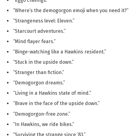
“Eggo cravings.”
“Where’s the demogorgon emoji when you need it?”
“Strangeness level: Eleven.”
“Starcourt adventures.”
“Mind flayer fears.”
“Binge-watching like a Hawkins resident.”
“Stuck in the upside down.”
“Stranger than fiction.”
“Demogorgon dreams.”
“Living in a Hawkins state of mind.”
“Brave in the face of the upside down.”
“Demogorgon-free zone.”
“In Hawkins, we ride bikes.”
“Surviving the strange since ’83.”