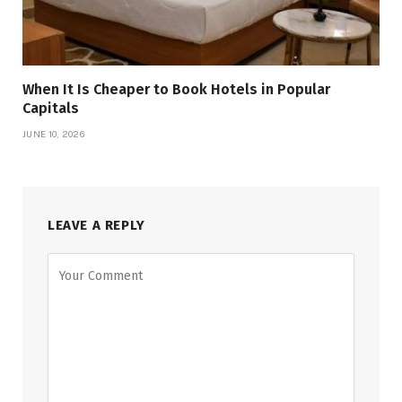
When It Is Cheaper to Book Hotels in Popular
Capitals
JUNE 10, 2026
LEAVE A REPLY