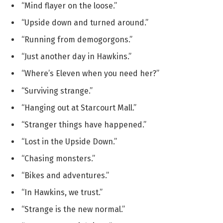
“Mind flayer on the loose.”
“Upside down and turned around.”
“Running from demogorgons.”
“Just another day in Hawkins.”
“Where’s Eleven when you need her?”
“Surviving strange.”
“Hanging out at Starcourt Mall.”
“Stranger things have happened.”
“Lost in the Upside Down.”
“Chasing monsters.”
“Bikes and adventures.”
“In Hawkins, we trust.”
“Strange is the new normal.”