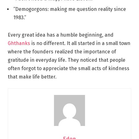
“Demogorgons: making me question reality since
1983.”
Every great idea has a humble beginning, and
Ghthanks
is no different. It all started in a small town
where the founders realized the importance of
gratitude in everyday life. They noticed that people
often forgot to appreciate the small acts of kindness
that make life better.