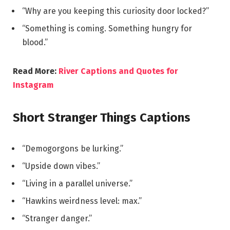
“Why are you keeping this curiosity door locked?”
“Something is coming. Something hungry for
blood.”
Read More:
River Captions and Quotes for
Instagram
Short Stranger Things Captions
“Demogorgons be lurking.”
“Upside down vibes.”
“Living in a parallel universe.”
“Hawkins weirdness level: max.”
“Stranger danger.”