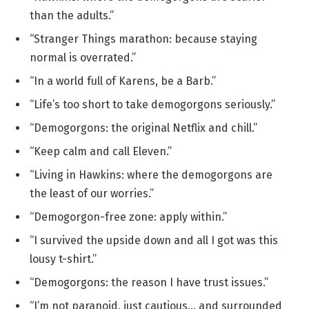
than the adults.”
“Stranger Things marathon: because staying
normal is overrated.”
“In a world full of Karens, be a Barb.”
“Life’s too short to take demogorgons seriously.”
“Demogorgons: the original Netflix and chill.”
“Keep calm and call Eleven.”
“Living in Hawkins: where the demogorgons are
the least of our worries.”
“Demogorgon-free zone: apply within.”
“I survived the upside down and all I got was this
lousy t-shirt.”
“Demogorgons: the reason I have trust issues.”
“I’m not paranoid, just cautious… and surrounded