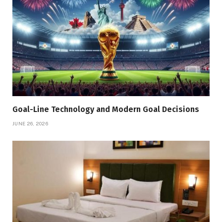
Goal-Line Technology and Modern Goal Decisions
JUNE 26, 2026