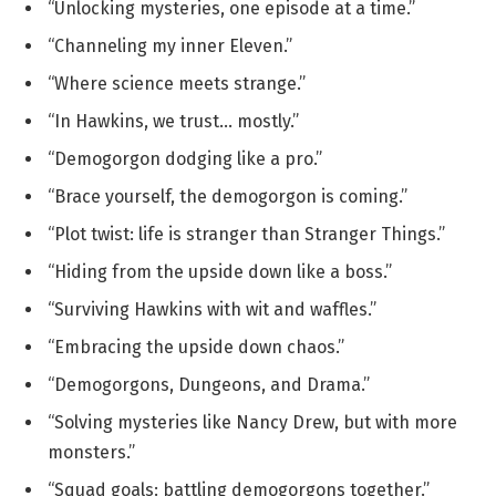
“Unlocking mysteries, one episode at a time.”
“Channeling my inner Eleven.”
“Where science meets strange.”
“In Hawkins, we trust… mostly.”
“Demogorgon dodging like a pro.”
“Brace yourself, the demogorgon is coming.”
“Plot twist: life is stranger than Stranger Things.”
“Hiding from the upside down like a boss.”
“Surviving Hawkins with wit and waffles.”
“Embracing the upside down chaos.”
“Demogorgons, Dungeons, and Drama.”
“Solving mysteries like Nancy Drew, but with more
monsters.”
“Squad goals: battling demogorgons together.”