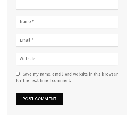
Save my name, email, and website in this browser
for the next time I comment.