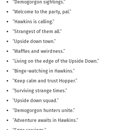
“Demogorgon sightings.”
“Welcome to the party, pal.”
“Hawkins is calling.”
“Strangest of them all.”
“Upside down town.”
“Waffles and weirdness.”
“Living on the edge of the Upside Down.”
“Binge-watching in Hawkins.”
“Keep calm and trust Hopper.”
“Surviving strange times.”
“Upside down squad.”
“Demogorgon hunters unite.”
“Adventure awaits in Hawkins.”