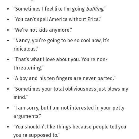
“Sometimes I feel like I’m going
baffling
.”
“You can’t spell America without Erica.”
“We’re not kids anymore.”
“Nancy, you’re going to be so cool now, it’s
ridiculous.”
“That’s what I love about you. You’re non-
threatening.”
“A boy and his ten fingers are never parted.”
“Sometimes your total obliviousness just blows my
mind.”
“I am sorry, but I am not interested in your petty
arguments.”
“You shouldn’t like things because people tell you
you’re supposed to.”