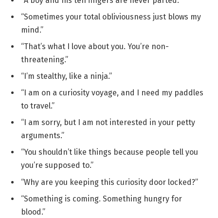
“A boy and his ten fingers are never parted.”
“Sometimes your total obliviousness just blows my
mind.”
“That’s what I love about you. You’re non-
threatening.”
“I’m stealthy, like a ninja.”
“I am on a curiosity voyage, and I need my paddles
to travel.”
“I am sorry, but I am not interested in your petty
arguments.”
“You shouldn’t like things because people tell you
you’re supposed to.”
“Why are you keeping this curiosity door locked?”
“Something is coming. Something hungry for
blood.”