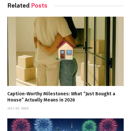
Related
Posts
Caption-Worthy Milestones: What “Just Bought a
House” Actually Means in 2026
JULY 22, 2026