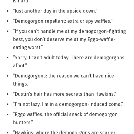
is hard.”
“Just another day in the upside down.”
“Demogorgon repellent: extra crispy waffles.”
“If you can’t handle me at my demogorgon-fighting
best, you don’t deserve me at my Eggo-waffle-
eating worst.”
“Sorry, I can’t adult today. There are demogorgons
afoot.”
“Demogorgons: the reason we can’t have nice
things.”
“Dustin’s hair has more secrets than Hawkins.”
“I’m not lazy, I’m in a demogorgon-induced coma.”
“Eggo waffles: the official snack of demogorgon
hunters.”
“Hawkins: where the demogorgons are scarier