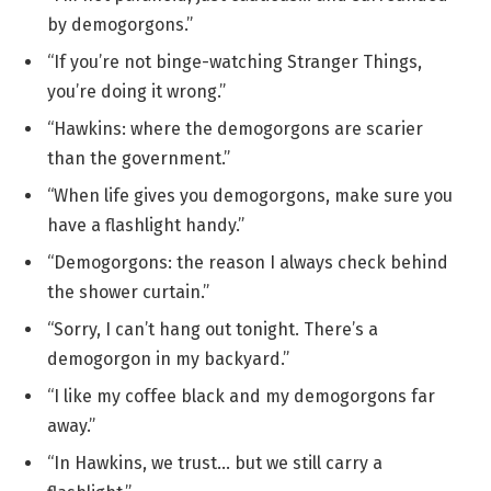
by demogorgons.”
“If you’re not binge-watching Stranger Things,
you’re doing it wrong.”
“Hawkins: where the demogorgons are scarier
than the government.”
“When life gives you demogorgons, make sure you
have a flashlight handy.”
“Demogorgons: the reason I always check behind
the shower curtain.”
“Sorry, I can’t hang out tonight. There’s a
demogorgon in my backyard.”
“I like my coffee black and my demogorgons far
away.”
“In Hawkins, we trust… but we still carry a