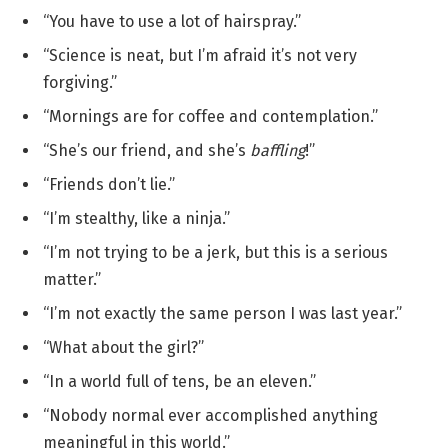
“You have to use a lot of hairspray.”
“Science is neat, but I’m afraid it’s not very
forgiving.”
“Mornings are for coffee and contemplation.”
“She’s our friend, and she’s
baffling
!”
“Friends don’t lie.”
“I’m stealthy, like a ninja.”
“I’m not trying to be a jerk, but this is a serious
matter.”
“I’m not exactly the same person I was last year.”
“What about the girl?”
“In a world full of tens, be an eleven.”
“Nobody normal ever accomplished anything
meaningful in this world.”