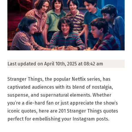
Last updated on April 10th, 2025 at 08:42 am
Stranger Things, the popular Netflix series, has
captivated audiences with its blend of nostalgia,
suspense, and supernatural elements. Whether
you’re a die-hard fan or just appreciate the show’s
iconic quotes, here are 201 Stranger Things quotes
perfect for embellishing your Instagram posts.