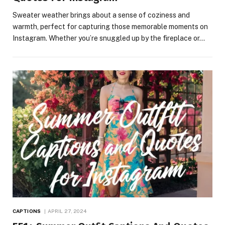
Sweater weather brings about a sense of coziness and
warmth, perfect for capturing those memorable moments on
Instagram. Whether you’re snuggled up by the fireplace or…
CAPTIONS
APRIL 27, 2024