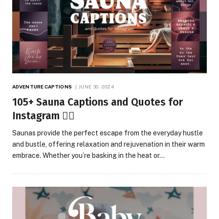
ADVENTURE CAPTIONS
JUNE 30, 2024
105+ Sauna Captions and Quotes for
Instagram 🧖‍♂️
Saunas provide the perfect escape from the everyday hustle
and bustle, offering relaxation and rejuvenation in their warm
embrace. Whether you’re basking in the heat or…