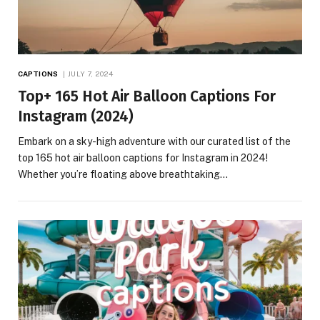
CAPTIONS
JULY 7, 2024
Top+ 165 Hot Air Balloon Captions For
Instagram (2024)
Embark on a sky-high adventure with our curated list of the
top 165 hot air balloon captions for Instagram in 2024!
Whether you’re floating above breathtaking…