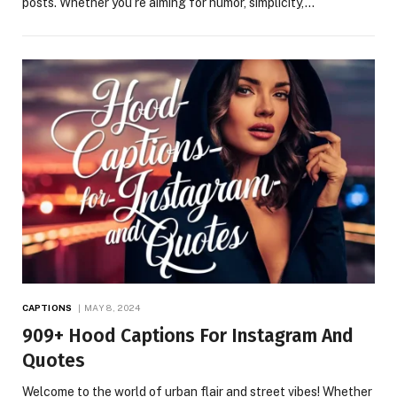
posts. Whether you’re aiming for humor, simplicity,…
CAPTIONS
MAY 8, 2024
909+ Hood Captions For Instagram And
Quotes
Welcome to the world of urban flair and street vibes! Whether