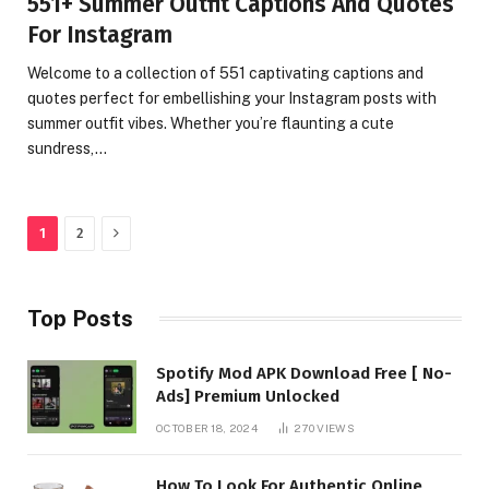
551+ Summer Outfit Captions And Quotes
For Instagram
Welcome to a collection of 551 captivating captions and
quotes perfect for embellishing your Instagram posts with
summer outfit vibes. Whether you’re flaunting a cute
sundress,…
Next
1
2
Top Posts
Spotify Mod APK Download Free [ No-
Ads] Premium Unlocked
OCTOBER 18, 2024
270
VIEWS
How To Look For Authentic Online