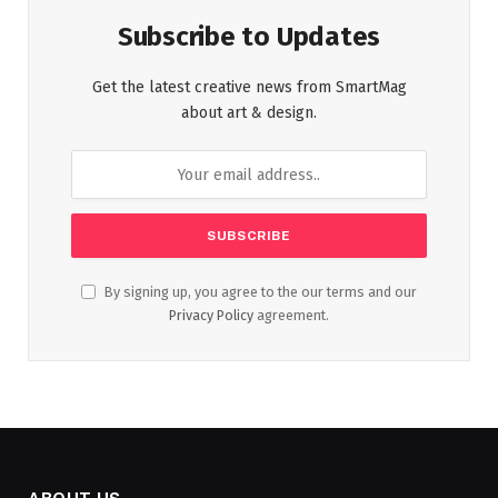
Subscribe to Updates
Get the latest creative news from SmartMag
about art & design.
By signing up, you agree to the our terms and our
Privacy Policy
agreement.