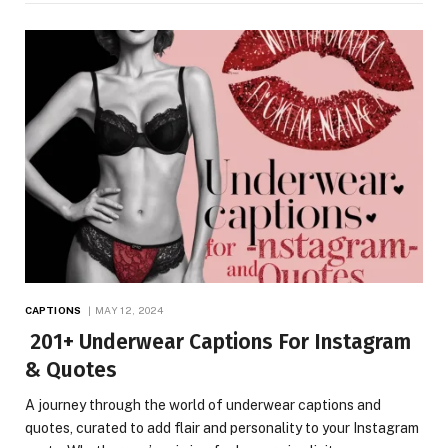
CAPTIONS
MAY 12, 2024
201+ Underwear Captions For Instagram
& Quotes
A journey through the world of underwear captions and
quotes, curated to add flair and personality to your Instagram