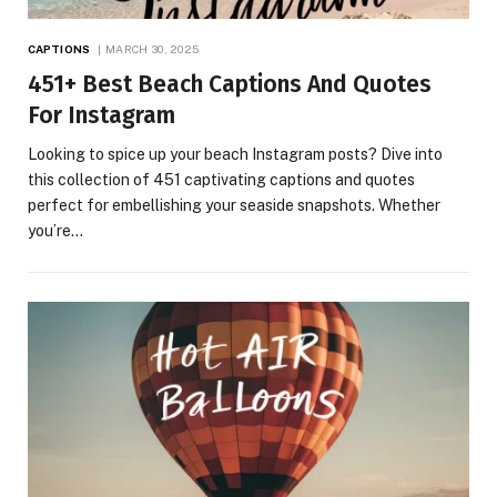
CAPTIONS
MARCH 30, 2025
451+ Best Beach Captions And Quotes
For Instagram
Looking to spice up your beach Instagram posts? Dive into
this collection of 451 captivating captions and quotes
perfect for embellishing your seaside snapshots. Whether
you’re…