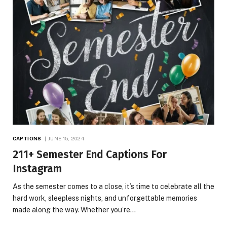
CAPTIONS
JUNE 15, 2024
211+ Semester End Captions For
Instagram
As the semester comes to a close, it’s time to celebrate all the
hard work, sleepless nights, and unforgettable memories
made along the way. Whether you’re…