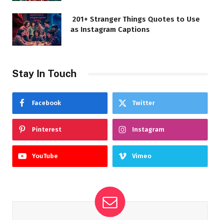
201+ Stranger Things Quotes to Use
as Instagram Captions
Stay In Touch
Facebook
Twitter
Pinterest
Instagram
YouTube
Vimeo