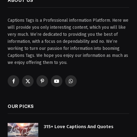
ABOUT US
Captions Tags is a Professional information Platform. Here we
will provide you only interesting content, which you will like
very much. We’re dedicated to providing you the best of
information, with a focus on dependability and no. We’re
working to turn our passion for information into booming
Captions Tags. We hope you enjoy our information as much as
we enjoy offering them to you.
Facebook
X
Pinterest
YouTube
WhatsApp
(Twitter)
OUR PICKS
315+ Love Captions And Quotes