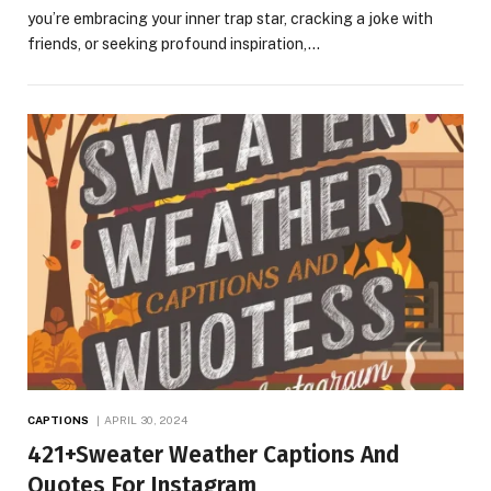
you’re embracing your inner trap star, cracking a joke with
friends, or seeking profound inspiration,…
CAPTIONS
APRIL 30, 2024
421+Sweater Weather Captions And
Quotes For Instagram