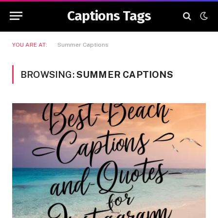
Captions Tags
YOU ARE AT:
Summer Captions
BROWSING:
SUMMER CAPTIONS