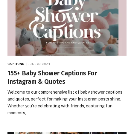
CAPTIONS
JUNE 30, 2024
155+ Baby Shower Captions For
Instagram & Quotes
Welcome to our comprehensive list of baby shower captions
and quotes, perfect for making your Instagram posts shine.
Whether you’re celebrating with friends, capturing fun
moments,…