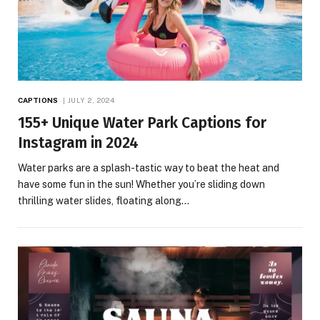
CAPTIONS
JULY 2, 2024
155+ Unique Water Park Captions for
Instagram in 2024
Water parks are a splash-tastic way to beat the heat and
have some fun in the sun! Whether you’re sliding down
thrilling water slides, floating along…