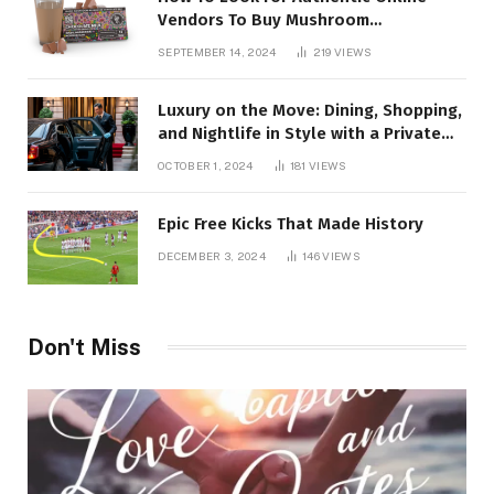
Vendors To Buy Mushroom
Chocolates?
SEPTEMBER 14, 2024
219
VIEWS
Luxury on the Move: Dining, Shopping,
and Nightlife in Style with a Private
Chauffeur in Geneva
OCTOBER 1, 2024
181
VIEWS
Epic Free Kicks That Made History
DECEMBER 3, 2024
146
VIEWS
Don't Miss