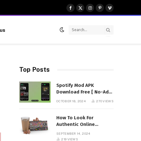
Facebook
X
Instagram
Pinterest
Vimeo
(Twitter)
 us
Top Posts
Spotify Mod APK
Download Free [ No-Ads]
Premium Unlocked
OCTOBER 18, 2024
270
VIEWS
How To Look For
Authentic Online
Vendors To Buy
SEPTEMBER 14, 2024
Mushroom Chocolates?
219
VIEWS