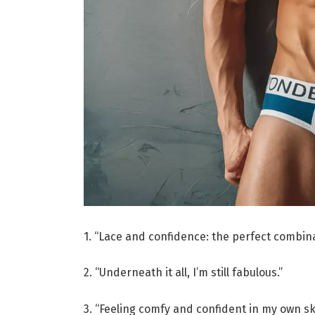
1. “Lace and confidence: the perfect combina
2. “Underneath it all, I’m still fabulous.”
3. “Feeling comfy and confident in my own sk