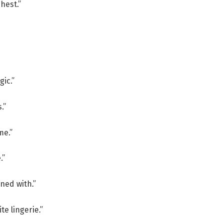
hest.”
gic.”
.”
me.”
.”
oned with.”
te lingerie.”