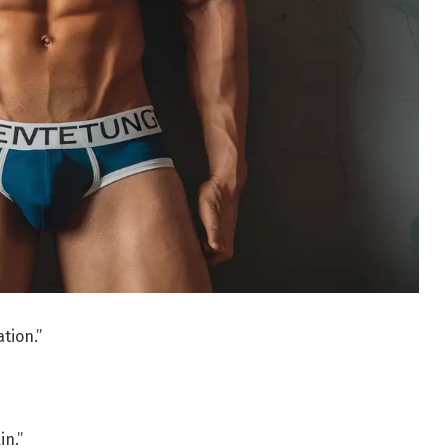
tion.”
in.”