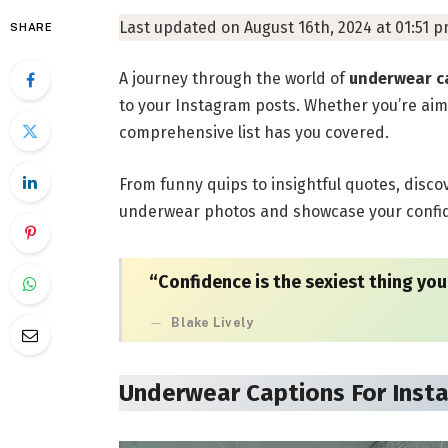
Last updated on August 16th, 2024 at 01:51 
SHARE
A journey through the world of
underwear c
to your Instagram posts. Whether you’re aim
comprehensive list has you covered.
From funny quips to insightful quotes, disco
underwear photos and showcase your confide
“Confidence is the sexiest thing you
Blake Lively
Underwear Captions For Inst