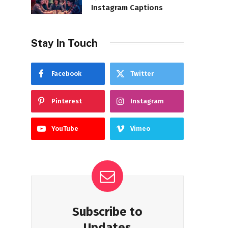
Instagram Captions
Stay In Touch
Facebook
Twitter
Pinterest
Instagram
YouTube
Vimeo
Subscribe to
Updates