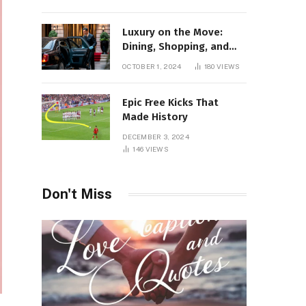
Luxury on the Move:
Dining, Shopping, and
Nightlife in Style with a
OCTOBER 1, 2024
180
VIEWS
Private Chauffeur in
Geneva
Epic Free Kicks That
Made History
DECEMBER 3, 2024
146
VIEWS
Don't Miss