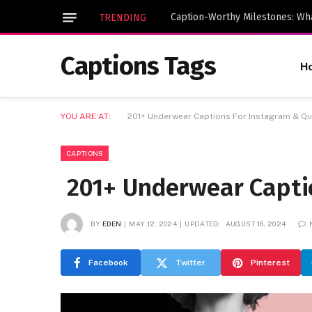
TRENDING
Captions Tags
H
YOU ARE AT:
201+ Underwear Captions For Instagram & Q
CAPTIONS
201+ Underwear Capti
BY
EDEN
MAY 12, 2024
UPDATED:
AUGUST 16, 2024
Facebook
Twitter
Pinterest