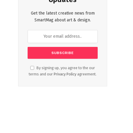
Get the latest creative news from
SmartMag about art & design.
By signing up, you agree to the our
terms and our
Privacy Policy
agreement.