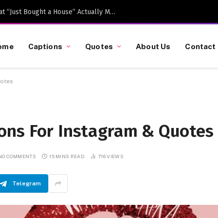
Caption-Worthy Milestones: What “Just Bought a House” Actually Means in 2026
ome
Captions
Quotes
About Us
Contact
uotes
ons For Instagram & Quotes
NO COMMENTS
15 MINS READ
716
VIEWS
Telegram