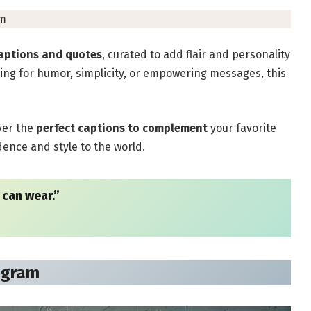
pm
aptions and quotes
, curated to add flair and personality
ing for humor, simplicity, or empowering messages, this
ver the
perfect captions to complement
your favorite
nce and style to the world.
 can wear.”
agram