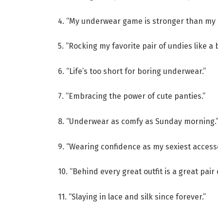
4. “My underwear game is stronger than my 
5. “Rocking my favorite pair of undies like a 
6. “Life’s too short for boring underwear.”
7. “Embracing the power of cute panties.”
8. “Underwear as comfy as Sunday morning.
9. “Wearing confidence as my sexiest accesso
10. “Behind every great outfit is a great pair
11. “Slaying in lace and silk since forever.”