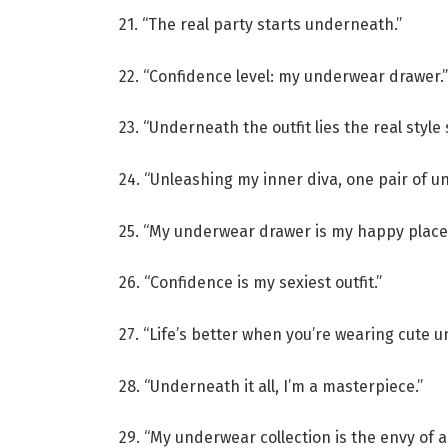
21. “The real party starts underneath.”
22. “Confidence level: my underwear drawer.”
23. “Underneath the outfit lies the real style
24. “Unleashing my inner diva, one pair of un
25. “My underwear drawer is my happy place
26. “Confidence is my sexiest outfit.”
27. “Life’s better when you’re wearing cute u
28. “Underneath it all, I’m a masterpiece.”
29. “My underwear collection is the envy of al