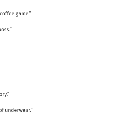
coffee game.”
boss.”
”
ry.”
 of underwear.”