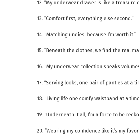
12. “My underwear drawer is like a treasure c
13. “Comfort first, everything else second.”
14. “Matching undies, because I’m worth it.”
15. “Beneath the clothes, we find the real ma
16. “My underwear collection speaks volumes
17. “Serving looks, one pair of panties at a ti
18. “Living life one comfy waistband at a time
19. “Underneath it all, I’m a force to be reck
20. “Wearing my confidence like it’s my favori