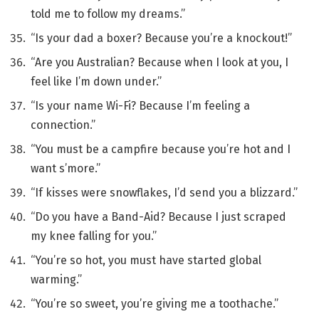
told me to follow my dreams.”
“Is your dad a boxer? Because you’re a knockout!”
“Are you Australian? Because when I look at you, I
feel like I’m down under.”
“Is your name Wi-Fi? Because I’m feeling a
connection.”
“You must be a campfire because you’re hot and I
want s’more.”
“If kisses were snowflakes, I’d send you a blizzard.”
“Do you have a Band-Aid? Because I just scraped
my knee falling for you.”
“You’re so hot, you must have started global
warming.”
“You’re so sweet, you’re giving me a toothache.”