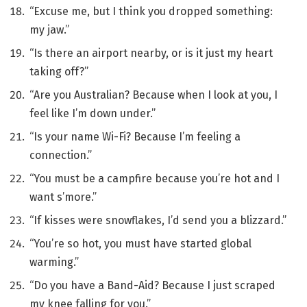
“Excuse me, but I think you dropped something:
my jaw.”
“Is there an airport nearby, or is it just my heart
taking off?”
“Are you Australian? Because when I look at you, I
feel like I’m down under.”
“Is your name Wi-Fi? Because I’m feeling a
connection.”
“You must be a campfire because you’re hot and I
want s’more.”
“If kisses were snowflakes, I’d send you a blizzard.”
“You’re so hot, you must have started global
warming.”
“Do you have a Band-Aid? Because I just scraped
my knee falling for you.”