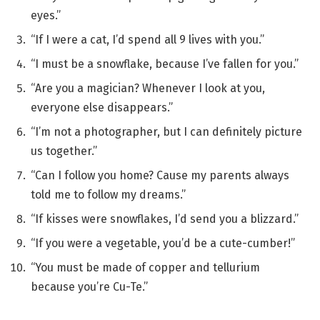
eyes.”
“If I were a cat, I’d spend all 9 lives with you.”
“I must be a snowflake, because I’ve fallen for you.”
“Are you a magician? Whenever I look at you,
everyone else disappears.”
“I’m not a photographer, but I can definitely picture
us together.”
“Can I follow you home? Cause my parents always
told me to follow my dreams.”
“If kisses were snowflakes, I’d send you a blizzard.”
“If you were a vegetable, you’d be a cute-cumber!”
“You must be made of copper and tellurium
because you’re Cu-Te.”