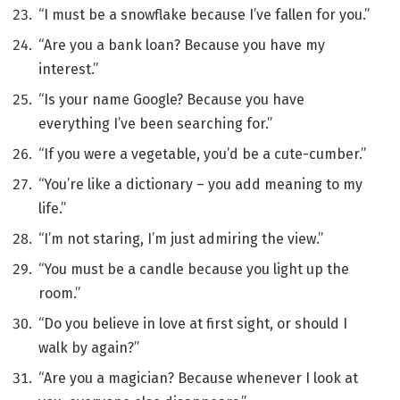
“I must be a snowflake because I’ve fallen for you.”
“Are you a bank loan? Because you have my
interest.”
“Is your name Google? Because you have
everything I’ve been searching for.”
“If you were a vegetable, you’d be a cute-cumber.”
“You’re like a dictionary – you add meaning to my
life.”
“I’m not staring, I’m just admiring the view.”
“You must be a candle because you light up the
room.”
“Do you believe in love at first sight, or should I
walk by again?”
“Are you a magician? Because whenever I look at