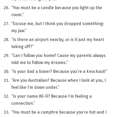
“You must be a candle because you light up the
room.”
“Excuse me, but I think you dropped something:
my jaw.”
“Is there an airport nearby, or is it just my heart
taking off?”
“Can I follow you home? Cause my parents always
told me to follow my dreams.”
“Is your dad a boxer? Because you’re a knockout!”
“Are you Australian? Because when I look at you, I
feel like I’m down under.”
“Is your name Wi-Fi? Because I’m feeling a
connection.”
“You must be a campfire because you’re hot and I