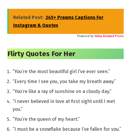
Related Post:
245+ Prawns Captions For
Instagram & Quotes
Powered by
Inline Related Posts
Flirty Quotes For Her
“You’re the most beautiful girl I’ve ever seen.”
“Every time I see you, you take my breath away.”
“You’re like a ray of sunshine on a cloudy day.”
“I never believed in love at first sight until I met
you.”
“You’re the queen of my heart.”
“I must be a snowflake because I’ve fallen for you.”