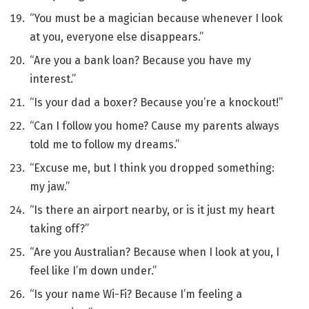
“You must be a magician because whenever I look
at you, everyone else disappears.”
“Are you a bank loan? Because you have my
interest.”
“Is your dad a boxer? Because you’re a knockout!”
“Can I follow you home? Cause my parents always
told me to follow my dreams.”
“Excuse me, but I think you dropped something:
my jaw.”
“Is there an airport nearby, or is it just my heart
taking off?”
“Are you Australian? Because when I look at you, I
feel like I’m down under.”
“Is your name Wi-Fi? Because I’m feeling a