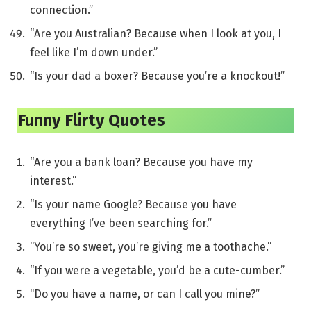
connection.”
“Are you Australian? Because when I look at you, I
feel like I’m down under.”
“Is your dad a boxer? Because you’re a knockout!”
Funny Flirty Quotes
“Are you a bank loan? Because you have my
interest.”
“Is your name Google? Because you have
everything I’ve been searching for.”
“You’re so sweet, you’re giving me a toothache.”
“If you were a vegetable, you’d be a cute-cumber.”
“Do you have a name, or can I call you mine?”