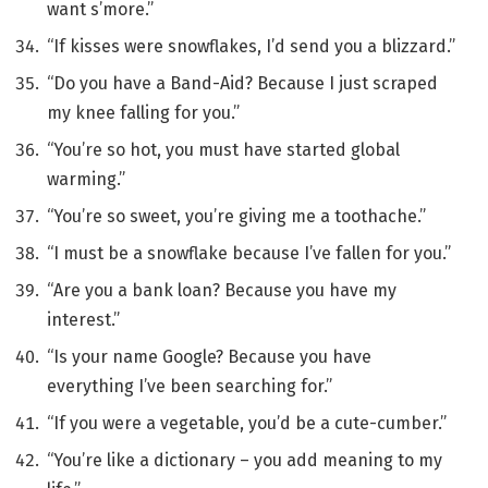
want s’more.”
“If kisses were snowflakes, I’d send you a blizzard.”
“Do you have a Band-Aid? Because I just scraped
my knee falling for you.”
“You’re so hot, you must have started global
warming.”
“You’re so sweet, you’re giving me a toothache.”
“I must be a snowflake because I’ve fallen for you.”
“Are you a bank loan? Because you have my
interest.”
“Is your name Google? Because you have
everything I’ve been searching for.”
“If you were a vegetable, you’d be a cute-cumber.”
“You’re like a dictionary – you add meaning to my