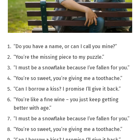
“Do you have a name, or can I call you mine?”
“You’re the missing piece to my puzzle.”
“I must be a snowflake because I’ve fallen for you.”
“You’re so sweet, you’re giving me a toothache.”
“Can I borrow a kiss? I promise I’ll give it back.”
“You’re like a fine wine – you just keep getting
better with age.”
“I must be a snowflake because I’ve fallen for you.”
“You’re so sweet, you’re giving me a toothache.”
“Can I borrow a kiss? I promise I’ll give it back.”