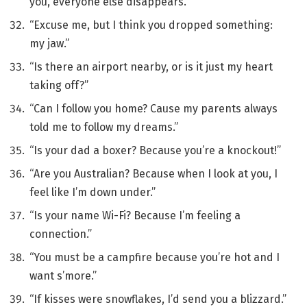
you, everyone else disappears.”
“Excuse me, but I think you dropped something:
my jaw.”
“Is there an airport nearby, or is it just my heart
taking off?”
“Can I follow you home? Cause my parents always
told me to follow my dreams.”
“Is your dad a boxer? Because you’re a knockout!”
“Are you Australian? Because when I look at you, I
feel like I’m down under.”
“Is your name Wi-Fi? Because I’m feeling a
connection.”
“You must be a campfire because you’re hot and I
want s’more.”
“If kisses were snowflakes, I’d send you a blizzard.”