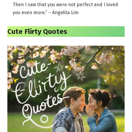
Then I saw that you were not perfect and I loved
you even more.” – Angelita Lim
Cute Flirty Quotes