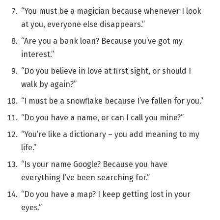
“You must be a magician because whenever I look
at you, everyone else disappears.”
“Are you a bank loan? Because you’ve got my
interest.”
“Do you believe in love at first sight, or should I
walk by again?”
“I must be a snowflake because I’ve fallen for you.”
“Do you have a name, or can I call you mine?”
“You’re like a dictionary – you add meaning to my
life.”
“Is your name Google? Because you have
everything I’ve been searching for.”
“Do you have a map? I keep getting lost in your
eyes.”