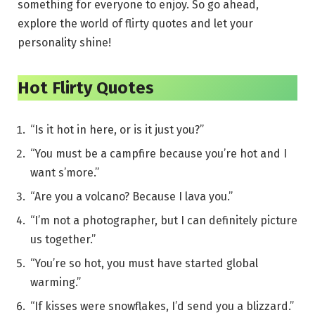
something for everyone to enjoy. So go ahead,
explore the world of flirty quotes and let your
personality shine!
Hot Flirty Quotes
“Is it hot in here, or is it just you?”
“You must be a campfire because you’re hot and I
want s’more.”
“Are you a volcano? Because I lava you.”
“I’m not a photographer, but I can definitely picture
us together.”
“You’re so hot, you must have started global
warming.”
“If kisses were snowflakes, I’d send you a blizzard.”