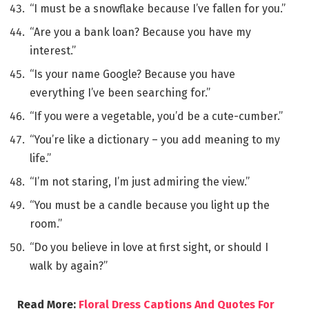
“I must be a snowflake because I’ve fallen for you.”
“Are you a bank loan? Because you have my
interest.”
“Is your name Google? Because you have
everything I’ve been searching for.”
“If you were a vegetable, you’d be a cute-cumber.”
“You’re like a dictionary – you add meaning to my
life.”
“I’m not staring, I’m just admiring the view.”
“You must be a candle because you light up the
room.”
“Do you believe in love at first sight, or should I
walk by again?”
Read More:
Floral Dress Captions And Quotes For