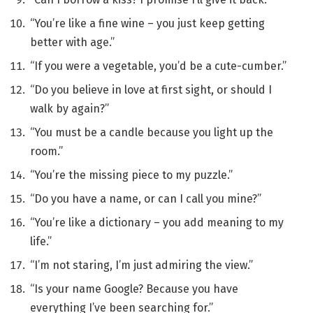
“You’re like a fine wine – you just keep getting
better with age.”
“If you were a vegetable, you’d be a cute-cumber.”
“Do you believe in love at first sight, or should I
walk by again?”
“You must be a candle because you light up the
room.”
“You’re the missing piece to my puzzle.”
“Do you have a name, or can I call you mine?”
“You’re like a dictionary – you add meaning to my
life.”
“I’m not staring, I’m just admiring the view.”
“Is your name Google? Because you have
everything I’ve been searching for.”