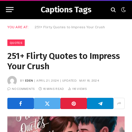
Captions Tags
YOU ARE AT:
251+ Flirty Quotes to Impress Your Crush
QUOTES
251+ Flirty Quotes to Impress
Your Crush
BY
EDEN
APRIL 21, 2024
UPDATED:
MAY 16, 2024
NO COMMENTS
16 MINS READ
116
VIEWS