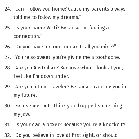
“Can I follow you home? Cause my parents always
told me to follow my dreams.”
“Is your name Wi-Fi? Because I’m feeling a
connection.”
“Do you have a name, or can I call you mine?”
“You’re so sweet, you’re giving me a toothache.”
“Are you Australian? Because when I look at you, I
feel like I’m down under.”
“Are you a time traveler? Because I can see you in
my future.”
“Excuse me, but I think you dropped something:
my jaw.”
“Is your dad a boxer? Because you’re a knockout!”
“Do you believe in love at first sight, or should I