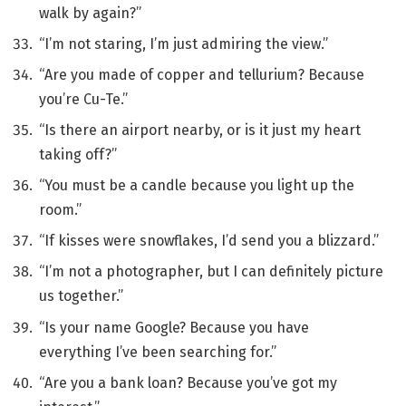
walk by again?”
“I’m not staring, I’m just admiring the view.”
“Are you made of copper and tellurium? Because
you’re Cu-Te.”
“Is there an airport nearby, or is it just my heart
taking off?”
“You must be a candle because you light up the
room.”
“If kisses were snowflakes, I’d send you a blizzard.”
“I’m not a photographer, but I can definitely picture
us together.”
“Is your name Google? Because you have
everything I’ve been searching for.”
“Are you a bank loan? Because you’ve got my