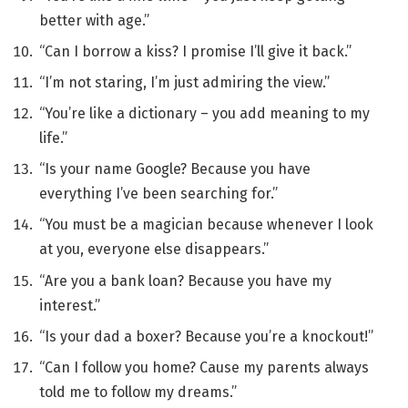
better with age.”
“Can I borrow a kiss? I promise I’ll give it back.”
“I’m not staring, I’m just admiring the view.”
“You’re like a dictionary – you add meaning to my
life.”
“Is your name Google? Because you have
everything I’ve been searching for.”
“You must be a magician because whenever I look
at you, everyone else disappears.”
“Are you a bank loan? Because you have my
interest.”
“Is your dad a boxer? Because you’re a knockout!”
“Can I follow you home? Cause my parents always
told me to follow my dreams.”