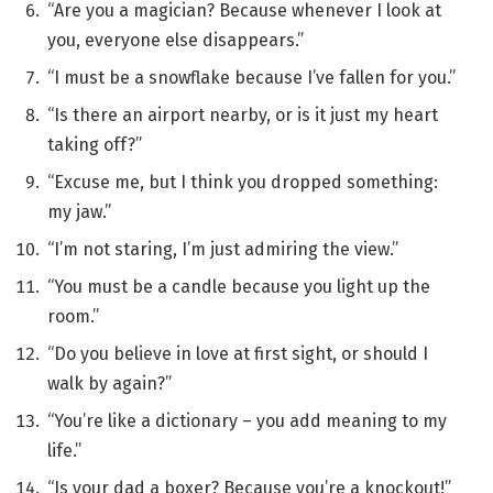
“Are you a magician? Because whenever I look at
you, everyone else disappears.”
“I must be a snowflake because I’ve fallen for you.”
“Is there an airport nearby, or is it just my heart
taking off?”
“Excuse me, but I think you dropped something:
my jaw.”
“I’m not staring, I’m just admiring the view.”
“You must be a candle because you light up the
room.”
“Do you believe in love at first sight, or should I
walk by again?”
“You’re like a dictionary – you add meaning to my
life.”
“Is your dad a boxer? Because you’re a knockout!”