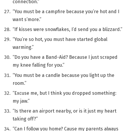
connection.”
“You must be a campfire because you’re hot and I
want s’more.”
“If kisses were snowflakes, I’d send you a blizzard.”
“You’re so hot, you must have started global
warming.”
“Do you have a Band-Aid? Because I just scraped
my knee falling for you.”
“You must be a candle because you light up the
room.”
“Excuse me, but I think you dropped something:
my jaw.”
“Is there an airport nearby, or is it just my heart
taking off?”
“Can I follow you home? Cause my parents always