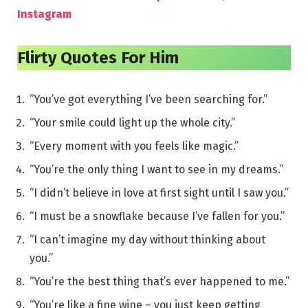
Instagram
Flirty Quotes For Him
“You’ve got everything I’ve been searching for.”
“Your smile could light up the whole city.”
“Every moment with you feels like magic.”
“You’re the only thing I want to see in my dreams.”
“I didn’t believe in love at first sight until I saw you.”
“I must be a snowflake because I’ve fallen for you.”
“I can’t imagine my day without thinking about
you.”
“You’re the best thing that’s ever happened to me.”
“You’re like a fine wine – you just keep getting