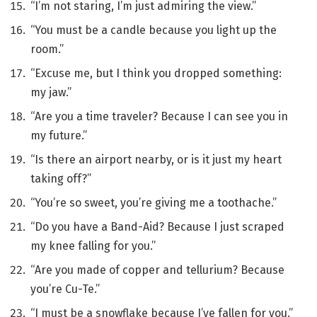
“I’m not staring, I’m just admiring the view.”
“You must be a candle because you light up the
room.”
“Excuse me, but I think you dropped something:
my jaw.”
“Are you a time traveler? Because I can see you in
my future.”
“Is there an airport nearby, or is it just my heart
taking off?”
“You’re so sweet, you’re giving me a toothache.”
“Do you have a Band-Aid? Because I just scraped
my knee falling for you.”
“Are you made of copper and tellurium? Because
you’re Cu-Te.”
“I must be a snowflake because I’ve fallen for you.”