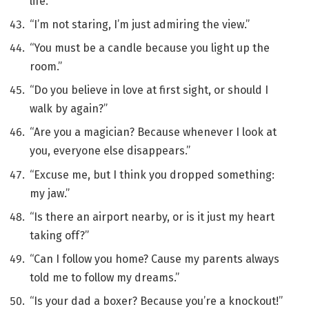
life.”
“I’m not staring, I’m just admiring the view.”
“You must be a candle because you light up the
room.”
“Do you believe in love at first sight, or should I
walk by again?”
“Are you a magician? Because whenever I look at
you, everyone else disappears.”
“Excuse me, but I think you dropped something:
my jaw.”
“Is there an airport nearby, or is it just my heart
taking off?”
“Can I follow you home? Cause my parents always
told me to follow my dreams.”
“Is your dad a boxer? Because you’re a knockout!”