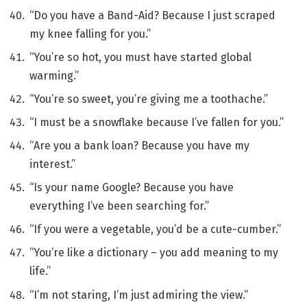
“Do you have a Band-Aid? Because I just scraped
my knee falling for you.”
“You’re so hot, you must have started global
warming.”
“You’re so sweet, you’re giving me a toothache.”
“I must be a snowflake because I’ve fallen for you.”
“Are you a bank loan? Because you have my
interest.”
“Is your name Google? Because you have
everything I’ve been searching for.”
“If you were a vegetable, you’d be a cute-cumber.”
“You’re like a dictionary – you add meaning to my
life.”
“I’m not staring, I’m just admiring the view.”