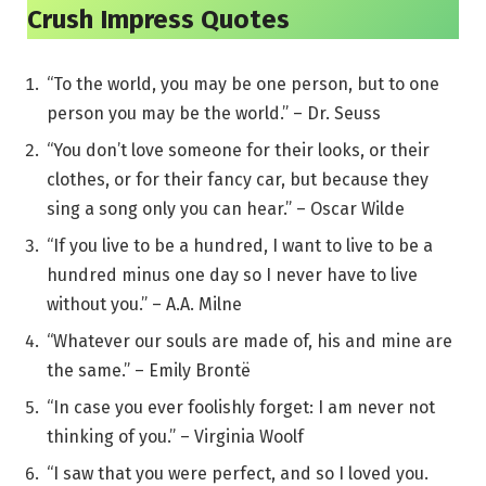
Crush Impress Quotes
“To the world, you may be one person, but to one
person you may be the world.” – Dr. Seuss
“You don’t love someone for their looks, or their
clothes, or for their fancy car, but because they
sing a song only you can hear.” – Oscar Wilde
“If you live to be a hundred, I want to live to be a
hundred minus one day so I never have to live
without you.” – A.A. Milne
“Whatever our souls are made of, his and mine are
the same.” – Emily Brontë
“In case you ever foolishly forget: I am never not
thinking of you.” – Virginia Woolf
“I saw that you were perfect, and so I loved you.