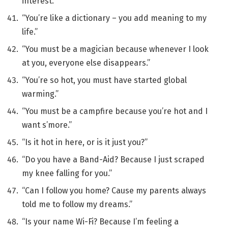
interest.”
“You’re like a dictionary – you add meaning to my
life.”
“You must be a magician because whenever I look
at you, everyone else disappears.”
“You’re so hot, you must have started global
warming.”
“You must be a campfire because you’re hot and I
want s’more.”
“Is it hot in here, or is it just you?”
“Do you have a Band-Aid? Because I just scraped
my knee falling for you.”
“Can I follow you home? Cause my parents always
told me to follow my dreams.”
“Is your name Wi-Fi? Because I’m feeling a