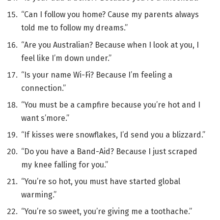
“Can I follow you home? Cause my parents always
told me to follow my dreams.”
“Are you Australian? Because when I look at you, I
feel like I’m down under.”
“Is your name Wi-Fi? Because I’m feeling a
connection.”
“You must be a campfire because you’re hot and I
want s’more.”
“If kisses were snowflakes, I’d send you a blizzard.”
“Do you have a Band-Aid? Because I just scraped
my knee falling for you.”
“You’re so hot, you must have started global
warming.”
“You’re so sweet, you’re giving me a toothache.”