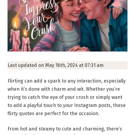
Last updated on May 16th, 2024 at 07:31 am
Flirting can add a spark to any interaction, especially
when it’s done with charm and wit. Whether you’re
trying to catch the eye of your crush or simply want
to add a playful touch to your Instagram posts, these
flirty quotes are perfect for the occasion.
From hot and steamy to cute and charming, there’s