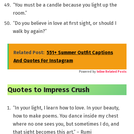
“You must be a candle because you light up the
room.”
“Do you believe in love at first sight, or should I
walk by again?”
Related Post:
551+ Summer Outfit Captions
And Quotes For Instagram
Powered by
Inline Related Posts
Quotes to Impress Crush
“In your light, I learn how to love. In your beauty,
how to make poems. You dance inside my chest
where no one sees you, but sometimes I do, and
that sight becomes this art.” – Rumi