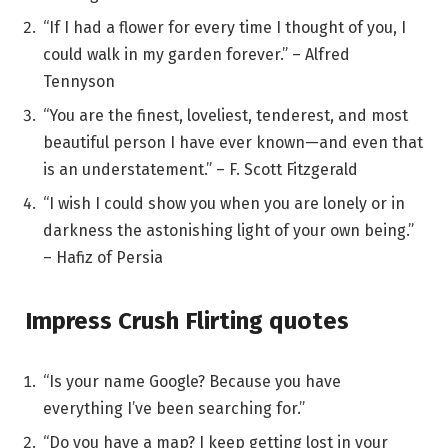
“If I had a flower for every time I thought of you, I
could walk in my garden forever.” – Alfred
Tennyson
“You are the finest, loveliest, tenderest, and most
beautiful person I have ever known—and even that
is an understatement.” – F. Scott Fitzgerald
“I wish I could show you when you are lonely or in
darkness the astonishing light of your own being.”
– Hafiz of Persia
Impress Crush Flirting quotes
“Is your name Google? Because you have
everything I’ve been searching for.”
“Do you have a map? I keep getting lost in your