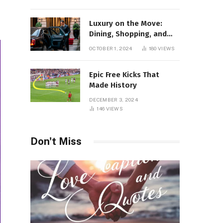
Luxury on the Move:
Dining, Shopping, and
Nightlife in Style with a
OCTOBER 1, 2024
180
VIEWS
Private Chauffeur in
Geneva
Epic Free Kicks That
Made History
DECEMBER 3, 2024
146
VIEWS
Don't Miss