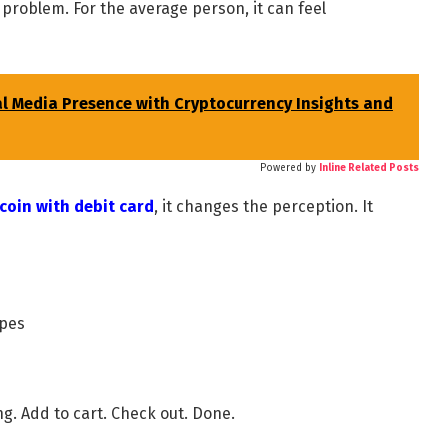
n problem. For the average person, it can feel
al Media Presence with Cryptocurrency Insights and
Powered by
Inline Related Posts
coin with debit card
, it changes the perception. It
ypes
g. Add to cart. Check out. Done.