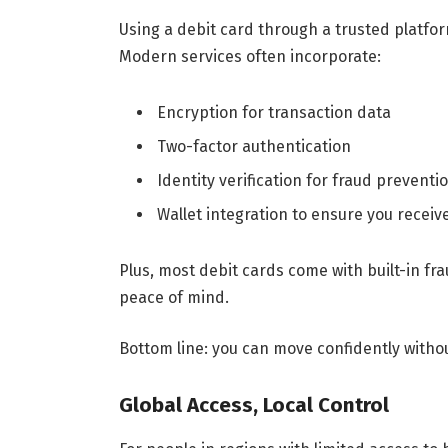
Using a debit card through a trusted platfo
Modern services often incorporate:
Encryption for transaction data
Two-factor authentication
Identity verification for fraud preventi
Wallet integration to ensure you receiv
Plus, most debit cards come with built-in fr
peace of mind.
Bottom line: you can move confidently witho
Global Access, Local Control