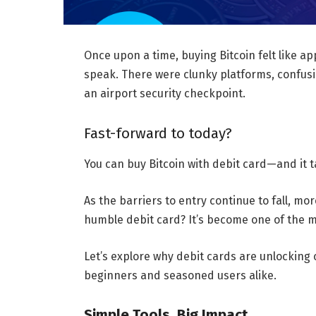
Once upon a time, buying Bitcoin felt like ap
speak. There were clunky platforms, confusi
an airport security checkpoint.
Fast-forward to today?
You can buy Bitcoin with debit card—and it t
As the barriers to entry continue to fall, mo
humble debit card? It’s become one of the m
Let’s explore why debit cards are unlockin
beginners and seasoned users alike.
Simple Tools, Big Impact