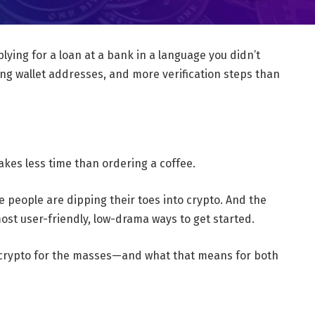
plying for a loan at a bank in a language you didn’t
ng wallet addresses, and more verification steps than
akes less time than ordering a coffee.
re people are dipping their toes into crypto. And the
ost user-friendly, low-drama ways to get started.
g crypto for the masses—and what that means for both