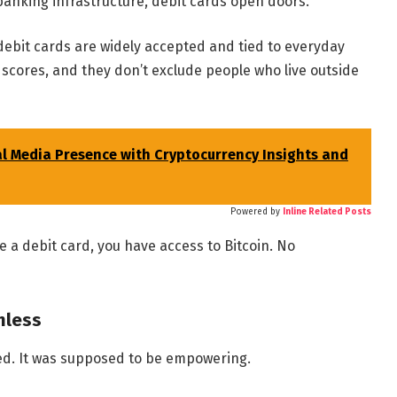
 banking infrastructure, debit cards open doors.
debit cards are widely accepted and tied to everyday
 scores, and they don’t exclude people who live outside
al Media Presence with Cryptocurrency Insights and
Powered by
Inline Related Posts
e a debit card, you have access to Bitcoin. No
onless
ed. It was supposed to be empowering.