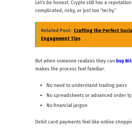
Let’s be honest. Crypto still has a reputatio
complicated, risky, or just too “techy.”
Related Post:
Crafting the Perfect Soci
Engagement Tips
But when someone realizes they can
buy Bit
makes the process feel familiar.
No need to understand trading pairs
No spreadsheets or advanced order t
No financial jargon
Debit card payments feel like online shoppin