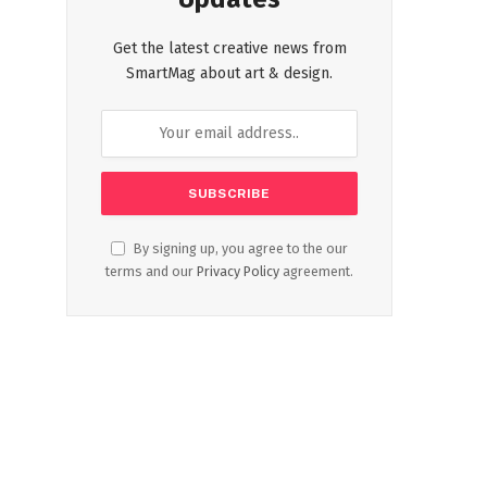
Get the latest creative news from
SmartMag about art & design.
By signing up, you agree to the our
terms and our
Privacy Policy
agreement.