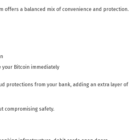
rm offers a balanced mix of convenience and protection.
on
e your Bitcoin immediately
aud protections from your bank, adding an extra layer of
ut compromising safety.