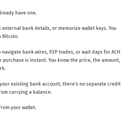
already have one.
nk external bank details, or memorize wallet keys. You
 Bitcoin.
o navigate bank wires, P2P trades, or wait days for ACH
he purchase is instant. You know the price, the amount,
rk.
your existing bank account, there’s no separate credit
from carrying a balance.
rom your wallet.