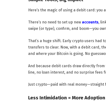
Here’s the magic of using a debit card: you 
There’s no need to set up new
accounts
, li
swipe (or type), confirm, and boom—you own
That’s a huge shift. Early crypto users had t
transfers to clear. Now, with a debit card, t
and where your Bitcoin is going. No guesswo
And because debit cards draw directly from 
line, no loan interest, and no surprise fees 
Just crypto—paid with real money—straight f
Less Intimidation = More Adoption