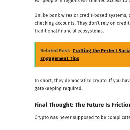
For people in regions with limited access to
Unlike bank wires or credit-based systems, 
checking accounts. They don’t rely on credit
traditional financial ecosystems.
Related Post:
Crafting the Perfect Soci
Engagement Tips
In short, they democratize crypto. If you hav
gatekeeping required.
Final Thought: The Future Is Fricti
Crypto was never supposed to be complicat