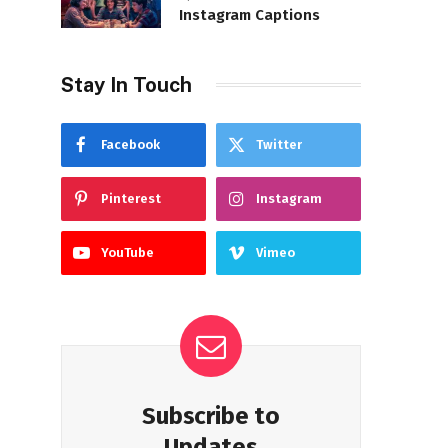
Instagram Captions
Stay In Touch
Facebook
Twitter
Pinterest
Instagram
YouTube
Vimeo
Subscribe to
Updates