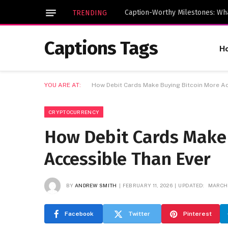
TRENDING
Captions Tags
H
YOU ARE AT:
How Debit Cards Make Buying Bitcoin More Ac
CRYPTOCURRENCY
How Debit Cards Make 
Accessible Than Ever
BY
ANDREW SMITH
FEBRUARY 11, 2026
UPDATED:
MARCH 
Facebook
Twitter
Pinterest