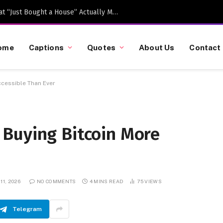
Caption-Worthy Milestones: What “Just Bought a House” Actually Means in 2026
ome
Captions
Quotes
About Us
Contact
cessible Than Ever
Buying Bitcoin More
11, 2026
NO COMMENTS
4 MINS READ
75
VIEWS
Telegram