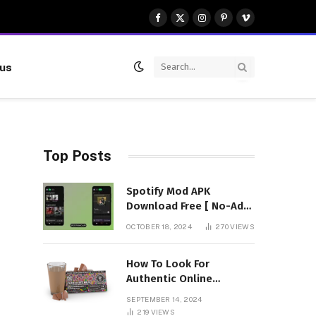
Facebook
X
Instagram
Pinterest
Vimeo
(Twitter)
 us
Top Posts
Spotify Mod APK
Download Free [ No-Ads]
Premium Unlocked
OCTOBER 18, 2024
270
VIEWS
How To Look For
Authentic Online
Vendors To Buy
SEPTEMBER 14, 2024
Mushroom Chocolates?
219
VIEWS