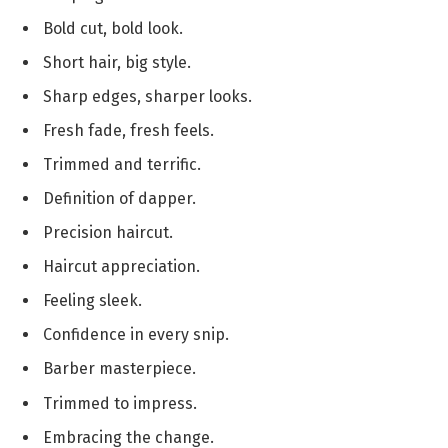
Bold cut, bold look.
Short hair, big style.
Sharp edges, sharper looks.
Fresh fade, fresh feels.
Trimmed and terrific.
Definition of dapper.
Precision haircut.
Haircut appreciation.
Feeling sleek.
Confidence in every snip.
Barber masterpiece.
Trimmed to impress.
Embracing the change.