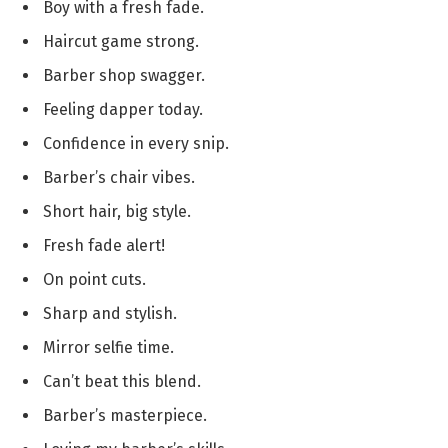
Boy with a fresh fade.
Haircut game strong.
Barber shop swagger.
Feeling dapper today.
Confidence in every snip.
Barber’s chair vibes.
Short hair, big style.
Fresh fade alert!
On point cuts.
Sharp and stylish.
Mirror selfie time.
Can’t beat this blend.
Barber’s masterpiece.