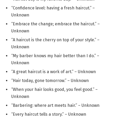
“Confidence level: having a fresh haircut.” –
Unknown
“Embrace the change; embrace the haircut.” –
Unknown
“A haircut is the cherry on top of your style.” –
Unknown
“My barber knows my hair better than I do.” –
Unknown
“A great haircut is a work of art.” – Unknown
“Hair today, gone tomorrow.” – Unknown
“When your hair looks good, you feel good.” –
Unknown
“Barbering: where art meets hair.” – Unknown
“Every haircut tells a story.” – Unknown