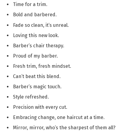
Time for a trim.
Bold and barbered.
Fade so clean, it’s unreal.
Loving this new look.
Barber’s chair therapy.
Proud of my barber.
Fresh trim, fresh mindset.
Can’t beat this blend.
Barber’s magic touch.
Style refreshed.
Precision with every cut.
Embracing change, one haircut at a time.
Mirror, mirror, who’s the sharpest of them all?