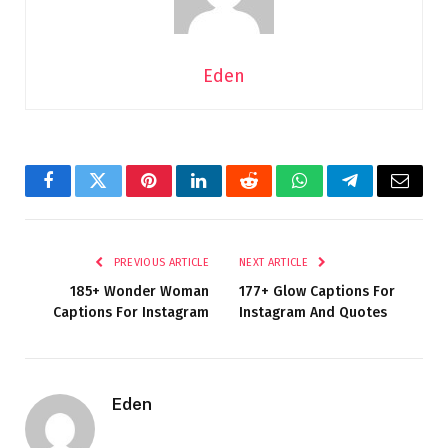
Eden
Facebook
Twitter
Pinterest
LinkedIn
Reddit
WhatsApp
Telegram
Email
PREVIOUS ARTICLE
NEXT ARTICLE
185+ Wonder Woman
177+ Glow Captions For
Captions For Instagram
Instagram And Quotes
Eden