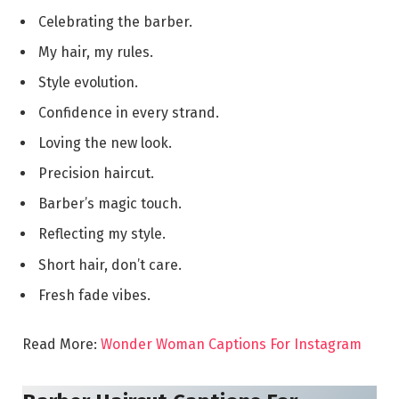
Celebrating the barber.
My hair, my rules.
Style evolution.
Confidence in every strand.
Loving the new look.
Precision haircut.
Barber’s magic touch.
Reflecting my style.
Short hair, don’t care.
Fresh fade vibes.
Read More:
Wonder Woman Captions For Instagram