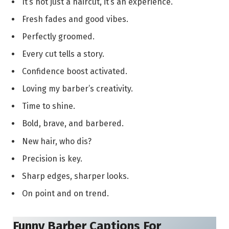
It’s not just a haircut, it’s an experience.
Fresh fades and good vibes.
Perfectly groomed.
Every cut tells a story.
Confidence boost activated.
Loving my barber’s creativity.
Time to shine.
Bold, brave, and barbered.
New hair, who dis?
Precision is key.
Sharp edges, sharper looks.
On point and on trend.
Funny Barber Captions For