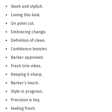
Sleek and stylish.
Loving this look.
On point cut.
Embracing change.
Definition of clean.
Confidence booster.
Barber approved.
Fresh trim vibes.
Keeping it sharp.
Barber’s touch.
Style in progress.
Precision is key.
Feeling fresh.