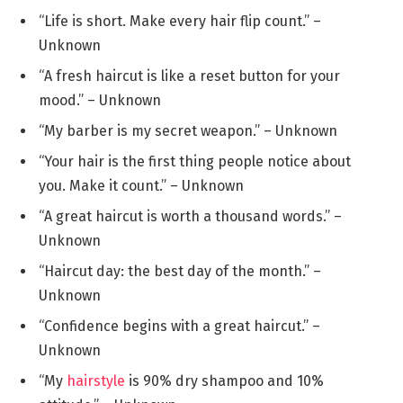
“Life is short. Make every hair flip count.” –
Unknown
“A fresh haircut is like a reset button for your
mood.” – Unknown
“My barber is my secret weapon.” – Unknown
“Your hair is the first thing people notice about
you. Make it count.” – Unknown
“A great haircut is worth a thousand words.” –
Unknown
“Haircut day: the best day of the month.” –
Unknown
“Confidence begins with a great haircut.” –
Unknown
“My
hairstyle
is 90% dry shampoo and 10%