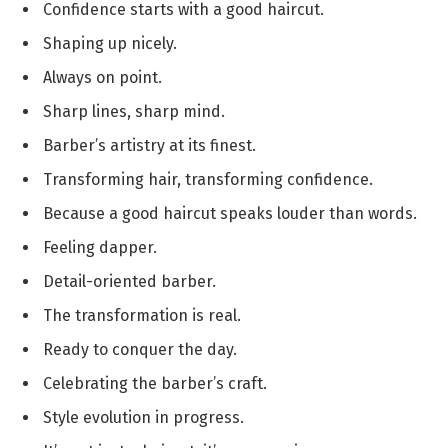
Confidence starts with a good haircut.
Shaping up nicely.
Always on point.
Sharp lines, sharp mind.
Barber’s artistry at its finest.
Transforming hair, transforming confidence.
Because a good haircut speaks louder than words.
Feeling dapper.
Detail-oriented barber.
The transformation is real.
Ready to conquer the day.
Celebrating the barber’s craft.
Style evolution in progress.