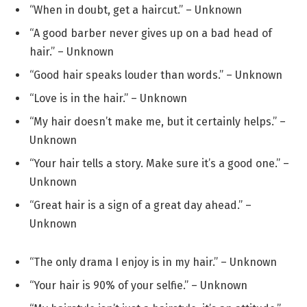
“When in doubt, get a haircut.” – Unknown
“A good barber never gives up on a bad head of
hair.” – Unknown
“Good hair speaks louder than words.” – Unknown
“Love is in the hair.” – Unknown
“My hair doesn’t make me, but it certainly helps.” –
Unknown
“Your hair tells a story. Make sure it’s a good one.” –
Unknown
“Great hair is a sign of a great day ahead.” –
Unknown
“The only drama I enjoy is in my hair.” – Unknown
“Your hair is 90% of your selfie.” – Unknown