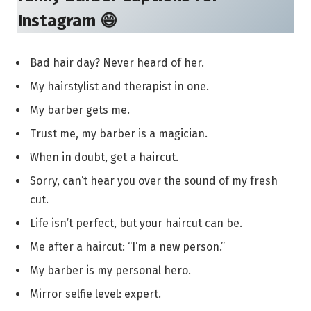
Instagram 😄
Bad hair day? Never heard of her.
My hairstylist and therapist in one.
My barber gets me.
Trust me, my barber is a magician.
When in doubt, get a haircut.
Sorry, can’t hear you over the sound of my fresh
cut.
Life isn’t perfect, but your haircut can be.
Me after a haircut: “I’m a new person.”
My barber is my personal hero.
Mirror selfie level: expert.