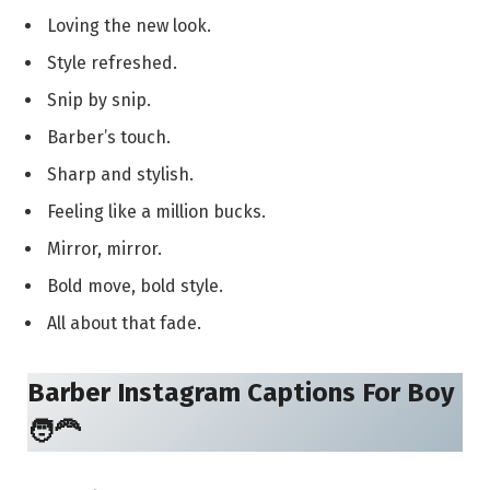
Loving the new look.
Style refreshed.
Snip by snip.
Barber’s touch.
Sharp and stylish.
Feeling like a million bucks.
Mirror, mirror.
Bold move, bold style.
All about that fade.
Barber Instagram Captions For Boy
🧑‍🦰