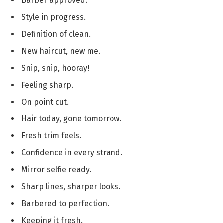
Barber approved.
Style in progress.
Definition of clean.
New haircut, new me.
Snip, snip, hooray!
Feeling sharp.
On point cut.
Hair today, gone tomorrow.
Fresh trim feels.
Confidence in every strand.
Mirror selfie ready.
Sharp lines, sharper looks.
Barbered to perfection.
Keeping it fresh.