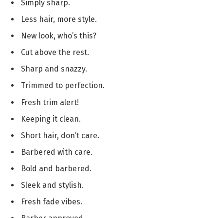
Simply sharp.
Less hair, more style.
New look, who’s this?
Cut above the rest.
Sharp and snazzy.
Trimmed to perfection.
Fresh trim alert!
Keeping it clean.
Short hair, don’t care.
Barbered with care.
Bold and barbered.
Sleek and stylish.
Fresh fade vibes.