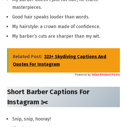
masterpieces.
Good hair speaks louder than words.
My hairstyle: a crown made of confidence.
My barber’s cuts are sharper than my wit.
Related Post:
323+ Skydiving Captions And
Quotes For Instagram
Powered by
Inline Related Posts
Short Barber Captions For
Instagram ✂️
Snip, snip, hooray!