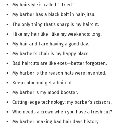
My hairstyle is called “I tried.”
My barber has a black belt in hair-jitsu.
The only thing that’s sharp is my haircut.
I like my hair like I like my weekends: long.
My hair and I are having a good day.
My barber’s chair is my happy place.
Bad haircuts are like exes—better forgotten.
My barber is the reason hats were invented.
Keep calm and get a haircut.
My barber is my mood booster.
Cutting-edge technology: my barber’s scissors.
Who needs a crown when you have a fresh cut?
My barber: making bad hair days history.