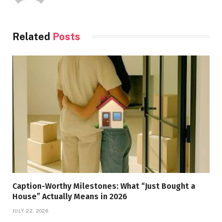
Related
Posts
Caption-Worthy Milestones: What “Just Bought a
House” Actually Means in 2026
JULY 22, 2026