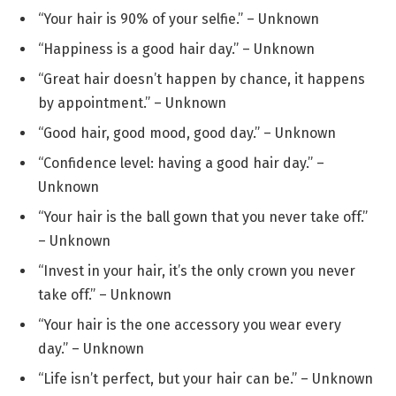
“Your hair is 90% of your selfie.” – Unknown
“Happiness is a good hair day.” – Unknown
“Great hair doesn’t happen by chance, it happens
by appointment.” – Unknown
“Good hair, good mood, good day.” – Unknown
“Confidence level: having a good hair day.” –
Unknown
“Your hair is the ball gown that you never take off.”
– Unknown
“Invest in your hair, it’s the only crown you never
take off.” – Unknown
“Your hair is the one accessory you wear every
day.” – Unknown
“Life isn’t perfect, but your hair can be.” – Unknown