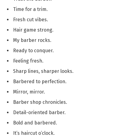
Time for a trim.
Fresh cut vibes.
Hair game strong.
My barber rocks.
Ready to conquer.
Feeling fresh.
Sharp lines, sharper looks.
Barbered to perfection.
Mirror, mirror.
Barber shop chronicles.
Detail-oriented barber.
Bold and barbered.
It’s haircut o’clock.