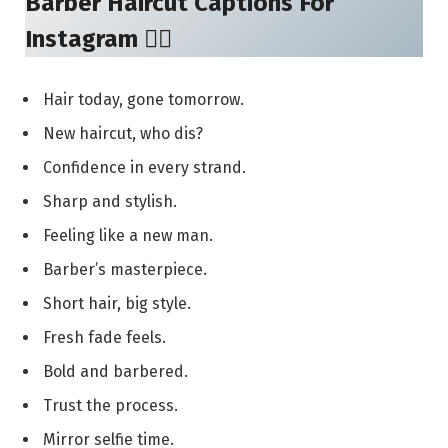
Barber Haircut Captions For
Instagram 💇‍♂️
Hair today, gone tomorrow.
New haircut, who dis?
Confidence in every strand.
Sharp and stylish.
Feeling like a new man.
Barber’s masterpiece.
Short hair, big style.
Fresh fade feels.
Bold and barbered.
Trust the process.
Mirror selfie time.