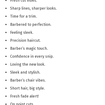
Fresh cut vibes.
Sharp lines, sharper looks.
Time for a trim.
Barbered to perfection.
Feeling sleek.
Precision haircut.
Barber’s magic touch.
Confidence in every snip.
Loving the new look.
Sleek and stylish.
Barber’s chair vibes.
Short hair, big style.
Fresh fade alert!
On point cuts.