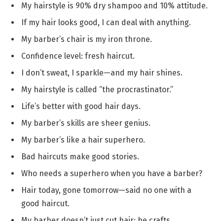
My hairstyle is 90% dry shampoo and 10% attitude.
If my hair looks good, I can deal with anything.
My barber’s chair is my iron throne.
Confidence level: fresh haircut.
I don’t sweat, I sparkle—and my hair shines.
My hairstyle is called “the procrastinator.”
Life’s better with good hair days.
My barber’s skills are sheer genius.
My barber’s like a hair superhero.
Bad haircuts make good stories.
Who needs a superhero when you have a barber?
Hair today, gone tomorrow—said no one with a
good haircut.
My barber doesn’t just cut hair; he crafts