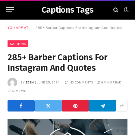
Captions Tags
YOU ARE AT:
285+ Barber Captions For Instagram And Quotes
CAPTIONS
285+ Barber Captions For
Instagram And Quotes
BY
EDEN
JUNE 25, 2024
NO COMMENTS
9 MINS READ
60
VIEWS