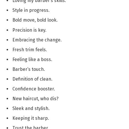
Loving my barber’s skills.
Style in progress.
Bold move, bold look.
Precision is key.
Embracing the change.
Fresh trim feels.
Feeling like a boss.
Barber’s touch.
Definition of clean.
Confidence booster.
New haircut, who dis?
Sleek and stylish.
Keeping it sharp.
Trust the barber.