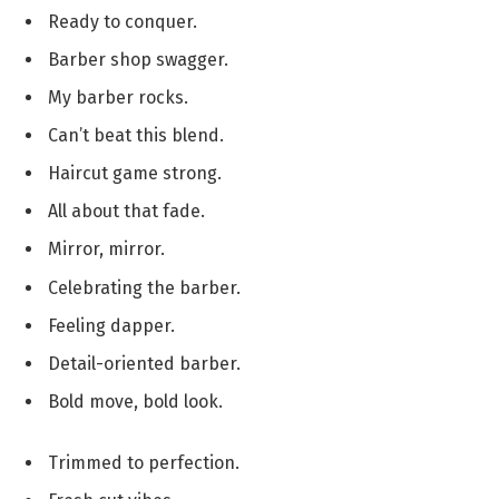
Ready to conquer.
Barber shop swagger.
My barber rocks.
Can’t beat this blend.
Haircut game strong.
All about that fade.
Mirror, mirror.
Celebrating the barber.
Feeling dapper.
Detail-oriented barber.
Bold move, bold look.
Trimmed to perfection.