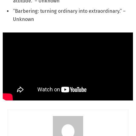
attitude.” – Unknown
“Barbering: turning ordinary into extraordinary.” –
Unknown