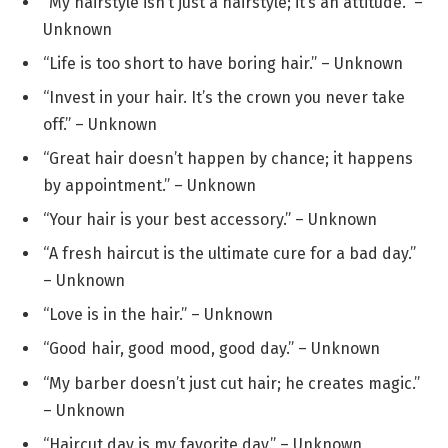
“My hairstyle isn’t just a hairstyle; it’s an attitude.” –
Unknown
“Life is too short to have boring hair.” – Unknown
“Invest in your hair. It’s the crown you never take
off.” – Unknown
“Great hair doesn’t happen by chance; it happens
by appointment.” – Unknown
“Your hair is your best accessory.” – Unknown
“A fresh haircut is the ultimate cure for a bad day.”
– Unknown
“Love is in the hair.” – Unknown
“Good hair, good mood, good day.” – Unknown
“My barber doesn’t just cut hair; he creates magic.”
– Unknown
“Haircut day is my favorite day.” – Unknown