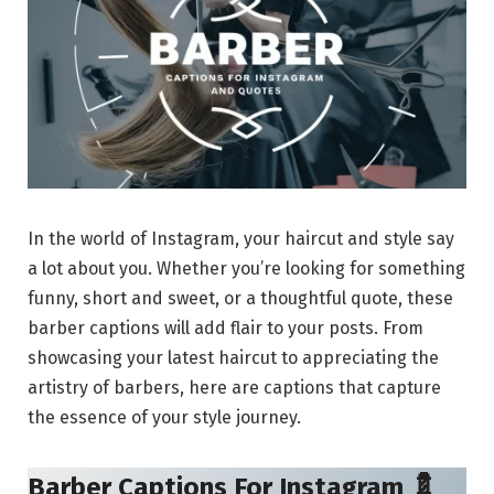
In the world of Instagram, your haircut and style say
a lot about you. Whether you’re looking for something
funny, short and sweet, or a thoughtful quote, these
barber captions will add flair to your posts. From
showcasing your latest haircut to appreciating the
artistry of barbers, here are captions that capture
the essence of your style journey.
Barber Captions For Instagram 💈