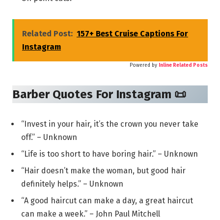
Related Post:
157+ Best Cruise Captions For
Instagram
Powered by
Inline Related Posts
Barber Quotes For Instagram 📜
“Invest in your hair, it’s the crown you never take
off.” – Unknown
“Life is too short to have boring hair.” – Unknown
“Hair doesn’t make the woman, but good hair
definitely helps.” – Unknown
“A good haircut can make a day, a great haircut
can make a week.” – John Paul Mitchell