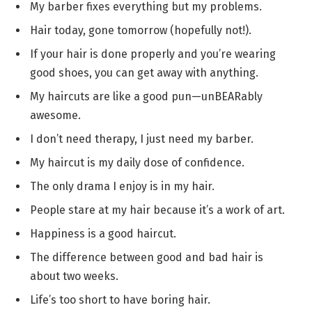
My barber fixes everything but my problems.
Hair today, gone tomorrow (hopefully not!).
If your hair is done properly and you’re wearing
good shoes, you can get away with anything.
My haircuts are like a good pun—unBEARably
awesome.
I don’t need therapy, I just need my barber.
My haircut is my daily dose of confidence.
The only drama I enjoy is in my hair.
People stare at my hair because it’s a work of art.
Happiness is a good haircut.
The difference between good and bad hair is
about two weeks.
Life’s too short to have boring hair.