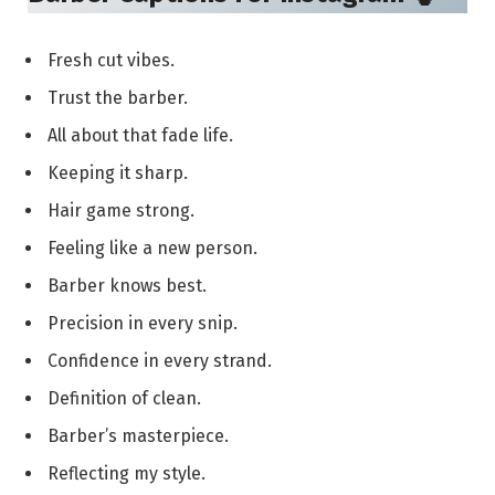
Fresh cut vibes.
Trust the barber.
All about that fade life.
Keeping it sharp.
Hair game strong.
Feeling like a new person.
Barber knows best.
Precision in every snip.
Confidence in every strand.
Definition of clean.
Barber’s masterpiece.
Reflecting my style.