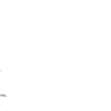
.
res.