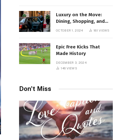
Luxury on the Move:
Dining, Shopping, and
Nightlife in Style with a
OCTOBER 1, 2024
181
VIEWS
Private Chauffeur in
Geneva
Epic Free Kicks That
Made History
DECEMBER 3, 2024
146
VIEWS
Don't Miss