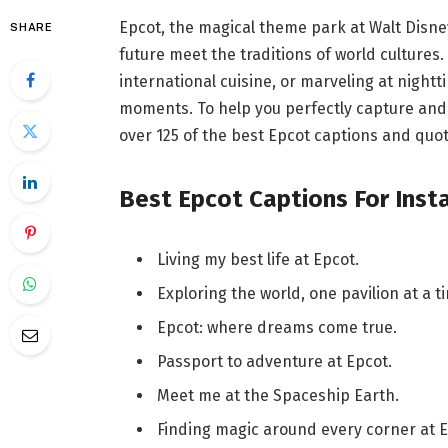
Epcot, the magical theme park at Walt Disne
SHARE
future meet the traditions of world cultures.
international cuisine, or marveling at night
moments. To help you perfectly capture and
over 125 of the best Epcot captions and quot
Best Epcot Captions For Ins
Living my best life at Epcot.
Exploring the world, one pavilion at a t
Epcot: where dreams come true.
Passport to adventure at Epcot.
Meet me at the Spaceship Earth.
Finding magic around every corner at E