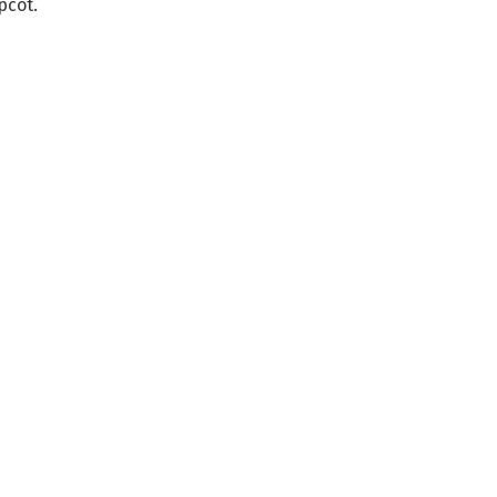
pcot.