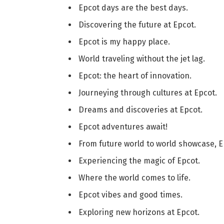
Epcot days are the best days.
Discovering the future at Epcot.
Epcot is my happy place.
World traveling without the jet lag.
Epcot: the heart of innovation.
Journeying through cultures at Epcot.
Dreams and discoveries at Epcot.
Epcot adventures await!
From future world to world showcase, Epc
Experiencing the magic of Epcot.
Where the world comes to life.
Epcot vibes and good times.
Exploring new horizons at Epcot.