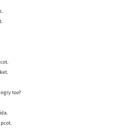
c.
t.
cot.
ket.
ungry too?
ida.
Epcot.