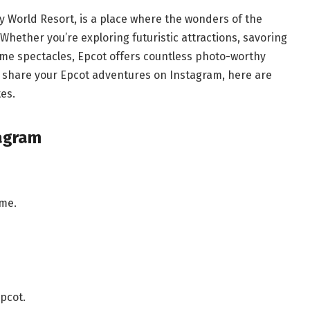
y World Resort, is a place where the wonders of the
 Whether you’re exploring futuristic attractions, savoring
time spectacles, Epcot offers countless photo-worthy
 share your Epcot adventures on Instagram, here are
es.
tagram
ime.
pcot.