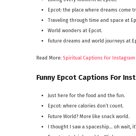
Epcot: the place where dreams come tr
Traveling through time and space at Ep
World wonders at Epcot.
Future dreams and world journeys at E
Read More:
Spiritual Captions For Instagra
Funny Epcot Captions For Ins
Just here for the food and the fun.
Epcot: where calories don’t count.
Future World? More like snack world.
I thought I saw a spaceship… oh wait, it