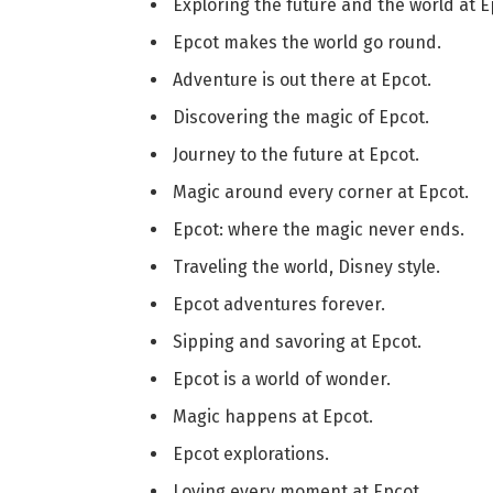
Exploring the future and the world at E
Epcot makes the world go round.
Adventure is out there at Epcot.
Discovering the magic of Epcot.
Journey to the future at Epcot.
Magic around every corner at Epcot.
Epcot: where the magic never ends.
Traveling the world, Disney style.
Epcot adventures forever.
Sipping and savoring at Epcot.
Epcot is a world of wonder.
Magic happens at Epcot.
Epcot explorations.
Loving every moment at Epcot.