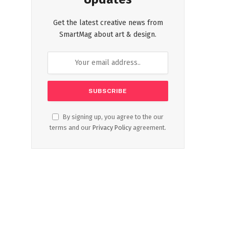
Get the latest creative news from
SmartMag about art & design.
By signing up, you agree to the our
terms and our
Privacy Policy
agreement.