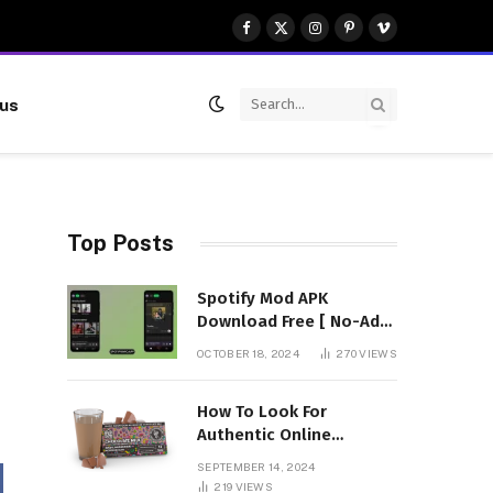
Facebook
X
Instagram
Pinterest
Vimeo
(Twitter)
 us
Top Posts
Spotify Mod APK
Download Free [ No-Ads]
Premium Unlocked
OCTOBER 18, 2024
270
VIEWS
How To Look For
Authentic Online
Vendors To Buy
SEPTEMBER 14, 2024
Mushroom Chocolates?
219
VIEWS