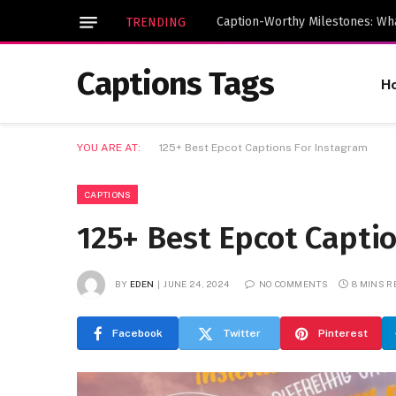
TRENDING
Captions Tags
H
YOU ARE AT:
125+ Best Epcot Captions For Instagram
CAPTIONS
125+ Best Epcot Capti
BY
EDEN
JUNE 24, 2024
NO COMMENTS
8 MINS R
Facebook
Twitter
Pinterest