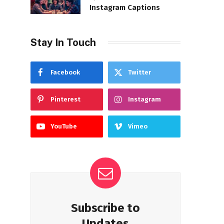
Instagram Captions
Stay In Touch
Facebook
Twitter
Pinterest
Instagram
YouTube
Vimeo
Subscribe to
Updates