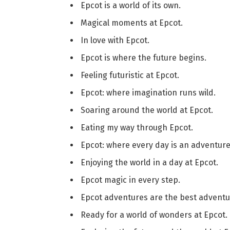
Epcot is a world of its own.
Magical moments at Epcot.
In love with Epcot.
Epcot is where the future begins.
Feeling futuristic at Epcot.
Epcot: where imagination runs wild.
Soaring around the world at Epcot.
Eating my way through Epcot.
Epcot: where every day is an adventure
Enjoying the world in a day at Epcot.
Epcot magic in every step.
Epcot adventures are the best adventu
Ready for a world of wonders at Epcot.