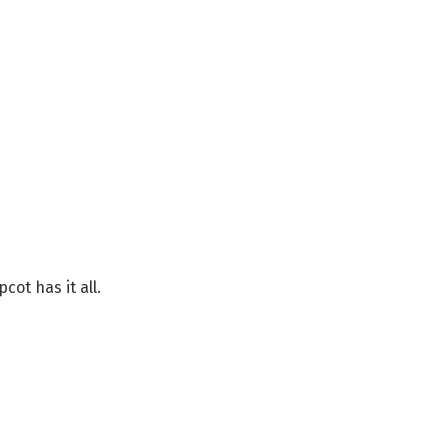
ot has it all.