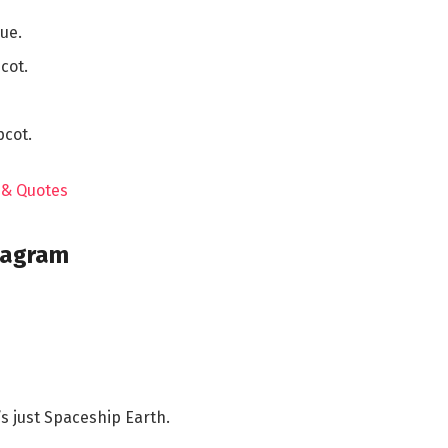
ue.
cot.
pcot.
m & Quotes
tagram
’s just Spaceship Earth.