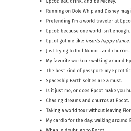
Epcot: eat, drink, and be Mickey.
Running on Dole Whip and Disney magi
Pretending I’m a world traveler at Epco
Epcot: because one world isn’t enough.
Epcot got me like:
inserts happy dance
.
Just trying to find Nemo… and churros.
My favorite workout: walking around Ep
The best kind of passport: my Epcot tic
Spaceship Earth selfies are a must.
Is it just me, or does Epcot make you h
Chasing dreams and churros at Epcot.
Taking a world tour without leaving Flor
My cardio for the day: walking around 
When in doubt, go to Epcot.