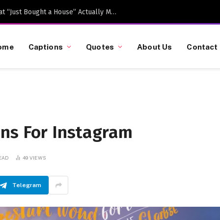
Caption-Worthy Milestones: What “Just Bought a House” Actually Means in 2026
ome
Captions
Quotes
About Us
Contact
ons For Instagram
EAD
49
VIEWS
Telegram