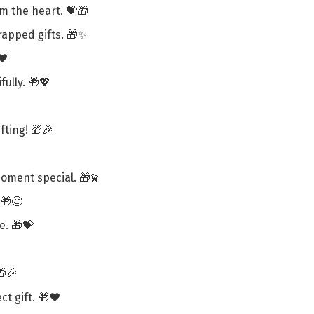
om the heart. 💝🎁
wrapped gifts. 🎁✨
❤️
ully. 🎁💖
ting! 🎁🎉
oment special. 🎁💫
 🎁😊
e. 🎁💝
🎁🎉
ct gift. 🎁❤️