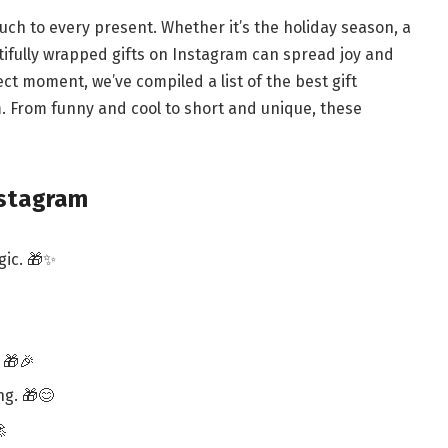
ouch to every present. Whether it’s the holiday season, a
tifully wrapped gifts on Instagram can spread joy and
ct moment, we’ve compiled a list of the best gift
. From funny and cool to short and unique, these
nstagram
gic. 🎁✨
 🎁🎉
ng. 🎁😊
