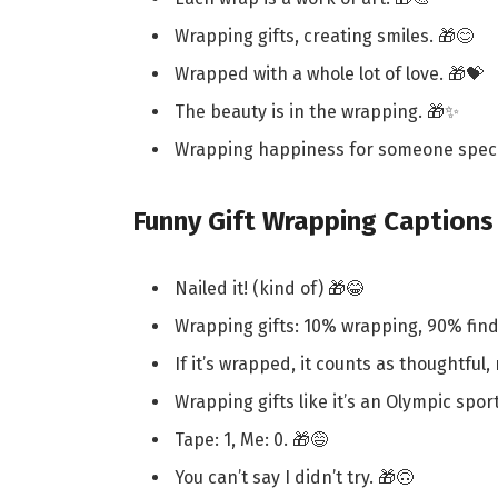
Wrapping gifts, creating smiles. 🎁😊
Wrapped with a whole lot of love. 🎁💝
The beauty is in the wrapping. 🎁✨
Wrapping happiness for someone speci
Funny Gift Wrapping Captions
Nailed it! (kind of) 🎁😂
Wrapping gifts: 10% wrapping, 90% find
If it’s wrapped, it counts as thoughtful, 
Wrapping gifts like it’s an Olympic sport
Tape: 1, Me: 0. 🎁😅
You can’t say I didn’t try. 🎁🙃