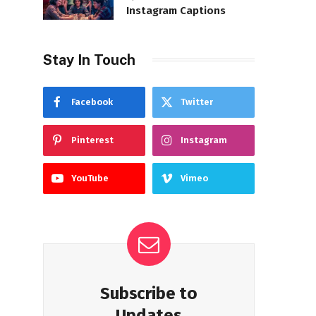
Instagram Captions
Stay In Touch
Facebook
Twitter
Pinterest
Instagram
YouTube
Vimeo
Subscribe to
Updates