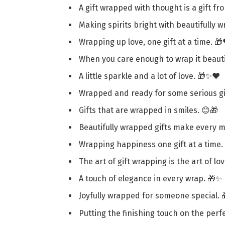
A gift wrapped with thought is a gift fr
Making spirits bright with beautifully 
Wrapping up love, one gift at a time. 🎁
When you care enough to wrap it beautif
A little sparkle and a lot of love. 🎁✨❤️
Wrapped and ready for some serious gif
Gifts that are wrapped in smiles. 😊🎁
Beautifully wrapped gifts make every m
Wrapping happiness one gift at a time.
The art of gift wrapping is the art of lov
A touch of elegance in every wrap. 🎁✨
Joyfully wrapped for someone special. 
Putting the finishing touch on the perfe