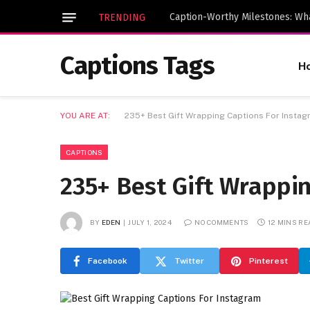
TRENDING
Captions Tags
H
YOU ARE AT:
235+ Best Gift Wrapping Captions For Insta
CAPTIONS
235+ Best Gift Wrappi
BY
EDEN
JULY 1, 2024
NO COMMENTS
12 MINS R
Facebook
Twitter
Pinterest