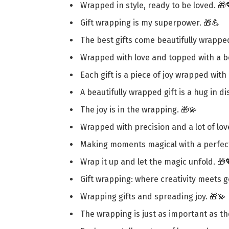
Wrapped in style, ready to be loved. 🎁
Gift wrapping is my superpower. 🎁💪
The best gifts come beautifully wrappe
Wrapped with love and topped with a b
Each gift is a piece of joy wrapped with
A beautifully wrapped gift is a hug in di
The joy is in the wrapping. 🎁💫
Wrapped with precision and a lot of lov
Making moments magical with a perfect
Wrap it up and let the magic unfold. 🎁
Gift wrapping: where creativity meets g
Wrapping gifts and spreading joy. 🎁💫
The wrapping is just as important as th