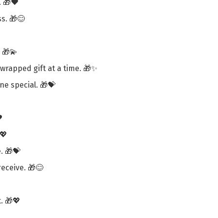
. 🎁❤️
s. 🎁😊
 🎁💫
wrapped gift at a time. 🎁✨
ne special. 🎁💝
️
💖
. 🎁💝
receive. 🎁😊
. 🎁💖