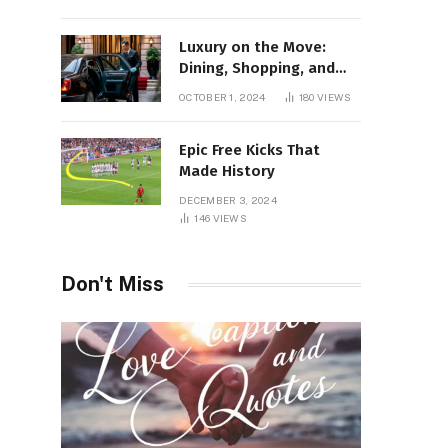
Luxury on the Move:
Dining, Shopping, and
Nightlife in Style with a
OCTOBER 1, 2024
180
VIEWS
Private Chauffeur in
Geneva
Epic Free Kicks That
Made History
DECEMBER 3, 2024
146
VIEWS
Don't Miss