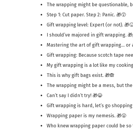
The wrapping might be questionable, but
Step 1: Cut paper. Step 2: Panic. 🎁😵
Gift wrapping level: Expert (or not). 🎁
I should’ve majored in gift wrapping. 
Mastering the art of gift wrapping… or a
Gift wrapping: Because scotch tape ne
My gift wrapping is a lot like my cookin
This is why gift bags exist. 🎁🙈
The wrapping might be a mess, but the 
Can’t say I didn’t try! 🎁😂
Gift wrapping is hard, let’s go shopping 
Wrapping paper is my nemesis. 🎁😤
Who knew wrapping paper could be so t