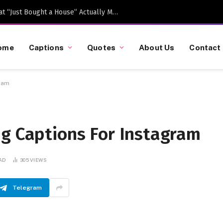
Caption-Worthy Milestones: What “Just Bought a House” Actually Means in 2026
ome
Captions
Quotes
About Us
Contact
gram
ng Captions For Instagram
EAD
305
VIEWS
Telegram