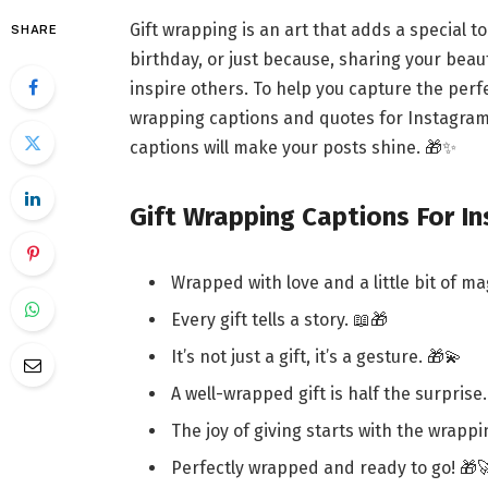
Gift wrapping is an art that adds a special t
SHARE
birthday, or just because, sharing your beau
inspire others. To help you capture the perfe
wrapping captions and quotes for Instagram
captions will make your posts shine. 🎁✨
Gift Wrapping Captions For I
Wrapped with love and a little bit of ma
Every gift tells a story. 📖🎁
It’s not just a gift, it’s a gesture. 🎁💫
A well-wrapped gift is half the surprise.
The joy of giving starts with the wrappi
Perfectly wrapped and ready to go! 🎁