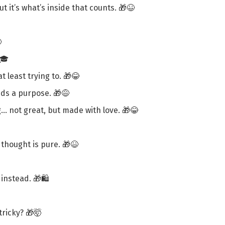
 it’s what’s inside that counts. 🎁😆

🎓
t least trying to. 🎁😂
eds a purpose. 🎁😅
g… not great, but made with love. 🎁😂
thought is pure. 🎁😆
instead. 🎁🛍️
ricky? 🎁🤯