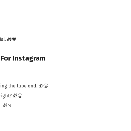
al. 🎁❤️
 For Instagram
ing the tape end. 🎁🤔
right? 🎁😜
. 🎁🏅