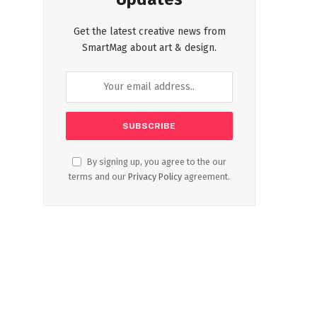
Get the latest creative news from
SmartMag about art & design.
By signing up, you agree to the our
terms and our
Privacy Policy
agreement.