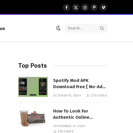
Facebook
X
Instagram
Pinterest
Vimeo
(Twitter)
 us
Top Posts
Spotify Mod APK
Download Free [ No-Ads]
Premium Unlocked
OCTOBER 18, 2024
270
VIEWS
How To Look For
Authentic Online
Vendors To Buy
SEPTEMBER 14, 2024
Mushroom Chocolates?
219
VIEWS