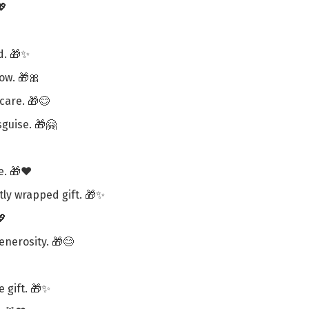
💖
d. 🎁✨
ow. 🎁🎀
 care. 🎁😊
sguise. 🎁🤗
e. 🎁❤️
ly wrapped gift. 🎁✨
💖
enerosity. 🎁😊
e gift. 🎁✨