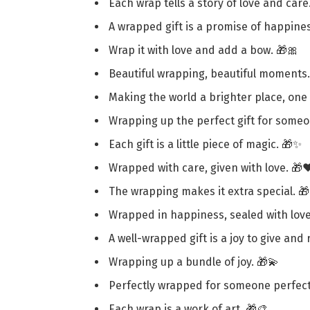
Each wrap tells a story of love and care
A wrapped gift is a promise of happines
Wrap it with love and add a bow. 🎁🎀
Beautiful wrapping, beautiful moments.
Making the world a brighter place, one 
Wrapping up the perfect gift for someo
Each gift is a little piece of magic. 🎁✨
Wrapped with care, given with love. 🎁❤
The wrapping makes it extra special. 
Wrapped in happiness, sealed with love
A well-wrapped gift is a joy to give and 
Wrapping up a bundle of joy. 🎁💫
Perfectly wrapped for someone perfect
Each wrap is a work of art. 🎁🎨