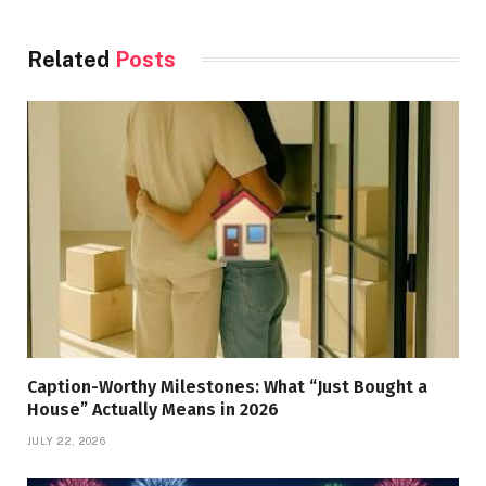
Related
Posts
Caption-Worthy Milestones: What “Just Bought a
House” Actually Means in 2026
JULY 22, 2026