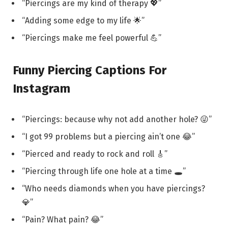
“Piercings are my kind of therapy 💖”
“Adding some edge to my life 🌟”
“Piercings make me feel powerful 💪”
Funny Piercing Captions For
Instagram
“Piercings: because why not add another hole? 😜”
“I got 99 problems but a piercing ain’t one 😂”
“Pierced and ready to rock and roll 🎸”
“Piercing through life one hole at a time 🕳️”
“Who needs diamonds when you have piercings?
💎”
“Pain? What pain? 😂”