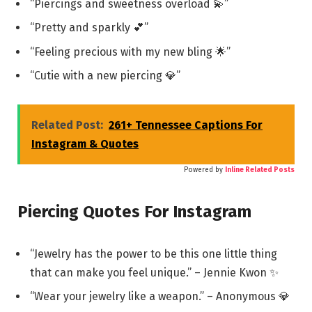
“Piercings and sweetness overload 💫”
“Pretty and sparkly 💕”
“Feeling precious with my new bling 🌟”
“Cutie with a new piercing 💎”
Related Post:
261+ Tennessee Captions For
Instagram & Quotes
Powered by
Inline Related Posts
Piercing Quotes For Instagram
“Jewelry has the power to be this one little thing
that can make you feel unique.” – Jennie Kwon ✨
“Wear your jewelry like a weapon.” – Anonymous 💎