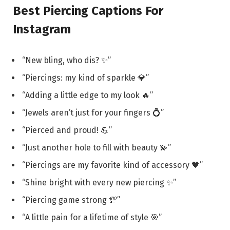
Best Piercing Captions For
Instagram
“New bling, who dis? ✨”
“Piercings: my kind of sparkle 💎”
“Adding a little edge to my look 🔥”
“Jewels aren’t just for your fingers 💍”
“Pierced and proud! 💪”
“Just another hole to fill with beauty 💫”
“Piercings are my favorite kind of accessory 🖤”
“Shine bright with every new piercing ✨”
“Piercing game strong 💯”
“A little pain for a lifetime of style 🎯”