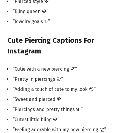
“Pierced style 💖”
“Bling queen 💎”
“Jewelry goals ✨”
Cute Piercing Captions For
Instagram
“Cutie with a new piercing 💕”
“Pretty in piercings 🌸”
“Adding a touch of cute to my look 😍”
“Sweet and pierced 💖”
“Piercings and pretty things 💫”
“Cutest little bling 💎”
“Feeling adorable with my new piercing 🥰”