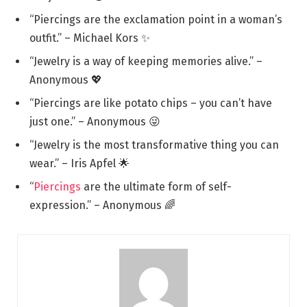
“Piercings are the exclamation point in a woman’s
outfit.” – Michael Kors ✨
“Jewelry is a way of keeping memories alive.” –
Anonymous 💖
“Piercings are like potato chips – you can’t have
just one.” – Anonymous 😜
“Jewelry is the most transformative thing you can
wear.” – Iris Apfel 🌟
“
Piercings
are the ultimate form of self-
expression.” – Anonymous 🌈