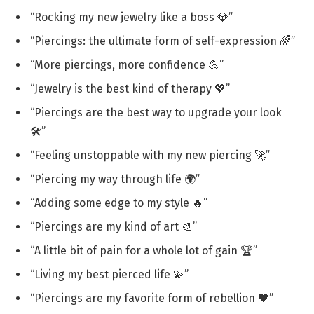
“Rocking my new jewelry like a boss 💎”
“Piercings: the ultimate form of self-expression 🌈”
“More piercings, more confidence 💪”
“Jewelry is the best kind of therapy 💖”
“Piercings are the best way to upgrade your look
🛠️”
“Feeling unstoppable with my new piercing 🚀”
“Piercing my way through life 🌍”
“Adding some edge to my style 🔥”
“Piercings are my kind of art 🎨”
“A little bit of pain for a whole lot of gain 🏆”
“Living my best pierced life 💫”
“Piercings are my favorite form of rebellion 🖤”