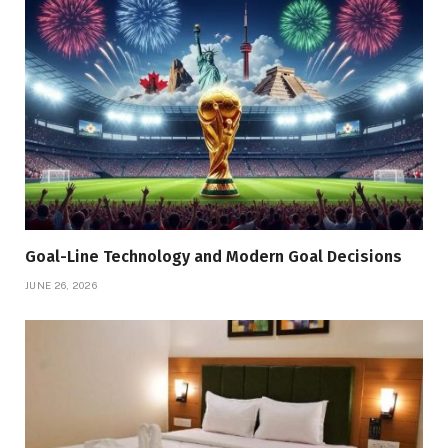
Goal-Line Technology and Modern Goal Decisions
JUNE 26, 2026