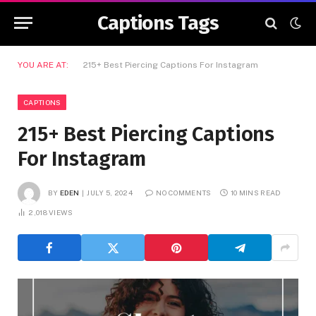
Captions Tags
YOU ARE AT:
215+ Best Piercing Captions For Instagram
CAPTIONS
215+ Best Piercing Captions
For Instagram
BY
EDEN
JULY 5, 2024
NO COMMENTS
10 MINS READ
2,018
VIEWS