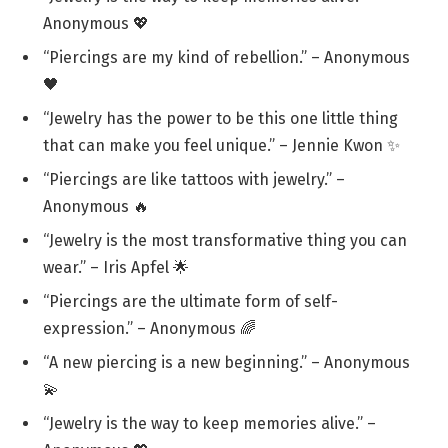
Anonymous 💖
“Piercings are my kind of rebellion.” – Anonymous
🖤
“Jewelry has the power to be this one little thing
that can make you feel unique.” – Jennie Kwon ✨
“Piercings are like tattoos with jewelry.” –
Anonymous 🔥
“Jewelry is the most transformative thing you can
wear.” – Iris Apfel 🌟
“Piercings are the ultimate form of self-
expression.” – Anonymous 🌈
“A new piercing is a new beginning.” – Anonymous
💫
“Jewelry is the way to keep memories alive.” –