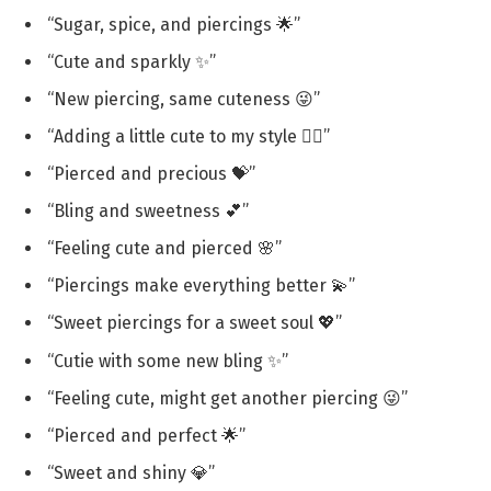
“Sugar, spice, and piercings 🌟”
“Cute and sparkly ✨”
“New piercing, same cuteness 😜”
“Adding a little cute to my style 💁‍♀️”
“Pierced and precious 💝”
“Bling and sweetness 💕”
“Feeling cute and pierced 🌸”
“Piercings make everything better 💫”
“Sweet piercings for a sweet soul 💖”
“Cutie with some new bling ✨”
“Feeling cute, might get another piercing 😜”
“Pierced and perfect 🌟”
“Sweet and shiny 💎”