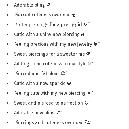
“Adorable bling 💕”
“Pierced cuteness overload 🥰”
“Pretty piercings for a pretty girl 🌸”
“Cutie with a shiny new piercing 💫”
“Feeling precious with my new jewelry 💝”
“Sweet piercings for a sweeter me 💖”
“Adding some cuteness to my style ✨”
“Pierced and fabulous 😍”
“Cutie with a new sparkle 💎”
“Feeling cute with my new piercing 🌟”
“Sweet and pierced to perfection 💫”
“Adorable new bling 💕”
“Piercings and cuteness overload 🥰”