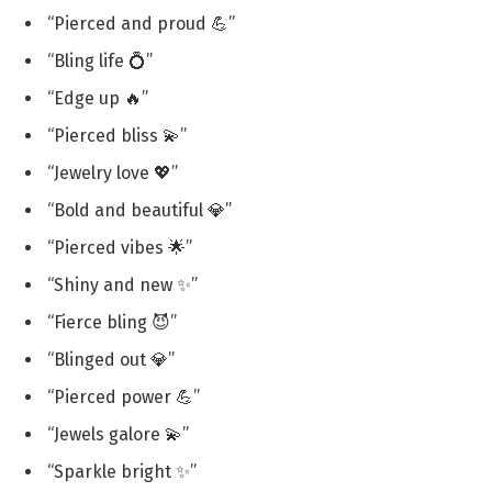
“Pierced and proud 💪”
“Bling life 💍”
“Edge up 🔥”
“Pierced bliss 💫”
“Jewelry love 💖”
“Bold and beautiful 💎”
“Pierced vibes 🌟”
“Shiny and new ✨”
“Fierce bling 😈”
“Blinged out 💎”
“Pierced power 💪”
“Jewels galore 💫”
“Sparkle bright ✨”