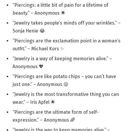
“Piercings: a little bit of pain for a lifetime of
beauty.” – Anonymous 🌟
“Jewelry takes people’s minds off your wrinkles.” –
Sonja Henie 😂
“Piercings are the exclamation point in a woman’s
outfit.” – Michael Kors ✨
“Jewelry is a way of keeping memories alive.” –
Anonymous 💖
“Piercings are like potato chips – you can’t have
just one.” – Anonymous 😜
“Jewelry is the most transformative thing you can
wear.” – Iris Apfel 🌟
“Piercings are the ultimate form of self-
expression.” – Anonymous 🌈
“Jewelry is the way to keep memories alive.” –