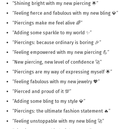
“Shining bright with my new piercing 🌟”
“Feeling fierce and fabulous with my new bling 💎”
“Piercings make me feel alive 🌈”
“Adding some sparkle to my world ✨”
“Piercings: because ordinary is boring 🎉”
“Feeling empowered with my new piercing 💪”
“New piercing, new level of confidence 🚀”
“Piercings are my way of expressing myself 🌟”
“Feeling fabulous with my new jewelry 💖”
“Pierced and proud of it 💯”
“Adding some bling to my style 💎”
“Piercings: the ultimate fashion statement 🔥”
“Feeling unstoppable with my new bling 🚀”