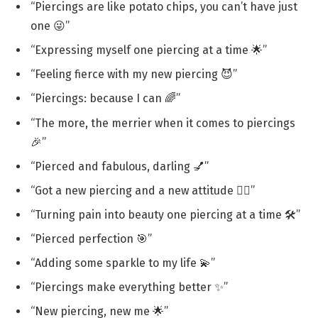
“Piercings are like potato chips, you can’t have just
one 😜”
“Expressing myself one piercing at a time 🌟”
“Feeling fierce with my new piercing 😈”
“Piercings: because I can 🌈”
“The more, the merrier when it comes to piercings
🎉”
“Pierced and fabulous, darling 💅”
“Got a new piercing and a new attitude 💁‍♀️”
“Turning pain into beauty one piercing at a time 🛠️”
“Pierced perfection 🎯”
“Adding some sparkle to my life 💫”
“Piercings make everything better ✨”
“New piercing, new me 🌟”