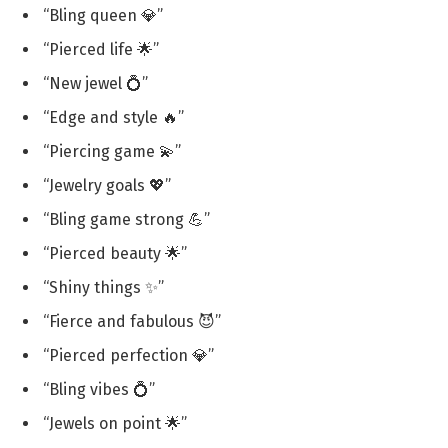
“Bling queen 💎”
“Pierced life 🌟”
“New jewel 💍”
“Edge and style 🔥”
“Piercing game 💫”
“Jewelry goals 💖”
“Bling game strong 💪”
“Pierced beauty 🌟”
“Shiny things ✨”
“Fierce and fabulous 😈”
“Pierced perfection 💎”
“Bling vibes 💍”
“Jewels on point 🌟”