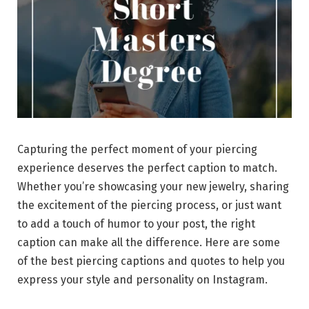
Capturing the perfect moment of your piercing
experience deserves the perfect caption to match.
Whether you’re showcasing your new jewelry, sharing
the excitement of the piercing process, or just want
to add a touch of humor to your post, the right
caption can make all the difference. Here are some
of the best piercing captions and quotes to help you
express your style and personality on Instagram.