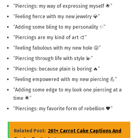
“Piercings: my way of expressing myself 🌟”
“Feeling fierce with my new jewelry 💎”
“Adding some bling to my personality ✨”
“Piercings are my kind of art 🎨”
“Feeling fabulous with my new hole 😜”
“Piercing through life with style 💫”
“Piercings: because plain is boring 🔥”
“Feeling empowered with my new piercing 💪”
“Adding some edge to my look one piercing at a
time 🌟”
“Piercings: my favorite form of rebellion 🖤”
Related Post:
261+ Carrot Cake Captions And