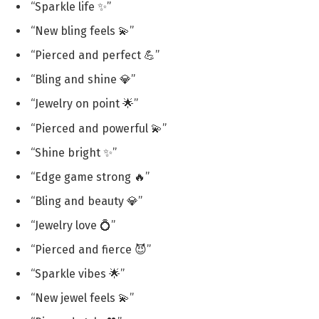
“Sparkle life ✨”
“New bling feels 💫”
“Pierced and perfect 💪”
“Bling and shine 💎”
“Jewelry on point 🌟”
“Pierced and powerful 💫”
“Shine bright ✨”
“Edge game strong 🔥”
“Bling and beauty 💎”
“Jewelry love 💍”
“Pierced and fierce 😈”
“Sparkle vibes 🌟”
“New jewel feels 💫”