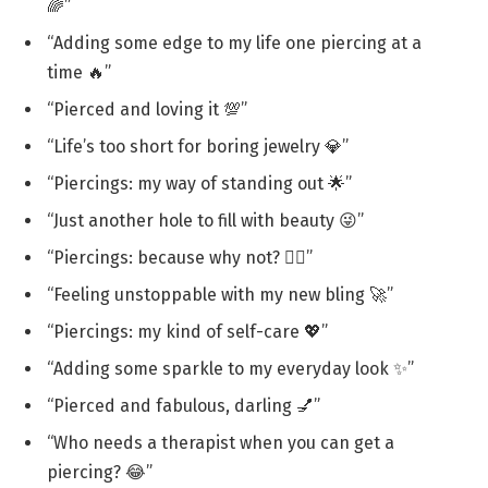
🌈”
“Adding some edge to my life one piercing at a
time 🔥”
“Pierced and loving it 💯”
“Life’s too short for boring jewelry 💎”
“Piercings: my way of standing out 🌟”
“Just another hole to fill with beauty 😜”
“Piercings: because why not? 💁‍♀️”
“Feeling unstoppable with my new bling 🚀”
“Piercings: my kind of self-care 💖”
“Adding some sparkle to my everyday look ✨”
“Pierced and fabulous, darling 💅”
“Who needs a therapist when you can get a
piercing? 😂”