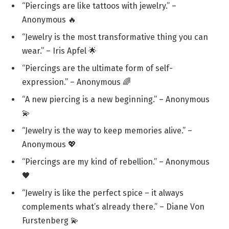
“Piercings are like tattoos with jewelry.” –
Anonymous 🔥
“Jewelry is the most transformative thing you can
wear.” – Iris Apfel 🌟
“Piercings are the ultimate form of self-
expression.” – Anonymous 🌈
“A new piercing is a new beginning.” – Anonymous
💫
“Jewelry is the way to keep memories alive.” –
Anonymous 💖
“Piercings are my kind of rebellion.” – Anonymous
🖤
“Jewelry is like the perfect spice – it always
complements what’s already there.” – Diane Von
Furstenberg 💫