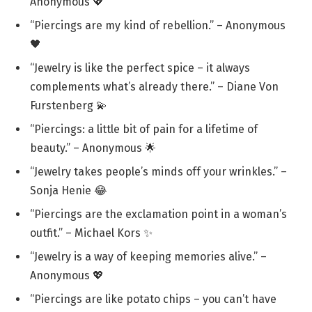
Anonymous 💖
“Piercings are my kind of rebellion.” – Anonymous
🖤
“Jewelry is like the perfect spice – it always
complements what’s already there.” – Diane Von
Furstenberg 💫
“Piercings: a little bit of pain for a lifetime of
beauty.” – Anonymous 🌟
“Jewelry takes people’s minds off your wrinkles.” –
Sonja Henie 😂
“Piercings are the exclamation point in a woman’s
outfit.” – Michael Kors ✨
“Jewelry is a way of keeping memories alive.” –
Anonymous 💖
“Piercings are like potato chips – you can’t have