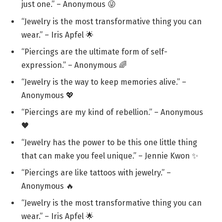
just one.” – Anonymous 😜
“Jewelry is the most transformative thing you can
wear.” – Iris Apfel 🌟
“Piercings are the ultimate form of self-
expression.” – Anonymous 🌈
“Jewelry is the way to keep memories alive.” –
Anonymous 💖
“Piercings are my kind of rebellion.” – Anonymous
🖤
“Jewelry has the power to be this one little thing
that can make you feel unique.” – Jennie Kwon ✨
“Piercings are like tattoos with jewelry.” –
Anonymous 🔥
“Jewelry is the most transformative thing you can
wear.” – Iris Apfel 🌟