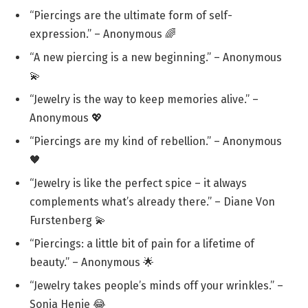
“Piercings are the ultimate form of self-
expression.” – Anonymous 🌈
“A new piercing is a new beginning.” – Anonymous
💫
“Jewelry is the way to keep memories alive.” –
Anonymous 💖
“Piercings are my kind of rebellion.” – Anonymous
🖤
“Jewelry is like the perfect spice – it always
complements what’s already there.” – Diane Von
Furstenberg 💫
“Piercings: a little bit of pain for a lifetime of
beauty.” – Anonymous 🌟
“Jewelry takes people’s minds off your wrinkles.” –
Sonja Henie 😂