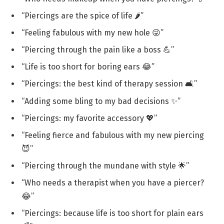
“Piercings are the spice of life 🌶️”
“Feeling fabulous with my new hole 😜”
“Piercing through the pain like a boss 💪”
“Life is too short for boring ears 😂”
“Piercings: the best kind of therapy session 🛋️”
“Adding some bling to my bad decisions ✨”
“Piercings: my favorite accessory 💖”
“Feeling fierce and fabulous with my new piercing
😈”
“Piercing through the mundane with style 🌟”
“Who needs a therapist when you have a piercer?
😂”
“Piercings: because life is too short for plain ears