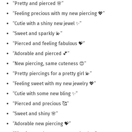
“Pretty and pierced 🌸”
“Feeling precious with my new piercing 💖”
“Cutie with a shiny new jewel ✨”
“Sweet and sparkly 💫”
“Pierced and feeling fabulous 💝”
“Adorable and pierced 💕”
“New piercing, same cuteness 😍”
“Pretty piercings for a pretty girl 💫”
“Feeling sweet with my new jewelry 💖”
“Cutie with some new bling ✨”
“Pierced and precious 🥰”
“Sweet and shiny 🌸”
“Adorable new piercing 💝”