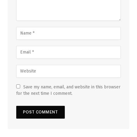
Save my name, email, and website in this browser
for the next time I comment.