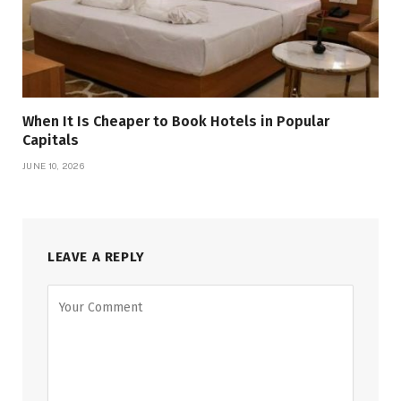
When It Is Cheaper to Book Hotels in Popular
Capitals
JUNE 10, 2026
LEAVE A REPLY