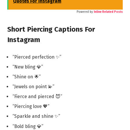
Quotes For Instagram
Powered by
Inline Related Posts
Short Piercing Captions For
Instagram
“Pierced perfection ✨”
“New bling 💎”
“Shine on 🌟”
“Jewels on point 💫”
“Fierce and pierced 😈”
“Piercing love 💖”
“Sparkle and shine ✨”
“Bold bling 💎”