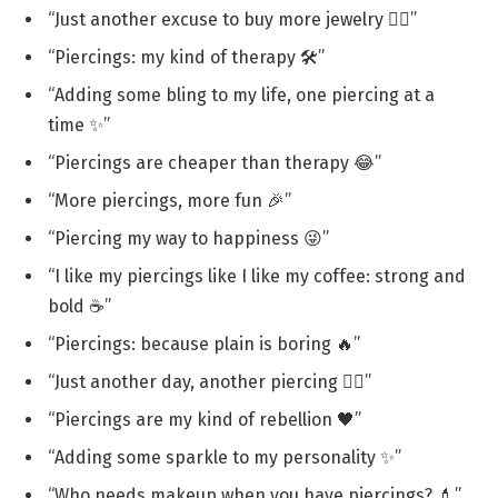
“Just another excuse to buy more jewelry 💁‍♀️”
“Piercings: my kind of therapy 🛠️”
“Adding some bling to my life, one piercing at a
time ✨”
“Piercings are cheaper than therapy 😂”
“More piercings, more fun 🎉”
“Piercing my way to happiness 😜”
“I like my piercings like I like my coffee: strong and
bold ☕”
“Piercings: because plain is boring 🔥”
“Just another day, another piercing 💁‍♀️”
“Piercings are my kind of rebellion 🖤”
“Adding some sparkle to my personality ✨”
“Who needs makeup when you have piercings? 💄”