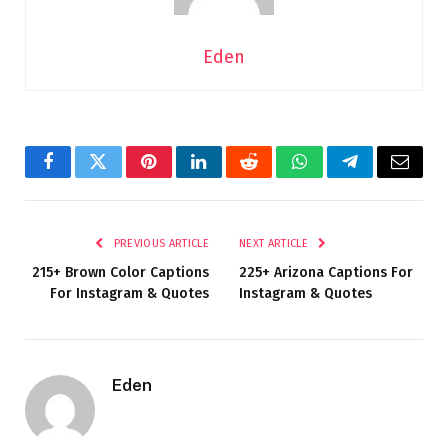
Eden
Facebook
Twitter
Pinterest
LinkedIn
Reddit
WhatsApp
Telegram
Email
PREVIOUS ARTICLE
NEXT ARTICLE
215+ Brown Color Captions
225+ Arizona Captions For
For Instagram & Quotes
Instagram & Quotes
Eden