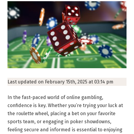
Last updated on February 15th, 2025 at 03:14 pm
In the fast-paced world of online gambling,
confidence is key. Whether you’re trying your luck at
the roulette wheel, placing a bet on your favorite
sports team, or engaging in poker showdowns,
feeling secure and informed is essential to enjoying