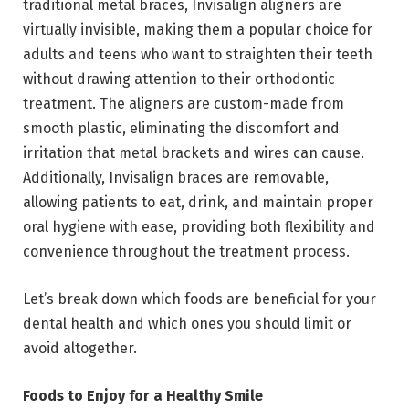
traditional metal braces, Invisalign aligners are
virtually invisible, making them a popular choice for
adults and teens who want to straighten their teeth
without drawing attention to their orthodontic
treatment. The aligners are custom-made from
smooth plastic, eliminating the discomfort and
irritation that metal brackets and wires can cause.
Additionally, Invisalign braces are removable,
allowing patients to eat, drink, and maintain proper
oral hygiene with ease, providing both flexibility and
convenience throughout the treatment process.
Let’s break down which foods are beneficial for your
dental health and which ones you should limit or
avoid altogether.
Foods to Enjoy for a Healthy Smile