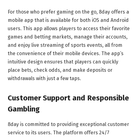
For those who prefer gaming on the go, 8day offers a
mobile app that is available for both iOS and Android
users. This app allows players to access their favorite
games and betting markets, manage their accounts,
and enjoy live streaming of sports events, all from
the convenience of their mobile devices. The app’s
intuitive design ensures that players can quickly
place bets, check odds, and make deposits or
withdrawals with just a few taps.
Customer Support and Responsible
Gambling
8day is committed to providing exceptional customer
service to its users. The platform offers 24/7