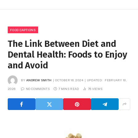
FOOD CAPTIONS
The Link Between Diet and
Dental Health: Foods to Enjoy
and Avoid
BY
ANDREW SMITH
OCTOBER 16, 2024
UPDATED:
FEBRUARY 10,
2026
NO COMMENTS
7 MINS READ
76
VIEWS