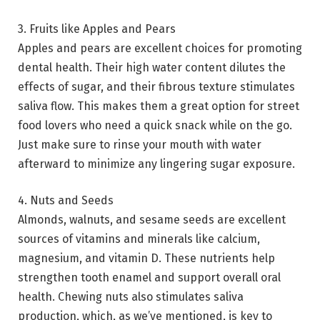
3. Fruits like Apples and Pears
Apples and pears are excellent choices for promoting
dental health. Their high water content dilutes the
effects of sugar, and their fibrous texture stimulates
saliva flow. This makes them a great option for street
food lovers who need a quick snack while on the go.
Just make sure to rinse your mouth with water
afterward to minimize any lingering sugar exposure.
4. Nuts and Seeds
Almonds, walnuts, and sesame seeds are excellent
sources of vitamins and minerals like calcium,
magnesium, and vitamin D. These nutrients help
strengthen tooth enamel and support overall oral
health. Chewing nuts also stimulates saliva
production, which, as we’ve mentioned, is key to