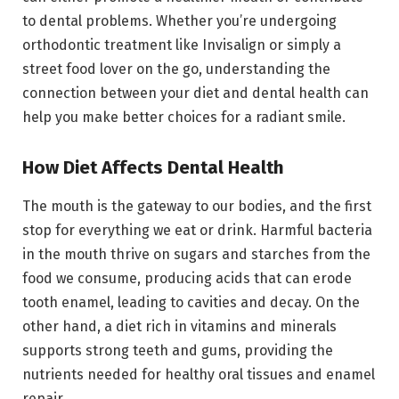
to dental problems. Whether you’re undergoing
orthodontic treatment like Invisalign or simply a
street food lover on the go, understanding the
connection between your diet and dental health can
help you make better choices for a radiant smile.
How Diet Affects Dental Health
The mouth is the gateway to our bodies, and the first
stop for everything we eat or drink. Harmful bacteria
in the mouth thrive on sugars and starches from the
food we consume, producing acids that can erode
tooth enamel, leading to cavities and decay. On the
other hand, a diet rich in vitamins and minerals
supports strong teeth and gums, providing the
nutrients needed for healthy oral tissues and enamel
repair.