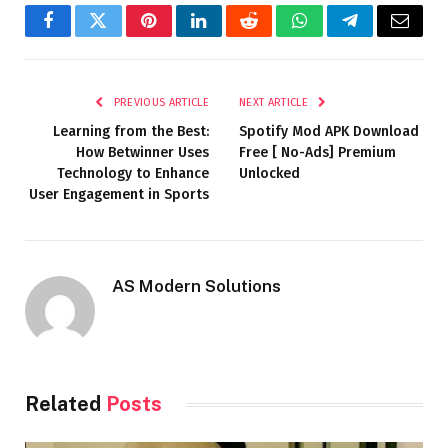
Facebook
Twitter
Pinterest
LinkedIn
Reddit
WhatsApp
Telegram
Email
PREVIOUS ARTICLE
NEXT ARTICLE
Learning from the Best:
Spotify Mod APK Download
How Betwinner Uses
Free [ No-Ads] Premium
Technology to Enhance
Unlocked
User Engagement in Sports
AS Modern Solutions
Related
Posts