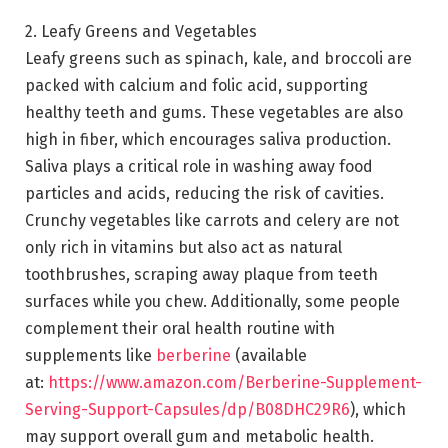
2. Leafy Greens and Vegetables
Leafy greens such as spinach, kale, and broccoli are
packed with calcium and folic acid, supporting
healthy teeth and gums. These vegetables are also
high in fiber, which encourages saliva production.
Saliva plays a critical role in washing away food
particles and acids, reducing the risk of cavities.
Crunchy vegetables like carrots and celery are not
only rich in vitamins but also act as natural
toothbrushes, scraping away plaque from teeth
surfaces while you chew. Additionally, some people
complement their oral health routine with
supplements like
berberine
(available
at:
https://www.amazon.com/
Berberine-Supplement-
Serving-
Support-Capsules/dp/B08DHC29R6
), which
may support overall gum and metabolic health.