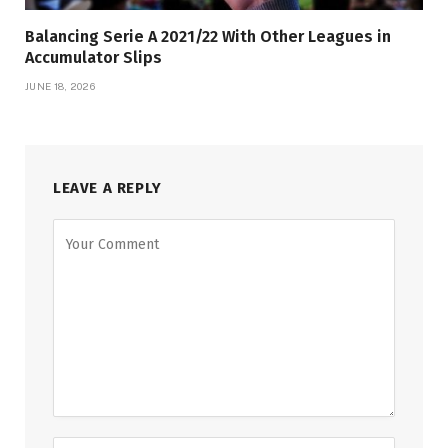
Balancing Serie A 2021/22 With Other Leagues in
Accumulator Slips
JUNE 18, 2026
LEAVE A REPLY