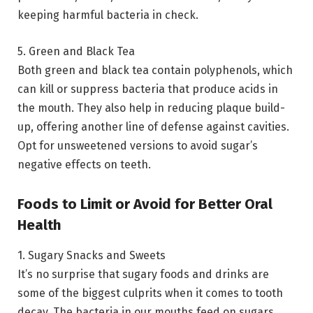
keeping harmful bacteria in check.
5. Green and Black Tea
Both green and black tea contain polyphenols, which
can kill or suppress bacteria that produce acids in
the mouth. They also help in reducing plaque build-
up, offering another line of defense against cavities.
Opt for unsweetened versions to avoid sugar’s
negative effects on teeth.
Foods to Limit or Avoid for Better Oral
Health
1. Sugary Snacks and Sweets
It’s no surprise that sugary foods and drinks are
some of the biggest culprits when it comes to tooth
decay. The bacteria in our mouths feed on sugars,