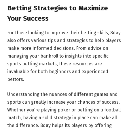
Betting Strategies to Maximize
Your Success
For those looking to improve their betting skills, 8day
also offers various tips and strategies to help players
make more informed decisions. From advice on
managing your bankroll to insights into specific
sports betting markets, these resources are
invaluable for both beginners and experienced
bettors.
Understanding the nuances of different games and
sports can greatly increase your chances of success.
Whether you’re playing poker or betting on a football
match, having a solid strategy in place can make all
the difference. 8day helps its players by offering