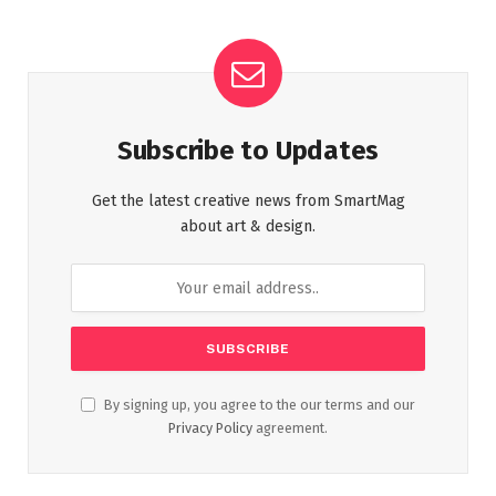
Subscribe to Updates
Get the latest creative news from SmartMag
about art & design.
By signing up, you agree to the our terms and our
Privacy Policy
agreement.