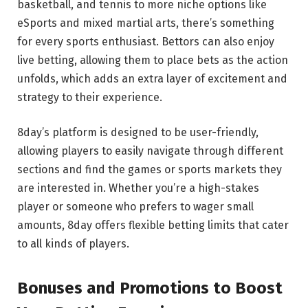
basketball, and tennis to more niche options like
eSports and mixed martial arts, there’s something
for every sports enthusiast. Bettors can also enjoy
live betting, allowing them to place bets as the action
unfolds, which adds an extra layer of excitement and
strategy to their experience.
8day’s platform is designed to be user-friendly,
allowing players to easily navigate through different
sections and find the games or sports markets they
are interested in. Whether you’re a high-stakes
player or someone who prefers to wager small
amounts, 8day offers flexible betting limits that cater
to all kinds of players.
Bonuses and Promotions to Boost