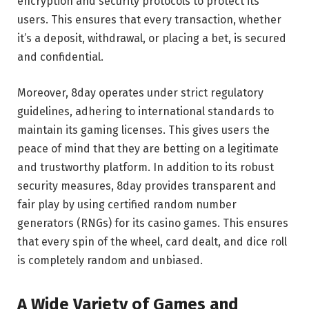
encryption and security protocols to protect its
users. This ensures that every transaction, whether
it’s a deposit, withdrawal, or placing a bet, is secured
and confidential.
Moreover, 8day operates under strict regulatory
guidelines, adhering to international standards to
maintain its gaming licenses. This gives users the
peace of mind that they are betting on a legitimate
and trustworthy platform. In addition to its robust
security measures, 8day provides transparent and
fair play by using certified random number
generators (RNGs) for its casino games. This ensures
that every spin of the wheel, card dealt, and dice roll
is completely random and unbiased.
A Wide Variety of Games and