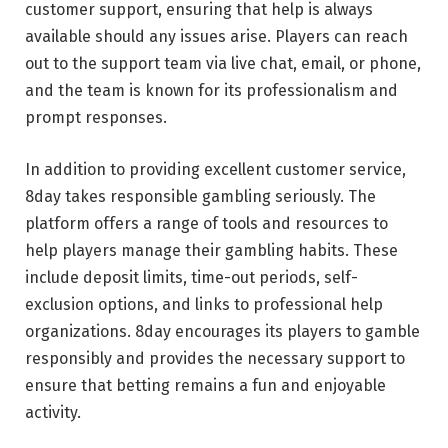
customer support, ensuring that help is always
available should any issues arise. Players can reach
out to the support team via live chat, email, or phone,
and the team is known for its professionalism and
prompt responses.
In addition to providing excellent customer service,
8day takes responsible gambling seriously. The
platform offers a range of tools and resources to
help players manage their gambling habits. These
include deposit limits, time-out periods, self-
exclusion options, and links to professional help
organizations. 8day encourages its players to gamble
responsibly and provides the necessary support to
ensure that betting remains a fun and enjoyable
activity.