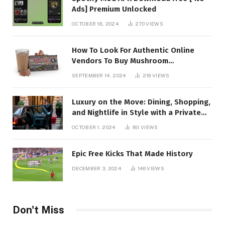
Ads] Premium Unlocked
OCTOBER 18, 2024
270
VIEWS
How To Look For Authentic Online
Vendors To Buy Mushroom
Chocolates?
SEPTEMBER 14, 2024
219
VIEWS
Luxury on the Move: Dining, Shopping,
and Nightlife in Style with a Private
Chauffeur in Geneva
OCTOBER 1, 2024
181
VIEWS
Epic Free Kicks That Made History
DECEMBER 3, 2024
146
VIEWS
Don't Miss