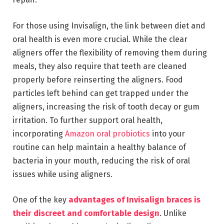
For those using Invisalign, the link between diet and
oral health is even more crucial. While the clear
aligners offer the flexibility of removing them during
meals, they also require that teeth are cleaned
properly before reinserting the aligners. Food
particles left behind can get trapped under the
aligners, increasing the risk of tooth decay or gum
irritation. To further support oral health,
incorporating
Amazon oral probiotics
into your
routine can help maintain a healthy balance of
bacteria in your mouth, reducing the risk of oral
issues while using aligners.
One of the key
advantages of Invisalign braces is
their discreet and comfortable design
. Unlike