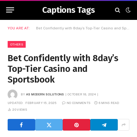
Captions Tags
YOU ARE AT:
Bet Confidently with 8day’s Top-Tier Casino and Sportsbook
OTHERS
Bet Confidently with 8day’s
Top-Tier Casino and
Sportsbook
BY
AS MODERN SOLUTIONS
OCTOBER 18, 2024
UPDATED:
FEBRUARY 15, 2025
NO COMMENTS
6 MINS READ
20
VIEWS