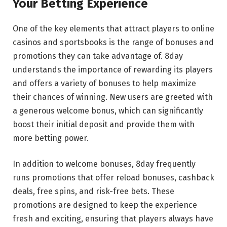
Your Betting Experience
One of the key elements that attract players to online
casinos and sportsbooks is the range of bonuses and
promotions they can take advantage of. 8day
understands the importance of rewarding its players
and offers a variety of bonuses to help maximize
their chances of winning. New users are greeted with
a generous welcome bonus, which can significantly
boost their initial deposit and provide them with
more betting power.
In addition to welcome bonuses, 8day frequently
runs promotions that offer reload bonuses, cashback
deals, free spins, and risk-free bets. These
promotions are designed to keep the experience
fresh and exciting, ensuring that players always have