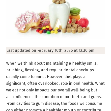
Last updated on February 10th, 2026 at 12:30 pm
When we think about maintaining a healthy smile,
brushing, flossing, and regular dental checkups
usually come to mind. However, diet plays a
significant, often overlooked, role in oral health. What
we eat not only impacts our overall well-being but
also influences the condition of our teeth and gums.
From cavities to gum disease, the foods we consume
can either promote a healthier mouth or contribute