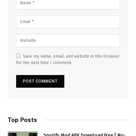
Save my name, email, and website in this browser
for the next time I comment.
Top Posts
Spotify Mod APK Download Free [ No-