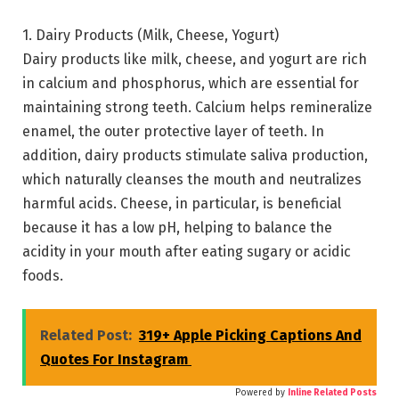
1. Dairy Products (Milk, Cheese, Yogurt)
Dairy products like milk, cheese, and yogurt are rich
in calcium and phosphorus, which are essential for
maintaining strong teeth. Calcium helps remineralize
enamel, the outer protective layer of teeth. In
addition, dairy products stimulate saliva production,
which naturally cleanses the mouth and neutralizes
harmful acids. Cheese, in particular, is beneficial
because it has a low pH, helping to balance the
acidity in your mouth after eating sugary or acidic
foods.
Related Post:
319+ Apple Picking Captions And
Quotes For Instagram
Powered by
Inline Related Posts