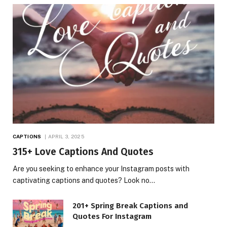
CAPTIONS
APRIL 3, 2025
315+ Love Captions And Quotes
Are you seeking to enhance your Instagram posts with
captivating captions and quotes? Look no…
201+ Spring Break Captions and
Quotes For Instagram