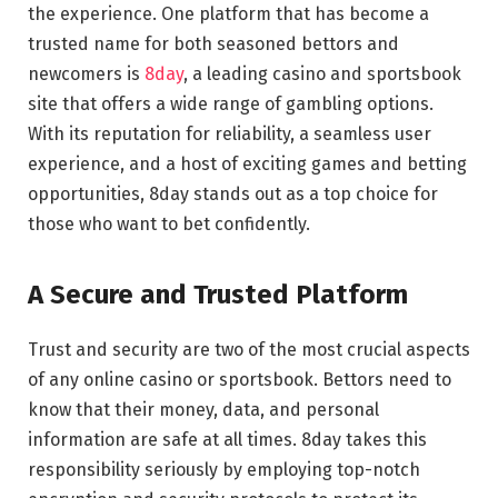
the experience. One platform that has become a
trusted name for both seasoned bettors and
newcomers is
8day
, a leading casino and sportsbook
site that offers a wide range of gambling options.
With its reputation for reliability, a seamless user
experience, and a host of exciting games and betting
opportunities, 8day stands out as a top choice for
those who want to bet confidently.
A Secure and Trusted Platform
Trust and security are two of the most crucial aspects
of any online casino or sportsbook. Bettors need to
know that their money, data, and personal
information are safe at all times. 8day takes this
responsibility seriously by employing top-notch