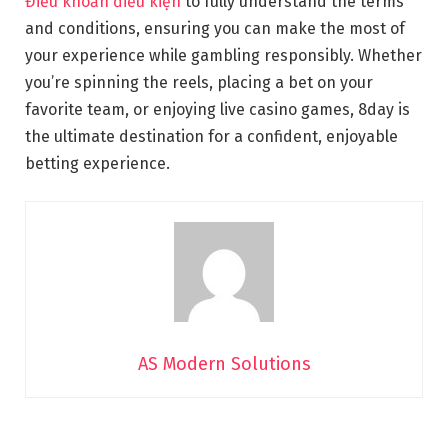
Điều khoản điều kiện
to fully understand the terms
and conditions, ensuring you can make the most of
your experience while gambling responsibly. Whether
you’re spinning the reels, placing a bet on your
favorite team, or enjoying live casino games, 8day is
the ultimate destination for a confident, enjoyable
betting experience.
AS Modern Solutions