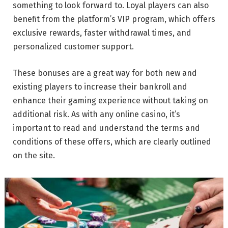
something to look forward to. Loyal players can also
benefit from the platform’s VIP program, which offers
exclusive rewards, faster withdrawal times, and
personalized customer support.
These bonuses are a great way for both new and
existing players to increase their bankroll and
enhance their gaming experience without taking on
additional risk. As with any online casino, it’s
important to read and understand the terms and
conditions of these offers, which are clearly outlined
on the site.