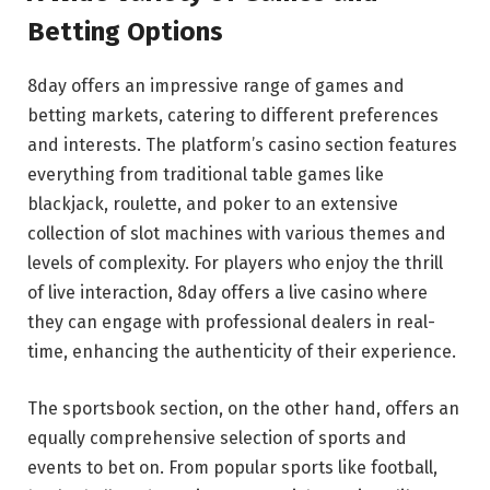
Betting Options
8day offers an impressive range of games and
betting markets, catering to different preferences
and interests. The platform’s casino section features
everything from traditional table games like
blackjack, roulette, and poker to an extensive
collection of slot machines with various themes and
levels of complexity. For players who enjoy the thrill
of live interaction, 8day offers a live casino where
they can engage with professional dealers in real-
time, enhancing the authenticity of their experience.
The sportsbook section, on the other hand, offers an
equally comprehensive selection of sports and
events to bet on. From popular sports like football,