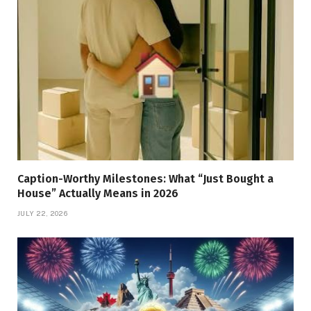
Caption-Worthy Milestones: What “Just Bought a
House” Actually Means in 2026
JULY 22, 2026