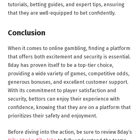
tutorials, betting guides, and expert tips, ensuring
that they are well-equipped to bet confidently.
Conclusion
When it comes to online gambling, finding a platform
that offers both excitement and security is essential.
8day has proven itself to be a top-tier choice,
providing a wide variety of games, competitive odds,
generous bonuses, and excellent customer support.
With its commitment to player satisfaction and
security, bettors can enjoy their experience with
confidence, knowing that they are on a platform that
prioritizes their safety and enjoyment.
Before diving into the action, be sure to review 8day’s