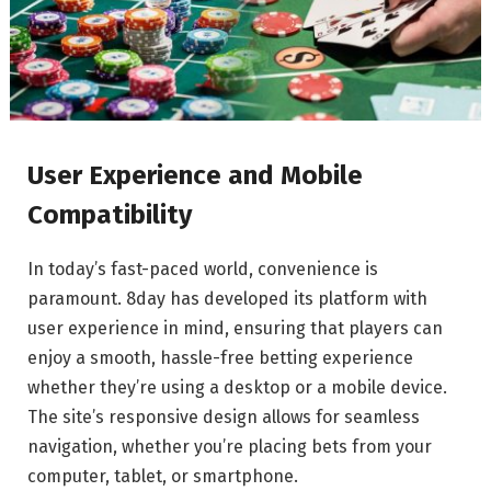
User Experience and Mobile
Compatibility
In today’s fast-paced world, convenience is
paramount. 8day has developed its platform with
user experience in mind, ensuring that players can
enjoy a smooth, hassle-free betting experience
whether they’re using a desktop or a mobile device.
The site’s responsive design allows for seamless
navigation, whether you’re placing bets from your
computer, tablet, or smartphone.