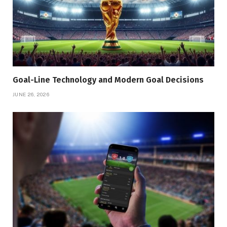
Goal-Line Technology and Modern Goal Decisions
JUNE 26, 2026