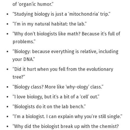
of ‘organ’ic humor.”
“Studying biology is just a ‘mitochondria’ trip.”
“I’m in my natural habitat: the lab.”
“Why don’t biologists like math? Because it’s full of
problems.”
“Biology: because everything is relative, including
your DNA.”
“Did it hurt when you fell from the evolutionary
tree?”
“Biology class? More like ‘why-ology’ class.”
“I love biology, but it’s a bit of a ‘cell’ out.”
“Biologists do it on the lab bench.”
“I’m a biologist. I can explain why you’re still single.”
“Why did the biologist break up with the chemist?