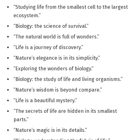
“Studying life from the smallest cell to the largest
ecosystem.”
“Biology: the science of survival.”
“The natural world is full of wonders.”
“Life is a journey of discovery.”
“Nature’s elegance is in its simplicity.”
“Exploring the wonders of biology.”
“Biology: the study of life and living organisms.”
“Nature’s wisdom is beyond compare.”
“Life is a beautiful mystery.”
“The secrets of life are hidden in its smallest
parts.”
“Nature’s magic is in its details.”