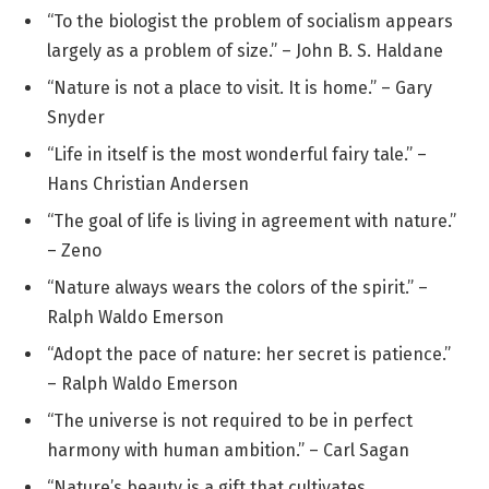
“To the biologist the problem of socialism appears
largely as a problem of size.” – John B. S. Haldane
“Nature is not a place to visit. It is home.” – Gary
Snyder
“Life in itself is the most wonderful fairy tale.” –
Hans Christian Andersen
“The goal of life is living in agreement with nature.”
– Zeno
“Nature always wears the colors of the spirit.” –
Ralph Waldo Emerson
“Adopt the pace of nature: her secret is patience.”
– Ralph Waldo Emerson
“The universe is not required to be in perfect
harmony with human ambition.” – Carl Sagan
“Nature’s beauty is a gift that cultivates