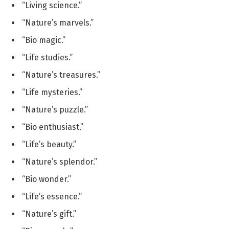
“Living science.”
“Nature’s marvels.”
“Bio magic.”
“Life studies.”
“Nature’s treasures.”
“Life mysteries.”
“Nature’s puzzle.”
“Bio enthusiast.”
“Life’s beauty.”
“Nature’s splendor.”
“Bio wonder.”
“Life’s essence.”
“Nature’s gift.”