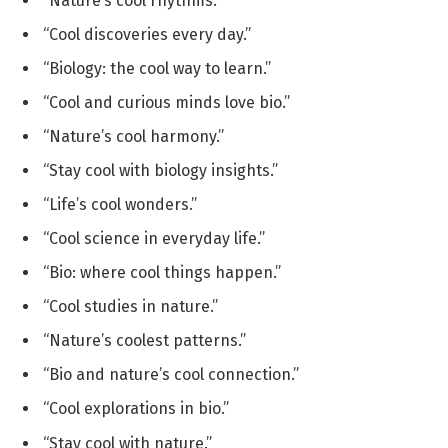
“Nature’s cool rhythms.”
“Cool discoveries every day.”
“Biology: the cool way to learn.”
“Cool and curious minds love bio.”
“Nature’s cool harmony.”
“Stay cool with biology insights.”
“Life’s cool wonders.”
“Cool science in everyday life.”
“Bio: where cool things happen.”
“Cool studies in nature.”
“Nature’s coolest patterns.”
“Bio and nature’s cool connection.”
“Cool explorations in bio.”
“Stay cool with nature.”