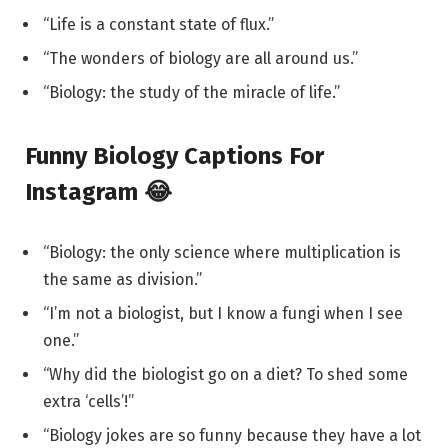
“Life is a constant state of flux.”
“The wonders of biology are all around us.”
“Biology: the study of the miracle of life.”
Funny Biology Captions For
Instagram 😂
“Biology: the only science where multiplication is
the same as division.”
“I’m not a biologist, but I know a fungi when I see
one.”
“Why did the biologist go on a diet? To shed some
extra ‘cells’!”
“Biology jokes are so funny because they have a lot