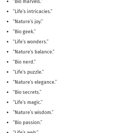
“Bio marvels.”
“Life’s intricacies.”
“Nature’s joy.”
“Bio geek.”
“Life’s wonders.”
“Nature’s balance.”
“Bio nerd.”
“Life’s puzzle.”
“Nature’s elegance.”
“Bio secrets.”
“Life’s magic.”
“Nature’s wisdom.”
“Bio passion.”
“Life’s web.”