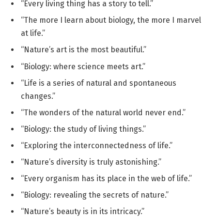
“Every living thing has a story to tell.”
“The more I learn about biology, the more I marvel
at life.”
“Nature’s art is the most beautiful.”
“Biology: where science meets art.”
“Life is a series of natural and spontaneous
changes.”
“The wonders of the natural world never end.”
“Biology: the study of living things.”
“Exploring the interconnectedness of life.”
“Nature’s diversity is truly astonishing.”
“Every organism has its place in the web of life.”
“Biology: revealing the secrets of nature.”
“Nature’s beauty is in its intricacy.”