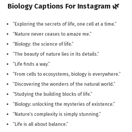
Biology Captions For Instagram 🌿
“Exploring the secrets of life, one cell at a time.”
“Nature never ceases to amaze me.”
“Biology: the science of life.”
“The beauty of nature lies in its details.”
“Life finds a way.”
“From cells to ecosystems, biology is everywhere.”
“Discovering the wonders of the natural world.”
“Studying the building blocks of life.”
“Biology: unlocking the mysteries of existence.”
“Nature’s complexity is simply stunning.”
“Life is all about balance.”