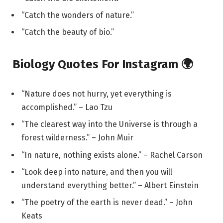
“Catch the wonders of nature.”
“Catch the beauty of bio.”
Biology Quotes For Instagram 🌍
“Nature does not hurry, yet everything is
accomplished.” – Lao Tzu
“The clearest way into the Universe is through a
forest wilderness.” – John Muir
“In nature, nothing exists alone.” – Rachel Carson
“Look deep into nature, and then you will
understand everything better.” – Albert Einstein
“The poetry of the earth is never dead.” – John
Keats