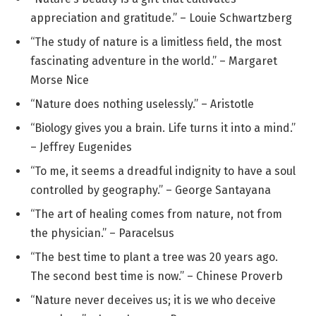
appreciation and gratitude.” – Louie Schwartzberg
“The study of nature is a limitless field, the most
fascinating adventure in the world.” – Margaret
Morse Nice
“Nature does nothing uselessly.” – Aristotle
“Biology gives you a brain. Life turns it into a mind.”
– Jeffrey Eugenides
“To me, it seems a dreadful indignity to have a soul
controlled by geography.” – George Santayana
“The art of healing comes from nature, not from
the physician.” – Paracelsus
“The best time to plant a tree was 20 years ago.
The second best time is now.” – Chinese Proverb
“Nature never deceives us; it is we who deceive