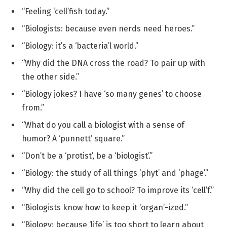
“Feeling ‘cell’fish today.”
“Biologists: because even nerds need heroes.”
“Biology: it’s a ‘bacteria’l world.”
“Why did the DNA cross the road? To pair up with
the other side.”
“Biology jokes? I have ‘so many genes’ to choose
from.”
“What do you call a biologist with a sense of
humor? A ‘punnett’ square.”
“Don’t be a ‘protist’, be a ‘biologist’.”
“Biology: the study of all things ‘phyt’ and ‘phage’.”
“Why did the cell go to school? To improve its ‘cell’f.”
“Biologists know how to keep it ‘organ’-ized.”
“Biology: because ‘life’ is too short to learn about