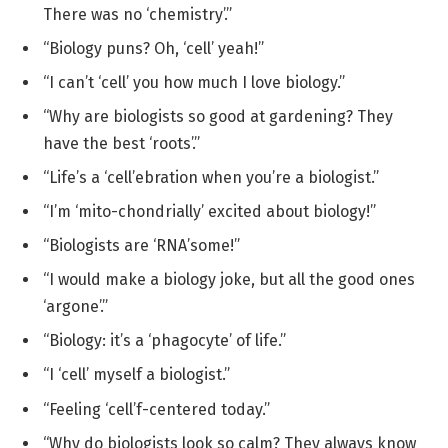
There was no ‘chemistry’.”
“Biology puns? Oh, ‘cell’ yeah!”
“I can’t ‘cell’ you how much I love biology.”
“Why are biologists so good at gardening? They
have the best ‘roots’.”
“Life’s a ‘cell’ebration when you’re a biologist.”
“I’m ‘mito-chondrially’ excited about biology!”
“Biologists are ‘RNA’some!”
“I would make a biology joke, but all the good ones
‘argone’.”
“Biology: it’s a ‘phagocyte’ of life.”
“I ‘cell’ myself a biologist.”
“Feeling ‘cell’f-centered today.”
“Why do biologists look so calm? They always know