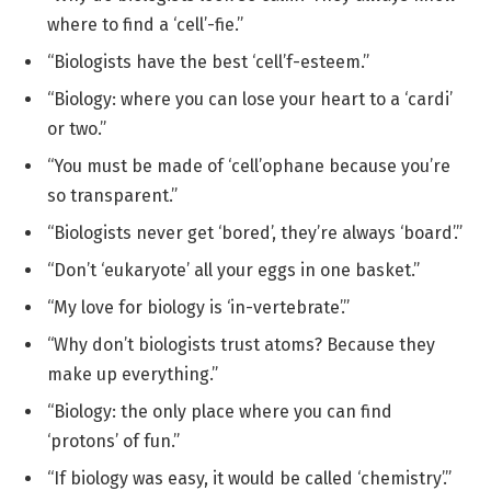
where to find a ‘cell’-fie.”
“Biologists have the best ‘cell’f-esteem.”
“Biology: where you can lose your heart to a ‘cardi’
or two.”
“You must be made of ‘cell’ophane because you’re
so transparent.”
“Biologists never get ‘bored’, they’re always ‘board’.”
“Don’t ‘eukaryote’ all your eggs in one basket.”
“My love for biology is ‘in-vertebrate’.”
“Why don’t biologists trust atoms? Because they
make up everything.”
“Biology: the only place where you can find
‘protons’ of fun.”
“If biology was easy, it would be called ‘chemistry’.”