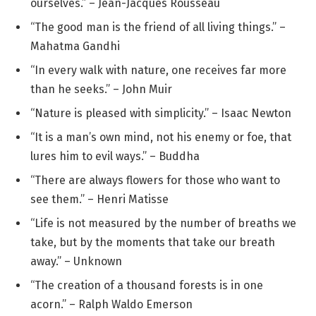
ourselves.” – Jean-Jacques Rousseau
“The good man is the friend of all living things.” –
Mahatma Gandhi
“In every walk with nature, one receives far more
than he seeks.” – John Muir
“Nature is pleased with simplicity.” – Isaac Newton
“It is a man’s own mind, not his enemy or foe, that
lures him to evil ways.” – Buddha
“There are always flowers for those who want to
see them.” – Henri Matisse
“Life is not measured by the number of breaths we
take, but by the moments that take our breath
away.” – Unknown
“The creation of a thousand forests is in one
acorn.” – Ralph Waldo Emerson