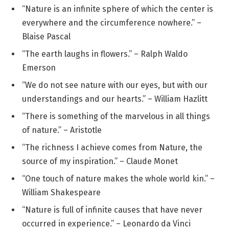
“Nature is an infinite sphere of which the center is
everywhere and the circumference nowhere.” –
Blaise Pascal
“The earth laughs in flowers.” – Ralph Waldo
Emerson
“We do not see nature with our eyes, but with our
understandings and our hearts.” – William Hazlitt
“There is something of the marvelous in all things
of nature.” – Aristotle
“The richness I achieve comes from Nature, the
source of my inspiration.” – Claude Monet
“One touch of nature makes the whole world kin.” –
William Shakespeare
“Nature is full of infinite causes that have never
occurred in experience.” – Leonardo da Vinci