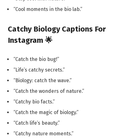
“Cool moments in the bio lab.”
Catchy Biology Captions For
Instagram 🌟
“Catch the bio bug!”
“Life’s catchy secrets.”
“Biology: catch the wave.”
“Catch the wonders of nature.”
“Catchy bio facts.”
“Catch the magic of biology.”
“Catch life’s beauty.”
“Catchy nature moments.”