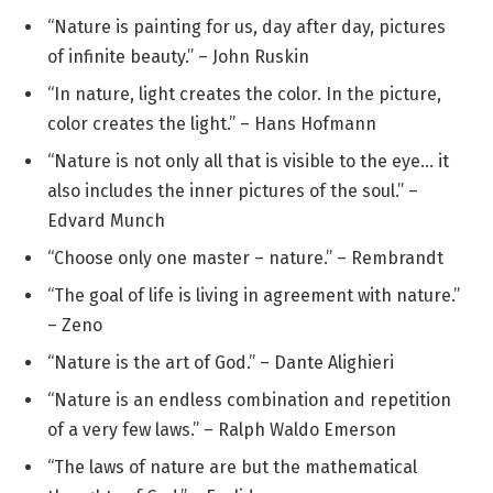
“Nature is painting for us, day after day, pictures
of infinite beauty.” – John Ruskin
“In nature, light creates the color. In the picture,
color creates the light.” – Hans Hofmann
“Nature is not only all that is visible to the eye… it
also includes the inner pictures of the soul.” –
Edvard Munch
“Choose only one master – nature.” – Rembrandt
“The goal of life is living in agreement with nature.”
– Zeno
“Nature is the art of God.” – Dante Alighieri
“Nature is an endless combination and repetition
of a very few laws.” – Ralph Waldo Emerson
“The laws of nature are but the mathematical