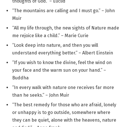
thoughts of God.” – Euclid
“The mountains are calling and I must go.” – John
Muir
“All my life through, the new sights of Nature made
me rejoice like a child.” – Marie Curie
“Look deep into nature, and then you will
understand everything better.” – Albert Einstein
“If you wish to know the divine, feel the wind on
your face and the warm sun on your hand.” –
Buddha
“In every walk with nature one receives far more
than he seeks.” – John Muir
“The best remedy for those who are afraid, lonely
or unhappy is to go outside, somewhere where
they can be quiet, alone with the heavens, nature