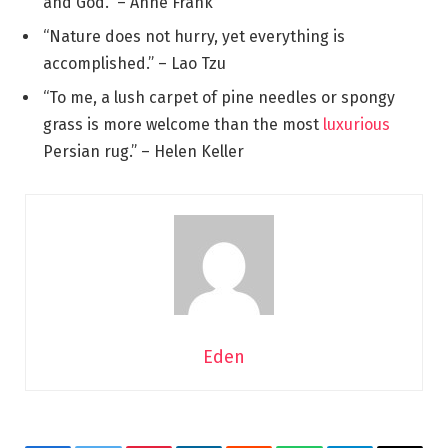
and God.” – Anne Frank
“Nature does not hurry, yet everything is
accomplished.” – Lao Tzu
“To me, a lush carpet of pine needles or spongy
grass is more welcome than the most
luxurious
Persian rug.” – Helen Keller
Eden