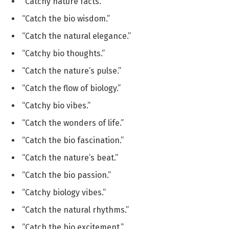
“Catchy nature facts.”
“Catch the bio wisdom.”
“Catch the natural elegance.”
“Catchy bio thoughts.”
“Catch the nature’s pulse.”
“Catch the flow of biology.”
“Catchy bio vibes.”
“Catch the wonders of life.”
“Catch the bio fascination.”
“Catch the nature’s beat.”
“Catch the bio passion.”
“Catchy biology vibes.”
“Catch the natural rhythms.”
“Catch the bio excitement.”