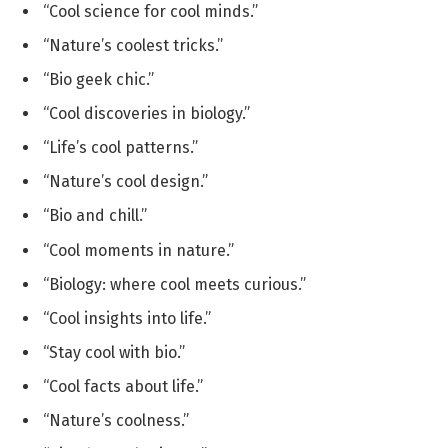
“Cool science for cool minds.”
“Nature’s coolest tricks.”
“Bio geek chic.”
“Cool discoveries in biology.”
“Life’s cool patterns.”
“Nature’s cool design.”
“Bio and chill.”
“Cool moments in nature.”
“Biology: where cool meets curious.”
“Cool insights into life.”
“Stay cool with bio.”
“Cool facts about life.”
“Nature’s coolness.”