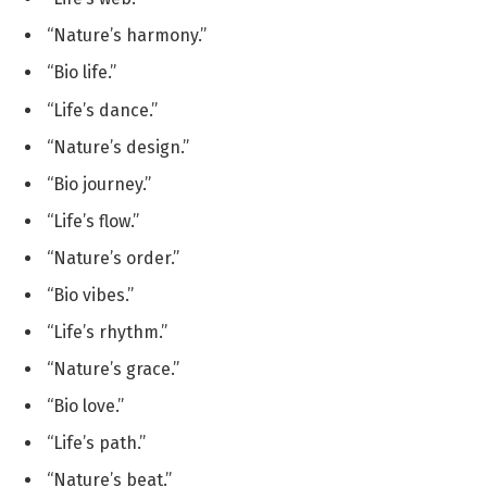
“Nature’s harmony.”
“Bio life.”
“Life’s dance.”
“Nature’s design.”
“Bio journey.”
“Life’s flow.”
“Nature’s order.”
“Bio vibes.”
“Life’s rhythm.”
“Nature’s grace.”
“Bio love.”
“Life’s path.”
“Nature’s beat.”