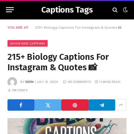
Captions Tags
YOU ARE AT:
215+ Biology Captions For Instagram & Quotes 📸
ADVENTURE CAPTIONS
215+ Biology Captions For
Instagram & Quotes 📸
BY
EDEN
JULY 12, 2024
NO COMMENTS
11 MINS READ
190
VIEWS