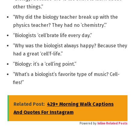
other things.”
“Why did the biology teacher break up with the
physics teacher? They had no ‘chemistry’.”
“Biologists ‘cell’brate life every day.”
“Why was the biologist always happy? Because they
had a great ‘cell’f-life.”
“Biology: it’s a ‘cell’ing point.”
“What’s a biologist’s favorite type of music? Cell-
fies!”
Related Post:
429+ Morning Walk Captions
And Quotes For Instagram
Powered by
Inline Related Posts