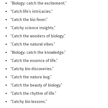
“Biology: catch the excitement.”
“Catch life’s intricacies.”
“Catch the bio fever.”
“Catchy science insights.”
“Catch the wonders of biology.”
“Catch the natural vibes.”
“Biology: catch the knowledge.”
“Catch the essence of life.”
“Catchy bio discoveries.”
“Catch the nature bug.”
“Catch the beauty of biology.”
“Catch the rhythm of life.”
“Catchy bio lessons.”