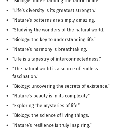
“Biology: understanding the fabric of life.”
“Life’s diversity is its greatest strength.”
“Nature’s patterns are simply amazing.”
“Studying the wonders of the natural world.”
“Biology: the key to understanding life.”
“Nature’s harmony is breathtaking.”
“Life is a tapestry of interconnectedness.”
“The natural world is a source of endless
fascination.”
“Biology: uncovering the secrets of existence.”
“Nature’s beauty is in its complexity.”
“Exploring the mysteries of life.”
“Biology: the science of living things.”
“Nature’s resilience is truly inspiring.”