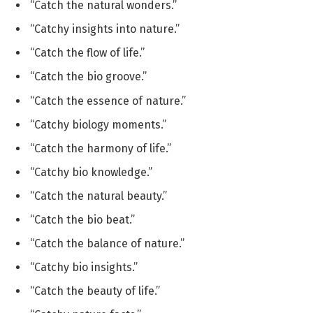
“Catch the natural wonders.”
“Catchy insights into nature.”
“Catch the flow of life.”
“Catch the bio groove.”
“Catch the essence of nature.”
“Catchy biology moments.”
“Catch the harmony of life.”
“Catchy bio knowledge.”
“Catch the natural beauty.”
“Catch the bio beat.”
“Catch the balance of nature.”
“Catchy bio insights.”
“Catch the beauty of life.”