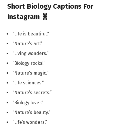
Short Biology Captions For
Instagram 🧬
“Life is beautiful.”
“Nature’s art.”
“Living wonders.”
“Biology rocks!”
“Nature’s magic.”
“Life sciences.”
“Nature’s secrets.”
“Biology lover.”
“Nature’s beauty.”
“Life’s wonders.”