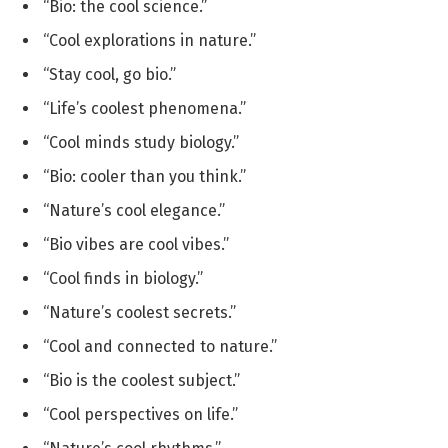
“Bio: the cool science.”
“Cool explorations in nature.”
“Stay cool, go bio.”
“Life’s coolest phenomena.”
“Cool minds study biology.”
“Bio: cooler than you think.”
“Nature’s cool elegance.”
“Bio vibes are cool vibes.”
“Cool finds in biology.”
“Nature’s coolest secrets.”
“Cool and connected to nature.”
“Bio is the coolest subject.”
“Cool perspectives on life.”