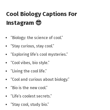
Cool Biology Captions For
Instagram 😎
“Biology: the science of cool.”
“Stay curious, stay cool.”
“Exploring life’s cool mysteries.”
“Cool vibes, bio style.”
“Living the cool life.”
“Cool and curious about biology.”
“Bio is the new cool.”
“Life’s coolest secrets.”
“Stay cool, study bio.”