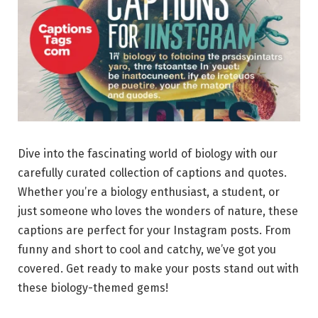
Dive into the fascinating world of biology with our
carefully curated collection of captions and quotes.
Whether you’re a biology enthusiast, a student, or
just someone who loves the wonders of nature, these
captions are perfect for your Instagram posts. From
funny and short to cool and catchy, we’ve got you
covered. Get ready to make your posts stand out with
these biology-themed gems!