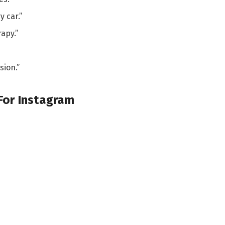
y car.”
apy.”
sion.”
 For Instagram