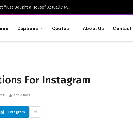
Caption-Worthy Milestones: What “Just Bought a House” Actually Means in 2026
ome
Captions
Quotes
About Us
Contact
tions For Instagram
EAD
220
VIEWS
Telegram