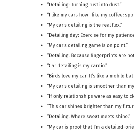
“Detailing: Turning rust into dust.”
“I like my cars how I like my coffee: spot
“My car’s detailing is the real flex.”
“Detailing day: Exercise for my patience
“My car’s detailing game is on point.”
“Detailing: Because fingerprints are not 
“Car detailing is my cardio.”
“Birds love my car. It’s like a mobile b
“My car’s detailing is smoother than my
“If only relationships were as easy to cl
“This car shines brighter than my futur
“Detailing: Where sweat meets shine.”
“My car is proof that I’m a detailed-ori