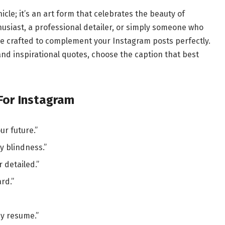
icle; it’s an art form that celebrates the beauty of
husiast, a professional detailer, or simply someone who
are crafted to complement your Instagram posts perfectly.
nd inspirational quotes, choose the caption that best
 For Instagram
ur future.”
y blindness.”
 detailed.”
rd.”
y resume.”