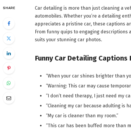
Car detailing is more than just cleaning a veh
SHARE
automobiles. Whether you’re a detailing ent
appreciates a pristine car, these captions 
From funny quips to engaging descriptions a
suits your stunning car photos.
Funny Car Detailing Captions
“When your car shines brighter than yo
“Warning: This car may cause temporar
“I don’t need therapy, I just need my car
“Cleaning my car because adulting is ha
“My car is cleaner than my room.”
“This car has been buffed more than m