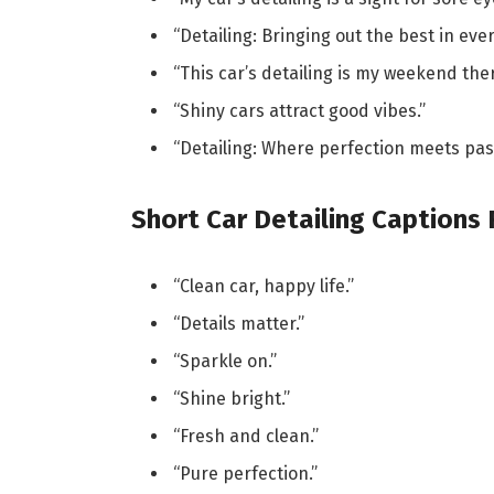
“Detailing: Bringing out the best in ever
“This car’s detailing is my weekend ther
“Shiny cars attract good vibes.”
“Detailing: Where perfection meets pas
Short Car Detailing Captions
“Clean car, happy life.”
“Details matter.”
“Sparkle on.”
“Shine bright.”
“Fresh and clean.”
“Pure perfection.”