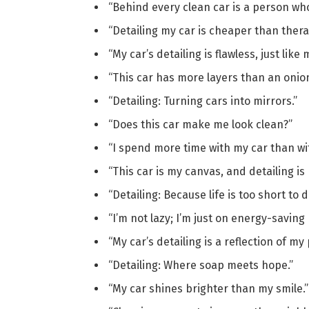
“Behind every clean car is a person who
“Detailing my car is cheaper than thera
“My car’s detailing is flawless, just like 
“This car has more layers than an onion
“Detailing: Turning cars into mirrors.”
“Does this car make me look clean?”
“I spend more time with my car than wi
“This car is my canvas, and detailing is 
“Detailing: Because life is too short to dr
“I’m not lazy; I’m just on energy-saving
“My car’s detailing is a reflection of my 
“Detailing: Where soap meets hope.”
“My car shines brighter than my smile.”