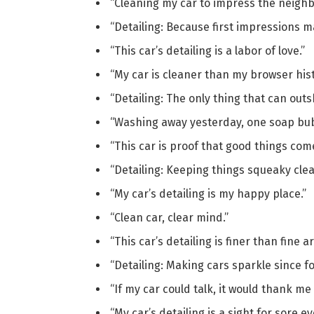
“Cleaning my car to impress the neighb
“Detailing: Because first impressions ma
“This car’s detailing is a labor of love.”
“My car is cleaner than my browser hist
“Detailing: The only thing that can outs
“Washing away yesterday, one soap bubb
“This car is proof that good things com
“Detailing: Keeping things squeaky clea
“My car’s detailing is my happy place.”
“Clean car, clear mind.”
“This car’s detailing is finer than fine ar
“Detailing: Making cars sparkle since fo
“If my car could talk, it would thank me 
“My car’s detailing is a sight for sore ey