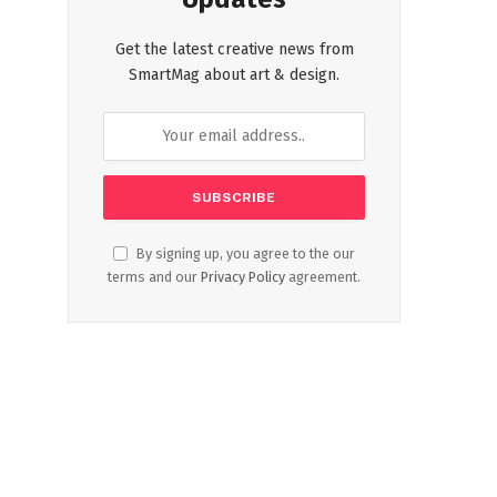
Get the latest creative news from
SmartMag about art & design.
By signing up, you agree to the our
terms and our
Privacy Policy
agreement.