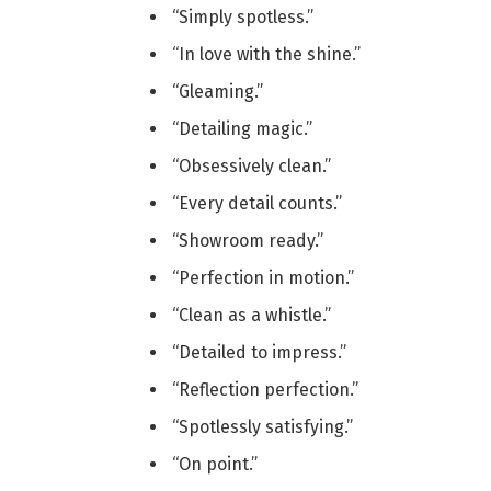
“Simply spotless.”
“In love with the shine.”
“Gleaming.”
“Detailing magic.”
“Obsessively clean.”
“Every detail counts.”
“Showroom ready.”
“Perfection in motion.”
“Clean as a whistle.”
“Detailed to impress.”
“Reflection perfection.”
“Spotlessly satisfying.”
“On point.”