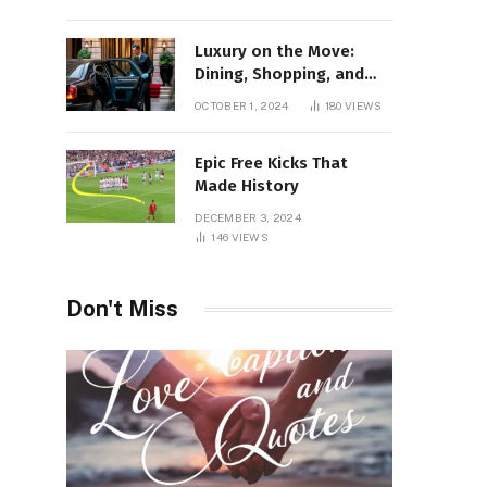
Luxury on the Move:
Dining, Shopping, and
Nightlife in Style with a
OCTOBER 1, 2024
180
VIEWS
Private Chauffeur in
Geneva
Epic Free Kicks That
Made History
DECEMBER 3, 2024
146
VIEWS
Don't Miss