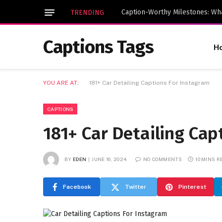
TRENDING
Captions Tags
H
YOU ARE AT:
181+ Car Detailing Captions For Instagram
CAPTIONS
181+ Car Detailing Cap
BY
EDEN
JUNE 16, 2024
NO COMMENTS
10 MINS R
Facebook
Twitter
Pinterest