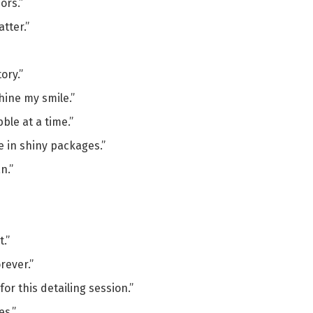
ors.”
tter.”
ory.”
hine my smile.”
le at a time.”
e in shiny packages.”
n.”
t.”
rever.”
for this detailing session.”
es.”