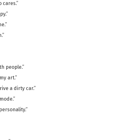
 cares.”
py.”
me.”
.”
th people.”
my art.”
ive a dirty car.”
 mode.”
personality.”