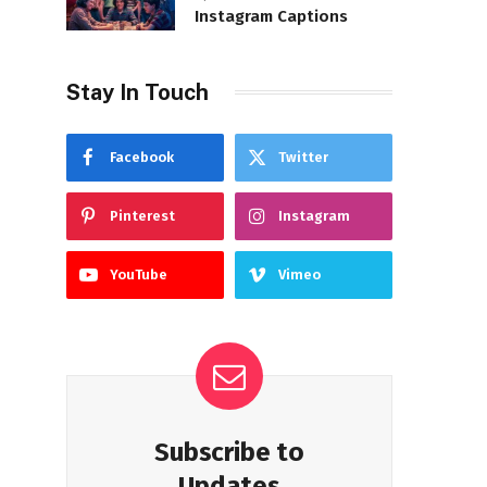
Instagram Captions
Stay In Touch
Facebook
Twitter
Pinterest
Instagram
YouTube
Vimeo
Subscribe to
Updates