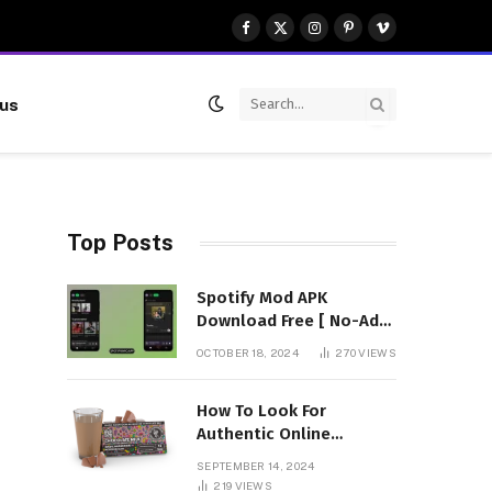
Facebook
X
Instagram
Pinterest
Vimeo
(Twitter)
 us
Top Posts
Spotify Mod APK
Download Free [ No-Ads]
Premium Unlocked
OCTOBER 18, 2024
270
VIEWS
How To Look For
Authentic Online
Vendors To Buy
SEPTEMBER 14, 2024
Mushroom Chocolates?
219
VIEWS