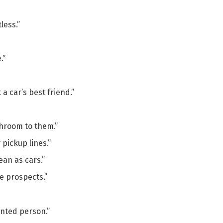
less.”
.”
a car’s best friend.”
athroom to them.”
 pickup lines.”
ean as cars.”
e prospects.”
ented person.”