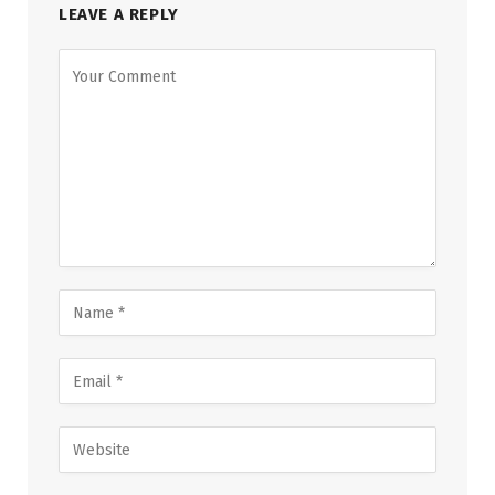
LEAVE A REPLY