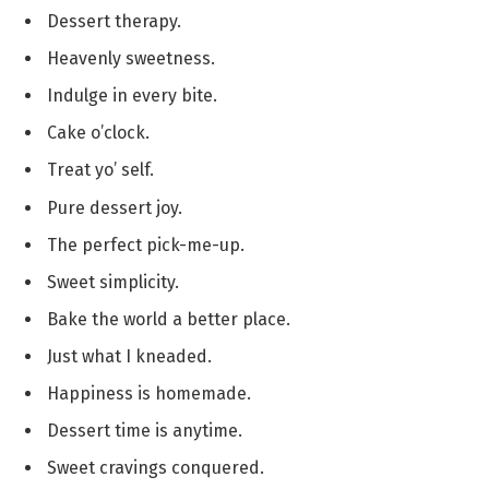
Dessert therapy.
Heavenly sweetness.
Indulge in every bite.
Cake o’clock.
Treat yo’ self.
Pure dessert joy.
The perfect pick-me-up.
Sweet simplicity.
Bake the world a better place.
Just what I kneaded.
Happiness is homemade.
Dessert time is anytime.
Sweet cravings conquered.