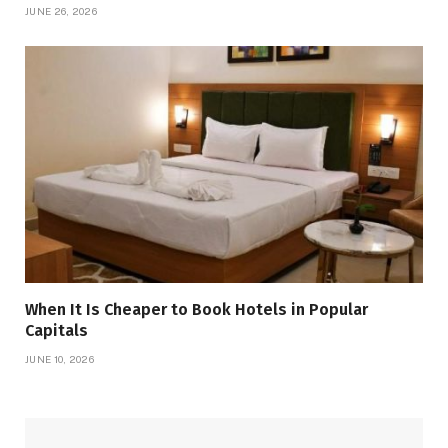
JUNE 26, 2026
When It Is Cheaper to Book Hotels in Popular
Capitals
JUNE 10, 2026