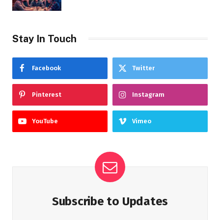
Stay In Touch
Facebook
Twitter
Pinterest
Instagram
YouTube
Vimeo
Subscribe to Updates