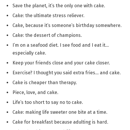
Save the planet, it’s the only one with cake.
Cake: the ultimate stress reliever.
Cake, because it’s someone’s birthday somewhere.
Cake: the dessert of champions.
I’m on a seafood diet. I see food and I eat it…
especially cake.
Keep your friends close and your cake closer.
Exercise? I thought you said extra fries… and cake.
Cake is cheaper than therapy.
Piece, love, and cake.
Life’s too short to say no to cake.
Cake: making life sweeter one bite at a time.
Cake for breakfast because adulting is hard.