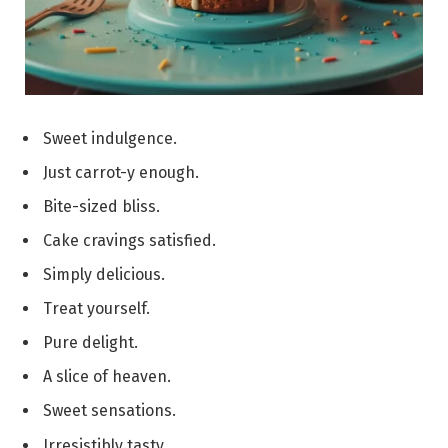
Sweet indulgence.
Just carrot-y enough.
Bite-sized bliss.
Cake cravings satisfied.
Simply delicious.
Treat yourself.
Pure delight.
A slice of heaven.
Sweet sensations.
Irresistibly tasty.