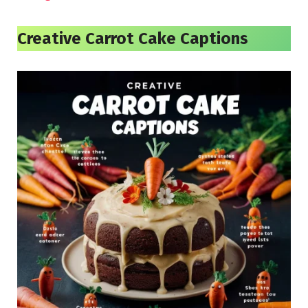
Creative Carrot Cake Captions