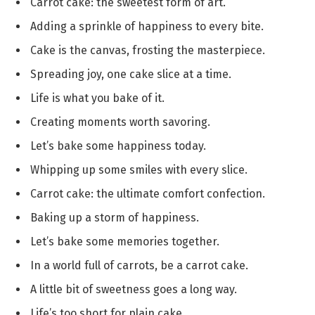
Carrot cake: the sweetest form of art.
Adding a sprinkle of happiness to every bite.
Cake is the canvas, frosting the masterpiece.
Spreading joy, one cake slice at a time.
Life is what you bake of it.
Creating moments worth savoring.
Let’s bake some happiness today.
Whipping up some smiles with every slice.
Carrot cake: the ultimate comfort confection.
Baking up a storm of happiness.
Let’s bake some memories together.
In a world full of carrots, be a carrot cake.
A little bit of sweetness goes a long way.
Life’s too short for plain cake.