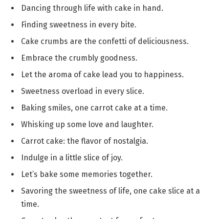
Dancing through life with cake in hand.
Finding sweetness in every bite.
Cake crumbs are the confetti of deliciousness.
Embrace the crumbly goodness.
Let the aroma of cake lead you to happiness.
Sweetness overload in every slice.
Baking smiles, one carrot cake at a time.
Whisking up some love and laughter.
Carrot cake: the flavor of nostalgia.
Indulge in a little slice of joy.
Let’s bake some memories together.
Savoring the sweetness of life, one cake slice at a
time.