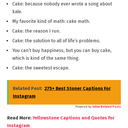
Cake: because nobody ever wrote a song about
kale.
My favorite kind of math: cake math.
Cake: the reason I run.
Cake: the solution to all of life’s problems.
You can’t buy happiness, but you can buy cake,
which is kind of the same thing.
Cake: the sweetest escape.
Related Post:
275+ Best Stoner Captions For
Instagram
Powered by
Inline Related Posts
Read More:
Yellowstone Captions and Quotes for
Instagram