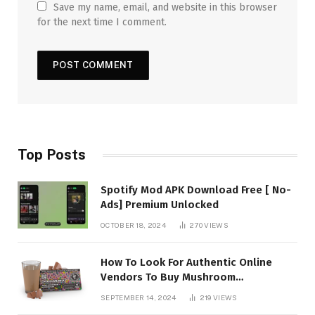
Save my name, email, and website in this browser
for the next time I comment.
Top Posts
Spotify Mod APK Download Free [ No-
Ads] Premium Unlocked
OCTOBER 18, 2024
270
VIEWS
How To Look For Authentic Online
Vendors To Buy Mushroom
Chocolates?
SEPTEMBER 14, 2024
219
VIEWS