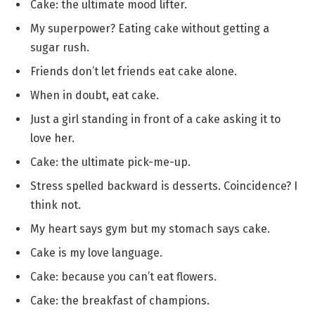
Cake: the ultimate mood lifter.
My superpower? Eating cake without getting a
sugar rush.
Friends don’t let friends eat cake alone.
When in doubt, eat cake.
Just a girl standing in front of a cake asking it to
love her.
Cake: the ultimate pick-me-up.
Stress spelled backward is desserts. Coincidence? I
think not.
My heart says gym but my stomach says cake.
Cake is my love language.
Cake: because you can’t eat flowers.
Cake: the breakfast of champions.