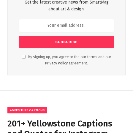
Get the latest creative news from SmartMag
about art & design.
By signing up, you agree to the our terms and our
Privacy Policy
agreement.
ADVENTURE CAPTIONS
201+ Yellowstone Captions