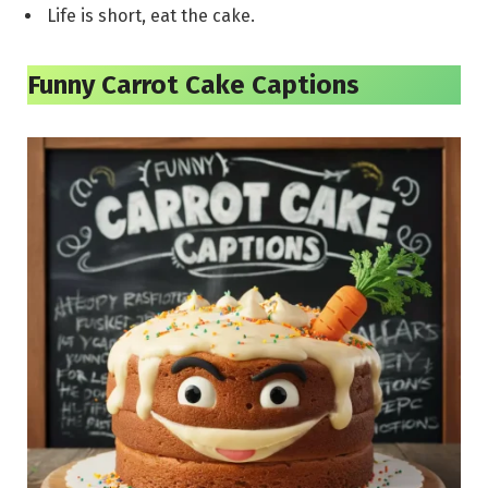
Life is short, eat the cake.
Funny Carrot Cake Captions