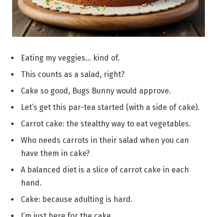
Eating my veggies… kind of.
This counts as a salad, right?
Cake so good, Bugs Bunny would approve.
Let’s get this par-tea started (with a side of cake).
Carrot cake: the stealthy way to eat vegetables.
Who needs carrots in their salad when you can
have them in cake?
A balanced diet is a slice of carrot cake in each
hand.
Cake: because adulting is hard.
I’m just here for the cake.