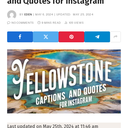
and Quotes for Instagram
BY
EDEN
MAY 6, 2024
UPDATED:
MAY 25, 2024
NO COMMENTS
9 MINS READ
105
VIEWS
Last updated on May 25th, 2024 at 11:46 am