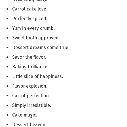
Carrot cake love.
Perfectly spiced.
Yum in every crumb.
Sweet tooth approved.
Dessert dreams come true.
Savor the flavor.
Baking brilliance.
Little slice of happiness.
Flavor explosion.
Carrot perfection.
Simply irresistible.
Cake magic.
Dessert heaven.