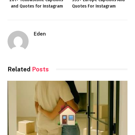
and Quotes for Instagram
Quotes For Instagram
Eden
Related
Posts