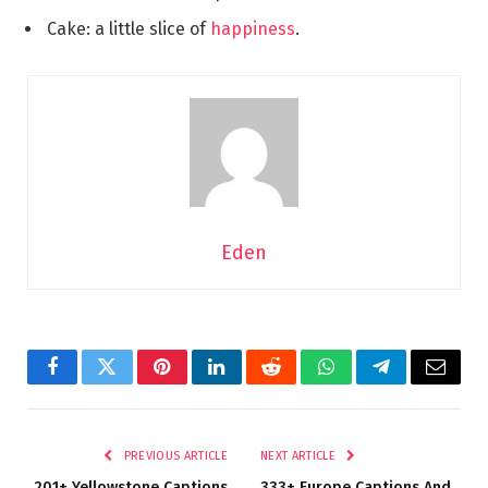
Cake: a little slice of
happiness
.
Eden
Facebook
Twitter
Pinterest
LinkedIn
Reddit
WhatsApp
Telegram
Email
PREVIOUS ARTICLE
NEXT ARTICLE
201+ Yellowstone Captions
333+ Europe Captions And