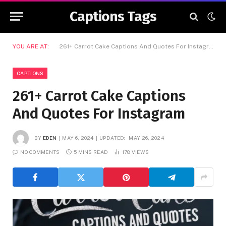
Captions Tags
YOU ARE AT:
261+ Carrot Cake Captions And Quotes For Instagram
CAPTIONS
261+ Carrot Cake Captions
And Quotes For Instagram
BY
EDEN
MAY 6, 2024
UPDATED:
MAY 26, 2024
NO COMMENTS
5 MINS READ
178
VIEWS