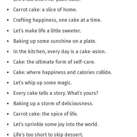
Carrot cake: a slice of home.
Crafting happiness, one cake at a time.
Let’s make life a little sweeter.
Baking up some sunshine on a plate.
In the kitchen, every day is a cake-asion.
Cake: the ultimate form of self-care.
Cake: where happiness and calories collide.
Let’s whip up some magic.
Every cake tells a story. What’s yours?
Baking up a storm of deliciousness.
Carrot cake: the spice of life.
Let’s sprinkle some joy into the world.
Life’s too short to skip dessert.