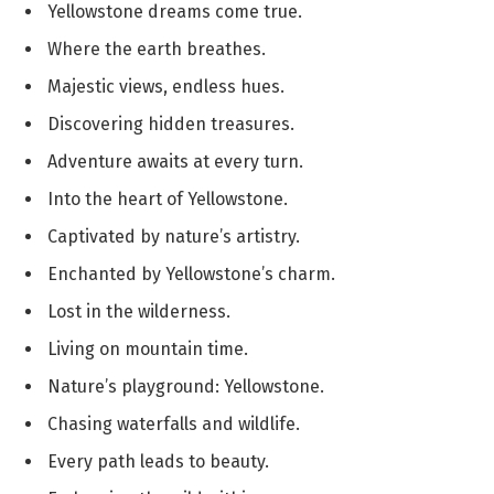
Yellowstone dreams come true.
Where the earth breathes.
Majestic views, endless hues.
Discovering hidden treasures.
Adventure awaits at every turn.
Into the heart of Yellowstone.
Captivated by nature’s artistry.
Enchanted by Yellowstone’s charm.
Lost in the wilderness.
Living on mountain time.
Nature’s playground: Yellowstone.
Chasing waterfalls and wildlife.
Every path leads to beauty.