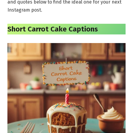
and quotes below to find the ideal one for your next
Instagram post.
Short Carrot Cake Captions