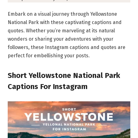
Embark on a visual journey through Yellowstone
National Park with these captivating captions and
quotes. Whether you’re marveling at its natural
wonders or sharing your adventures with your
followers, these Instagram captions and quotes are
perfect for embellishing your posts.
Short Yellowstone National Park
Captions For Instagram