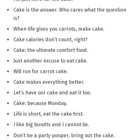
Cake is the answer. Who cares what the question
is?
When life gives you carrots, make cake.
Cake calories don’t count, right?
Cake: the ultimate comfort food.
Just another excuse to eat cake.
Will run for carrot cake.
Cake makes everything better.
Let’s have our cake and eat it too.
Cake: because Monday.
Life is short, eat the cake first.
I like big bundts and I cannot lie.
Don’t be a party pooper, bring out the cake.