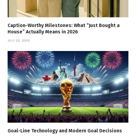
Caption-Worthy Milestones: What “Just Bought a
House” Actually Means in 2026
JULY 22, 2026
Goal-Line Technology and Modern Goal Decisions