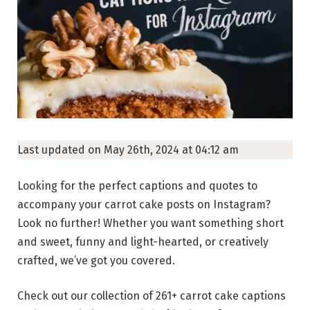
Last updated on May 26th, 2024 at 04:12 am
Looking for the perfect captions and quotes to
accompany your carrot cake posts on Instagram?
Look no further! Whether you want something short
and sweet, funny and light-hearted, or creatively
crafted, we’ve got you covered.
Check out our collection of 261+ carrot cake captions