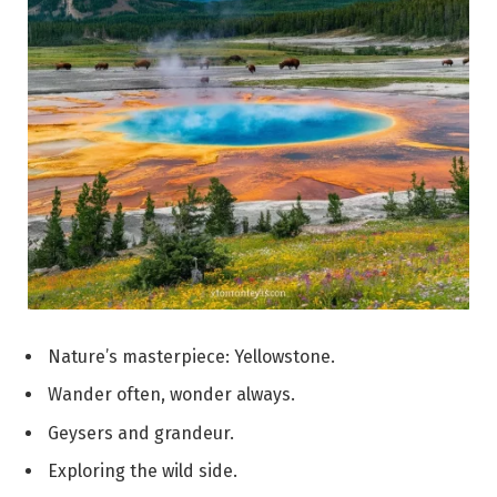
Nature’s masterpiece: Yellowstone.
Wander often, wonder always.
Geysers and grandeur.
Exploring the wild side.