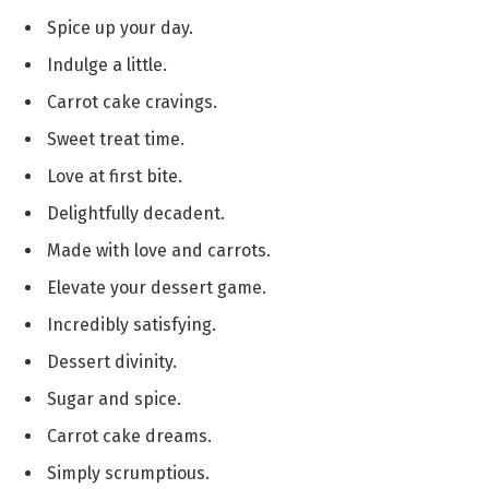
Spice up your day.
Indulge a little.
Carrot cake cravings.
Sweet treat time.
Love at first bite.
Delightfully decadent.
Made with love and carrots.
Elevate your dessert game.
Incredibly satisfying.
Dessert divinity.
Sugar and spice.
Carrot cake dreams.
Simply scrumptious.