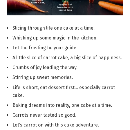
Slicing through life one cake at a time.
Whisking up some magic in the kitchen.
Let the frosting be your guide.
A little slice of carrot cake, a big slice of happiness.
Crumbs of joy leading the way.
Stirring up sweet memories.
Life is short, eat dessert first… especially carrot
cake.
Baking dreams into reality, one cake at a time.
Carrots never tasted so good.
Let’s carrot on with this cake adventure.