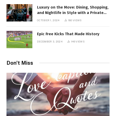
Luxury on the Move: Dining, Shopping,
and Nightlife in Style with a Private
Chauffeur in Geneva
OCTOBER 1, 2024
180
VIEWS
Epic Free Kicks That Made History
DECEMBER 3, 2024
146
VIEWS
Don't Miss