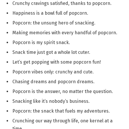
Crunchy cravings satisfied, thanks to popcorn.
Happiness is a bowl full of popcorn.
Popcorn: the unsung hero of snacking.
Making memories with every handful of popcorn.
Popcorn is my spirit snack.
Snack time just got a whole lot cuter.
Let’s get popping with some popcorn fun!
Popcorn vibes only: crunchy and cute.
Chasing dreams and popcorn dreams.
Popcorn is the answer, no matter the question.
Snacking like it’s nobody’s business.
Popcorn: the snack that fuels my adventures.
Crunching our way through life, one kernel at a
time.