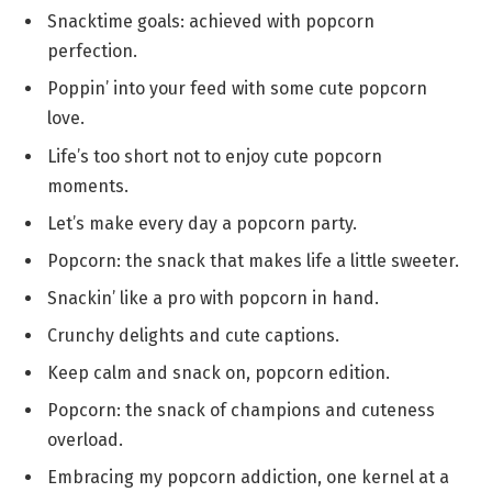
Snacktime goals: achieved with popcorn
perfection.
Poppin’ into your feed with some cute popcorn
love.
Life’s too short not to enjoy cute popcorn
moments.
Let’s make every day a popcorn party.
Popcorn: the snack that makes life a little sweeter.
Snackin’ like a pro with popcorn in hand.
Crunchy delights and cute captions.
Keep calm and snack on, popcorn edition.
Popcorn: the snack of champions and cuteness
overload.
Embracing my popcorn addiction, one kernel at a