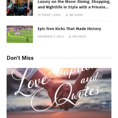
Luxury on the Move: Dining, Shopping,
and Nightlife in Style with a Private
Chauffeur in Geneva
OCTOBER 1, 2024
180
VIEWS
Epic Free Kicks That Made History
DECEMBER 3, 2024
146
VIEWS
Don't Miss