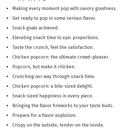
Making every moment pop with savory goodness.
Get ready to pop in some serious flavor.
Snack goals achieved.
Elevating snack time to epic proportions.
Taste the crunch, feel the satisfaction.
Chicken popcorn: the ultimate crowd-pleaser.
Popcorn, but make it chicken.
Crunching our way through snack time.
Chicken popcorn: a bite-sized delight.
Snack-sized happiness in every piece.
Bringing the flavor fireworks to your taste buds.
Prepare for a flavor explosion.
Crispy on the outside, tender on the inside.