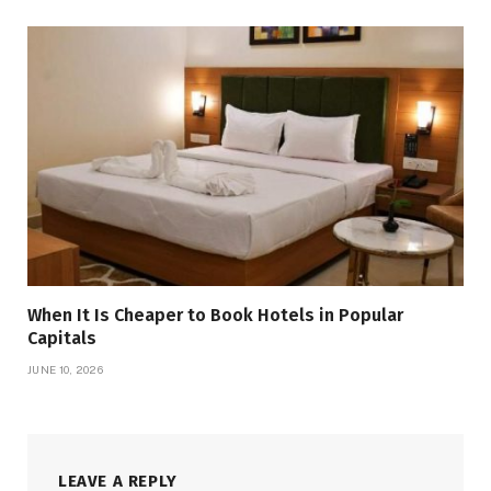
When It Is Cheaper to Book Hotels in Popular
Capitals
JUNE 10, 2026
LEAVE A REPLY