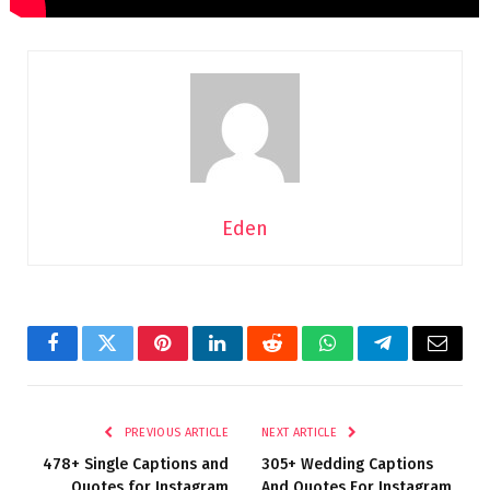
Eden
Facebook
Twitter
Pinterest
LinkedIn
Reddit
WhatsApp
Telegram
Email
PREVIOUS ARTICLE
NEXT ARTICLE
478+ Single Captions and
305+ Wedding Captions
Quotes for Instagram
And Quotes For Instagram