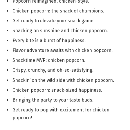
Popcorn reimagined, chicken-style.
Chicken popcorn: the snack of champions.
Get ready to elevate your snack game.
Snacking on sunshine and chicken popcorn.
Every bite is a burst of happiness.
Flavor adventure awaits with chicken popcorn.
Snacktime MVP: chicken popcorn.
Crispy, crunchy, and oh-so-satisfying.
Snackin’ on the wild side with chicken popcorn.
Chicken popcorn: snack-sized happiness.
Bringing the party to your taste buds.
Get ready to pop with excitement for chicken
popcorn!