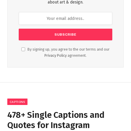
about art & design.
By signing up, you agree to the our terms and our
Privacy Policy
agreement.
CAPTIONS
478+ Single Captions and
Quotes for Instagram