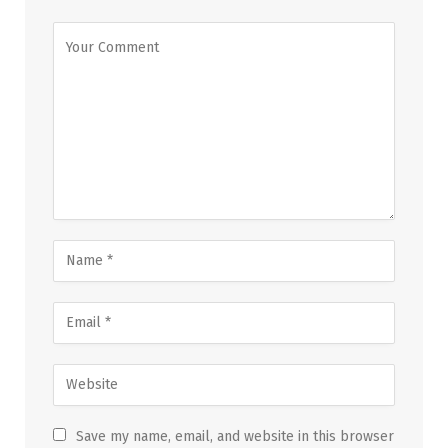
Save my name, email, and website in this browser