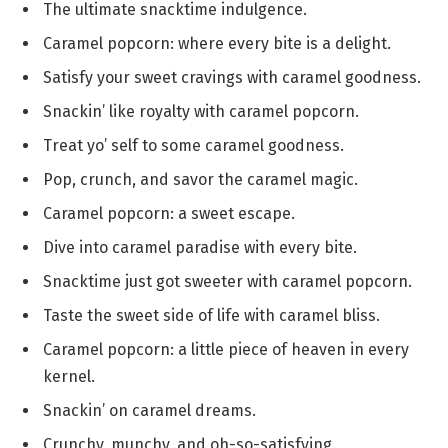
The ultimate snacktime indulgence.
Caramel popcorn: where every bite is a delight.
Satisfy your sweet cravings with caramel goodness.
Snackin’ like royalty with caramel popcorn.
Treat yo’ self to some caramel goodness.
Pop, crunch, and savor the caramel magic.
Caramel popcorn: a sweet escape.
Dive into caramel paradise with every bite.
Snacktime just got sweeter with caramel popcorn.
Taste the sweet side of life with caramel bliss.
Caramel popcorn: a little piece of heaven in every
kernel.
Snackin’ on caramel dreams.
Crunchy, munchy, and oh-so-satisfying.