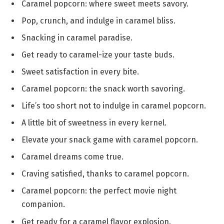
Caramel popcorn: where sweet meets savory.
Pop, crunch, and indulge in caramel bliss.
Snacking in caramel paradise.
Get ready to caramel-ize your taste buds.
Sweet satisfaction in every bite.
Caramel popcorn: the snack worth savoring.
Life’s too short not to indulge in caramel popcorn.
A little bit of sweetness in every kernel.
Elevate your snack game with caramel popcorn.
Caramel dreams come true.
Craving satisfied, thanks to caramel popcorn.
Caramel popcorn: the perfect movie night
companion.
Get ready for a caramel flavor explosion.