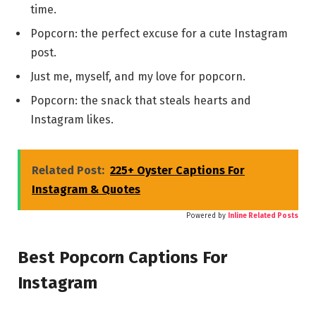
time.
Popcorn: the perfect excuse for a cute Instagram
post.
Just me, myself, and my love for popcorn.
Popcorn: the snack that steals hearts and
Instagram likes.
Related Post:
225+ Oyster Captions For
Instagram & Quotes
Powered by
Inline Related Posts
Best Popcorn Captions For
Instagram