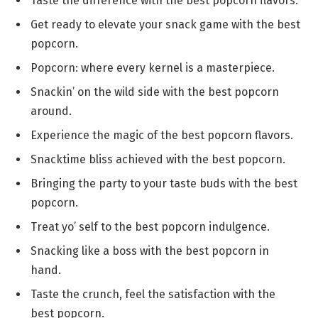
Taste the difference with the best popcorn flavors.
Get ready to elevate your snack game with the best
popcorn.
Popcorn: where every kernel is a masterpiece.
Snackin’ on the wild side with the best popcorn
around.
Experience the magic of the best popcorn flavors.
Snacktime bliss achieved with the best popcorn.
Bringing the party to your taste buds with the best
popcorn.
Treat yo’ self to the best popcorn indulgence.
Snacking like a boss with the best popcorn in
hand.
Taste the crunch, feel the satisfaction with the
best popcorn.