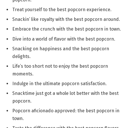
Treat yourself to the best popcorn experience.
Snackin’ like royalty with the best popcorn around.
Embrace the crunch with the best popcorn in town.
Dive into a world of flavor with the best popcorn.
Snacking on happiness and the best popcorn
delights.
Life’s too short not to enjoy the best popcorn
moments.
Indulge in the ultimate popcorn satisfaction.
Snacktime just got a whole lot better with the best
popcorn.
Popcorn aficionado approved: the best popcorn in
town.