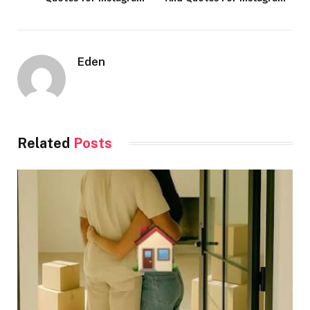
Eden
Related
Posts