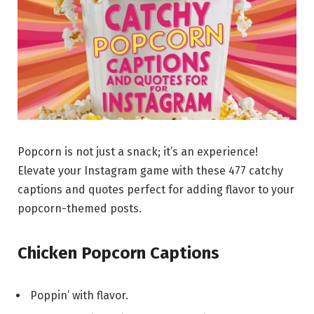
Popcorn is not just a snack; it’s an experience!
Elevate your Instagram game with these 477 catchy
captions and quotes perfect for adding flavor to your
popcorn-themed posts.
Chicken Popcorn Captions
Poppin’ with flavor.