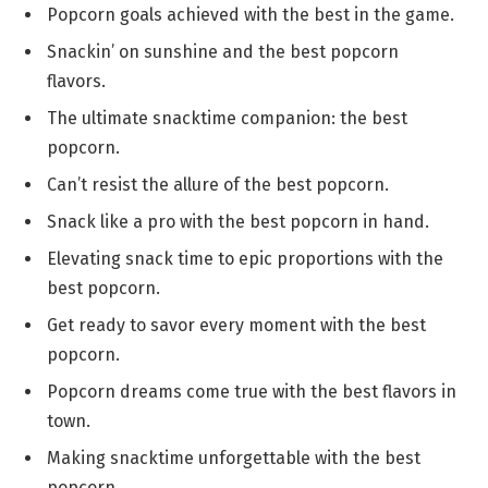
Popcorn goals achieved with the best in the game.
Snackin’ on sunshine and the best popcorn
flavors.
The ultimate snacktime companion: the best
popcorn.
Can’t resist the allure of the best popcorn.
Snack like a pro with the best popcorn in hand.
Elevating snack time to epic proportions with the
best popcorn.
Get ready to savor every moment with the best
popcorn.
Popcorn dreams come true with the best flavors in
town.
Making snacktime unforgettable with the best
popcorn.