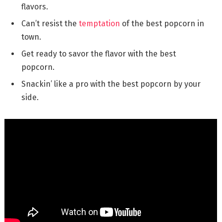
flavors.
Can’t resist the
temptation
of the best popcorn in
town.
Get ready to savor the flavor with the best
popcorn.
Snackin’ like a pro with the best popcorn by your
side.