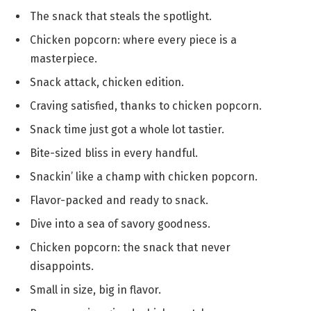
The snack that steals the spotlight.
Chicken popcorn: where every piece is a
masterpiece.
Snack attack, chicken edition.
Craving satisfied, thanks to chicken popcorn.
Snack time just got a whole lot tastier.
Bite-sized bliss in every handful.
Snackin’ like a champ with chicken popcorn.
Flavor-packed and ready to snack.
Dive into a sea of savory goodness.
Chicken popcorn: the snack that never
disappoints.
Small in size, big in flavor.