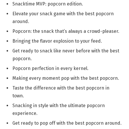
Snacktime MVP: popcorn edition.
Elevate your snack game with the best popcorn
around.
Popcorn: the snack that’s always a crowd-pleaser.
Bringing the flavor explosion to your feed.
Get ready to snack like never before with the best
popcorn.
Popcorn perfection in every kernel.
Making every moment pop with the best popcorn.
Taste the difference with the best popcorn in
town.
Snacking in style with the ultimate popcorn
experience.
Get ready to pop off with the best popcorn around.