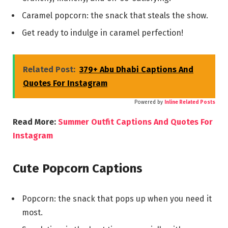
Caramel popcorn: the snack that steals the show.
Get ready to indulge in caramel perfection!
Related Post:
379+ Abu Dhabi Captions And
Quotes For Instagram
Powered by
Inline Related Posts
Read More:
Summer Outfit Captions And Quotes For
Instagram
Cute Popcorn Captions
Popcorn: the snack that pops up when you need it
most.