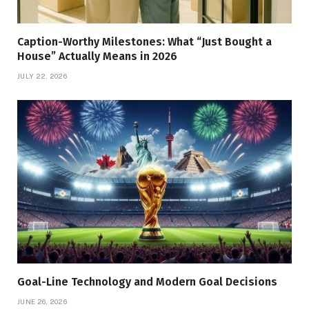
Caption-Worthy Milestones: What “Just Bought a
House” Actually Means in 2026
JULY 22, 2026
Goal-Line Technology and Modern Goal Decisions
JUNE 26, 2026