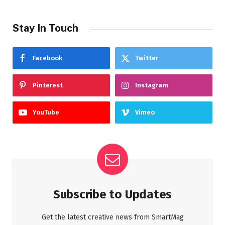
Stay In Touch
Facebook
Twitter
Pinterest
Instagram
YouTube
Vimeo
Subscribe to Updates
Get the latest creative news from SmartMag