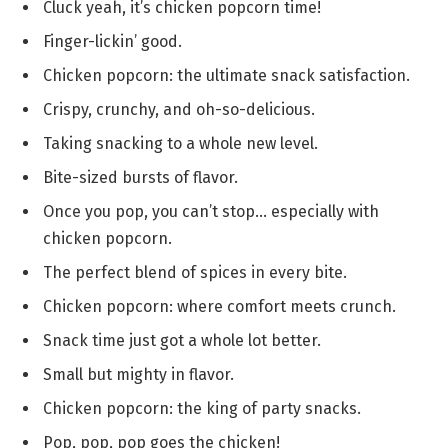
Cluck yeah, it’s chicken popcorn time!
Finger-lickin’ good.
Chicken popcorn: the ultimate snack satisfaction.
Crispy, crunchy, and oh-so-delicious.
Taking snacking to a whole new level.
Bite-sized bursts of flavor.
Once you pop, you can’t stop… especially with
chicken popcorn.
The perfect blend of spices in every bite.
Chicken popcorn: where comfort meets crunch.
Snack time just got a whole lot better.
Small but mighty in flavor.
Chicken popcorn: the king of party snacks.
Pop, pop, pop goes the chicken!