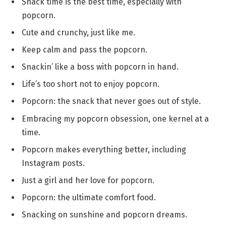
Snack time is the best time, especially with
popcorn.
Cute and crunchy, just like me.
Keep calm and pass the popcorn.
Snackin’ like a boss with popcorn in hand.
Life’s too short not to enjoy popcorn.
Popcorn: the snack that never goes out of style.
Embracing my popcorn obsession, one kernel at a
time.
Popcorn makes everything better, including
Instagram posts.
Just a girl and her love for popcorn.
Popcorn: the ultimate comfort food.
Snacking on sunshine and popcorn dreams.