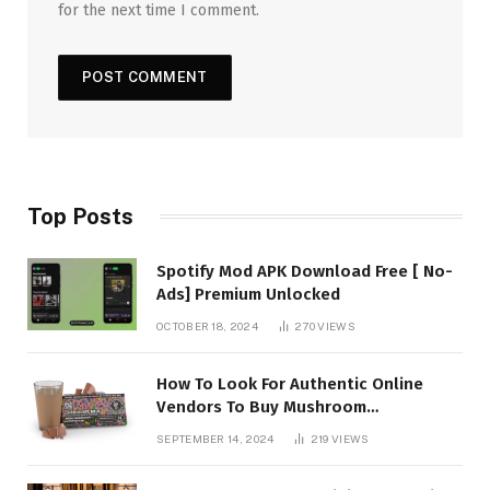
for the next time I comment.
Top Posts
Spotify Mod APK Download Free [ No-
Ads] Premium Unlocked
OCTOBER 18, 2024
270
VIEWS
How To Look For Authentic Online
Vendors To Buy Mushroom
Chocolates?
SEPTEMBER 14, 2024
219
VIEWS