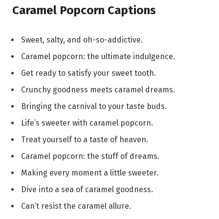
Caramel Popcorn Captions
Sweet, salty, and oh-so-addictive.
Caramel popcorn: the ultimate indulgence.
Get ready to satisfy your sweet tooth.
Crunchy goodness meets caramel dreams.
Bringing the carnival to your taste buds.
Life’s sweeter with caramel popcorn.
Treat yourself to a taste of heaven.
Caramel popcorn: the stuff of dreams.
Making every moment a little sweeter.
Dive into a sea of caramel goodness.
Can’t resist the caramel allure.