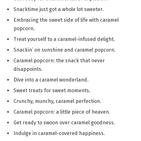
Snacktime just got a whole lot sweeter.
Embracing the sweet side of life with caramel
popcorn.
Treat yourself to a caramel-infused delight.
Snackin’ on sunshine and caramel popcorn.
Caramel popcorn: the snack that never
disappoints.
Dive into a caramel wonderland.
Sweet treats for sweet moments.
Crunchy, munchy, caramel perfection.
Caramel popcorn: a little piece of heaven.
Get ready to swoon over caramel goodness.
Indulge in caramel-covered happiness.