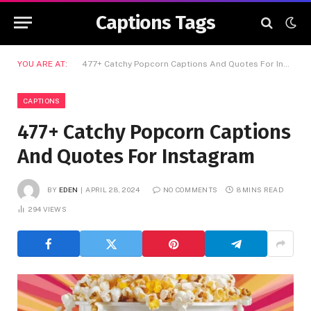
Captions Tags
YOU ARE AT:
477+ Catchy Popcorn Captions And Quotes For Instagram
CAPTIONS
477+ Catchy Popcorn Captions
And Quotes For Instagram
BY
EDEN
APRIL 28, 2024
NO COMMENTS
8 MINS READ
294
VIEWS