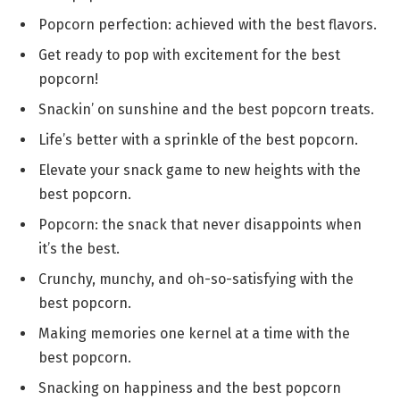
Popcorn perfection: achieved with the best flavors.
Get ready to pop with excitement for the best
popcorn!
Snackin’ on sunshine and the best popcorn treats.
Life’s better with a sprinkle of the best popcorn.
Elevate your snack game to new heights with the
best popcorn.
Popcorn: the snack that never disappoints when
it’s the best.
Crunchy, munchy, and oh-so-satisfying with the
best popcorn.
Making memories one kernel at a time with the
best popcorn.
Snacking on happiness and the best popcorn