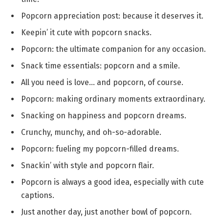
Popcorn appreciation post: because it deserves it.
Keepin’ it cute with popcorn snacks.
Popcorn: the ultimate companion for any occasion.
Snack time essentials: popcorn and a smile.
All you need is love… and popcorn, of course.
Popcorn: making ordinary moments extraordinary.
Snacking on happiness and popcorn dreams.
Crunchy, munchy, and oh-so-adorable.
Popcorn: fueling my popcorn-filled dreams.
Snackin’ with style and popcorn flair.
Popcorn is always a good idea, especially with cute
captions.
Just another day, just another bowl of popcorn.