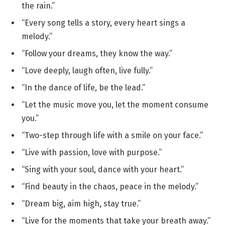
the rain.”
“Every song tells a story, every heart sings a
melody.”
“Follow your dreams, they know the way.”
“Love deeply, laugh often, live fully.”
“In the dance of life, be the lead.”
“Let the music move you, let the moment consume
you.”
“Two-step through life with a smile on your face.”
“Live with passion, love with purpose.”
“Sing with your soul, dance with your heart.”
“Find beauty in the chaos, peace in the melody.”
“Dream big, aim high, stay true.”
“Live for the moments that take your breath away.”