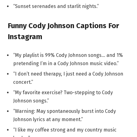
“Sunset serenades and starlit nights.”
Funny Cody Johnson Captions For
Instagram
“My playlist is 99% Cody Johnson songs… and 1%
pretending I’m in a Cody Johnson music video.”
“I don’t need therapy, I just need a Cody Johnson
concert.”
“My favorite exercise? Two-stepping to Cody
Johnson songs.”
“Warning: May spontaneously burst into Cody
Johnson lyrics at any moment.”
“I like my coffee strong and my country music