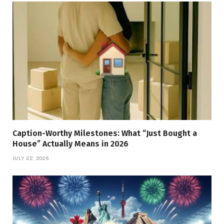
Caption-Worthy Milestones: What “Just Bought a
House” Actually Means in 2026
JULY 22, 2026