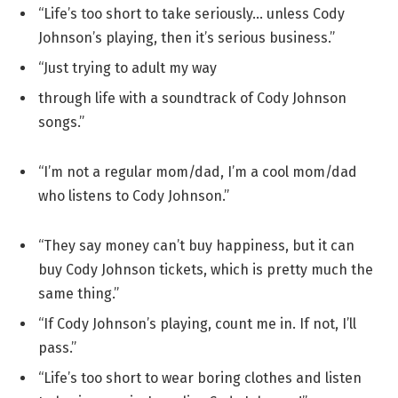
“Life’s too short to take seriously… unless Cody
Johnson’s playing, then it’s serious business.”
“Just trying to adult my way
through life with a soundtrack of Cody Johnson
songs.”
“I’m not a regular mom/dad, I’m a cool mom/dad
who listens to Cody Johnson.”
“They say money can’t buy happiness, but it can
buy Cody Johnson tickets, which is pretty much the
same thing.”
“If Cody Johnson’s playing, count me in. If not, I’ll
pass.”
“Life’s too short to wear boring clothes and listen