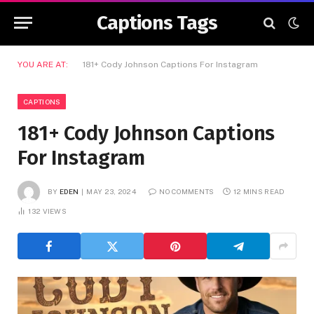
Captions Tags
YOU ARE AT:
181+ Cody Johnson Captions For Instagram
CAPTIONS
181+ Cody Johnson Captions
For Instagram
BY
EDEN
MAY 23, 2024
NO COMMENTS
12 MINS READ
132
VIEWS