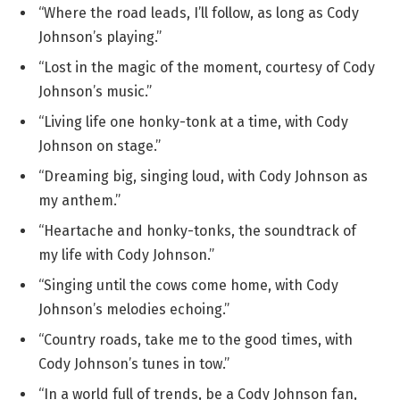
“Where the road leads, I’ll follow, as long as Cody
Johnson’s playing.”
“Lost in the magic of the moment, courtesy of Cody
Johnson’s music.”
“Living life one honky-tonk at a time, with Cody
Johnson on stage.”
“Dreaming big, singing loud, with Cody Johnson as
my anthem.”
“Heartache and honky-tonks, the soundtrack of
my life with Cody Johnson.”
“Singing until the cows come home, with Cody
Johnson’s melodies echoing.”
“Country roads, take me to the good times, with
Cody Johnson’s tunes in tow.”
“In a world full of trends, be a Cody Johnson fan,