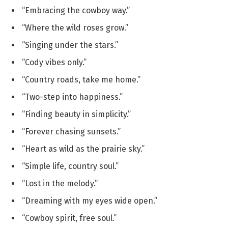
“Embracing the cowboy way.”
“Where the wild roses grow.”
“Singing under the stars.”
“Cody vibes only.”
“Country roads, take me home.”
“Two-step into happiness.”
“Finding beauty in simplicity.”
“Forever chasing sunsets.”
“Heart as wild as the prairie sky.”
“Simple life, country soul.”
“Lost in the melody.”
“Dreaming with my eyes wide open.”
“Cowboy spirit, free soul.”