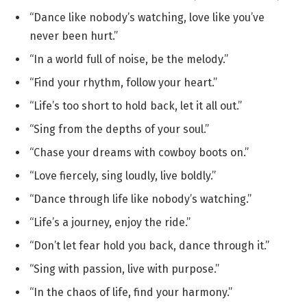
“Dance like nobody’s watching, love like you’ve
never been hurt.”
“In a world full of noise, be the melody.”
“Find your rhythm, follow your heart.”
“Life’s too short to hold back, let it all out.”
“Sing from the depths of your soul.”
“Chase your dreams with cowboy boots on.”
“Love fiercely, sing loudly, live boldly.”
“Dance through life like nobody’s watching.”
“Life’s a journey, enjoy the ride.”
“Don’t let fear hold you back, dance through it.”
“Sing with passion, live with purpose.”
“In the chaos of life, find your harmony.”