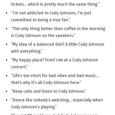
tickets… which is pretty much the same thing.”
“I’m not addicted to Cody Johnson, I’m just
committed to being a true fan.”
“The only thing better than coffee in the morning
is Cody Johnson on the speakers.”
“My idea of a balanced diet? A little Cody Johnson
with everything.”
“My happy place? Front row at a Cody Johnson
concert.”
“Life’s too short for bad vibes and bad music…
that’s why it’s all Cody Johnson here.”
“Keep calm and listen to Cody Johnson.”
“Dance like nobody’s watching… especially when
Cody Johnson’s playing.”