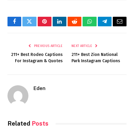
Facebook
Twitter
Pinterest
LinkedIn
Reddit
WhatsApp
Telegram
Email
PREVIOUS ARTICLE
NEXT ARTICLE
211+ Best Rodeo Captions
211+ Best Zion National
For Instagram & Quotes
Park Instagram Captions
Eden
Related
Posts