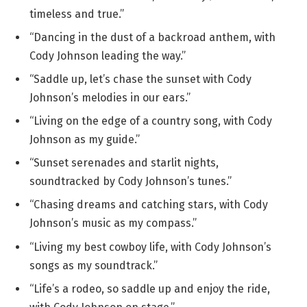
timeless and true.”
“Dancing in the dust of a backroad anthem, with
Cody Johnson leading the way.”
“Saddle up, let’s chase the sunset with Cody
Johnson’s melodies in our ears.”
“Living on the edge of a country song, with Cody
Johnson as my guide.”
“Sunset serenades and starlit nights,
soundtracked by Cody Johnson’s tunes.”
“Chasing dreams and catching stars, with Cody
Johnson’s music as my compass.”
“Living my best cowboy life, with Cody Johnson’s
songs as my soundtrack.”
“Life’s a rodeo, so saddle up and enjoy the ride,