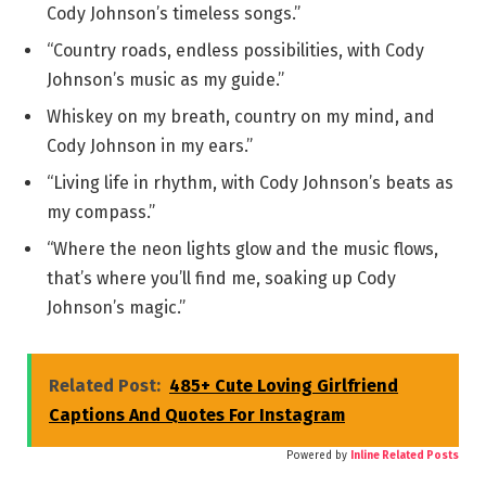
Cody Johnson’s timeless songs.”
“Country roads, endless possibilities, with Cody
Johnson’s music as my guide.”
Whiskey on my breath, country on my mind, and
Cody Johnson in my ears.”
“Living life in rhythm, with Cody Johnson’s beats as
my compass.”
“Where the neon lights glow and the music flows,
that’s where you’ll find me, soaking up Cody
Johnson’s magic.”
Related Post:
485+ Cute Loving Girlfriend
Captions And Quotes For Instagram
Powered by
Inline Related Posts