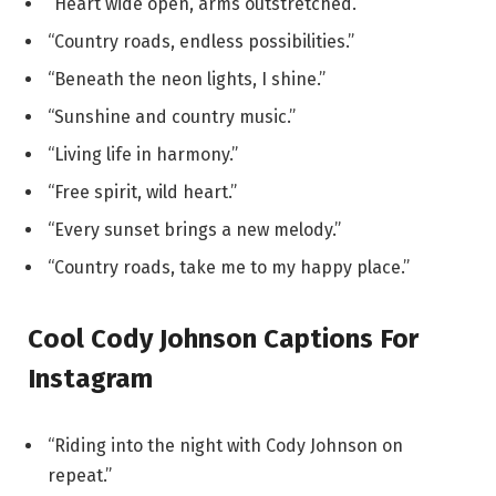
“Heart wide open, arms outstretched.”
“Country roads, endless possibilities.”
“Beneath the neon lights, I shine.”
“Sunshine and country music.”
“Living life in harmony.”
“Free spirit, wild heart.”
“Every sunset brings a new melody.”
“Country roads, take me to my happy place.”
Cool Cody Johnson Captions For
Instagram
“Riding into the night with Cody Johnson on
repeat.”