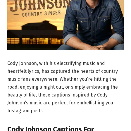
Cody Johnson, with his electrifying music and
heartfelt lyrics, has captured the hearts of country
music fans everywhere. Whether you’re hitting the
road, enjoying a night out, or simply embracing the
beauty of life, these captions inspired by Cody
Johnson’s music are perfect for embellishing your
Instagram posts.
Cody Johnson Captions For