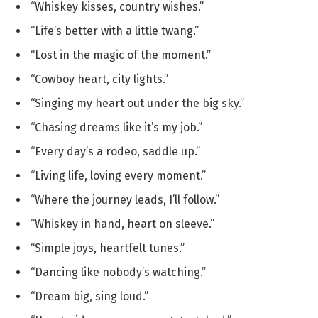
“Whiskey kisses, country wishes.”
“Life’s better with a little twang.”
“Lost in the magic of the moment.”
“Cowboy heart, city lights.”
“Singing my heart out under the big sky.”
“Chasing dreams like it’s my job.”
“Every day’s a rodeo, saddle up.”
“Living life, loving every moment.”
“Where the journey leads, I’ll follow.”
“Whiskey in hand, heart on sleeve.”
“Simple joys, heartfelt tunes.”
“Dancing like nobody’s watching.”
“Dream big, sing loud.”