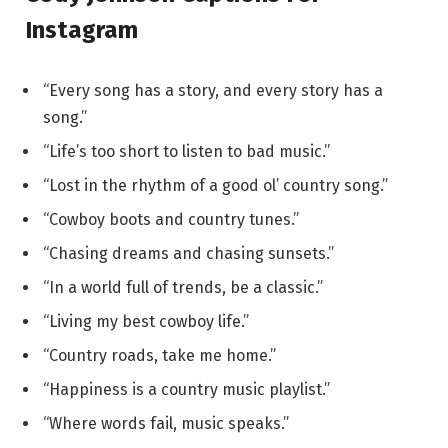
Instagram
“Every song has a story, and every story has a
song.”
“Life’s too short to listen to bad music.”
“Lost in the rhythm of a good ol’ country song.”
“Cowboy boots and country tunes.”
“Chasing dreams and chasing sunsets.”
“In a world full of trends, be a classic.”
“Living my best cowboy life.”
“Country roads, take me home.”
“Happiness is a country music playlist.”
“Where words fail, music speaks.”