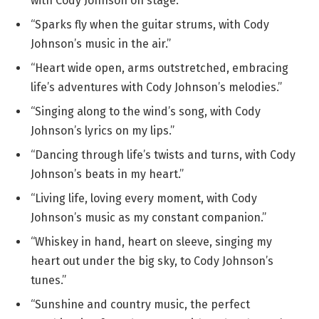
with Cody Johnson on stage.”
“Sparks fly when the guitar strums, with Cody
Johnson’s music in the air.”
“Heart wide open, arms outstretched, embracing
life’s adventures with Cody Johnson’s melodies.”
“Singing along to the wind’s song, with Cody
Johnson’s lyrics on my lips.”
“Dancing through life’s twists and turns, with Cody
Johnson’s beats in my heart.”
“Living life, loving every moment, with Cody
Johnson’s music as my constant companion.”
“Whiskey in hand, heart on sleeve, singing my
heart out under the big sky, to Cody Johnson’s
tunes.”
“Sunshine and country music, the perfect