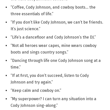
“Coffee, Cody Johnson, and cowboy boots… the
three essentials of life.”
“If you don’t like Cody Johnson, we can’t be friends.
It’s just science.”
“Life’s a dancefloor and Cody Johnson’s the DJ.”
“Not all heroes wear capes, mine wears cowboy
boots and sings country songs.”
“Dancing through life one Cody Johnson song at a
time.”
“If at first, you don’t succeed, listen to Cody
Johnson and try again.”
“Keep calm and cowboy on.”
“My superpower? I can turn any situation into a
Cody Johnson sing-along.”