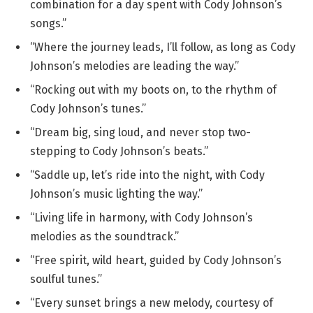
combination for a day spent with Cody Johnson’s
songs.”
“Where the journey leads, I’ll follow, as long as Cody
Johnson’s melodies are leading the way.”
“Rocking out with my boots on, to the rhythm of
Cody Johnson’s tunes.”
“Dream big, sing loud, and never stop two-
stepping to Cody Johnson’s beats.”
“Saddle up, let’s ride into the night, with Cody
Johnson’s music lighting the way.”
“Living life in harmony, with Cody Johnson’s
melodies as the soundtrack.”
“Free spirit, wild heart, guided by Cody Johnson’s
soulful tunes.”
“Every sunset brings a new melody, courtesy of