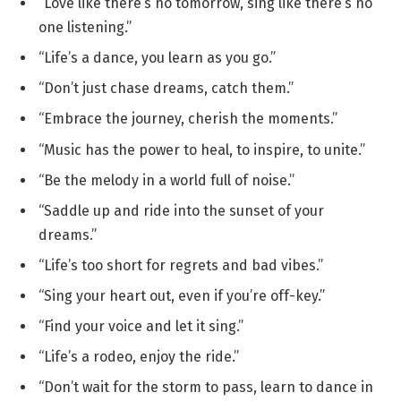
“Love like there’s no tomorrow, sing like there’s no
one listening.”
“Life’s a dance, you learn as you go.”
“Don’t just chase dreams, catch them.”
“Embrace the journey, cherish the moments.”
“Music has the power to heal, to inspire, to unite.”
“Be the melody in a world full of noise.”
“Saddle up and ride into the sunset of your
dreams.”
“Life’s too short for regrets and bad vibes.”
“Sing your heart out, even if you’re off-key.”
“Find your voice and let it sing.”
“Life’s a rodeo, enjoy the ride.”
“Don’t wait for the storm to pass, learn to dance in