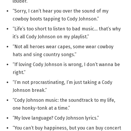
louder.”
“Sorry, I can’t hear you over the sound of my
cowboy boots tapping to Cody Johnson.”
“Life’s too short to listen to bad music… that’s why
it’s all Cody Johnson on my playlist.”
“Not all heroes wear capes, some wear cowboy
hats and sing country songs.”
“If loving Cody Johnson is wrong, I don’t wanna be
right.”
“I’m not procrastinating, I’m just taking a Cody
Johnson break.”
“Cody Johnson music: the soundtrack to my life,
one honky-tonk at a time.”
“My love language? Cody Johnson lyrics.”
“You can’t buy happiness, but you can buy concert