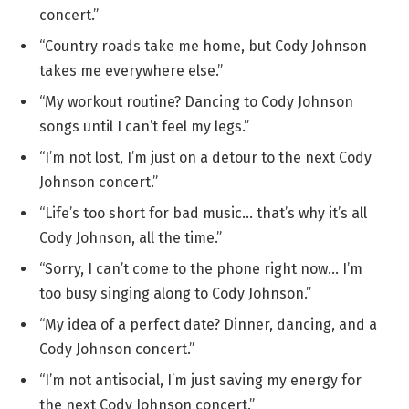
concert.”
“Country roads take me home, but Cody Johnson
takes me everywhere else.”
“My workout routine? Dancing to Cody Johnson
songs until I can’t feel my legs.”
“I’m not lost, I’m just on a detour to the next Cody
Johnson concert.”
“Life’s too short for bad music… that’s why it’s all
Cody Johnson, all the time.”
“Sorry, I can’t come to the phone right now… I’m
too busy singing along to Cody Johnson.”
“My idea of a perfect date? Dinner, dancing, and a
Cody Johnson concert.”
“I’m not antisocial, I’m just saving my energy for
the next Cody Johnson concert.”