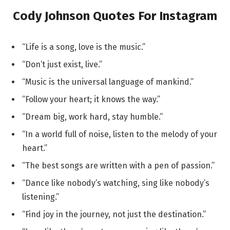
Cody Johnson Quotes For Instagram
“Life is a song, love is the music.”
“Don’t just exist, live.”
“Music is the universal language of mankind.”
“Follow your heart; it knows the way.”
“Dream big, work hard, stay humble.”
“In a world full of noise, listen to the melody of your
heart.”
“The best songs are written with a pen of passion.”
“Dance like nobody’s watching, sing like nobody’s
listening.”
“Find joy in the journey, not just the destination.”