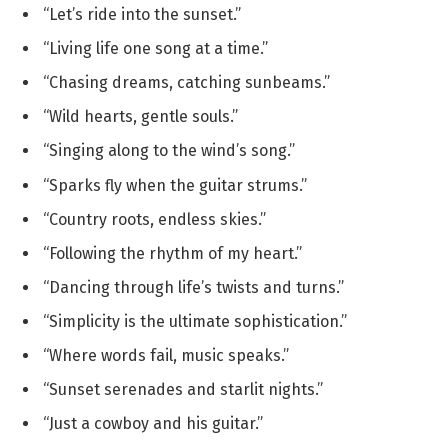
“Let’s ride into the sunset.”
“Living life one song at a time.”
“Chasing dreams, catching sunbeams.”
“Wild hearts, gentle souls.”
“Singing along to the wind’s song.”
“Sparks fly when the guitar strums.”
“Country roots, endless skies.”
“Following the rhythm of my heart.”
“Dancing through life’s twists and turns.”
“Simplicity is the ultimate sophistication.”
“Where words fail, music speaks.”
“Sunset serenades and starlit nights.”
“Just a cowboy and his guitar.”