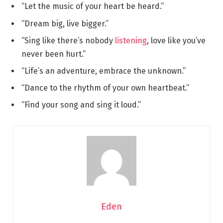
“Let the music of your heart be heard.”
“Dream big, live bigger.”
“Sing like there’s nobody
listening
, love like you’ve
never been hurt.”
“Life’s an adventure, embrace the unknown.”
“Dance to the rhythm of your own heartbeat.”
“Find your song and sing it loud.”
Eden