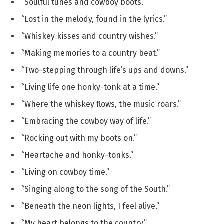
“Soulful tunes and cowboy boots.”
“Lost in the melody, found in the lyrics.”
“Whiskey kisses and country wishes.”
“Making memories to a country beat.”
“Two-stepping through life’s ups and downs.”
“Living life one honky-tonk at a time.”
“Where the whiskey flows, the music roars.”
“Embracing the cowboy way of life.”
“Rocking out with my boots on.”
“Heartache and honky-tonks.”
“Living on cowboy time.”
“Singing along to the song of the South.”
“Beneath the neon lights, I feel alive.”
“My heart belongs to the country.”