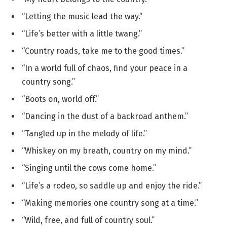
“Letting the music lead the way.”
“Life’s better with a little twang.”
“Country roads, take me to the good times.”
“In a world full of chaos, find your peace in a
country song.”
“Boots on, world off.”
“Dancing in the dust of a backroad anthem.”
“Tangled up in the melody of life.”
“Whiskey on my breath, country on my mind.”
“Singing until the cows come home.”
“Life’s a rodeo, so saddle up and enjoy the ride.”
“Making memories one country song at a time.”
“Wild, free, and full of country soul.”