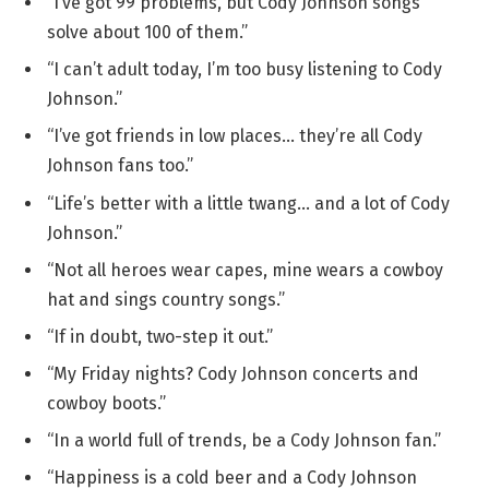
“I’ve got 99 problems, but Cody Johnson songs
solve about 100 of them.”
“I can’t adult today, I’m too busy listening to Cody
Johnson.”
“I’ve got friends in low places… they’re all Cody
Johnson fans too.”
“Life’s better with a little twang… and a lot of Cody
Johnson.”
“Not all heroes wear capes, mine wears a cowboy
hat and sings country songs.”
“If in doubt, two-step it out.”
“My Friday nights? Cody Johnson concerts and
cowboy boots.”
“In a world full of trends, be a Cody Johnson fan.”
“Happiness is a cold beer and a Cody Johnson