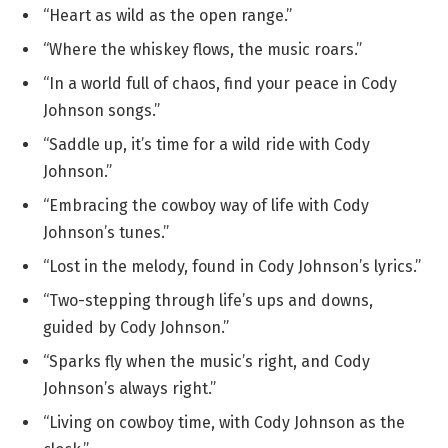
“Heart as wild as the open range.”
“Where the whiskey flows, the music roars.”
“In a world full of chaos, find your peace in Cody
Johnson songs.”
“Saddle up, it’s time for a wild ride with Cody
Johnson.”
“Embracing the cowboy way of life with Cody
Johnson’s tunes.”
“Lost in the melody, found in Cody Johnson’s lyrics.”
“Two-stepping through life’s ups and downs,
guided by Cody Johnson.”
“Sparks fly when the music’s right, and Cody
Johnson’s always right.”
“Living on cowboy time, with Cody Johnson as the