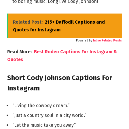
to boring music. Long live Cody Johnson!”
Related Post:
215+ Daffodil Captions and
Quotes for Instagram
Powered by
Inline Related Posts
Read More:
Best Rodeo Captions For Instagram &
Quotes
Short Cody Johnson Captions For
Instagram
“Living the cowboy dream.”
“Just a country soul in a city world.”
“Let the music take you away.”