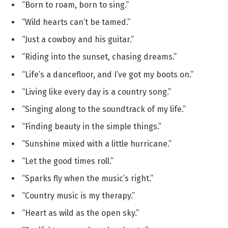
“Born to roam, born to sing.”
“Wild hearts can’t be tamed.”
“Just a cowboy and his guitar.”
“Riding into the sunset, chasing dreams.”
“Life’s a dancefloor, and I’ve got my boots on.”
“Living like every day is a country song.”
“Singing along to the soundtrack of my life.”
“Finding beauty in the simple things.”
“Sunshine mixed with a little hurricane.”
“Let the good times roll.”
“Sparks fly when the music’s right.”
“Country music is my therapy.”
“Heart as wild as the open sky.”