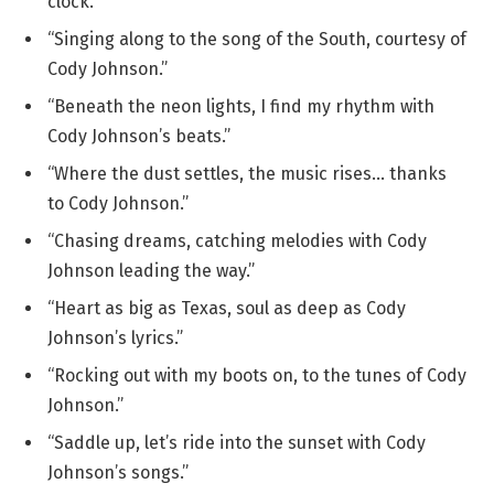
clock.”
“Singing along to the song of the South, courtesy of
Cody Johnson.”
“Beneath the neon lights, I find my rhythm with
Cody Johnson’s beats.”
“Where the dust settles, the music rises… thanks
to Cody Johnson.”
“Chasing dreams, catching melodies with Cody
Johnson leading the way.”
“Heart as big as Texas, soul as deep as Cody
Johnson’s lyrics.”
“Rocking out with my boots on, to the tunes of Cody
Johnson.”
“Saddle up, let’s ride into the sunset with Cody
Johnson’s songs.”