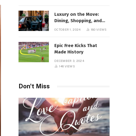
Luxury on the Move:
Dining, Shopping, and
Nightlife in Style with a
OCTOBER 1, 2024
180
VIEWS
Private Chauffeur in
Geneva
Epic Free Kicks That
Made History
DECEMBER 3, 2024
146
VIEWS
Don't Miss