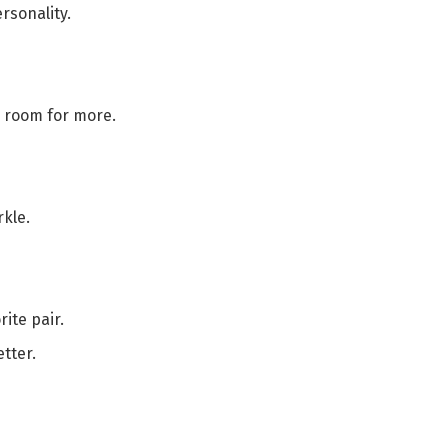
rsonality.
s room for more.
kle.
ite pair.
tter.