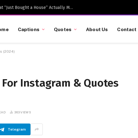
Caption-Worthy Milestones: What “Just Bought a House” Actually Means in 2026
ome
Captions
Quotes
About Us
Contact
s (2024)
s For Instagram & Quotes
READ
363
VIEWS
Telegram