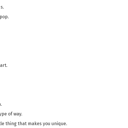
s.
 pop.
art.
.
ype of way.
ttle thing that makes you unique.