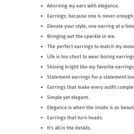
Adorning my ears with elegance.
Earrings: because one is never enough
Elevate your style, one earring at a time
Bringing out the sparkle in me.
The perfect earrings to match my moo
Life is too short to wear boring earrings
Shining bright like my favorite earrings
Statement earrings for a statement loo
Earrings that make every outfit comple
Simple yet elegant.
Elegance is when the inside is as beauti
Earrings that turn heads.
It’s all in the details.