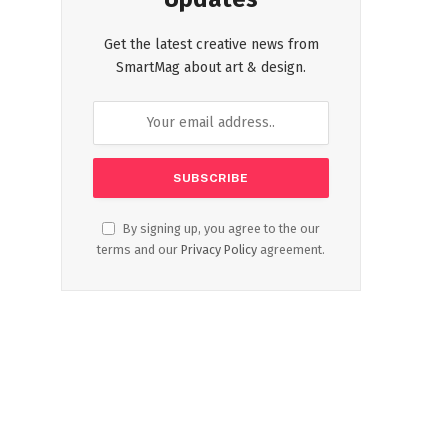
Get the latest creative news from
SmartMag about art & design.
By signing up, you agree to the our
terms and our
Privacy Policy
agreement.