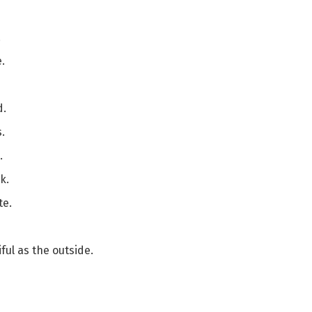
.
.
d.
.
.
k.
te.
ful as the outside.