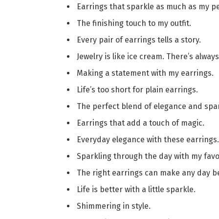
Earrings that sparkle as much as my pe
The finishing touch to my outfit.
Every pair of earrings tells a story.
Jewelry is like ice cream. There’s alway
Making a statement with my earrings.
Life’s too short for plain earrings.
The perfect blend of elegance and spar
Earrings that add a touch of magic.
Everyday elegance with these earrings.
Sparkling through the day with my favor
The right earrings can make any day be
Life is better with a little sparkle.
Shimmering in style.