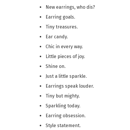
New earrings, who dis?
Earring goals.
Tiny treasures.
Ear candy.
Chic in every way.
Little pieces of joy.
Shine on.
Just a little sparkle.
Earrings speak louder.
Tiny but mighty.
Sparkling today.
Earring obsession.
Style statement.