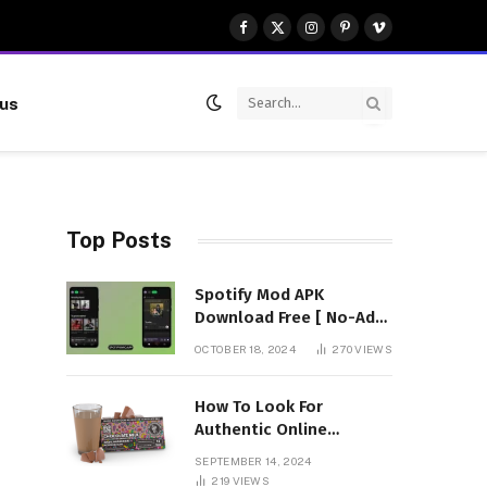
Facebook
X
Instagram
Pinterest
Vimeo
(Twitter)
 us
Top Posts
Spotify Mod APK
Download Free [ No-Ads]
Premium Unlocked
OCTOBER 18, 2024
270
VIEWS
How To Look For
Authentic Online
Vendors To Buy
SEPTEMBER 14, 2024
Mushroom Chocolates?
219
VIEWS