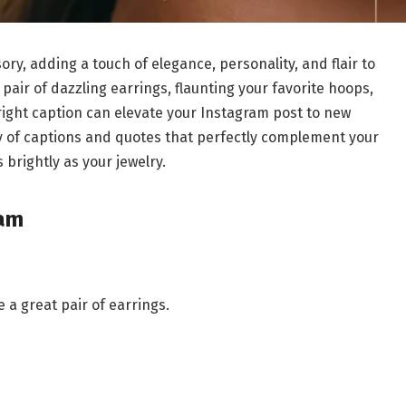
ry, adding a touch of elegance, personality, and flair to
pair of dazzling earrings, flaunting your favorite hoops,
 right caption can elevate your Instagram post to new
riety of captions and quotes that perfectly complement your
 brightly as your jewelry.
ram
 a great pair of earrings.