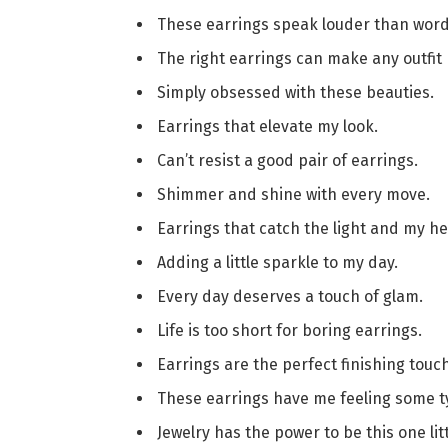
These earrings speak louder than word
The right earrings can make any outfit
Simply obsessed with these beauties.
Earrings that elevate my look.
Can’t resist a good pair of earrings.
Shimmer and shine with every move.
Earrings that catch the light and my he
Adding a little sparkle to my day.
Every day deserves a touch of glam.
Life is too short for boring earrings.
Earrings are the perfect finishing touch
These earrings have me feeling some t
Jewelry has the power to be this one li