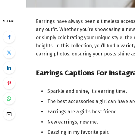
Earrings have always been a timeless accesso
SHARE
any outfit. Whether you’re showcasing a new 
or simply celebrating your unique style, the
heights. In this collection, you’ll find a va
earring photos, ensuring your posts shine as
Earrings Captions For Instag
Sparkle and shine, it’s earring time.
The best accessories a girl can have are
Earrings are a girl’s best friend.
New earrings, new me.
Dazzling in my favorite pair.