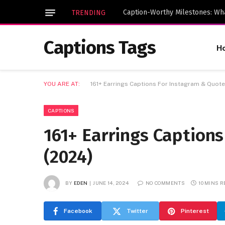
TRENDING
Captions Tags
H
YOU ARE AT:
161+ Earrings Captions For Instagram & Quote
CAPTIONS
161+ Earrings Caption
(2024)
BY
EDEN
JUNE 14, 2024
NO COMMENTS
10 MINS 
Facebook
Twitter
Pinterest