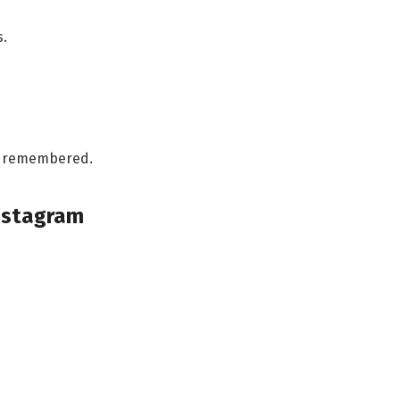
s.
ng remembered.
Instagram