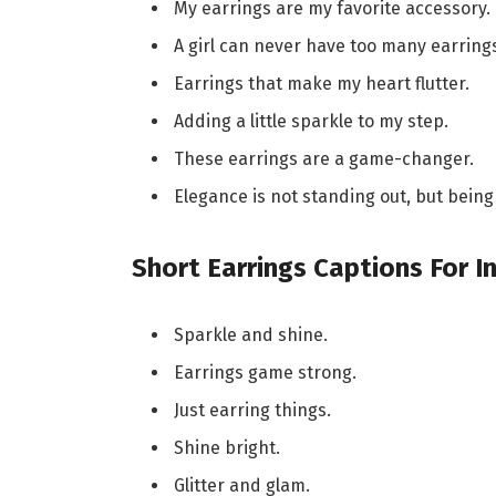
My earrings are my favorite accessory.
A girl can never have too many earring
Earrings that make my heart flutter.
Adding a little sparkle to my step.
These earrings are a game-changer.
Elegance is not standing out, but bei
Short Earrings Captions For 
Sparkle and shine.
Earrings game strong.
Just earring things.
Shine bright.
Glitter and glam.