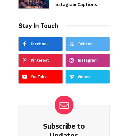
Instagram Captions
Stay In Touch
Facebook
Twitter
Pinterest
Instagram
YouTube
Vimeo
Subscribe to
Updates