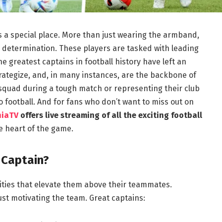
ds a special place. More than just wearing the armband,
 determination. These players are tasked with leading
e greatest captains in football history have left an
rategize, and, in many instances, are the backbone of
 squad during a tough match or representing their club
 to football. And for fans who don’t want to miss out on
hiaTV
offers live streaming of all the exciting football
e heart of the game.
 Captain?
lities that elevate them above their teammates.
just motivating the team. Great captains: