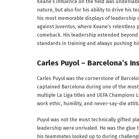
Keane’s influence on the field was undeniab
nature, but also for his ability to drive his 
his most memorable displays of leadership 
against Juventus, where Keane’s relentless
comeback. His leadership extended beyond t
standards in training and always pushing h
Carles Puyol – Barcelona’s In
Carles Puyol was the cornerstone of Barcelon
captained Barcelona during one of the most s
multiple La Liga titles and UEFA Champions L
work ethic, humility, and never-say-die attit
Puyol was not the most technically gifted pl
leadership were unrivaled. He was the glue 
his teammates looked up to during challengin