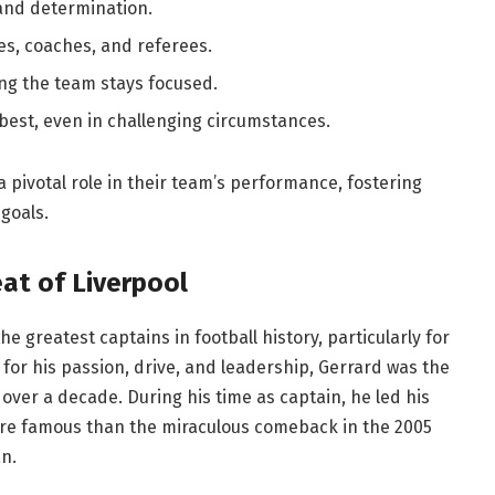
 and determination.
s, coaches, and referees.
ng the team stays focused.
best, even in challenging circumstances.
a pivotal role in their team’s performance, fostering
 goals.
at of Liverpool
e greatest captains in football history, particularly for
 for his passion, drive, and leadership, Gerrard was the
 over a decade. During his time as captain, he led his
re famous than the miraculous comeback in the 2005
n.