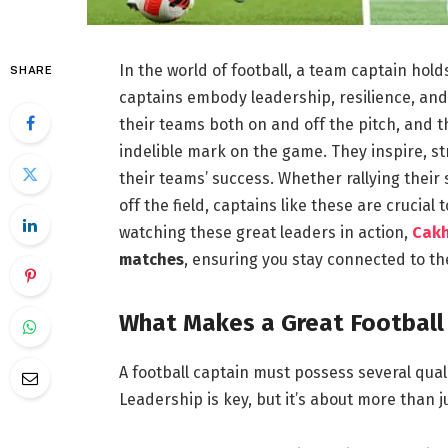
In the world of football, a team captain hol
SHARE
captains embody leadership, resilience, and
their teams both on and off the pitch, and th
indelible mark on the game. They inspire, st
their teams’ success. Whether rallying their
off the field, captains like these are crucial
watching these great leaders in action,
Cak
matches
, ensuring you stay connected to th
What Makes a Great Football
A football captain must possess several qua
Leadership is key, but it’s about more than 