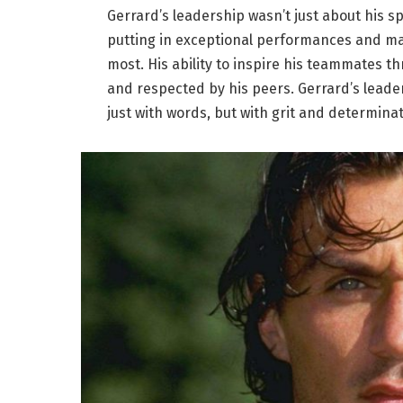
Gerrard’s leadership wasn’t just about his s
putting in exceptional performances and ma
most. His ability to inspire his teammates t
and respected by his peers. Gerrard’s leade
just with words, but with grit and determinat