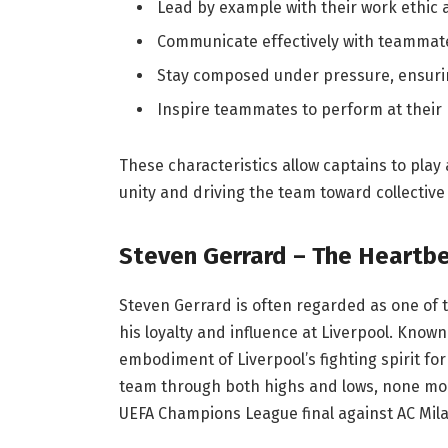
Lead by example with their work ethic
Communicate effectively with teammate
Stay composed under pressure, ensuri
Inspire teammates to perform at their 
These characteristics allow captains to play 
unity and driving the team toward collective
Steven Gerrard – The Heartbe
Steven Gerrard is often regarded as one of th
his loyalty and influence at Liverpool. Known
embodiment of Liverpool’s fighting spirit for
team through both highs and lows, none mo
UEFA Champions League final against AC Mila