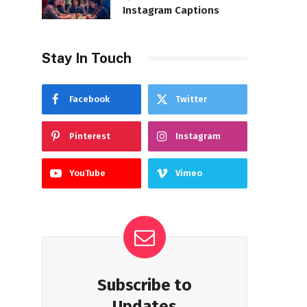
Instagram Captions
Stay In Touch
Facebook
Twitter
Pinterest
Instagram
YouTube
Vimeo
Subscribe to
Updates