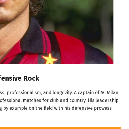
fensive Rock
s, professionalism, and longevity. A captain of AC Milan
rofessional matches for club and country. His leadership
 by example on the field with his defensive prowess