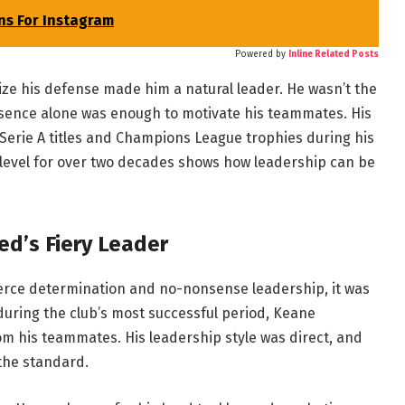
ns For Instagram
Powered by
Inline Related Posts
ize his defense made him a natural leader. He wasn’t the
resence alone was enough to motivate his teammates. His
rie A titles and Champions League trophies during his
op level for over two decades shows how leadership can be
d’s Fiery Leader
ierce determination and no-nonsense leadership, it was
uring the club’s most successful period, Keane
m his teammates. His leadership style was direct, and
 the standard.