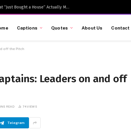
Caption-Worthy Milestones: What “Just Bought a House” Actually Means in 2026
ome
Captions
Quotes
About Us
Contact
 off the Pitch
aptains: Leaders on and off
MINS READ
74
VIEWS
Telegram