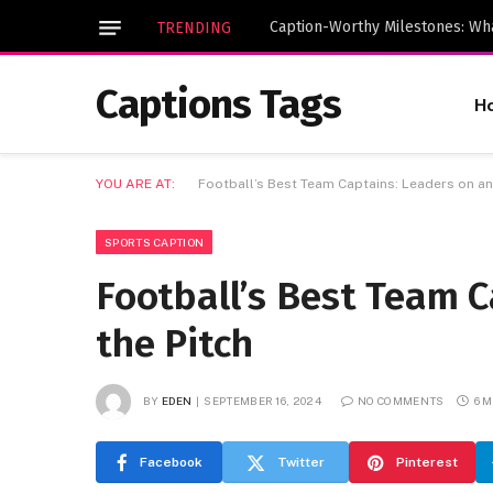
TRENDING
Captions Tags
H
YOU ARE AT:
Football’s Best Team Captains: Leaders on and
SPORTS CAPTION
Football’s Best Team C
the Pitch
BY
EDEN
SEPTEMBER 16, 2024
NO COMMENTS
6 
Facebook
Twitter
Pinterest