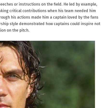
peeches or instructions on the field. He led by example,
king critical contributions when his team needed him
hrough his actions made him a captain loved by the fans
rship style demonstrated how captains could inspire not
ion on the pitch.