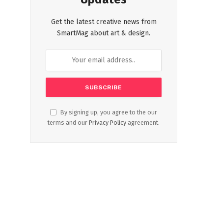
Get the latest creative news from
SmartMag about art & design.
By signing up, you agree to the our
terms and our
Privacy Policy
agreement.