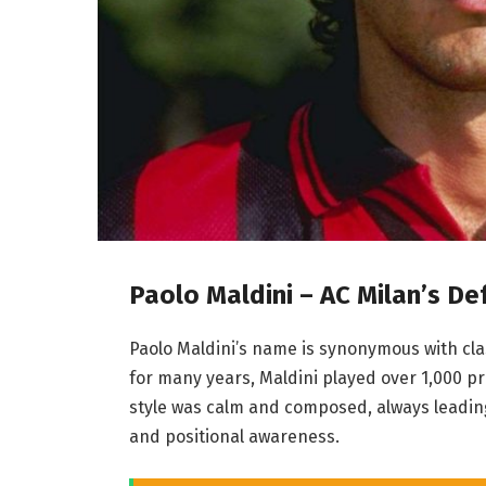
Paolo Maldini – AC Milan’s De
Paolo Maldini’s name is synonymous with clas
for many years, Maldini played over 1,000 p
style was calm and composed, always leading
and positional awareness.