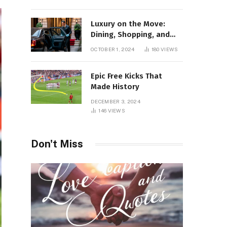
Luxury on the Move:
Dining, Shopping, and
Nightlife in Style with a
OCTOBER 1, 2024
180
VIEWS
Private Chauffeur in
Geneva
Epic Free Kicks That
Made History
DECEMBER 3, 2024
146
VIEWS
Don't Miss