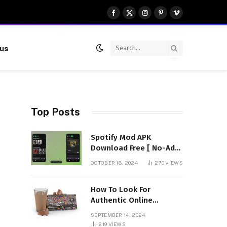
Facebook
X
Instagram
Pinterest
Vimeo
(Twitter)
 us
Top Posts
Spotify Mod APK
Download Free [ No-Ads]
Premium Unlocked
OCTOBER 18, 2024
270
VIEWS
How To Look For
Authentic Online
Vendors To Buy
SEPTEMBER 14, 2024
Mushroom Chocolates?
219
VIEWS