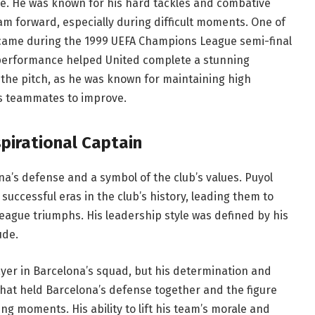
le. He was known for his hard tackles and combative
team forward, especially during difficult moments. One of
came during the 1999 UEFA Champions League semi-final
 performance helped United complete a stunning
he pitch, as he was known for maintaining high
is teammates to improve.
spirational Captain
a’s defense and a symbol of the club’s values. Puyol
uccessful eras in the club’s history, leading them to
eague triumphs. His leadership style was defined by his
ude.
ayer in Barcelona’s squad, but his determination and
that held Barcelona’s defense together and the figure
g moments. His ability to lift his team’s morale and