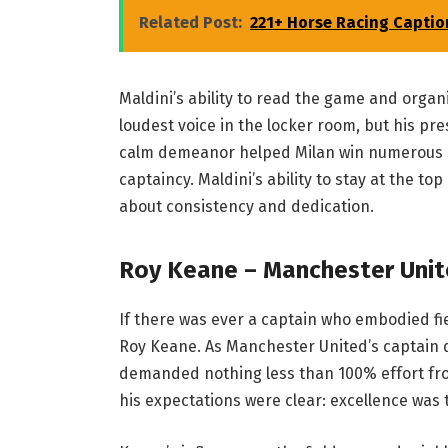
Related Post:
221+ Horse Racing Captio
Maldini’s ability to read the game and organ
loudest voice in the locker room, but his p
calm demeanor helped Milan win numerous Se
captaincy. Maldini’s ability to stay at the t
about consistency and dedication.
Roy Keane – Manchester Unite
If there was ever a captain who embodied f
Roy Keane. As Manchester United’s captain d
demanded nothing less than 100% effort fro
his expectations were clear: excellence was