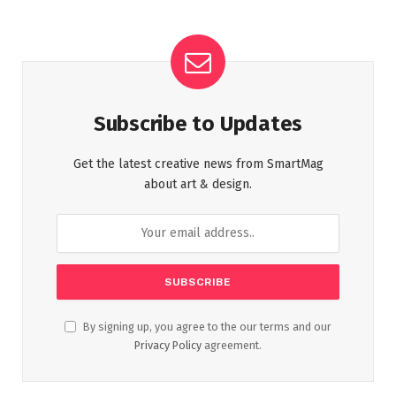
Subscribe to Updates
Get the latest creative news from SmartMag
about art & design.
By signing up, you agree to the our terms and our
Privacy Policy
agreement.