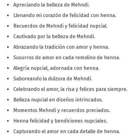
Apreciando la belleza de Mehndi.
Llenando mi corazón de felicidad con henna.
Recuerdos de Mehndi y felicidad nupcial.
Cautivado por la belleza de Mehndi.
Abrazando la tradición con amor y henna.
Susurros de amor en cada remolino de henna.
Alegría nupcial, adornada con henna.
Saboreando la dulzura de Mehndi.
Celebrando el amor, la risa y felices para siempre.
Belleza nupcial en diseños intrincados.
Momentos Mehndi y recuerdos preciados.
Henna felicidad y bendiciones nupciales.
Capturando el amor en cada detalle de henna.