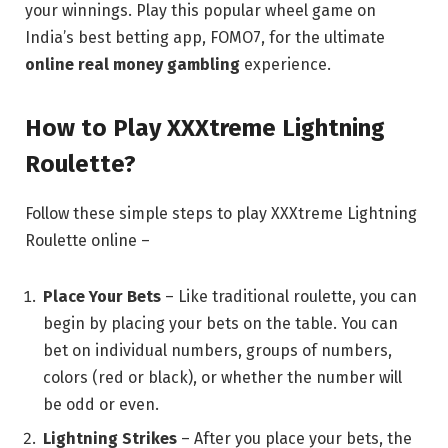
your winnings. Play this popular wheel game on
India’s best betting app, FOMO7, for the ultimate
online real money gambling
experience.
How to Play XXXtreme Lightning
Roulette?
Follow these simple steps to play XXXtreme Lightning
Roulette online –
Place Your Bets
– Like traditional roulette, you can
begin by placing your bets on the table. You can
bet on individual numbers, groups of numbers,
colors (red or black), or whether the number will
be odd or even.
Lightning Strikes
– After you place your bets, the