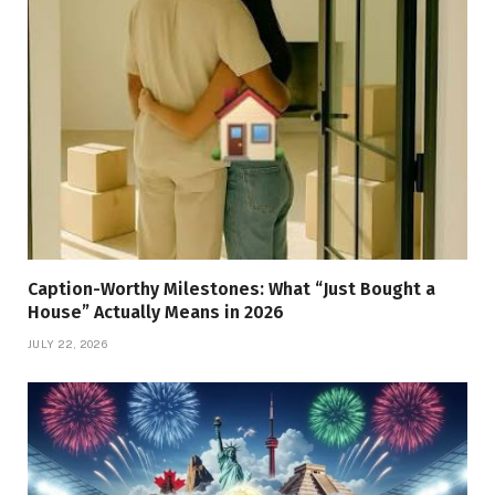
Caption-Worthy Milestones: What “Just Bought a
House” Actually Means in 2026
JULY 22, 2026