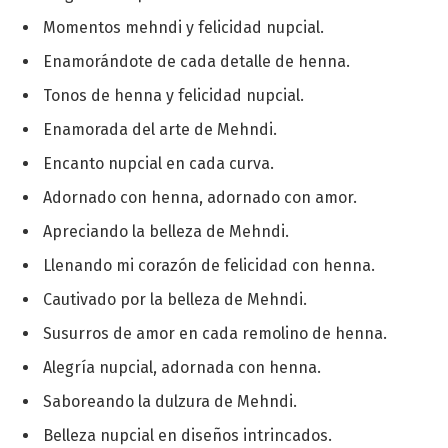
Momentos mehndi y felicidad nupcial.
Enamorándote de cada detalle de henna.
Tonos de henna y felicidad nupcial.
Enamorada del arte de Mehndi.
Encanto nupcial en cada curva.
Adornado con henna, adornado con amor.
Apreciando la belleza de Mehndi.
Llenando mi corazón de felicidad con henna.
Cautivado por la belleza de Mehndi.
Susurros de amor en cada remolino de henna.
Alegría nupcial, adornada con henna.
Saboreando la dulzura de Mehndi.
Belleza nupcial en diseños intrincados.