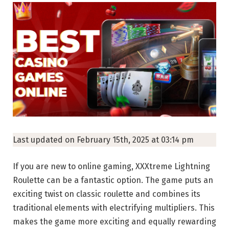
Last updated on February 15th, 2025 at 03:14 pm
If you are new to online gaming, XXXtreme Lightning
Roulette can be a fantastic option. The game puts an
exciting twist on classic roulette and combines its
traditional elements with electrifying multipliers. This
makes the game more exciting and equally rewarding