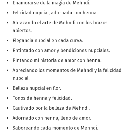
Enamorarse de la magia de Mehndi.
Felicidad nupcial, adornada con henna.
Abrazando el arte de Mehndi con los brazos
abiertos.
Elegancia nupcial en cada curva.
Entintado con amor y bendiciones nupciales.
Pintando mi historia de amor con henna.
Apreciando los momentos de Mehndi y la felicidad
nupcial.
Belleza nupcial en flor.
Tonos de henna y felicidad.
Cautivado por la belleza de Mehndi.
Adornado con henna, lleno de amor.
Saboreando cada momento de Mehndi.