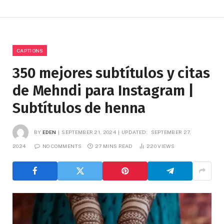
CAPTIONS
350 mejores subtítulos y citas
de Mehndi para Instagram |
Subtítulos de henna
BY
EDEN
SEPTEMBER 21, 2024
UPDATED:
SEPTEMBER 27,
2024
NO COMMENTS
27 MINS READ
220
VIEWS