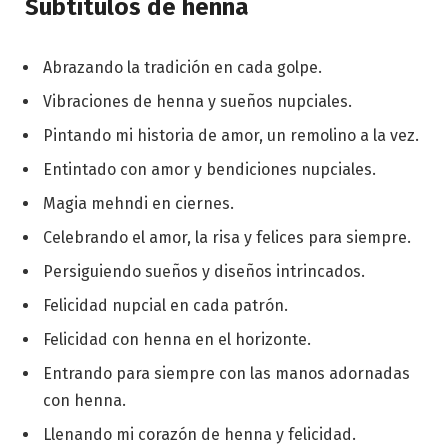
Subtítulos de henna
Abrazando la tradición en cada golpe.
Vibraciones de henna y sueños nupciales.
Pintando mi historia de amor, un remolino a la vez.
Entintado con amor y bendiciones nupciales.
Magia mehndi en ciernes.
Celebrando el amor, la risa y felices para siempre.
Persiguiendo sueños y diseños intrincados.
Felicidad nupcial en cada patrón.
Felicidad con henna en el horizonte.
Entrando para siempre con las manos adornadas
con henna.
Llenando mi corazón de henna y felicidad.