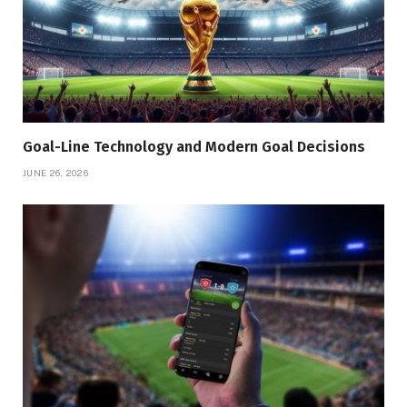
Goal-Line Technology and Modern Goal Decisions
JUNE 26, 2026