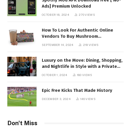
Spotify Mod APK Download Free [ No-
Ads] Premium Unlocked
OCTOBER 18, 2024
270
VIEWS
How To Look For Authentic Online
Vendors To Buy Mushroom
Chocolates?
SEPTEMBER 14, 2024
219
VIEWS
Luxury on the Move: Dining, Shopping,
and Nightlife in Style with a Private
Chauffeur in Geneva
OCTOBER 1, 2024
180
VIEWS
Epic Free Kicks That Made History
DECEMBER 3, 2024
146
VIEWS
Don't Miss