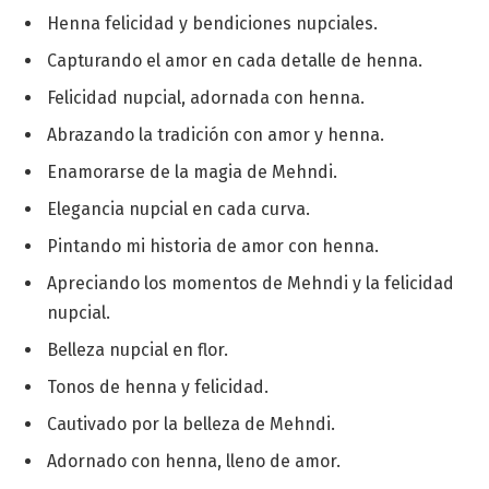
Henna felicidad y bendiciones nupciales.
Capturando el amor en cada detalle de henna.
Felicidad nupcial, adornada con henna.
Abrazando la tradición con amor y henna.
Enamorarse de la magia de Mehndi.
Elegancia nupcial en cada curva.
Pintando mi historia de amor con henna.
Apreciando los momentos de Mehndi y la felicidad
nupcial.
Belleza nupcial en flor.
Tonos de henna y felicidad.
Cautivado por la belleza de Mehndi.
Adornado con henna, lleno de amor.