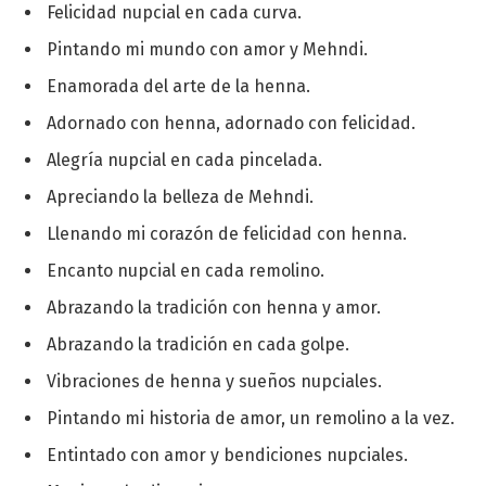
Felicidad nupcial en cada curva.
Pintando mi mundo con amor y Mehndi.
Enamorada del arte de la henna.
Adornado con henna, adornado con felicidad.
Alegría nupcial en cada pincelada.
Apreciando la belleza de Mehndi.
Llenando mi corazón de felicidad con henna.
Encanto nupcial en cada remolino.
Abrazando la tradición con henna y amor.
Abrazando la tradición en cada golpe.
Vibraciones de henna y sueños nupciales.
Pintando mi historia de amor, un remolino a la vez.
Entintado con amor y bendiciones nupciales.