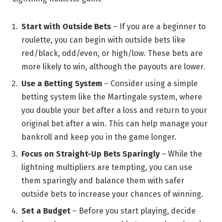
Start with Outside Bets
– If you are a beginner to
roulette, you can begin with outside bets like
red/black, odd/even, or high/low. These bets are
more likely to win, although the payouts are lower.
Use a Betting System
– Consider using a simple
betting system like the Martingale system, where
you double your bet after a loss and return to your
original bet after a win. This can help manage your
bankroll and keep you in the game longer.
Focus on Straight-Up Bets Sparingly
– While the
lightning multipliers are tempting, you can use
them sparingly and balance them with safer
outside bets to increase your chances of winning.
Set a Budget
– Before you start playing, decide