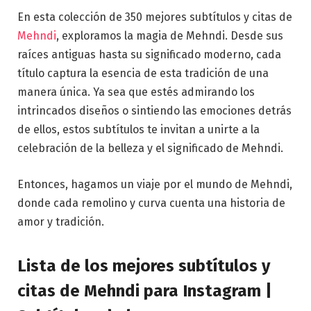
En esta colección de 350 mejores subtítulos y citas de
Mehndi
, exploramos la magia de Mehndi. Desde sus
raíces antiguas hasta su significado moderno, cada
título captura la esencia de esta tradición de una
manera única. Ya sea que estés admirando los
intrincados diseños o sintiendo las emociones detrás
de ellos, estos subtítulos te invitan a unirte a la
celebración de la belleza y el significado de Mehndi.
Entonces, hagamos un viaje por el mundo de Mehndi,
donde cada remolino y curva cuenta una historia de
amor y tradición.
Lista de los mejores subtítulos y
citas de Mehndi para Instagram |