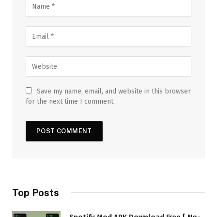
Save my name, email, and website in this browser
for the next time I comment.
Top Posts