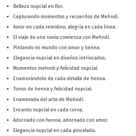
Belleza nupcial en flor.
Capturando momentos y recuerdos de Mehndi.
Amor en cada remolino, alegría en cada línea.
El viaje de una novia comienza con Mehndi.
Pintando mi mundo con amor y henna.
Elegancia nupcial en diseños intrincados.
Momentos mehndi y felicidad nupcial.
Enamorándote de cada detalle de henna.
Tonos de henna y felicidad nupcial.
Enamorada del arte de Mehndi.
Encanto nupcial en cada curva.
Adornado con henna, adornado con amor.
Elegancia nupcial en cada pincelada.