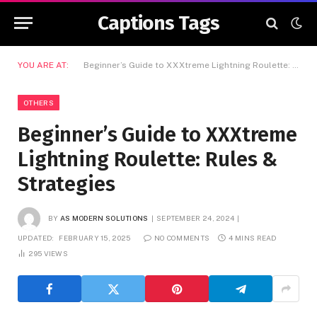
Captions Tags
YOU ARE AT:
Beginner’s Guide to XXXtreme Lightning Roulette: Rules & Strategies
OTHERS
Beginner’s Guide to XXXtreme
Lightning Roulette: Rules &
Strategies
BY
AS MODERN SOLUTIONS
SEPTEMBER 24, 2024
UPDATED:
FEBRUARY 15, 2025
NO COMMENTS
4 MINS READ
295
VIEWS