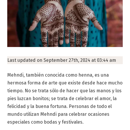
Last updated on September 27th, 2024 at 03:44 am
Mehndi, también conocida como henna, es una
hermosa forma de arte que existe desde hace mucho
tiempo. No se trata sólo de hacer que las manos y los
pies luzcan bonitos; se trata de celebrar el amor, la
felicidad y la buena fortuna. Personas de todo el
mundo utilizan Mehndi para celebrar ocasiones
especiales como bodas y festivales.