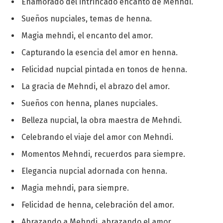
Enamorado del intrincado encanto de Mehndi.
Sueños nupciales, temas de henna.
Magia mehndi, el encanto del amor.
Capturando la esencia del amor en henna.
Felicidad nupcial pintada en tonos de henna.
La gracia de Mehndi, el abrazo del amor.
Sueños con henna, planes nupciales.
Belleza nupcial, la obra maestra de Mehndi.
Celebrando el viaje del amor con Mehndi.
Momentos Mehndi, recuerdos para siempre.
Elegancia nupcial adornada con henna.
Magia mehndi, para siempre.
Felicidad de henna, celebración del amor.
Abrazando a Mehndi, abrazando el amor.