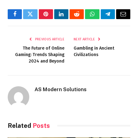
Facebook
Twitter
Pinterest
LinkedIn
Reddit
WhatsApp
Telegram
Email
PREVIOUS ARTICLE
NEXT ARTICLE
The Future of Online
Gambling in Ancient
Gaming: Trends Shaping
Civilizations
2024 and Beyond
AS Modern Solutions
Related
Posts