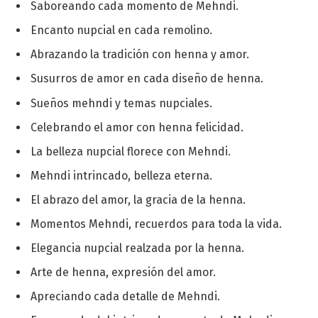
Saboreando cada momento de Mehndi.
Encanto nupcial en cada remolino.
Abrazando la tradición con henna y amor.
Susurros de amor en cada diseño de henna.
Sueños mehndi y temas nupciales.
Celebrando el amor con henna felicidad.
La belleza nupcial florece con Mehndi.
Mehndi intrincado, belleza eterna.
El abrazo del amor, la gracia de la henna.
Momentos Mehndi, recuerdos para toda la vida.
Elegancia nupcial realzada por la henna.
Arte de henna, expresión del amor.
Apreciando cada detalle de Mehndi.