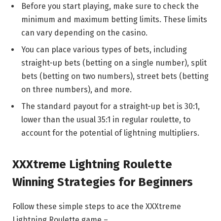
Before you start playing, make sure to check the
minimum and maximum betting limits. These limits
can vary depending on the casino.
You can place various types of bets, including
straight-up bets (betting on a single number), split
bets (betting on two numbers), street bets (betting
on three numbers), and more.
The standard payout for a straight-up bet is 30:1,
lower than the usual 35:1 in regular roulette, to
account for the potential of lightning multipliers.
XXXtreme Lightning Roulette
Winning Strategies for Beginners
Follow these simple steps to ace the XXXtreme
Lightning Roulette game –