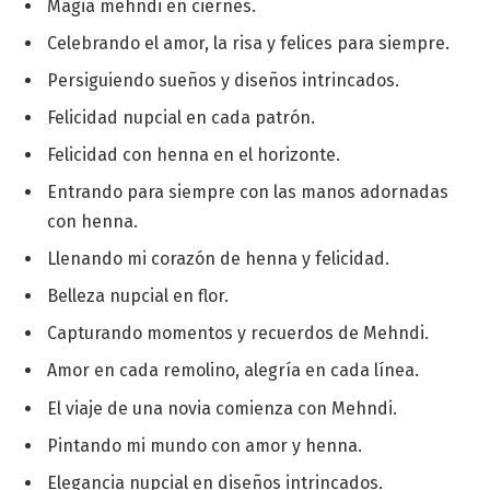
Magia mehndi en ciernes.
Celebrando el amor, la risa y felices para siempre.
Persiguiendo sueños y diseños intrincados.
Felicidad nupcial en cada patrón.
Felicidad con henna en el horizonte.
Entrando para siempre con las manos adornadas
con henna.
Llenando mi corazón de henna y felicidad.
Belleza nupcial en flor.
Capturando momentos y recuerdos de Mehndi.
Amor en cada remolino, alegría en cada línea.
El viaje de una novia comienza con Mehndi.
Pintando mi mundo con amor y henna.
Elegancia nupcial en diseños intrincados.