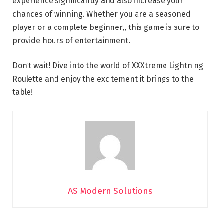
experience significantly and also increase your
chances of winning. Whether you are a seasoned
player or a complete beginner,, this game is sure to
provide hours of entertainment.
Don’t wait! Dive into the world of XXXtreme Lightning
Roulette and enjoy the excitement it brings to the
table!
AS Modern Solutions