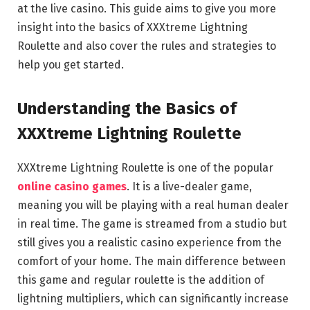
at the live casino. This guide aims to give you more
insight into the basics of XXXtreme Lightning
Roulette and also cover the rules and strategies to
help you get started.
Understanding the Basics of
XXXtreme Lightning Roulette
XXXtreme Lightning Roulette is one of the popular
online casino games
. It is a live-dealer game,
meaning you will be playing with a real human dealer
in real time. The game is streamed from a studio but
still gives you a realistic casino experience from the
comfort of your home. The main difference between
this game and regular roulette is the addition of
lightning multipliers, which can significantly increase