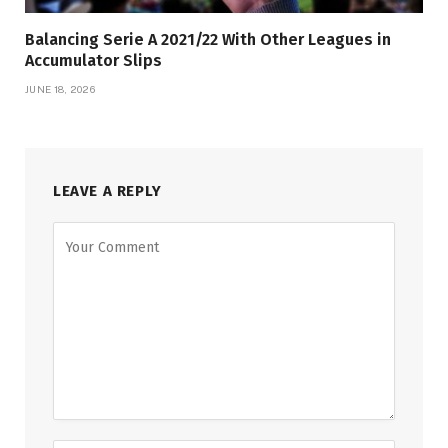
Balancing Serie A 2021/22 With Other Leagues in
Accumulator Slips
JUNE 18, 2026
LEAVE A REPLY