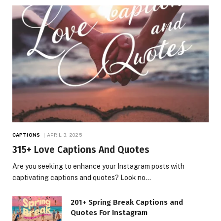
CAPTIONS
APRIL 3, 2025
315+ Love Captions And Quotes
Are you seeking to enhance your Instagram posts with
captivating captions and quotes? Look no…
201+ Spring Break Captions and
Quotes For Instagram