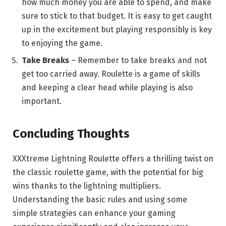
how much money you are able to spend, and make
sure to stick to that budget. It is easy to get caught
up in the excitement but playing responsibly is key
to enjoying the game.
Take Breaks
– Remember to take breaks and not
get too carried away. Roulette is a game of skills
and keeping a clear head while playing is also
important.
Concluding Thoughts
XXXtreme Lightning Roulette offers a thrilling twist on
the classic roulette game, with the potential for big
wins thanks to the lightning multipliers.
Understanding the basic rules and using some
simple strategies can enhance your gaming