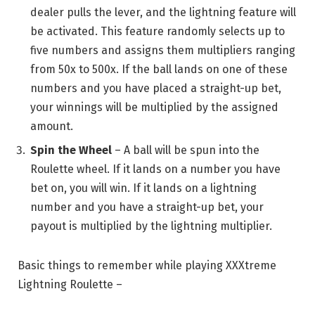
dealer pulls the lever, and the lightning feature will
be activated. This feature randomly selects up to
five numbers and assigns them multipliers ranging
from 50x to 500x. If the ball lands on one of these
numbers and you have placed a straight-up bet,
your winnings will be multiplied by the assigned
amount.
Spin the Wheel
– A ball will be spun into the
Roulette wheel. If it lands on a number you have
bet on, you will win. If it lands on a lightning
number and you have a straight-up bet, your
payout is multiplied by the lightning multiplier.
Basic things to remember while playing XXXtreme
Lightning Roulette –