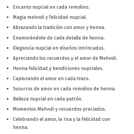
Encanto nupcial en cada remolino.
Magia mehndi y felicidad nupcial.
Abrazando la tradición con amor y henna.
Enamorándote de cada detalle de henna.
Elegancia nupcial en diseños intrincados.
Apreciando los recuerdos y el amor de Mehndi.
Henna felicidad y bendiciones nupciales.
Capturando el amor en cada trazo.
Susurros de amor en cada remolino de henna.
Belleza nupcial en cada patrón.
Momentos Mehndi y recuerdos preciados.
Celebrando el amor, la risa y la felicidad con
henna.