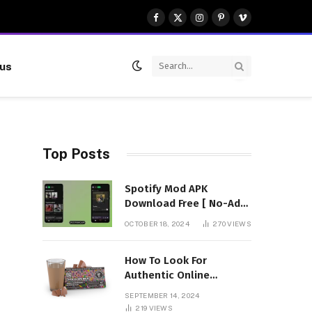
Facebook
X
Instagram
Pinterest
Vimeo
(Twitter)
 us
Top Posts
Spotify Mod APK
Download Free [ No-Ads]
Premium Unlocked
OCTOBER 18, 2024
270
VIEWS
How To Look For
Authentic Online
Vendors To Buy
SEPTEMBER 14, 2024
Mushroom Chocolates?
219
VIEWS