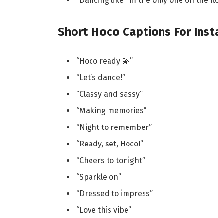
“Dancing like I’m the only one on the fl
Short Hoco Captions For Ins
“Hoco ready 💫”
“Let’s dance!”
“Classy and sassy”
“Making memories”
“Night to remember”
“Ready, set, Hoco!”
“Cheers to tonight”
“Sparkle on”
“Dressed to impress”
“Love this vibe”