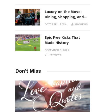
Luxury on the Move:
Dining, Shopping, and
Nightlife in Style with a
OCTOBER 1, 2024
180
VIEWS
Private Chauffeur in
Geneva
Epic Free Kicks That
Made History
DECEMBER 3, 2024
146
VIEWS
Don't Miss