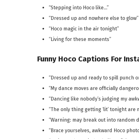
“Stepping into Hoco like…”
“Dressed up and nowhere else to glow”
“Hoco magic in the air tonight”
“Living for these moments”
Funny Hoco Captions For Ins
“Dressed up and ready to spill punch o
“My dance moves are officially dangero
“Dancing like nobody’s judging my aw
“The only thing getting ‘lit’ tonight ar
“Warning: may break out into random 
“Brace yourselves, awkward Hoco phot