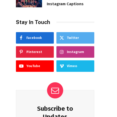
Instagram Captions
Stay In Touch
Facebook
Twitter
Pinterest
Instagram
YouTube
Vimeo
Subscribe to
Updates