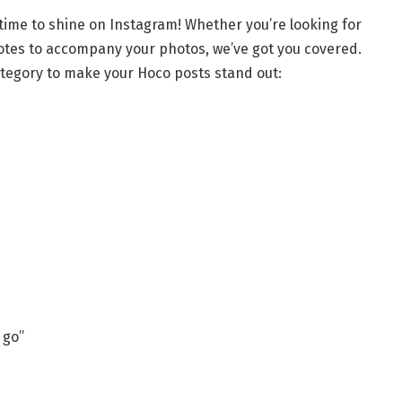
time to shine on Instagram! Whether you’re looking for
quotes to accompany your photos, we’ve got you covered.
ategory to make your Hoco posts stand out:
 go”