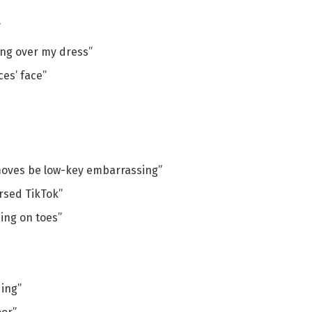
”
ing over my dress”
ces’ face”
oves be low-key embarrassing”
arsed TikTok”
ing on toes”
ding”