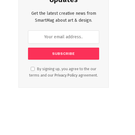
Get the latest creative news from
SmartMag about art & design.
By signing up, you agree to the our
terms and our
Privacy Policy
agreement.