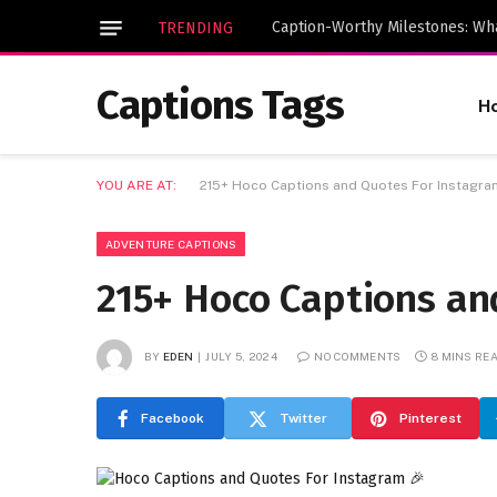
TRENDING
Captions Tags
H
YOU ARE AT:
215+ Hoco Captions and Quotes For Instagra
ADVENTURE CAPTIONS
215+ Hoco Captions an
BY
EDEN
JULY 5, 2024
NO COMMENTS
8 MINS RE
Facebook
Twitter
Pinterest