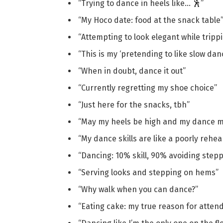
“Trying to dance in heels like… 🕺”
“My Hoco date: food at the snack table
“Attempting to look elegant while tripp
“This is my ‘pretending to like slow dan
“When in doubt, dance it out”
“Currently regretting my shoe choice”
“Just here for the snacks, tbh”
“May my heels be high and my dance m
“My dance skills are like a poorly rehe
“Dancing: 10% skill, 90% avoiding stepp
“Serving looks and stepping on hems”
“Why walk when you can dance?”
“Eating cake: my true reason for atten