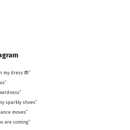
tagram
n my dress 🙈”
us”
kwardness”
e my sparkly shoes”
dance moves”
os are coming”