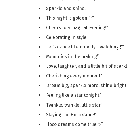
“Sparkle and shine!”
“This night is golden ✨”
“Cheers to a magical evening!”
“Celebrating in style”
“Let’s dance like nobody’s watching 💃”
“Memories in the making”
“Love, laughter, and a little bit of spark
“Cherishing every moment”
“Dream big, sparkle more, shine bright
“Feeling like a star tonight”
“Twinkle, twinkle, little star”
“Slaying the Hoco game!”
“Hoco dreams come true ✨”