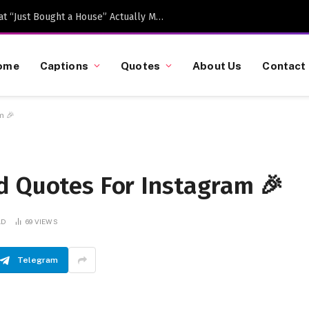
Caption-Worthy Milestones: What “Just Bought a House” Actually Means in 2026
ome
Captions
Quotes
About Us
Contact
m 🎉
d Quotes For Instagram 🎉
AD
69
VIEWS
Telegram