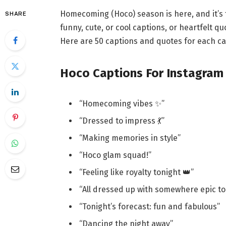
Homecoming (Hoco) season is here, and it’s 
SHARE
funny, cute, or cool captions, or heartfelt 
Here are 50 captions and quotes for each c
Hoco Captions For Instagram
“Homecoming vibes ✨”
“Dressed to impress 💃”
“Making memories in style”
“Hoco glam squad!”
“Feeling like royalty tonight 👑”
“All dressed up with somewhere epic to
“Tonight’s forecast: fun and fabulous”
“Dancing the night away”