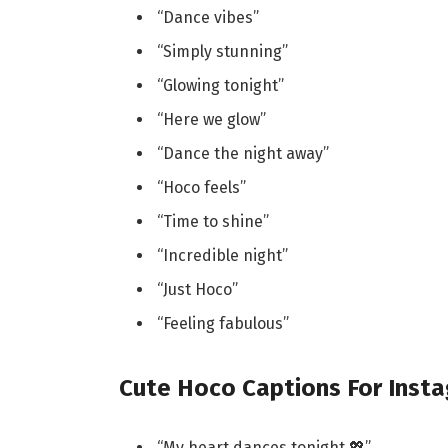
“Dance vibes”
“Simply stunning”
“Glowing tonight”
“Here we glow”
“Dance the night away”
“Hoco feels”
“Time to shine”
“Incredible night”
“Just Hoco”
“Feeling fabulous”
Cute Hoco Captions For Inst
“My heart dances tonight 💖”