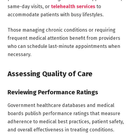
same-day visits, or
telehealth services
to
accommodate patients with busy lifestyles.
Those managing chronic conditions or requiring
frequent medical attention benefit from providers
who can schedule last-minute appointments when
necessary.
Assessing Quality of Care
Reviewing Performance Ratings
Government healthcare databases and medical
boards publish performance ratings that measure
adherence to medical best practices, patient safety,
and overall effectiveness in treating conditions.