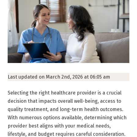
Last updated on March 2nd, 2026 at 06:05 am
Selecting the right healthcare provider is a crucial
decision that impacts overall well-being, access to
quality treatment, and long-term health outcomes.
With numerous options available, determining which
provider best aligns with your medical needs,
lifestyle, and budget requires careful consideration.