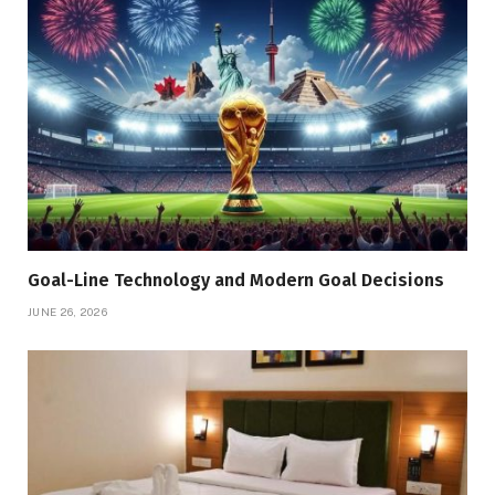
Goal-Line Technology and Modern Goal Decisions
JUNE 26, 2026