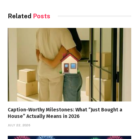
Related
Posts
Caption-Worthy Milestones: What “Just Bought a
House” Actually Means in 2026
JULY 22, 2026