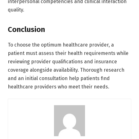
interpersonal competencies and clinical interaction
quality.
Conclusion
To choose the optimum healthcare provider, a
patient must assess their health requirements while
reviewing provider qualifications and insurance
coverage alongside availability. Thorough research
and an initial consultation help patients find
healthcare providers who meet their needs.