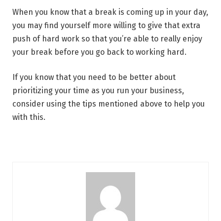
When you know that a break is coming up in your day,
you may find yourself more willing to give that extra
push of hard work so that you’re able to really enjoy
your break before you go back to working hard.
If you know that you need to be better about
prioritizing your time as you run your business,
consider using the tips mentioned above to help you
with this.