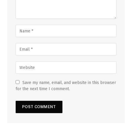
Save my name, email, and website in this browser
for the next time I comment.