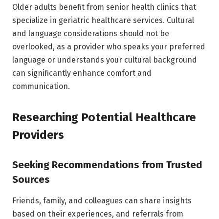
Older adults benefit from senior health clinics that
specialize in geriatric healthcare services. Cultural
and language considerations should not be
overlooked, as a provider who speaks your preferred
language or understands your cultural background
can significantly enhance comfort and
communication.
Researching Potential Healthcare
Providers
Seeking Recommendations from Trusted
Sources
Friends, family, and colleagues can share insights
based on their experiences, and referrals from