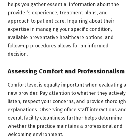
helps you gather essential information about the
provider’s experience, treatment plans, and
approach to patient care. Inquiring about their
expertise in managing your specific condition,
available preventative healthcare options, and
follow-up procedures allows for an informed
decision.
Assessing Comfort and Professionalism
Comfort level is equally important when evaluating a
new provider. Pay attention to whether they actively
listen, respect your concerns, and provide thorough
explanations. Observing office staff interactions and
overall facility cleanliness further helps determine
whether the practice maintains a professional and
welcoming environment.