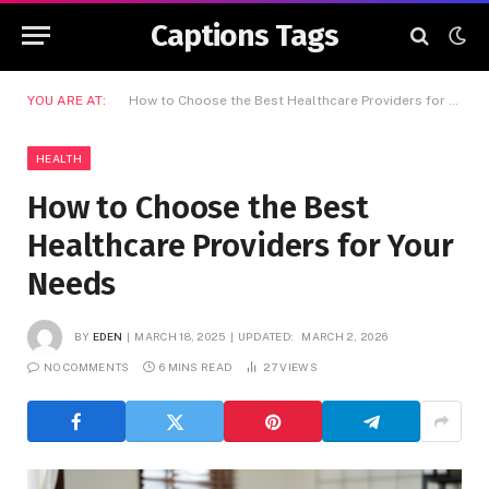
Captions Tags
YOU ARE AT:
How to Choose the Best Healthcare Providers for Your Needs
HEALTH
How to Choose the Best
Healthcare Providers for Your
Needs
BY
EDEN
MARCH 18, 2025
UPDATED:
MARCH 2, 2026
NO COMMENTS
6 MINS READ
27
VIEWS