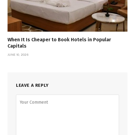
When It Is Cheaper to Book Hotels in Popular
Capitals
JUNE 10, 2026
LEAVE A REPLY