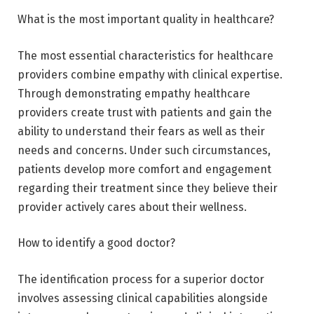
What is the most important quality in healthcare?
The most essential characteristics for healthcare
providers combine empathy with clinical expertise.
Through demonstrating empathy healthcare
providers create trust with patients and gain the
ability to understand their fears as well as their
needs and concerns. Under such circumstances,
patients develop more comfort and engagement
regarding their treatment since they believe their
provider actively cares about their wellness.
How to identify a good doctor?
The identification process for a superior doctor
involves assessing clinical capabilities alongside