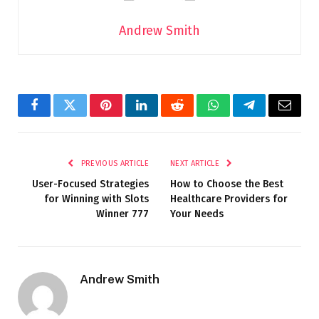
Andrew Smith
Facebook
Twitter
Pinterest
LinkedIn
Reddit
WhatsApp
Telegram
Email
PREVIOUS ARTICLE
NEXT ARTICLE
User-Focused Strategies
How to Choose the Best
for Winning with Slots
Healthcare Providers for
Winner 777
Your Needs
Andrew Smith