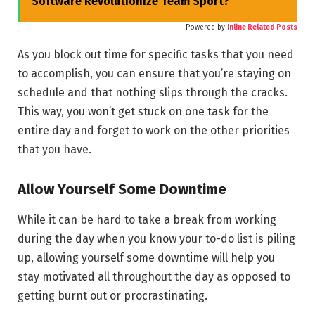
Software Revolutionize Team Sport?
Powered by
Inline Related Posts
As you block out time for specific tasks that you need
to accomplish, you can ensure that you’re staying on
schedule and that nothing slips through the cracks.
This way, you won’t get stuck on one task for the
entire day and forget to work on the other priorities
that you have.
Allow Yourself Some Downtime
While it can be hard to take a break from working
during the day when you know your to-do list is piling
up, allowing yourself some downtime will help you
stay motivated all throughout the day as opposed to
getting burnt out or procrastinating.