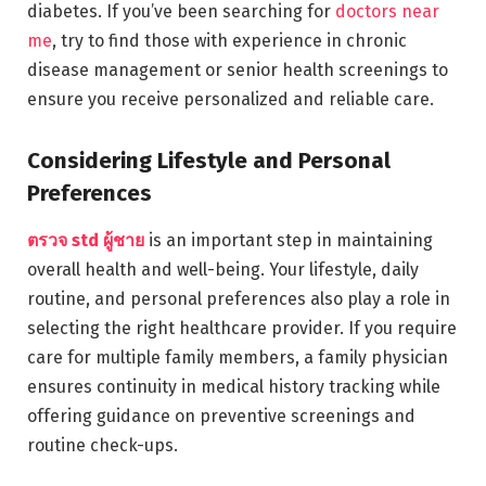
diabetes. If you’ve been searching for
doctors near
me
, try to find those with experience in chronic
disease management or senior health screenings to
ensure you receive personalized and reliable care.
Considering Lifestyle and Personal
Preferences
ตรวจ std ผู้ชาย
is an important step in maintaining
overall health and well-being. Your lifestyle, daily
routine, and personal preferences also play a role in
selecting the right healthcare provider. If you require
care for multiple family members, a family physician
ensures continuity in medical history tracking while
offering guidance on preventive screenings and
routine check-ups.