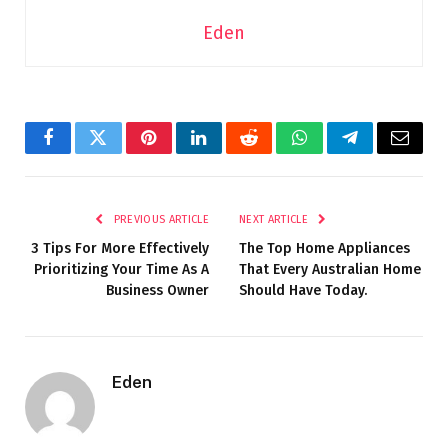
Eden
Facebook
Twitter
Pinterest
LinkedIn
Reddit
WhatsApp
Telegram
Email
PREVIOUS ARTICLE
NEXT ARTICLE
3 Tips For More Effectively
The Top Home Appliances
Prioritizing Your Time As A
That Every Australian Home
Business Owner
Should Have Today.
Eden