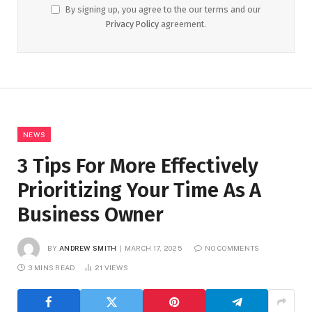
By signing up, you agree to the our terms and our
Privacy Policy
agreement.
NEWS
3 Tips For More Effectively
Prioritizing Your Time As A
Business Owner
BY
ANDREW SMITH
MARCH 17, 2025
NO COMMENTS
3 MINS READ
21
VIEWS