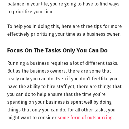
balance in your life, you’re going to have to find ways
to prioritize your time.
To help you in doing this, here are three tips for more
effectively prioritizing your time as a business owner.
Focus On The Tasks Only You Can Do
Running a business requires a lot of different tasks.
But as the business owners, there are some that
really only you can do. Even if you don’t feel like you
have the ability to hire staff yet, there are things that
you can do to help ensure that the time you’re
spending on your business is spent well by doing
things that only you can do. For all other tasks, you
might want to consider
some form of outsourcing
.