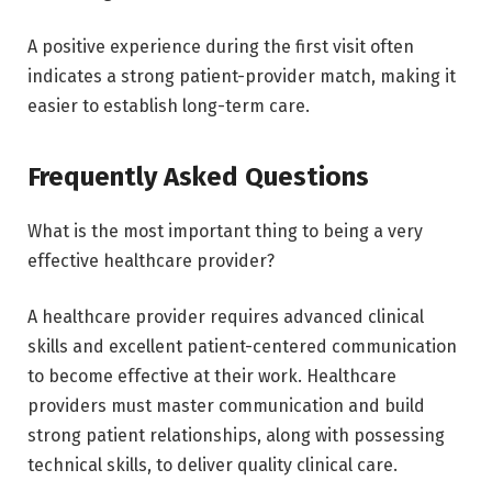
A positive experience during the first visit often
indicates a strong patient-provider match, making it
easier to establish long-term care.
Frequently Asked Questions
What is the most important thing to being a very
effective healthcare provider?
A healthcare provider requires advanced clinical
skills and excellent patient-centered communication
to become effective at their work. Healthcare
providers must master communication and build
strong patient relationships, along with possessing
technical skills, to deliver quality clinical care.