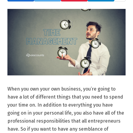
When you own your own business, you’re going to
have a lot of different things that you need to spend
your time on. In addition to everything you have
going on in your personal life, you also have all of the
professional responsibilities that all entrepreneurs
have. So if you want to have any semblance of