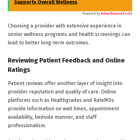
Supports Overall Wellness
Powered by
Inline Related Posts
Choosing a provider with extensive experience in
senior wellness programs and health screenings can
lead to better long-term outcomes.
Reviewing Patient Feedback and Online
Ratings
Patient reviews offer another layer of insight into
provider reputation and quality of care. Online
platforms such as Healthgrades and RateMDs
provide information on wait times, appointment
availability, bedside manner, and staff
professionalism.