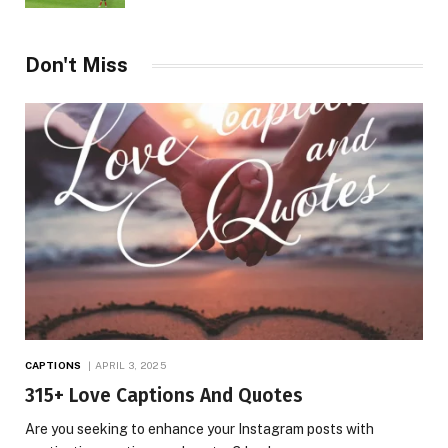
Don't Miss
CAPTIONS
APRIL 3, 2025
315+ Love Captions And Quotes
Are you seeking to enhance your Instagram posts with