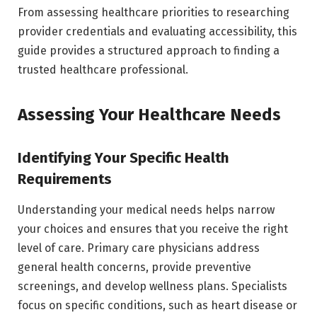
From assessing healthcare priorities to researching
provider credentials and evaluating accessibility, this
guide provides a structured approach to finding a
trusted healthcare professional.
Assessing Your Healthcare Needs
Identifying Your Specific Health
Requirements
Understanding your medical needs helps narrow
your choices and ensures that you receive the right
level of care. Primary care physicians address
general health concerns, provide preventive
screenings, and develop wellness plans. Specialists
focus on specific conditions, such as heart disease or