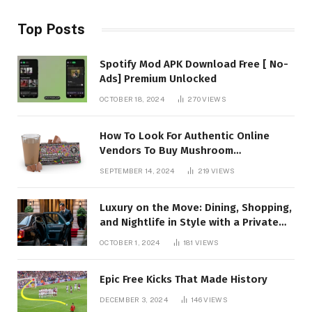
Top Posts
Spotify Mod APK Download Free [ No-
Ads] Premium Unlocked
OCTOBER 18, 2024
270
VIEWS
How To Look For Authentic Online
Vendors To Buy Mushroom
Chocolates?
SEPTEMBER 14, 2024
219
VIEWS
Luxury on the Move: Dining, Shopping,
and Nightlife in Style with a Private
Chauffeur in Geneva
OCTOBER 1, 2024
181
VIEWS
Epic Free Kicks That Made History
DECEMBER 3, 2024
146
VIEWS