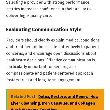
Selecting a provider with strong performance
metrics increases confidence in their ability to
deliver high-quality care.
Evaluating Communication Style
Providers should clearly explain medical conditions
and treatment options, listen attentively to patient
concerns, and encourage open discussions about
healthcare decisions. Effective communication is
particularly important for seniors, as a
compassionate and patient-centered approach
fosters trust and long-term engagement.
Related Post:
Detox, Restore, and Renew: How
Liver Cleansing, Iron Capsules, and Collagen
Work Wonders Together