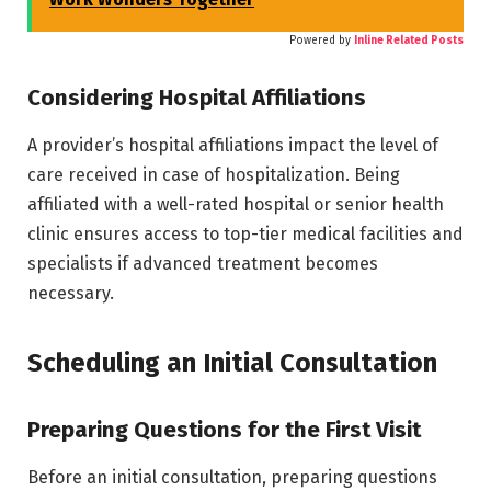
Powered by
Inline Related Posts
Considering Hospital Affiliations
A provider’s hospital affiliations impact the level of
care received in case of hospitalization. Being
affiliated with a well-rated hospital or senior health
clinic ensures access to top-tier medical facilities and
specialists if advanced treatment becomes
necessary.
Scheduling an Initial Consultation
Preparing Questions for the First Visit
Before an initial consultation, preparing questions