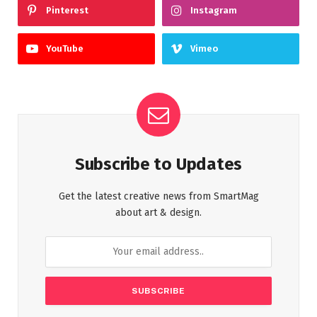
Pinterest
Instagram
YouTube
Vimeo
Subscribe to Updates
Get the latest creative news from SmartMag
about art & design.