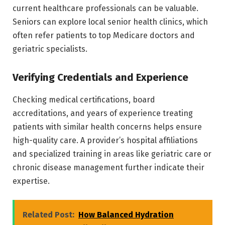
current healthcare professionals can be valuable.
Seniors can explore local senior health clinics, which
often refer patients to top Medicare doctors and
geriatric specialists.
Verifying Credentials and Experience
Checking medical certifications, board
accreditations, and years of experience treating
patients with similar health concerns helps ensure
high-quality care. A provider’s hospital affiliations
and specialized training in areas like geriatric care or
chronic disease management further indicate their
expertise.
Related Post:
How Balanced Hydration