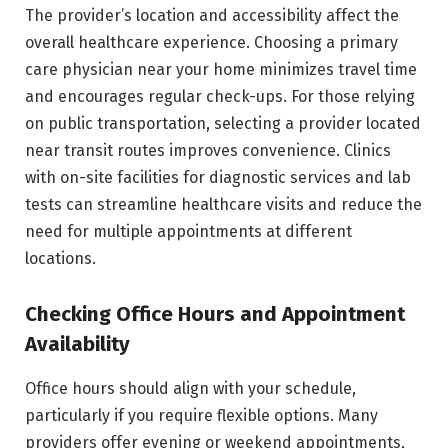
The provider’s location and accessibility affect the
overall healthcare experience. Choosing a primary
care physician near your home minimizes travel time
and encourages regular check-ups. For those relying
on public transportation, selecting a provider located
near transit routes improves convenience. Clinics
with on-site facilities for diagnostic services and lab
tests can streamline healthcare visits and reduce the
need for multiple appointments at different
locations.
Checking Office Hours and Appointment
Availability
Office hours should align with your schedule,
particularly if you require flexible options. Many
providers offer evening or weekend appointments,