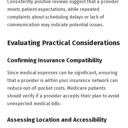
Consistently positive reviews suggest that a provider
meets patient expectations, while repeated
complaints about scheduling delays or lack of
communication may indicate potential issues.
Evaluating Practical Considerations
Confirming Insurance Compatibility
Since medical expenses can be significant, ensuring
that a provider is within your insurance network can
reduce out-of-pocket costs. Medicare patients
should verify if a provider accepts their plan to avoid
unexpected medical bills.
Assessing Location and Accessibility