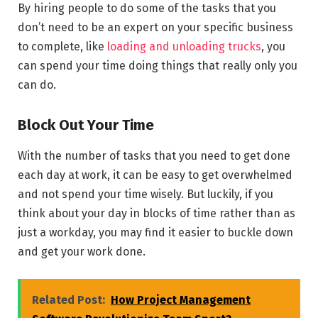
By hiring people to do some of the tasks that you
don’t need to be an expert on your specific business
to complete, like
loading and unloading trucks
, you
can spend your time doing things that really only you
can do.
Block Out Your Time
With the number of tasks that you need to get done
each day at work, it can be easy to get overwhelmed
and not spend your time wisely. But luckily, if you
think about your day in blocks of time rather than as
just a workday, you may find it easier to buckle down
and get your work done.
Related Post:
How Project Management