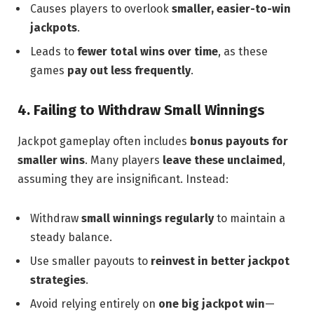
Causes players to overlook
smaller, easier-to-win
jackpots
.
Leads to
fewer total wins over time
, as these
games
pay out less frequently
.
4. Failing to Withdraw Small Winnings
Jackpot gameplay often includes
bonus payouts for
smaller wins
. Many players
leave these unclaimed
,
assuming they are insignificant. Instead:
Withdraw
small winnings regularly
to maintain a
steady balance.
Use smaller payouts to
reinvest in better jackpot
strategies
.
Avoid relying entirely on
one big jackpot win
—