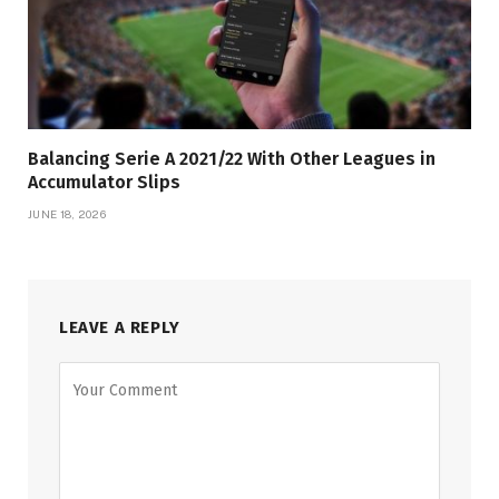
Balancing Serie A 2021/22 With Other Leagues in
Accumulator Slips
JUNE 18, 2026
LEAVE A REPLY