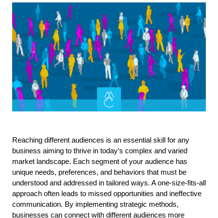
Reaching different audiences is an essential skill for any 
business aiming to thrive in today’s complex and varied 
market landscape. Each segment of your audience has 
unique needs, preferences, and behaviors that must be 
understood and addressed in tailored ways. A one-size-fits-all 
approach often leads to missed opportunities and ineffective 
communication. By implementing strategic methods, 
businesses can connect with different audiences more 