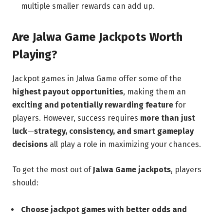
multiple smaller rewards can add up.
Are Jalwa Game Jackpots Worth
Playing?
Jackpot games in Jalwa Game offer some of the
highest payout opportunities
, making them an
exciting and potentially rewarding feature
for
players. However, success requires
more than just
luck
—
strategy, consistency, and smart gameplay
decisions
all play a role in maximizing your chances.
To get the most out of
Jalwa Game jackpots
, players
should:
Choose jackpot games with better odds and