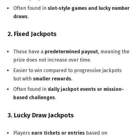
Often found in
slot-style games and lucky number
draws
.
2. Fixed Jackpots
These have a
predetermined payout
, meaning the
prize does not increase over time.
Easier to win compared to progressive jackpots
but with
smaller rewards
.
Often found in
daily jackpot events or mission-
based challenges
.
3. Lucky Draw Jackpots
Players
earn tickets or entries
based on