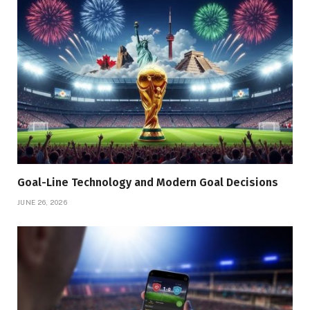
Goal-Line Technology and Modern Goal Decisions
JUNE 26, 2026