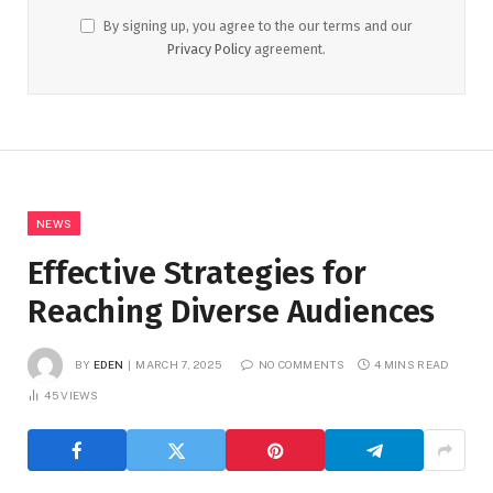
By signing up, you agree to the our terms and our
Privacy Policy
agreement.
NEWS
Effective Strategies for
Reaching Diverse Audiences
BY
EDEN
MARCH 7, 2025
NO COMMENTS
4 MINS READ
45
VIEWS