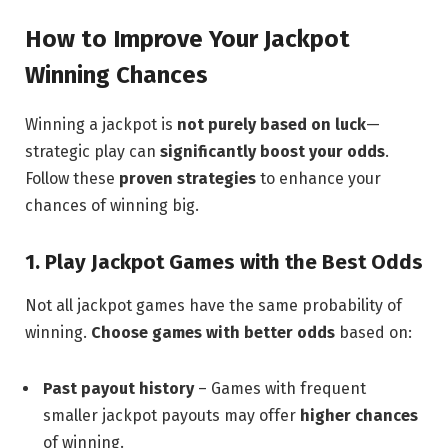
How to Improve Your Jackpot
Winning Chances
Winning a jackpot is
not purely based on luck
—
strategic play can
significantly boost your odds
.
Follow these
proven strategies
to enhance your
chances of winning big.
1. Play Jackpot Games with the Best Odds
Not all jackpot games have the same probability of
winning.
Choose games with better odds
based on:
Past payout history
– Games with frequent
smaller jackpot payouts may offer
higher chances
of winning.