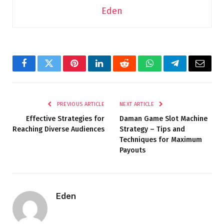
Eden
Facebook
Twitter
Pinterest
LinkedIn
Reddit
WhatsApp
Telegram
Email
PREVIOUS ARTICLE
NEXT ARTICLE
Effective Strategies for
Daman Game Slot Machine
Reaching Diverse Audiences
Strategy – Tips and
Techniques for Maximum
Payouts
Eden