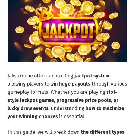
Jalwa Game offers an exciting
jackpot system
,
allowing players to win
huge payouts
through various
gameplay formats. Whether you are playing
slot-
style jackpot games, progressive prize pools, or
lucky draw events
, understanding
how to maximize
your winning chances
is essential.
In this guide, we will break down
the different types