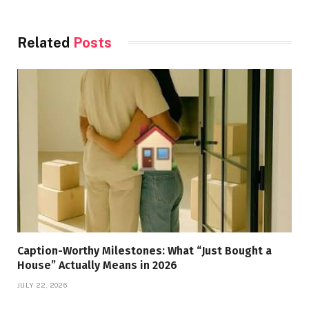
Related
Posts
Caption-Worthy Milestones: What “Just Bought a
House” Actually Means in 2026
JULY 22, 2026