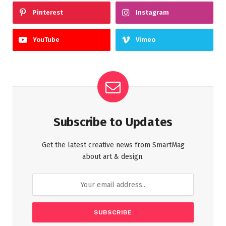
Pinterest
Instagram
YouTube
Vimeo
Subscribe to Updates
Get the latest creative news from SmartMag
about art & design.