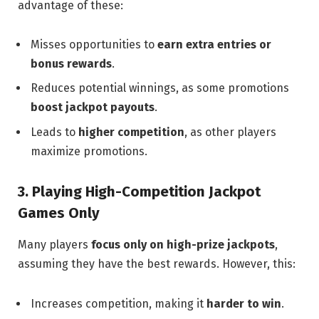
advantage of these:
Misses opportunities to
earn extra entries or
bonus rewards
.
Reduces potential winnings, as some promotions
boost jackpot payouts
.
Leads to
higher competition
, as other players
maximize promotions.
3. Playing High-Competition Jackpot
Games Only
Many players
focus only on high-prize jackpots
,
assuming they have the best rewards. However, this:
Increases competition, making it
harder to win
.