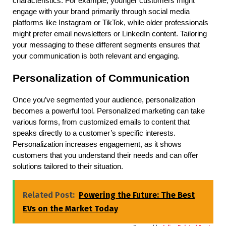
characteristics. For example, younger customers might 
engage with your brand primarily through social media 
platforms like Instagram or TikTok, while older professionals 
might prefer email newsletters or LinkedIn content. Tailoring 
your messaging to these different segments ensures that 
your communication is both relevant and engaging.
Personalization of Communication
Once you’ve segmented your audience, personalization 
becomes a powerful tool. Personalized marketing can take 
various forms, from customized emails to content that 
speaks directly to a customer’s specific interests. 
Personalization increases engagement, as it shows 
customers that you understand their needs and can offer 
solutions tailored to their situation.
Related Post:
Powering the Future: The Best
EVs on the Market Today