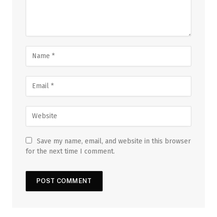
Save my name, email, and website in this browser
for the next time I comment.