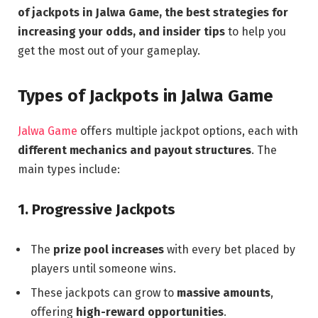
of jackpots in Jalwa Game, the best strategies for
increasing your odds, and insider tips
to help you
get the most out of your gameplay.
Types of Jackpots in Jalwa Game
Jalwa Game
offers multiple jackpot options, each with
different mechanics and payout structures
. The
main types include:
1. Progressive Jackpots
The
prize pool increases
with every bet placed by
players until someone wins.
These jackpots can grow to
massive amounts
,
offering
high-reward opportunities
.