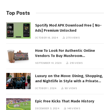
Top Posts
Spotify Mod APK Download Free [ No-
Ads] Premium Unlocked
OCTOBER 18, 2024
270
VIEWS
How To Look For Authentic Online
Vendors To Buy Mushroom
Chocolates?
SEPTEMBER 14, 2024
219
VIEWS
Luxury on the Move: Dining, Shopping,
and Nightlife in Style with a Private
Chauffeur in Geneva
OCTOBER 1, 2024
181
VIEWS
Epic Free Kicks That Made History
DECEMBER 3, 2024
146
VIEWS