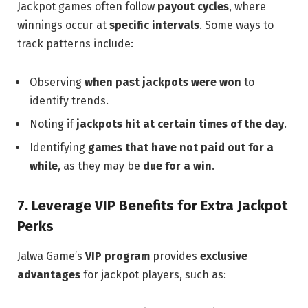
Jackpot games often follow
payout cycles
, where
winnings occur at
specific intervals
. Some ways to
track patterns include:
Observing
when past jackpots were won
to
identify trends.
Noting if
jackpots hit at certain times of the day
.
Identifying
games that have not paid out for a
while
, as they may be
due for a win
.
7. Leverage VIP Benefits for Extra Jackpot
Perks
Jalwa Game’s
VIP program
provides
exclusive
advantages
for jackpot players, such as: