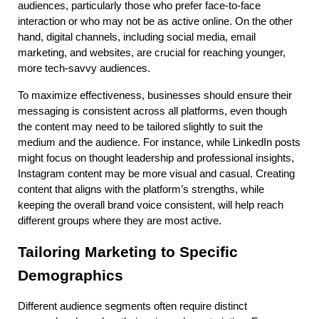
audiences, particularly those who prefer face-to-face 
interaction or who may not be as active online. On the other 
hand, digital channels, including social media, email 
marketing, and websites, are crucial for reaching younger, 
more tech-savvy audiences.
To maximize effectiveness, businesses should ensure their 
messaging is consistent across all platforms, even though 
the content may need to be tailored slightly to suit the 
medium and the audience. For instance, while LinkedIn posts 
might focus on thought leadership and professional insights, 
Instagram content may be more visual and casual. Creating 
content that aligns with the platform’s strengths, while 
keeping the overall brand voice consistent, will help reach 
different groups where they are most active.
Tailoring Marketing to Specific 
Demographics
Different audience segments often require distinct 