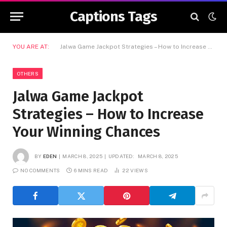
Captions Tags
YOU ARE AT:
Jalwa Game Jackpot Strategies – How to Increase Your Winning Chances
OTHERS
Jalwa Game Jackpot
Strategies – How to Increase
Your Winning Chances
BY
EDEN
MARCH 8, 2025
UPDATED:
MARCH 8, 2025
NO COMMENTS
6 MINS READ
22
VIEWS