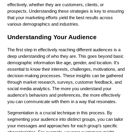
effectively, whether they are customers, clients, or 
prospects. Understanding these strategies is key to ensuring 
that your marketing efforts yield the best results across 
various demographics and industries.
Understanding Your Audience
The first step in effectively reaching different audiences is a 
deep understanding of who they are. This goes beyond basic 
demographic information like age, gender, and location. It’s 
essential to know their interests, challenges, motivations, and 
decision-making processes. These insights can be gathered 
through market research, surveys, customer feedback, and 
social media analytics. The more you understand your 
audience’s behaviors and preferences, the more effectively 
you can communicate with them in a way that resonates.
Segmentation is a crucial technique in this process. By 
segmenting your audience into distinct groups, you can tailor 
your messages and approaches for each group’s specific 