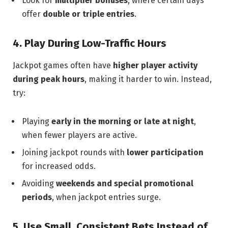
Look for
multiplier bonuses
, where certain days
offer
double or triple entries
.
4. Play During Low-Traffic Hours
Jackpot games often have
higher player activity
during peak hours
, making it harder to win. Instead,
try:
Playing
early in the morning or late at night
,
when fewer players are active.
Joining jackpot rounds with
lower participation
for increased odds.
Avoiding
weekends and special promotional
periods
, when jackpot entries surge.
5. Use Small, Consistent Bets Instead of