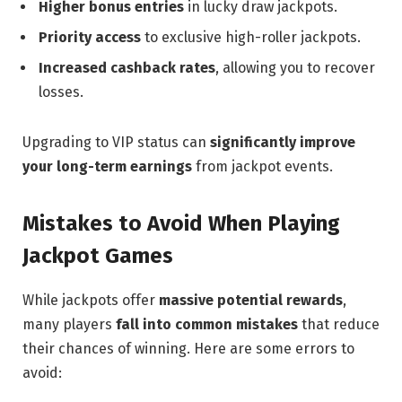
Higher bonus entries
in lucky draw jackpots.
Priority access
to exclusive high-roller jackpots.
Increased cashback rates
, allowing you to recover
losses.
Upgrading to VIP status can
significantly improve
your long-term earnings
from jackpot events.
Mistakes to Avoid When Playing
Jackpot Games
While jackpots offer
massive potential rewards
,
many players
fall into common mistakes
that reduce
their chances of winning. Here are some errors to
avoid: