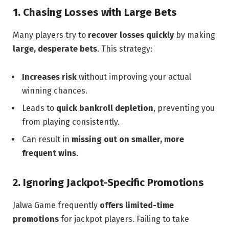
1. Chasing Losses with Large Bets
Many players try to
recover losses quickly
by making
large, desperate bets
. This strategy:
Increases risk
without improving your actual
winning chances.
Leads to
quick bankroll depletion
, preventing you
from playing consistently.
Can result in
missing out on smaller, more
frequent wins
.
2. Ignoring Jackpot-Specific Promotions
Jalwa Game frequently
offers limited-time
promotions
for jackpot players. Failing to take