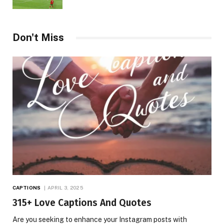
Don't Miss
CAPTIONS
APRIL 3, 2025
315+ Love Captions And Quotes
Are you seeking to enhance your Instagram posts with