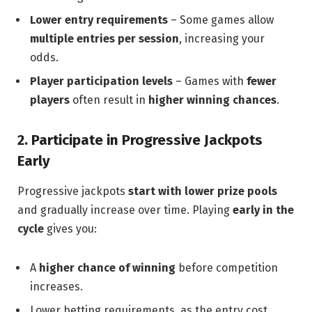
Lower entry requirements
– Some games allow
multiple entries per session
, increasing your
odds.
Player participation levels
– Games with
fewer
players
often result in
higher winning chances
.
2. Participate in Progressive Jackpots
Early
Progressive jackpots
start with lower prize pools
and gradually increase over time. Playing
early in the
cycle
gives you:
A
higher chance of winning
before competition
increases.
Lower betting requirements, as the entry cost