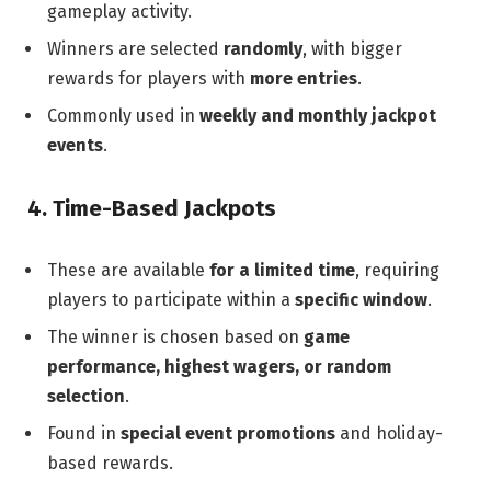
gameplay activity.
Winners are selected
randomly
, with bigger
rewards for players with
more entries
.
Commonly used in
weekly and monthly jackpot
events
.
4. Time-Based Jackpots
These are available
for a limited time
, requiring
players to participate within a
specific window
.
The winner is chosen based on
game
performance, highest wagers, or random
selection
.
Found in
special event promotions
and holiday-
based rewards.