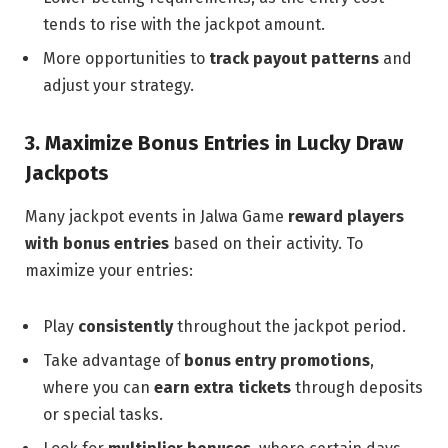
tends to rise with the jackpot amount.
More opportunities to
track payout patterns
and
adjust your strategy.
3. Maximize Bonus Entries in Lucky Draw
Jackpots
Many jackpot events in Jalwa Game
reward players
with bonus entries
based on their activity. To
maximize your entries:
Play
consistently
throughout the jackpot period.
Take advantage of
bonus entry promotions
,
where you can
earn extra tickets
through deposits
or special tasks.