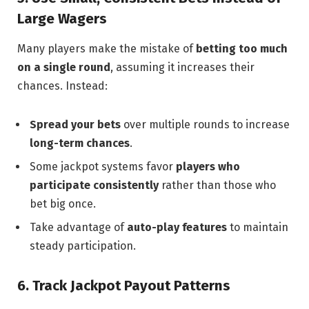
Large Wagers
Many players make the mistake of
betting too much
on a single round
, assuming it increases their
chances. Instead:
Spread your bets
over multiple rounds to increase
long-term chances
.
Some jackpot systems favor
players who
participate consistently
rather than those who
bet big once.
Take advantage of
auto-play features
to maintain
steady participation.
6. Track Jackpot Payout Patterns