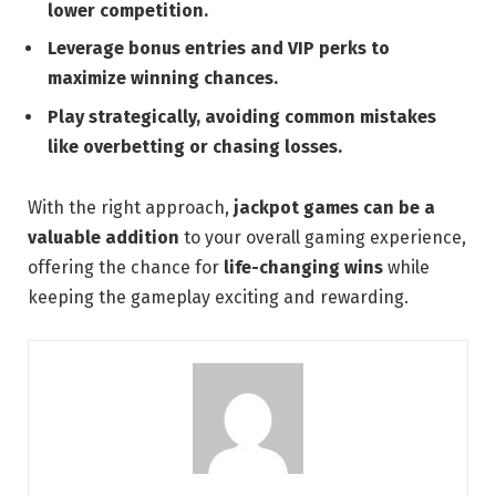
lower competition.
Leverage bonus entries and VIP perks to
maximize winning chances.
Play strategically, avoiding common mistakes
like overbetting or chasing losses.
With the right approach,
jackpot games can be a
valuable addition
to your overall gaming experience,
offering the chance for
life-changing wins
while
keeping the gameplay exciting and rewarding.