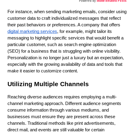
Powered by
Inline Related Posts
For instance, when sending marketing emails, consider using 
customer data to craft individualized messages that reflect 
their past behaviors or preferences. A company that offers 
digital marketing services
, for example, might tailor its 
messaging to highlight specific services that would benefit a 
particular customer, such as search engine optimization 
(SEO) for a business that is struggling with online visibility. 
Personalization is no longer just a luxury but an expectation, 
especially with the growing availability of data and tools that 
make it easier to customize content.
Utilizing Multiple Channels
Reaching diverse audiences requires employing a multi-
channel marketing approach. Different audience segments 
consume information through various mediums, and 
businesses must ensure they are present across these 
channels. Traditional methods like print advertisements, 
direct mail, and events are still valuable for certain 