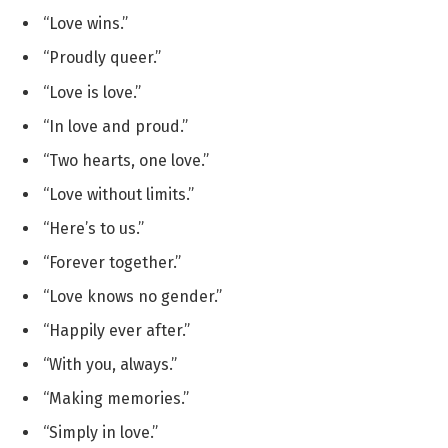
“Love wins.”
“Proudly queer.”
“Love is love.”
“In love and proud.”
“Two hearts, one love.”
“Love without limits.”
“Here’s to us.”
“Forever together.”
“Love knows no gender.”
“Happily ever after.”
“With you, always.”
“Making memories.”
“Simply in love.”