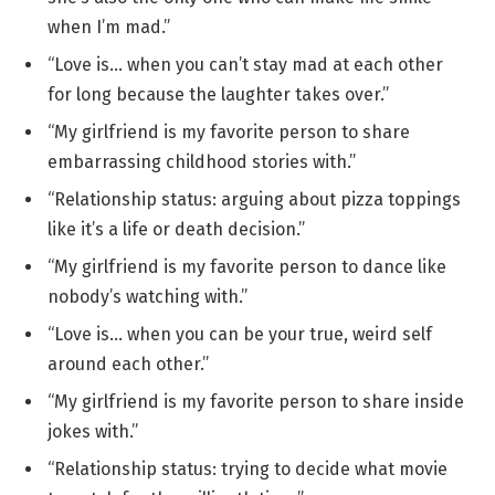
when I’m mad.”
“Love is… when you can’t stay mad at each other
for long because the laughter takes over.”
“My girlfriend is my favorite person to share
embarrassing childhood stories with.”
“Relationship status: arguing about pizza toppings
like it’s a life or death decision.”
“My girlfriend is my favorite person to dance like
nobody’s watching with.”
“Love is… when you can be your true, weird self
around each other.”
“My girlfriend is my favorite person to share inside
jokes with.”
“Relationship status: trying to decide what movie