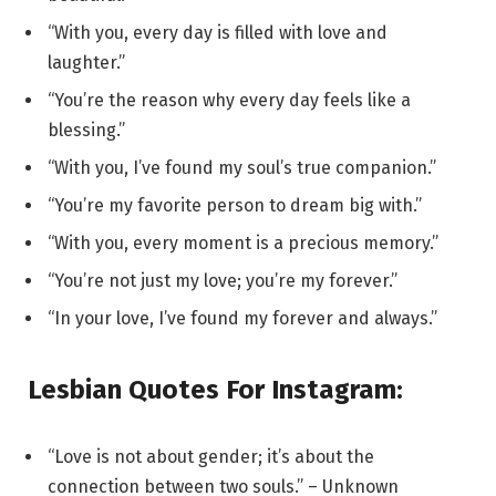
“With you, every day is filled with love and
laughter.”
“You’re the reason why every day feels like a
blessing.”
“With you, I’ve found my soul’s true companion.”
“You’re my favorite person to dream big with.”
“With you, every moment is a precious memory.”
“You’re not just my love; you’re my forever.”
“In your love, I’ve found my forever and always.”
Lesbian Quotes For Instagram:
“Love is not about gender; it’s about the
connection between two souls.” – Unknown