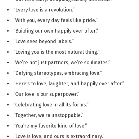
“Every love is a revolution.”
“With you, every day feels like pride.”
“Building our own happily ever after.”
“Love sees beyond labels.”
“Loving you is the most natural thing.”
“We’re not just partners; we’re soulmates.”
“Defying stereotypes, embracing love.”
“Here’s to love, laughter, and happily ever after.”
“Our love is our superpower.”
“Celebrating love in all its forms.”
“Together, we’re unstoppable.”
“You’re my favorite kind of love.”
“Love is love, and ours is extraordinary.”