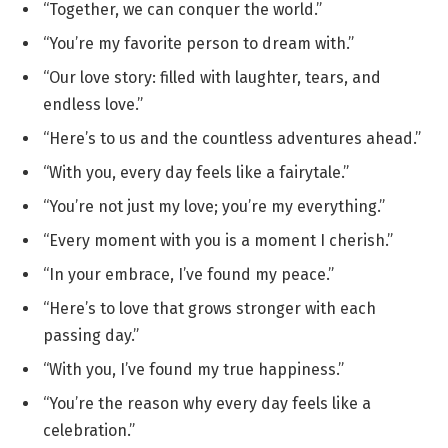
“Together, we can conquer the world.”
“You’re my favorite person to dream with.”
“Our love story: filled with laughter, tears, and
endless love.”
“Here’s to us and the countless adventures ahead.”
“With you, every day feels like a fairytale.”
“You’re not just my love; you’re my everything.”
“Every moment with you is a moment I cherish.”
“In your embrace, I’ve found my peace.”
“Here’s to love that grows stronger with each
passing day.”
“With you, I’ve found my true happiness.”
“You’re the reason why every day feels like a
celebration.”