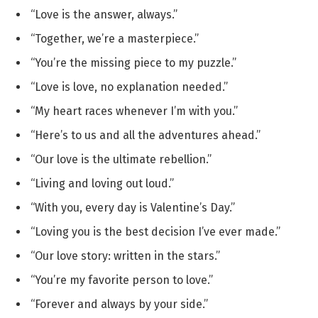
“Love is the answer, always.”
“Together, we’re a masterpiece.”
“You’re the missing piece to my puzzle.”
“Love is love, no explanation needed.”
“My heart races whenever I’m with you.”
“Here’s to us and all the adventures ahead.”
“Our love is the ultimate rebellion.”
“Living and loving out loud.”
“With you, every day is Valentine’s Day.”
“Loving you is the best decision I’ve ever made.”
“Our love story: written in the stars.”
“You’re my favorite person to love.”
“Forever and always by your side.”