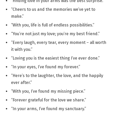
“Finding love in your arms was the best surprise.”
“Cheers to us and the memories we’ve yet to
make.”
“With you, life is full of endless possibilities.”
“You’re not just my love; you’re my best friend.”
“Every laugh, every tear, every moment – all worth
it with you.”
“Loving you is the easiest thing I’ve ever done.”
“In your eyes, I’ve found my forever.”
“Here’s to the laughter, the love, and the happily
ever after.”
“With you, I’ve found my missing piece.”
“Forever grateful for the love we share.”
“In your arms, I’ve found my sanctuary.”