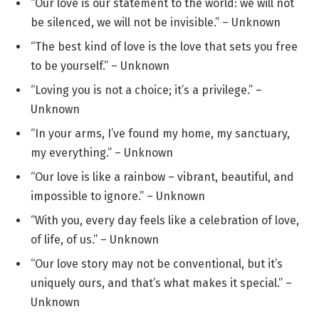
“Our love is our statement to the world: we will not
be silenced, we will not be invisible.” – Unknown
“The best kind of love is the love that sets you free
to be yourself.” – Unknown
“Loving you is not a choice; it’s a privilege.” –
Unknown
“In your arms, I’ve found my home, my sanctuary,
my everything.” – Unknown
“Our love is like a rainbow – vibrant, beautiful, and
impossible to ignore.” – Unknown
“With you, every day feels like a celebration of love,
of life, of us.” – Unknown
“Our love story may not be conventional, but it’s
uniquely ours, and that’s what makes it special.” –
Unknown