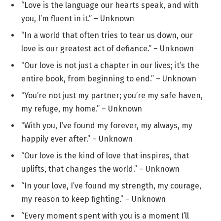
“Love is the language our hearts speak, and with
you, I’m fluent in it.” – Unknown
“In a world that often tries to tear us down, our
love is our greatest act of defiance.” – Unknown
“Our love is not just a chapter in our lives; it’s the
entire book, from beginning to end.” – Unknown
“You’re not just my partner; you’re my safe haven,
my refuge, my home.” – Unknown
“With you, I’ve found my forever, my always, my
happily ever after.” – Unknown
“Our love is the kind of love that inspires, that
uplifts, that changes the world.” – Unknown
“In your love, I’ve found my strength, my courage,
my reason to keep fighting.” – Unknown
“Every moment spent with you is a moment I’ll