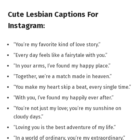
Cute Lesbian Captions For
Instagram:
“You’re my favorite kind of love story.”
“Every day feels like a fairytale with you.”
“In your arms, I’ve found my happy place.”
“Together, we’re a match made in heaven.”
“You make my heart skip a beat, every single time.”
“With you, I’ve found my happily ever after.”
“You’re not just my love; you’re my sunshine on
cloudy days.”
“Loving you is the best adventure of my life.”
“In a world of ordinary, you’re my extraordinary.”