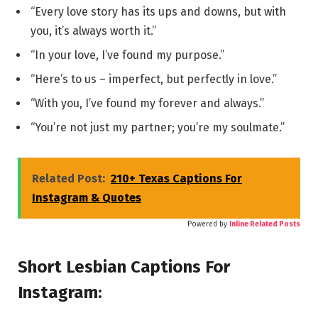
“Every love story has its ups and downs, but with
you, it’s always worth it.”
“In your love, I’ve found my purpose.”
“Here’s to us – imperfect, but perfectly in love.”
“With you, I’ve found my forever and always.”
“You’re not just my partner; you’re my soulmate.”
Related Post:
210+ Texas Captions For
Instagram & Quotes
Powered by
Inline Related Posts
Short Lesbian Captions For
Instagram: