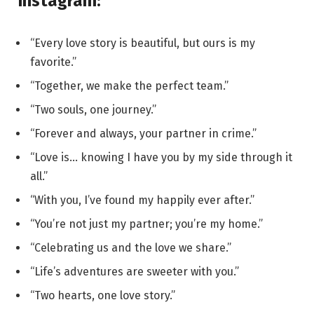
Instagram:
“Every love story is beautiful, but ours is my
favorite.”
“Together, we make the perfect team.”
“Two souls, one journey.”
“Forever and always, your partner in crime.”
“Love is… knowing I have you by my side through it
all.”
“With you, I’ve found my happily ever after.”
“You’re not just my partner; you’re my home.”
“Celebrating us and the love we share.”
“Life’s adventures are sweeter with you.”
“Two hearts, one love story.”