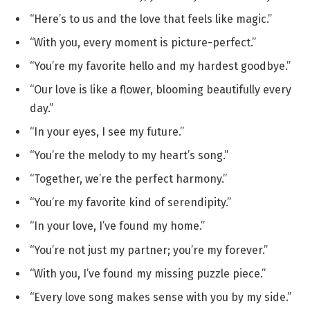
“Here’s to us and the love that feels like magic.”
“With you, every moment is picture-perfect.”
“You’re my favorite hello and my hardest goodbye.”
“Our love is like a flower, blooming beautifully every
day.”
“In your eyes, I see my future.”
“You’re the melody to my heart’s song.”
“Together, we’re the perfect harmony.”
“You’re my favorite kind of serendipity.”
“In your love, I’ve found my home.”
“You’re not just my partner; you’re my forever.”
“With you, I’ve found my missing puzzle piece.”
“Every love song makes sense with you by my side.”