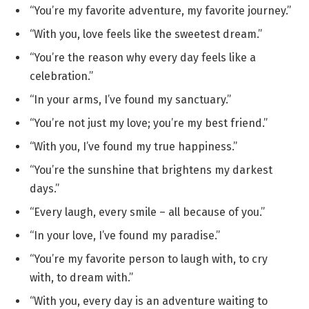
“You’re my favorite adventure, my favorite journey.”
“With you, love feels like the sweetest dream.”
“You’re the reason why every day feels like a
celebration.”
“In your arms, I’ve found my sanctuary.”
“You’re not just my love; you’re my best friend.”
“With you, I’ve found my true happiness.”
“You’re the sunshine that brightens my darkest
days.”
“Every laugh, every smile – all because of you.”
“In your love, I’ve found my paradise.”
“You’re my favorite person to laugh with, to cry
with, to dream with.”
“With you, every day is an adventure waiting to