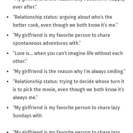
ever after.”
“Relationship status: arguing about who’s the
better cook, even though we both know it’s me.”
“My girlfriend is my favorite person to share
spontaneous adventures with.”
“Love is… when you can’t imagine life without each
other.”
“My girlfriend is the reason why I’m always smiling.”
“Relationship status: trying to decide whose turn it
is to pick the movie, even though we both know it’s
always me.”
“My girlfriend is my favorite person to share lazy
Sundays with
“My girlfriend is my favorite person to share lazy