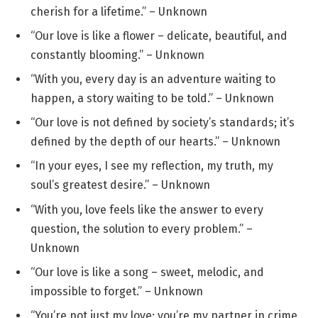
cherish for a lifetime.” – Unknown
“Our love is like a flower – delicate, beautiful, and
constantly blooming.” – Unknown
“With you, every day is an adventure waiting to
happen, a story waiting to be told.” – Unknown
“Our love is not defined by society’s standards; it’s
defined by the depth of our hearts.” – Unknown
“In your eyes, I see my reflection, my truth, my
soul’s greatest desire.” – Unknown
“With you, love feels like the answer to every
question, the solution to every problem.” –
Unknown
“Our love is like a song – sweet, melodic, and
impossible to forget.” – Unknown
“You’re not just my love; you’re my partner in crime,