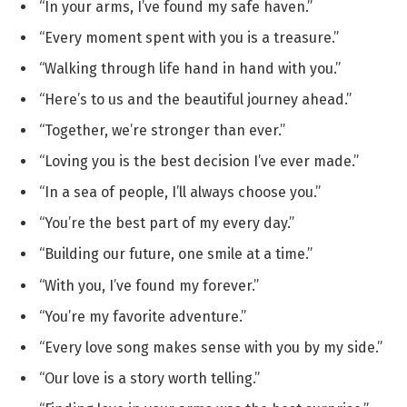
“In your arms, I’ve found my safe haven.”
“Every moment spent with you is a treasure.”
“Walking through life hand in hand with you.”
“Here’s to us and the beautiful journey ahead.”
“Together, we’re stronger than ever.”
“Loving you is the best decision I’ve ever made.”
“In a sea of people, I’ll always choose you.”
“You’re the best part of my every day.”
“Building our future, one smile at a time.”
“With you, I’ve found my forever.”
“You’re my favorite adventure.”
“Every love song makes sense with you by my side.”
“Our love is a story worth telling.”