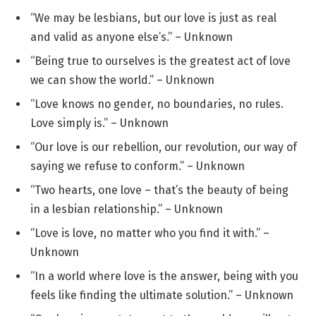
“We may be lesbians, but our love is just as real
and valid as anyone else’s.” – Unknown
“Being true to ourselves is the greatest act of love
we can show the world.” – Unknown
“Love knows no gender, no boundaries, no rules.
Love simply is.” – Unknown
“Our love is our rebellion, our revolution, our way of
saying we refuse to conform.” – Unknown
“Two hearts, one love – that’s the beauty of being
in a lesbian relationship.” – Unknown
“Love is love, no matter who you find it with.” –
Unknown
“In a world where love is the answer, being with you
feels like finding the ultimate solution.” – Unknown