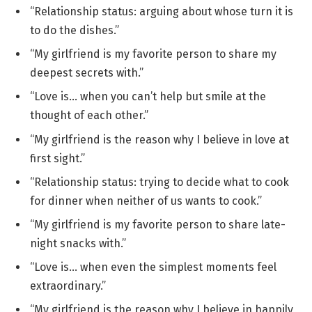
“Relationship status: arguing about whose turn it is
to do the dishes.”
“My girlfriend is my favorite person to share my
deepest secrets with.”
“Love is… when you can’t help but smile at the
thought of each other.”
“My girlfriend is the reason why I believe in love at
first sight.”
“Relationship status: trying to decide what to cook
for dinner when neither of us wants to cook.”
“My girlfriend is my favorite person to share late-
night snacks with.”
“Love is… when even the simplest moments feel
extraordinary.”
“My girlfriend is the reason why I believe in happily