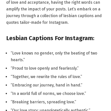
of love and acceptance, having the right words can
amplify the impact of your posts. Let’s embark on a
journey through a collection of lesbian captions and
quotes tailor-made for Instagram.
Lesbian Captions For Instagram:
“Love knows no gender, only the beating of two
hearts.”
“Proud to love openly and fearlessly.”
“Together, we rewrite the rules of love.”
“Embracing our journey, hand in hand.”
“In a world full of norms, we choose love.”
“Breaking barriers, spreading love.”
“Our love story: unapologetically authentic.”