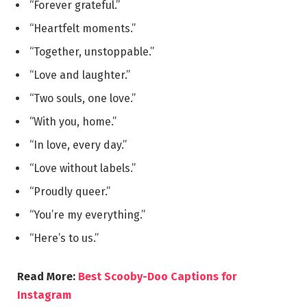
“Forever grateful.”
“Heartfelt moments.”
“Together, unstoppable.”
“Love and laughter.”
“Two souls, one love.”
“With you, home.”
“In love, every day.”
“Love without labels.”
“Proudly queer.”
“You’re my everything.”
“Here’s to us.”
Read More:
Best Scooby-Doo Captions for
Instagram