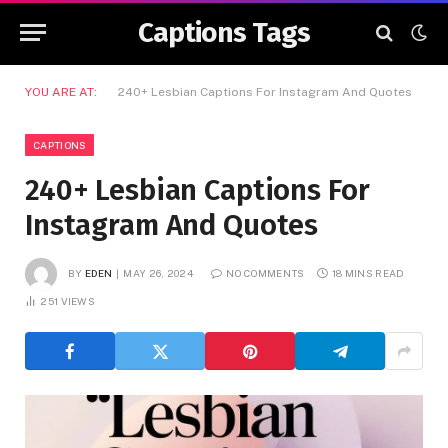
Captions Tags
YOU ARE AT:
240+ Lesbian Captions For Instagram And Quotes
CAPTIONS
240+ Lesbian Captions For
Instagram And Quotes
BY
EDEN
MAY 26, 2024
NO COMMENTS
18 MINS READ
251
VIEWS