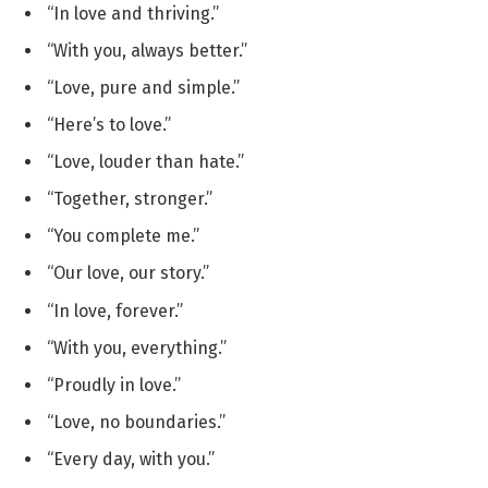
“In love and thriving.”
“With you, always better.”
“Love, pure and simple.”
“Here’s to love.”
“Love, louder than hate.”
“Together, stronger.”
“You complete me.”
“Our love, our story.”
“In love, forever.”
“With you, everything.”
“Proudly in love.”
“Love, no boundaries.”
“Every day, with you.”