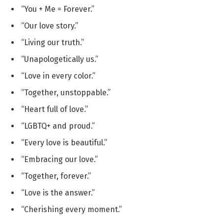
“You + Me = Forever.”
“Our love story.”
“Living our truth.”
“Unapologetically us.”
“Love in every color.”
“Together, unstoppable.”
“Heart full of love.”
“LGBTQ+ and proud.”
“Every love is beautiful.”
“Embracing our love.”
“Together, forever.”
“Love is the answer.”
“Cherishing every moment.”