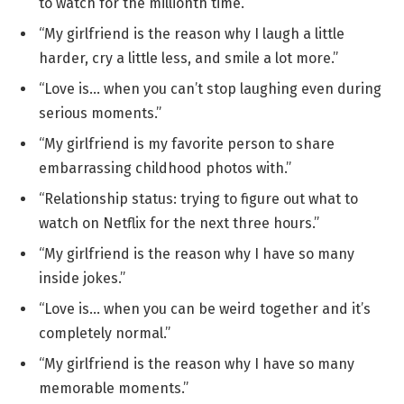
to watch for the millionth time.”
“My girlfriend is the reason why I laugh a little
harder, cry a little less, and smile a lot more.”
“Love is… when you can’t stop laughing even during
serious moments.”
“My girlfriend is my favorite person to share
embarrassing childhood photos with.”
“Relationship status: trying to figure out what to
watch on Netflix for the next three hours.”
“My girlfriend is the reason why I have so many
inside jokes.”
“Love is… when you can be weird together and it’s
completely normal.”
“My girlfriend is the reason why I have so many
memorable moments.”