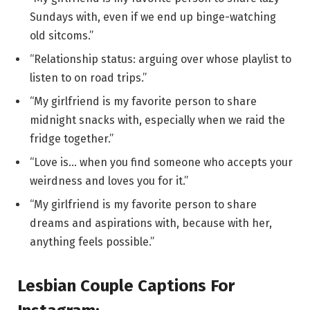
Sundays with, even if we end up binge-watching
old sitcoms.”
“Relationship status: arguing over whose playlist to
listen to on road trips.”
“My girlfriend is my favorite person to share
midnight snacks with, especially when we raid the
fridge together.”
“Love is… when you find someone who accepts your
weirdness and loves you for it.”
“My girlfriend is my favorite person to share
dreams and aspirations with, because with her,
anything feels possible.”
Lesbian Couple Captions For