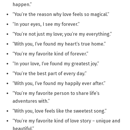
happen.”
“You’re the reason why love feels so magical.”
“In your eyes, I see my forever.”
“You’re not just my love; you’re my everything.”
“With you, I’ve found my heart’s true home.”
“You’re my favorite kind of forever.”
“In your love, I’ve found my greatest joy.”
“You’re the best part of every day.”
“With you, I’ve found my happily ever after.”
“You’re my favorite person to share life’s
adventures with.”
“With you, love feels like the sweetest song.”
“You’re my favorite kind of love story – unique and
beautiful.”