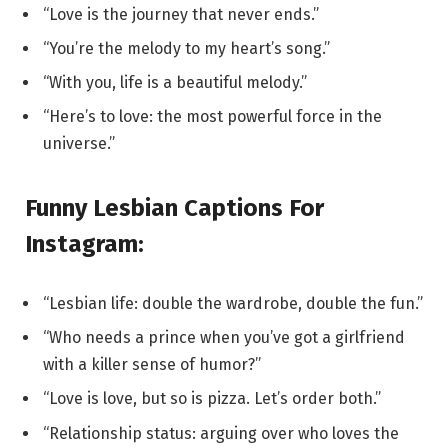
“Love is the journey that never ends.”
“You’re the melody to my heart’s song.”
“With you, life is a beautiful melody.”
“Here’s to love: the most powerful force in the
universe.”
Funny Lesbian Captions For
Instagram:
“Lesbian life: double the wardrobe, double the fun.”
“Who needs a prince when you’ve got a girlfriend
with a killer sense of humor?”
“Love is love, but so is pizza. Let’s order both.”
“Relationship status: arguing over who loves the