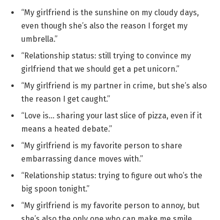
“My girlfriend is the sunshine on my cloudy days,
even though she’s also the reason I forget my
umbrella.”
“Relationship status: still trying to convince my
girlfriend that we should get a pet unicorn.”
“My girlfriend is my partner in crime, but she’s also
the reason I get caught.”
“Love is… sharing your last slice of pizza, even if it
means a heated debate.”
“My girlfriend is my favorite person to share
embarrassing dance moves with.”
“Relationship status: trying to figure out who’s the
big spoon tonight.”
“My girlfriend is my favorite person to annoy, but
she’s also the only one who can make me smile