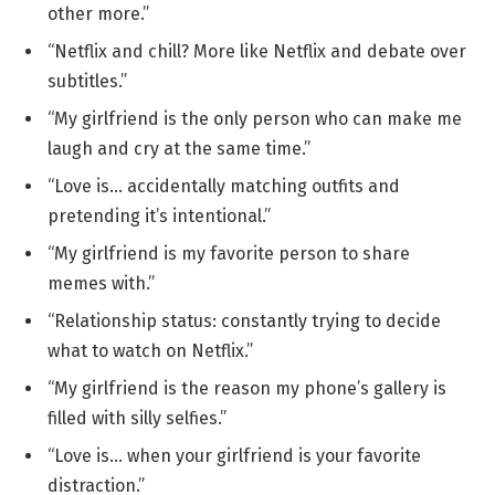
other more.”
“Netflix and chill? More like Netflix and debate over
subtitles.”
“My girlfriend is the only person who can make me
laugh and cry at the same time.”
“Love is… accidentally matching outfits and
pretending it’s intentional.”
“My girlfriend is my favorite person to share
memes with.”
“Relationship status: constantly trying to decide
what to watch on Netflix.”
“My girlfriend is the reason my phone’s gallery is
filled with silly selfies.”
“Love is… when your girlfriend is your favorite
distraction.”