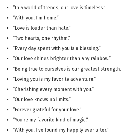
“In a world of trends, our love is timeless.”
“With you, I’m home.”
“Love is louder than hate.”
“Two hearts, one rhythm.”
“Every day spent with you is a blessing.”
“Our love shines brighter than any rainbow.”
“Being true to ourselves is our greatest strength.”
“Loving you is my favorite adventure.”
“Cherishing every moment with you.”
“Our love knows no limits.”
“Forever grateful for your love.”
“You’re my favorite kind of magic.”
“With you, I’ve found my happily ever after.”