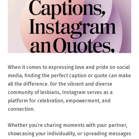
When it comes to expressing love and pride on social
media, finding the perfect caption or quote can make
all the difference. For the vibrant and diverse
community of lesbians, Instagram serves as a
platform for celebration, empowerment, and
connection.
Whether you’re sharing moments with your partner,
showcasing your individuality, or spreading messages