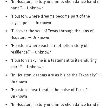
“In Houston, history and innovation dance hand in
hand.” — Unknown
“Houston: where dreams become part of the
cityscape.” — Unknown
“Discover the soul of Texas through the lens of
Houston.” — Unknown
“Houston: where each street tells a story of
resilience.” — Unknown
“Houston’s skyline is a testament to its enduring
spirit.” — Unknown
“In Houston, dreams are as big as the Texas sky.” —
Unknown
“Houston’s heartbeat is the pulse of Texas.” —
Unknown
“In Houston, history and innovation dance hand in