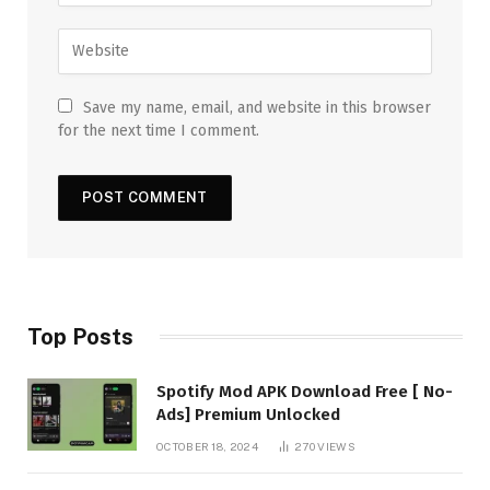
Save my name, email, and website in this browser
for the next time I comment.
Top Posts
Spotify Mod APK Download Free [ No-
Ads] Premium Unlocked
OCTOBER 18, 2024
270
VIEWS