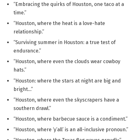
“Embracing the quirks of Houston, one taco at a
time.”
“Houston, where the heat is a love-hate
relationship.”
“Surviving summer in Houston: a true test of
endurance.”
“Houston, where even the clouds wear cowboy
hats.”
“Houston: where the stars at night are big and
bright…”
“Houston, where even the skyscrapers have a
southern drawl.”
“Houston, where barbecue sauce is a condiment.”
“Houston, where ‘y’all’ is an all-inclusive pronoun.”