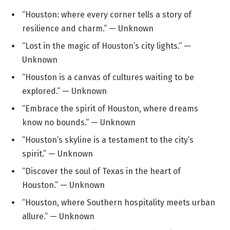
“Houston: where every corner tells a story of
resilience and charm.” — Unknown
“Lost in the magic of Houston’s city lights.” —
Unknown
“Houston is a canvas of cultures waiting to be
explored.” — Unknown
“Embrace the spirit of Houston, where dreams
know no bounds.” — Unknown
“Houston’s skyline is a testament to the city’s
spirit.” — Unknown
“Discover the soul of Texas in the heart of
Houston.” — Unknown
“Houston, where Southern hospitality meets urban
allure.” — Unknown