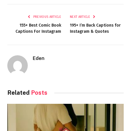
PREVIOUS ARTICLE
NEXT ARTICLE
155+ Best Comic Book
195+ I’m Back Captions for
Captions For Instagram
Instagram & Quotes
Eden
Related
Posts