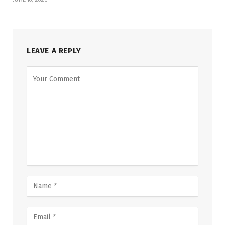
LEAVE A REPLY