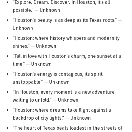
“Explore. Dream. Discover. In Houston, it’s all
possible.” — Unknown
“Houston’s beauty is as deep as its Texas roots.” —
Unknown
“Houston: where history whispers and modernity
shines.” — Unknown
“Fall in love with Houston’s charm, one sunset at a
time.” — Unknown
“Houston’s energy is contagious, its spirit
unstoppable.” — Unknown
“In Houston, every moment is a new adventure
waiting to unfold.” — Unknown
“Houston: where dreams take flight against a
backdrop of city lights.” — Unknown
“The heart of Texas beats loudest in the streets of