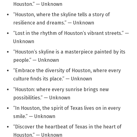
Houston.” — Unknown
“Houston, where the skyline tells a story of
resilience and dreams.” — Unknown
“Lost in the rhythm of Houston’s vibrant streets.” —
Unknown
“Houston’s skyline is a masterpiece painted by its
people.” — Unknown
“Embrace the diversity of Houston, where every
culture finds its place.” — Unknown
“Houston: where every sunrise brings new
possibilities.” — Unknown
“In Houston, the spirit of Texas lives on in every
smile.” — Unknown
“Discover the heartbeat of Texas in the heart of
Houston.” — Unknown