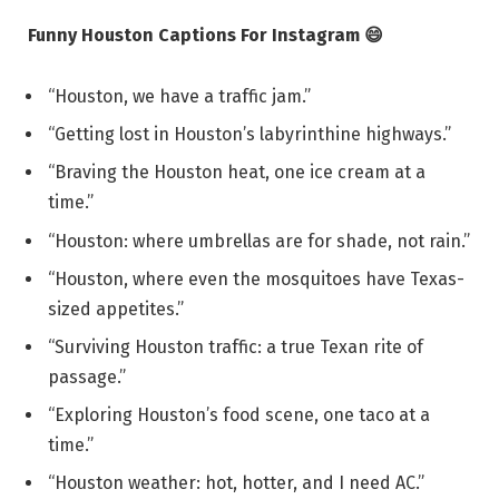
Funny Houston Captions For Instagram 😄
“Houston, we have a traffic jam.”
“Getting lost in Houston’s labyrinthine highways.”
“Braving the Houston heat, one ice cream at a
time.”
“Houston: where umbrellas are for shade, not rain.”
“Houston, where even the mosquitoes have Texas-
sized appetites.”
“Surviving Houston traffic: a true Texan rite of
passage.”
“Exploring Houston’s food scene, one taco at a
time.”
“Houston weather: hot, hotter, and I need AC.”