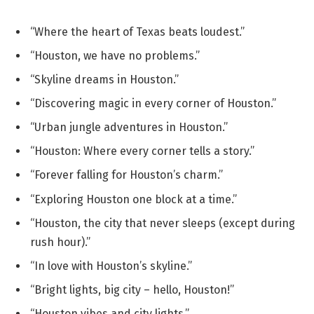
“Where the heart of Texas beats loudest.”
“Houston, we have no problems.”
“Skyline dreams in Houston.”
“Discovering magic in every corner of Houston.”
“Urban jungle adventures in Houston.”
“Houston: Where every corner tells a story.”
“Forever falling for Houston’s charm.”
“Exploring Houston one block at a time.”
“Houston, the city that never sleeps (except during
rush hour).”
“In love with Houston’s skyline.”
“Bright lights, big city – hello, Houston!”
“Houston vibes and city lights.”