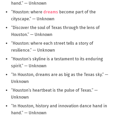
hand.” — Unknown
“Houston: where
dreams
become part of the
cityscape.” — Unknown
“Discover the soul of Texas through the lens of
Houston.” — Unknown
“Houston: where each street tells a story of
resilience.” — Unknown
“Houston’s skyline is a testament to its enduring
spirit.” — Unknown
“In Houston, dreams are as big as the Texas sky.” —
Unknown
“Houston’s heartbeat is the pulse of Texas.” —
Unknown
“In Houston, history and innovation dance hand in
hand.” — Unknown