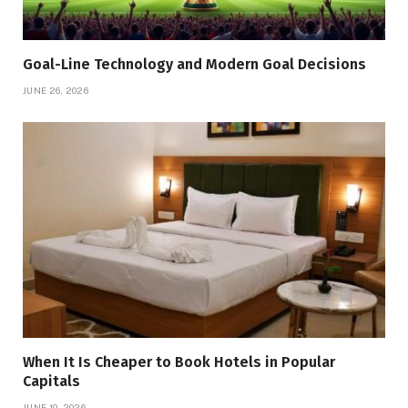
Goal-Line Technology and Modern Goal Decisions
JUNE 26, 2026
When It Is Cheaper to Book Hotels in Popular
Capitals
JUNE 10, 2026