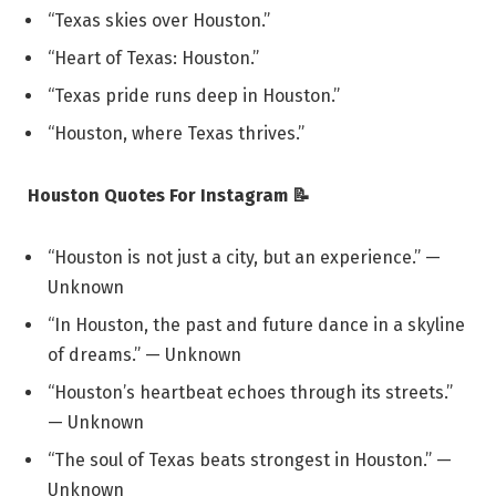
“Texas skies over Houston.”
“Heart of Texas: Houston.”
“Texas pride runs deep in Houston.”
“Houston, where Texas thrives.”
Houston Quotes For Instagram 📝
“Houston is not just a city, but an experience.” —
Unknown
“In Houston, the past and future dance in a skyline
of dreams.” — Unknown
“Houston’s heartbeat echoes through its streets.”
— Unknown
“The soul of Texas beats strongest in Houston.” —
Unknown