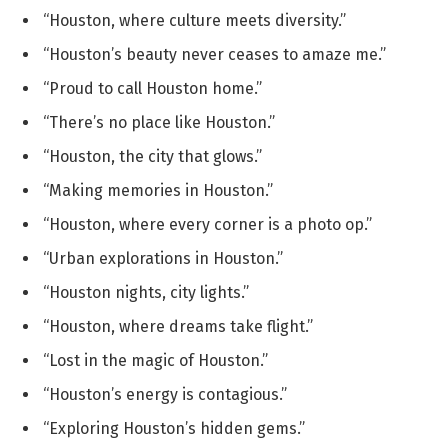
“Houston, where culture meets diversity.”
“Houston’s beauty never ceases to amaze me.”
“Proud to call Houston home.”
“There’s no place like Houston.”
“Houston, the city that glows.”
“Making memories in Houston.”
“Houston, where every corner is a photo op.”
“Urban explorations in Houston.”
“Houston nights, city lights.”
“Houston, where dreams take flight.”
“Lost in the magic of Houston.”
“Houston’s energy is contagious.”
“Exploring Houston’s hidden gems.”