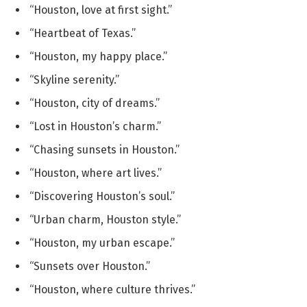
“Houston, love at first sight.”
“Heartbeat of Texas.”
“Houston, my happy place.”
“Skyline serenity.”
“Houston, city of dreams.”
“Lost in Houston’s charm.”
“Chasing sunsets in Houston.”
“Houston, where art lives.”
“Discovering Houston’s soul.”
“Urban charm, Houston style.”
“Houston, my urban escape.”
“Sunsets over Houston.”
“Houston, where culture thrives.”