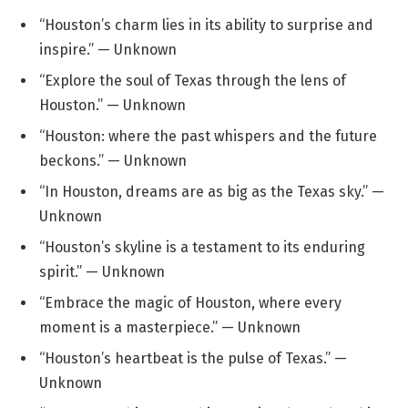
“Houston’s charm lies in its ability to surprise and
inspire.” — Unknown
“Explore the soul of Texas through the lens of
Houston.” — Unknown
“Houston: where the past whispers and the future
beckons.” — Unknown
“In Houston, dreams are as big as the Texas sky.” —
Unknown
“Houston’s skyline is a testament to its enduring
spirit.” — Unknown
“Embrace the magic of Houston, where every
moment is a masterpiece.” — Unknown
“Houston’s heartbeat is the pulse of Texas.” —
Unknown