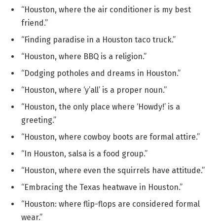
“Houston, where the air conditioner is my best
friend.”
“Finding paradise in a Houston taco truck.”
“Houston, where BBQ is a religion.”
“Dodging potholes and dreams in Houston.”
“Houston, where ‘y’all’ is a proper noun.”
“Houston, the only place where ‘Howdy!’ is a
greeting.”
“Houston, where cowboy boots are formal attire.”
“In Houston, salsa is a food group.”
“Houston, where even the squirrels have attitude.”
“Embracing the Texas heatwave in Houston.”
“Houston: where flip-flops are considered formal
wear.”