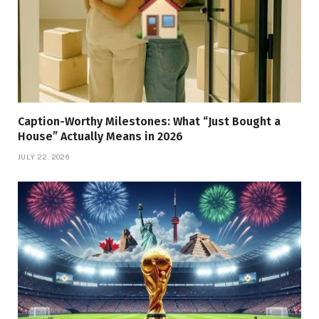
Caption-Worthy Milestones: What “Just Bought a
House” Actually Means in 2026
JULY 22, 2026