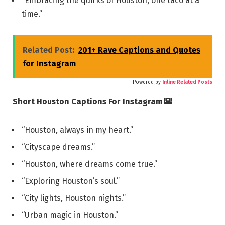
“Embracing the quirks of Houston, one taco at a
time.”
Related Post:
201+ Rave Captions and Quotes
for Instagram
Powered by
Inline Related Posts
Short Houston Captions For Instagram 🌇
“Houston, always in my heart.”
“Cityscape dreams.”
“Houston, where dreams come true.”
“Exploring Houston’s soul.”
“City lights, Houston nights.”
“Urban magic in Houston.”