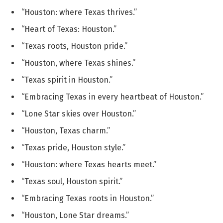
“Houston: where Texas thrives.”
“Heart of Texas: Houston.”
“Texas roots, Houston pride.”
“Houston, where Texas shines.”
“Texas spirit in Houston.”
“Embracing Texas in every heartbeat of Houston.”
“Lone Star skies over Houston.”
“Houston, Texas charm.”
“Texas pride, Houston style.”
“Houston: where Texas hearts meet.”
“Texas soul, Houston spirit.”
“Embracing Texas roots in Houston.”
“Houston, Lone Star dreams.”