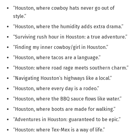
“Houston, where cowboy hats never go out of
style.”
“Houston, where the humidity adds extra drama.”
“Surviving rush hour in Houston: a true adventure.”
“Finding my inner cowboy/girl in Houston.”
“Houston, where tacos are a language.”
“Houston: where road rage meets southern charm.”
“Navigating Houston’s highways like a local.”
“Houston, where every day is a rodeo.”
“Houston, where the BBQ sauce flows like water.”
“Houston, where boots are made for walking.”
“Adventures in Houston: guaranteed to be epic.”
“Houston: where Tex-Mex is a way of life.”