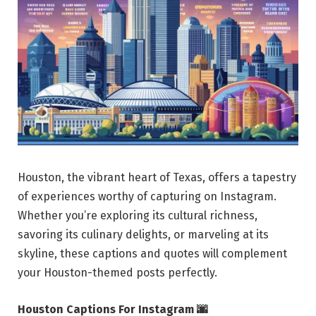
Houston, the vibrant heart of Texas, offers a tapestry
of experiences worthy of capturing on Instagram.
Whether you’re exploring its cultural richness,
savoring its culinary delights, or marveling at its
skyline, these captions and quotes will complement
your Houston-themed posts perfectly.
Houston Captions For Instagram 🌆