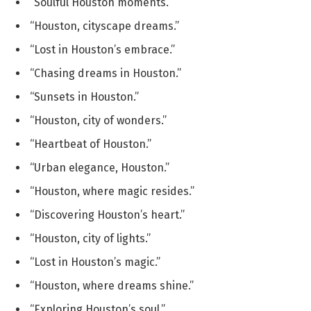
“Soulful Houston moments.”
“Houston, cityscape dreams.”
“Lost in Houston’s embrace.”
“Chasing dreams in Houston.”
“Sunsets in Houston.”
“Houston, city of wonders.”
“Heartbeat of Houston.”
“Urban elegance, Houston.”
“Houston, where magic resides.”
“Discovering Houston’s heart.”
“Houston, city of lights.”
“Lost in Houston’s magic.”
“Houston, where dreams shine.”
“Exploring Houston’s soul.”