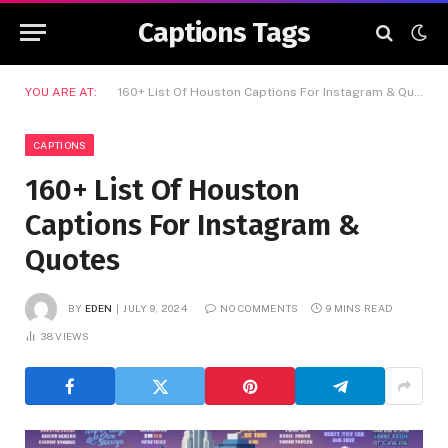
Captions Tags
YOU ARE AT:
160+ List Of Houston Captions For Instagram & Quotes
CAPTIONS
160+ List Of Houston
Captions For Instagram &
Quotes
BY
EDEN
JULY 9, 2024
NO COMMENTS
9 MINS READ
38
VIEWS