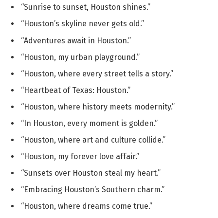
“Sunrise to sunset, Houston shines.”
“Houston’s skyline never gets old.”
“Adventures await in Houston.”
“Houston, my urban playground.”
“Houston, where every street tells a story.”
“Heartbeat of Texas: Houston.”
“Houston, where history meets modernity.”
“In Houston, every moment is golden.”
“Houston, where art and culture collide.”
“Houston, my forever love affair.”
“Sunsets over Houston steal my heart.”
“Embracing Houston’s Southern charm.”
“Houston, where dreams come true.”