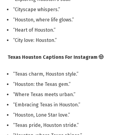
“Cityscape whispers.”
“Houston, where life glows.”
“Heart of Houston.”
“City love: Houston.”
Texas Houston Captions For Instagram 🤠
“Texas charm, Houston style.”
“Houston: the Texas gem.”
“Where Texas meets urban.”
“Embracing Texas in Houston.”
“Houston, Lone Star love.”
“Texas pride, Houston stride.”