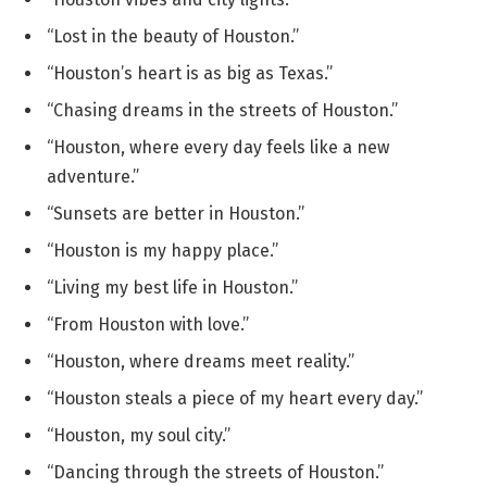
“Lost in the beauty of Houston.”
“Houston’s heart is as big as Texas.”
“Chasing dreams in the streets of Houston.”
“Houston, where every day feels like a new
adventure.”
“Sunsets are better in Houston.”
“Houston is my happy place.”
“Living my best life in Houston.”
“From Houston with love.”
“Houston, where dreams meet reality.”
“Houston steals a piece of my heart every day.”
“Houston, my soul city.”
“Dancing through the streets of Houston.”