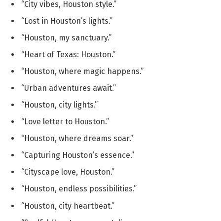
“City vibes, Houston style.”
“Lost in Houston’s lights.”
“Houston, my sanctuary.”
“Heart of Texas: Houston.”
“Houston, where magic happens.”
“Urban adventures await.”
“Houston, city lights.”
“Love letter to Houston.”
“Houston, where dreams soar.”
“Capturing Houston’s essence.”
“Cityscape love, Houston.”
“Houston, endless possibilities.”
“Houston, city heartbeat.”