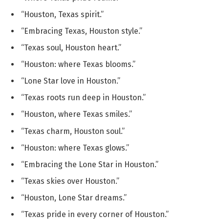
“Houston, Texas spirit.”
“Embracing Texas, Houston style.”
“Texas soul, Houston heart.”
“Houston: where Texas blooms.”
“Lone Star love in Houston.”
“Texas roots run deep in Houston.”
“Houston, where Texas smiles.”
“Texas charm, Houston soul.”
“Houston: where Texas glows.”
“Embracing the Lone Star in Houston.”
“Texas skies over Houston.”
“Houston, Lone Star dreams.”
“Texas pride in every corner of Houston.”