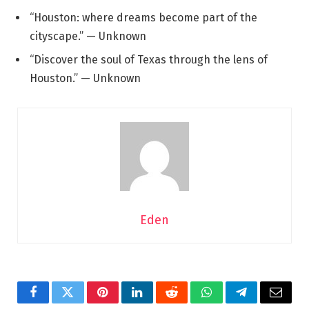
“Houston: where dreams become part of the
cityscape.” — Unknown
“Discover the soul of Texas through the lens of
Houston.” — Unknown
Eden
Facebook
Twitter
Pinterest
LinkedIn
Reddit
WhatsApp
Telegram
Email