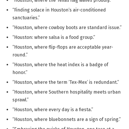
“Houston, where the Texas flag waves proudly.”
“Finding solace in Houston’s air-conditioned
sanctuaries.”
“Houston, where cowboy boots are standard issue.”
“Houston: where salsa is a food group.”
“Houston, where flip-flops are acceptable year-
round.”
“Houston, where the heat index is a badge of
honor.”
“Houston, where the term ‘Tex-Mex’ is redundant.”
“Houston, where Southern hospitality meets urban
sprawl.”
“Houston, where every day is a fiesta.”
“Houston, where bluebonnets are a sign of spring.”