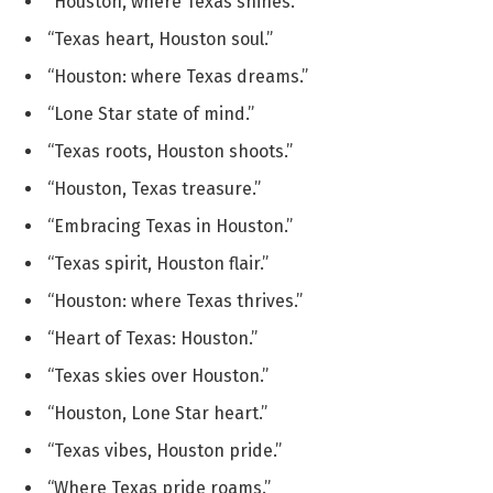
“Houston, where Texas shines.”
“Texas heart, Houston soul.”
“Houston: where Texas dreams.”
“Lone Star state of mind.”
“Texas roots, Houston shoots.”
“Houston, Texas treasure.”
“Embracing Texas in Houston.”
“Texas spirit, Houston flair.”
“Houston: where Texas thrives.”
“Heart of Texas: Houston.”
“Texas skies over Houston.”
“Houston, Lone Star heart.”
“Texas vibes, Houston pride.”
“Where Texas pride roams.”