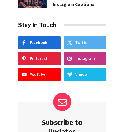
Instagram Captions
Stay In Touch
Facebook
Twitter
Pinterest
Instagram
YouTube
Vimeo
Subscribe to
Updates