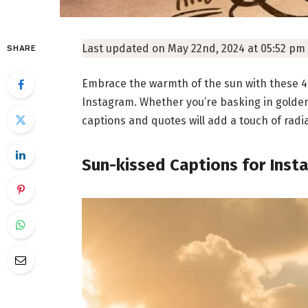
Last updated on May 22nd, 2024 at 05:52 pm
SHARE
Embrace the warmth of the sun with these 4
Instagram. Whether you’re basking in golde
captions and quotes will add a touch of radi
Sun-kissed Captions for Inst