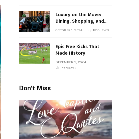
Luxury on the Move:
Dining, Shopping, and
Nightlife in Style with a
OCTOBER 1, 2024
180
VIEWS
Private Chauffeur in
Geneva
Epic Free Kicks That
Made History
DECEMBER 3, 2024
146
VIEWS
Don't Miss