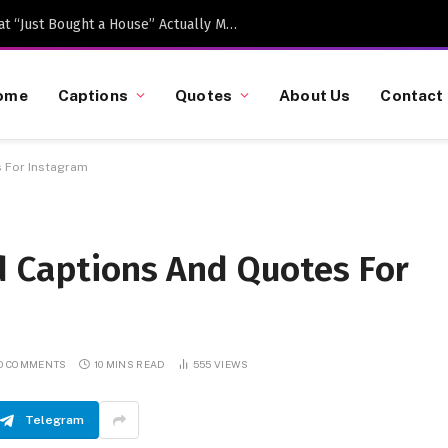
Caption-Worthy Milestones: What “Just Bought a House” Actually Means in 2026
ome
Captions
Quotes
About Us
Contact
 For Instagram
d Captions And Quotes For
O COMMENTS
10 MINS READ
555
VIEWS
Telegram