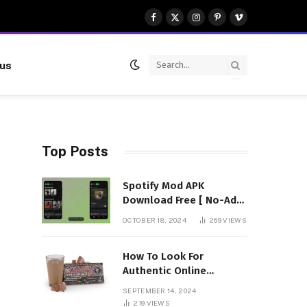
Facebook
X
Instagram
Pinterest
Vimeo
(Twitter)
 us
Top Posts
Spotify Mod APK
Download Free [ No-Ads]
Premium Unlocked
OCTOBER 18, 2024
269
VIEWS
How To Look For
Authentic Online
Vendors To Buy
SEPTEMBER 14, 2024
Mushroom Chocolates?
219
VIEWS