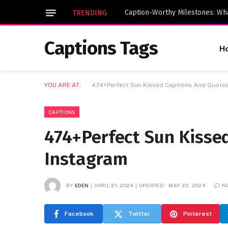
TRENDING
Captions Tags
H
YOU ARE AT:
474+Perfect Sun Kissed Captions And Quotes
CAPTIONS
474+Perfect Sun Kisse
Instagram
BY
EDEN
APRIL 21, 2024
UPDATED:
MAY 22, 2024
N
Facebook
Twitter
Pinterest