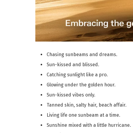
Chasing sunbeams and dreams.
Sun-kissed and blissed.
Catching sunlight like a pro.
Glowing under the golden hour.
Sun-kissed vibes only.
Tanned skin, salty hair, beach affair.
Living life one sunbeam at a time.
Sunshine mixed with a little hurricane.