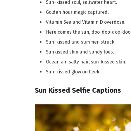
Sun-kissed soul, saltwater heart.
Golden hour magic captured.
Vitamin Sea and Vitamin D overdose.
Here comes the sun, doo-doo-doo-doo
Sun-kissed and summer-struck.
Sunkissed skin and sandy toes.
Ocean air, salty hair, sun-kissed skin.
Sun-kissed glow on fleek.
Sun Kissed Selfie Captions