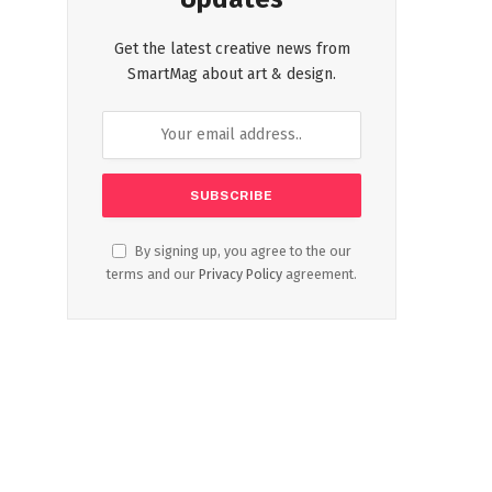
Get the latest creative news from
SmartMag about art & design.
By signing up, you agree to the our
terms and our
Privacy Policy
agreement.