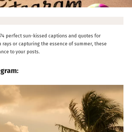
74 perfect sun-kissed captions and quotes for
n rays or capturing the essence of summer, these
ance to your posts.
agram: