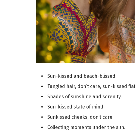
Sun-kissed and beach-blissed.
Tangled hair, don’t care, sun-kissed flai
Shades of sunshine and serenity.
Sun-kissed state of mind.
Sunkissed cheeks, don’t care.
Collecting moments under the sun.