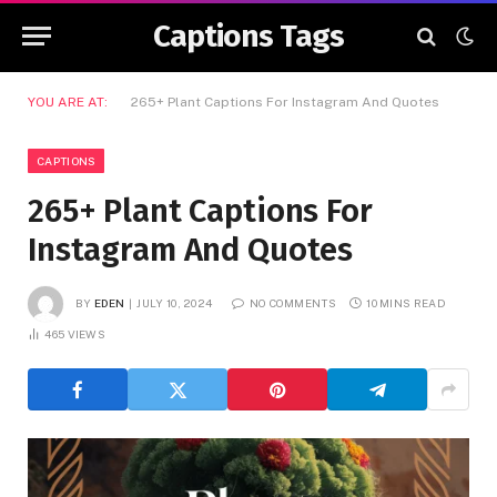
Captions Tags
YOU ARE AT:
265+ Plant Captions For Instagram And Quotes
CAPTIONS
265+ Plant Captions For
Instagram And Quotes
BY
EDEN
JULY 10, 2024
NO COMMENTS
10 MINS READ
465
VIEWS