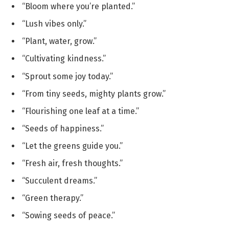
“Bloom where you’re planted.”
“Lush vibes only.”
“Plant, water, grow.”
“Cultivating kindness.”
“Sprout some joy today.”
“From tiny seeds, mighty plants grow.”
“Flourishing one leaf at a time.”
“Seeds of happiness.”
“Let the greens guide you.”
“Fresh air, fresh thoughts.”
“Succulent dreams.”
“Green therapy.”
“Sowing seeds of peace.”