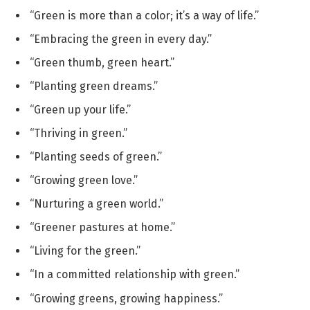
“Green is more than a color; it’s a way of life.”
“Embracing the green in every day.”
“Green thumb, green heart.”
“Planting green dreams.”
“Green up your life.”
“Thriving in green.”
“Planting seeds of green.”
“Growing green love.”
“Nurturing a green world.”
“Greener pastures at home.”
“Living for the green.”
“In a committed relationship with green.”
“Growing greens, growing happiness.”