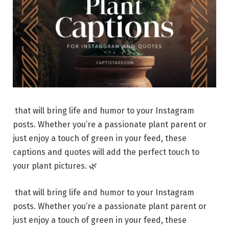
that will bring life and humor to your Instagram
posts. Whether you’re a passionate plant parent or
just enjoy a touch of green in your feed, these
captions and quotes will add the perfect touch to
your plant pictures. 🌿
that will bring life and humor to your Instagram
posts. Whether you’re a passionate plant parent or
just enjoy a touch of green in your feed, these