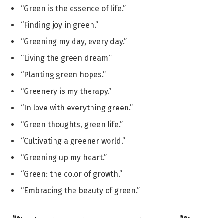
“Green is the essence of life.”
“Finding joy in green.”
“Greening my day, every day.”
“Living the green dream.”
“Planting green hopes.”
“Greenery is my therapy.”
“In love with everything green.”
“Green thoughts, green life.”
“Cultivating a greener world.”
“Greening up my heart.”
“Green: the color of growth.”
“Embracing the beauty of green.”