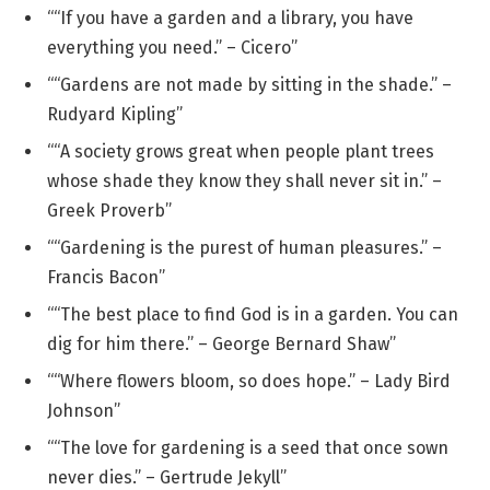
““If you have a garden and a library, you have
everything you need.” – Cicero”
““Gardens are not made by sitting in the shade.” –
Rudyard Kipling”
““A society grows great when people plant trees
whose shade they know they shall never sit in.” –
Greek Proverb”
““Gardening is the purest of human pleasures.” –
Francis Bacon”
““The best place to find God is in a garden. You can
dig for him there.” – George Bernard Shaw”
““Where flowers bloom, so does hope.” – Lady Bird
Johnson”
““The love for gardening is a seed that once sown
never dies.” – Gertrude Jekyll”