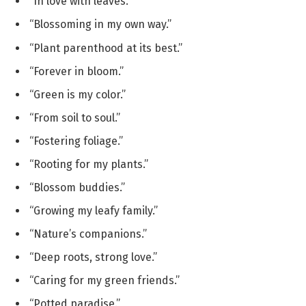
“In love with leaves.”
“Blossoming in my own way.”
“Plant parenthood at its best.”
“Forever in bloom.”
“Green is my color.”
“From soil to soul.”
“Fostering foliage.”
“Rooting for my plants.”
“Blossom buddies.”
“Growing my leafy family.”
“Nature’s companions.”
“Deep roots, strong love.”
“Caring for my green friends.”
“Potted paradise.”