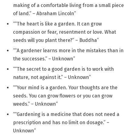
making of a comfortable living from a small piece
of land.” – Abraham Lincoln”
““The heart is like a garden. It can grow
compassion or fear, resentment or love. What
seeds will you plant there?” – Buddha”
““A gardener learns more in the mistakes than in
the successes.” – Unknown”
““The secret to a good garden is to work with
nature, not against it.” – Unknown”
““Your mind is a garden. Your thoughts are the
seeds. You can grow flowers or you can grow
weeds.” – Unknown”
““Gardening is a medicine that does not need a
prescription and has no limit on dosage.” –
Unknown”