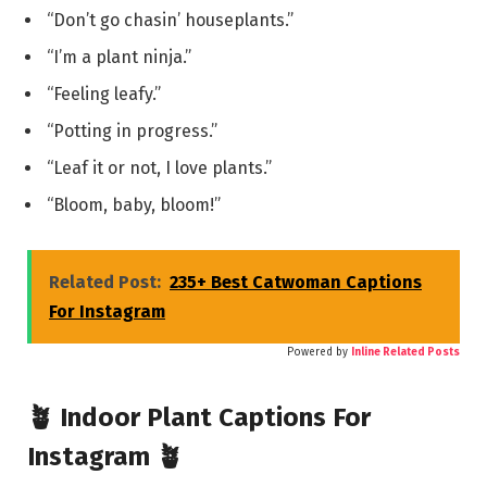
“Don’t go chasin’ houseplants.”
“I’m a plant ninja.”
“Feeling leafy.”
“Potting in progress.”
“Leaf it or not, I love plants.”
“Bloom, baby, bloom!”
Related Post:
235+ Best Catwoman Captions
For Instagram
Powered by
Inline Related Posts
🪴 Indoor Plant Captions For
Instagram 🪴