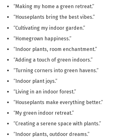
“Making my home a green retreat.”
“Houseplants bring the best vibes.”
“Cultivating my indoor garden.”
“Homegrown happiness.”
“Indoor plants, room enchantment.”
“Adding a touch of green indoors.”
“Turning corners into green havens.”
“Indoor plant joys.”
“Living in an indoor forest.”
“Houseplants make everything better.”
“My green indoor retreat.”
“Creating a serene space with plants.”
“Indoor plants, outdoor dreams.”