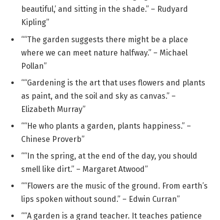
beautiful,’ and sitting in the shade.” – Rudyard
Kipling”
““The garden suggests there might be a place
where we can meet nature halfway.” – Michael
Pollan”
““Gardening is the art that uses flowers and plants
as paint, and the soil and sky as canvas.” –
Elizabeth Murray”
““He who plants a garden, plants happiness.” –
Chinese Proverb”
““In the spring, at the end of the day, you should
smell like dirt.” – Margaret Atwood”
““Flowers are the music of the ground. From earth’s
lips spoken without sound.” – Edwin Curran”
““A garden is a grand teacher. It teaches patience