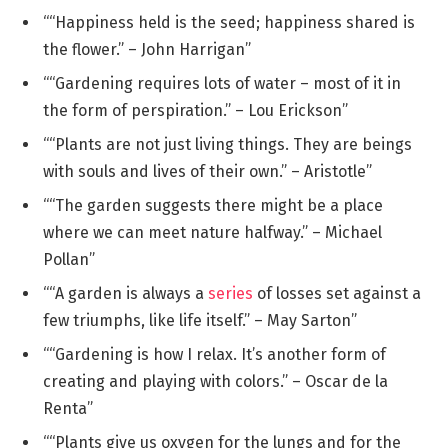
““Happiness held is the seed; happiness shared is
the flower.” – John Harrigan”
““Gardening requires lots of water – most of it in
the form of perspiration.” – Lou Erickson”
““Plants are not just living things. They are beings
with souls and lives of their own.” – Aristotle”
““The garden suggests there might be a place
where we can meet nature halfway.” – Michael
Pollan”
““A garden is always a
series
of losses set against a
few triumphs, like life itself.” – May Sarton”
““Gardening is how I relax. It’s another form of
creating and playing with colors.” – Oscar de la
Renta”
““Plants give us oxygen for the lungs and for the