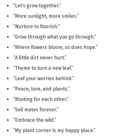
“Let’s grow together.”
“More sunlight, more smiles.”
“Nurture to flourish.”
“Grow through what you go through.”
“Where flowers bloom, so does hope.”
“A little dirt never hurt.”
“Thyme to turn a new leaf.”
“Leaf your worries behind.”
“Peace, love, and plants.”
“Rooting for each other.”
“Soil mates forever.”
“Embrace the wild.”
“My plant corner is my happy place.”