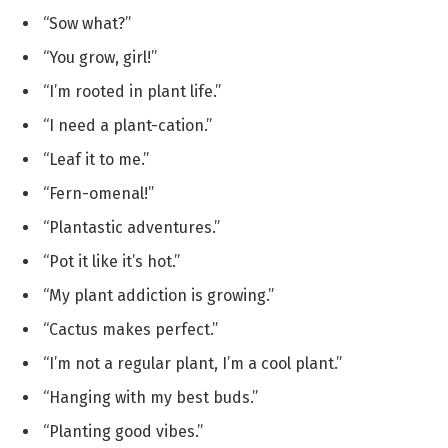
“Sow what?”
“You grow, girl!”
“I’m rooted in plant life.”
“I need a plant-cation.”
“Leaf it to me.”
“Fern-omenal!”
“Plantastic adventures.”
“Pot it like it’s hot.”
“My plant addiction is growing.”
“Cactus makes perfect.”
“I’m not a regular plant, I’m a cool plant.”
“Hanging with my best buds.”
“Planting good vibes.”