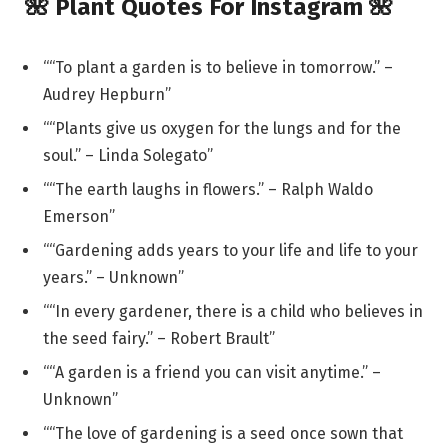
🌺 Plant Quotes For Instagram 🌺
““To plant a garden is to believe in tomorrow.” –
Audrey Hepburn”
““Plants give us oxygen for the lungs and for the
soul.” – Linda Solegato”
““The earth laughs in flowers.” – Ralph Waldo
Emerson”
““Gardening adds years to your life and life to your
years.” – Unknown”
““In every gardener, there is a child who believes in
the seed fairy.” – Robert Brault”
““A garden is a friend you can visit anytime.” –
Unknown”
““The love of gardening is a seed once sown that