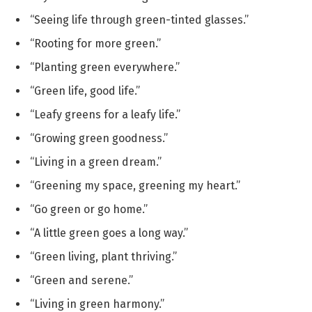
“Seeing life through green-tinted glasses.”
“Rooting for more green.”
“Planting green everywhere.”
“Green life, good life.”
“Leafy greens for a leafy life.”
“Growing green goodness.”
“Living in a green dream.”
“Greening my space, greening my heart.”
“Go green or go home.”
“A little green goes a long way.”
“Green living, plant thriving.”
“Green and serene.”
“Living in green harmony.”