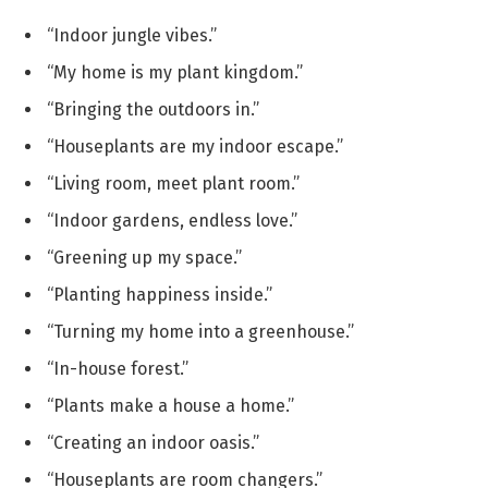
“Indoor jungle vibes.”
“My home is my plant kingdom.”
“Bringing the outdoors in.”
“Houseplants are my indoor escape.”
“Living room, meet plant room.”
“Indoor gardens, endless love.”
“Greening up my space.”
“Planting happiness inside.”
“Turning my home into a greenhouse.”
“In-house forest.”
“Plants make a house a home.”
“Creating an indoor oasis.”
“Houseplants are room changers.”