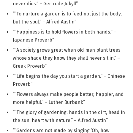
never dies.” – Gertrude Jekyll”
““To nurture a garden is to feed not just the body,
but the soul.” – Alfred Austin”
““Happiness is to hold flowers in both hands.” –
Japanese Proverb”
““A society grows great when old men plant trees
whose shade they know they shall never sit in.” –
Greek Proverb”
““Life begins the day you start a garden.” – Chinese
Proverb”
““Flowers always make people better, happier, and
more helpful.” – Luther Burbank”
““The glory of gardening: hands in the dirt, head in
the sun, heart with nature.” – Alfred Austin”
““Gardens are not made by singing ‘Oh, how