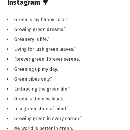
Instagram 🌳
“Green is my happy color.”
“Growing green dreams.”
“Greenery is life.”
“Living for lush green leaves.”
“Forever green, forever serene.”
“Greening up my day.”
“Green vibes only.”
“Embracing the green life.”
“Green is the new black.”
“In a green state of mind.”
“Growing green in every corner.”
“My world is better in green.”