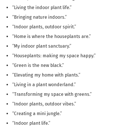
“Living the indoor plant life.”
“Bringing nature indoors.”
“Indoor plants, outdoor spirit.”
“Home is where the houseplants are.”
“My indoor plant sanctuary.”
“Houseplants: making my space happy.”
“Green is the new black.”
“Elevating my home with plants.”
“Living in a plant wonderland.”
“Transforming my space with greens.”
“Indoor plants, outdoor vibes.”
“Creating a mini jungle.”
“Indoor plant life.”