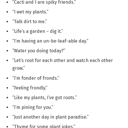
“Cacti and I are spiky friends.”
“I wet my plants.”
“Talk dirt to me.”
“Life’s a garden – dig it.”
“I’m having an un-be-leaf-able day.”
“Water you doing today?”
“Let’s root for each other and watch each other
grow.”
“I’m fonder of fronds.”
“Feeling frondly.”
“Like my plants, I’ve got roots.”
“I’m pining for you.”
“Just another day in plant paradise.”
“Thyme for some plant jokes.”