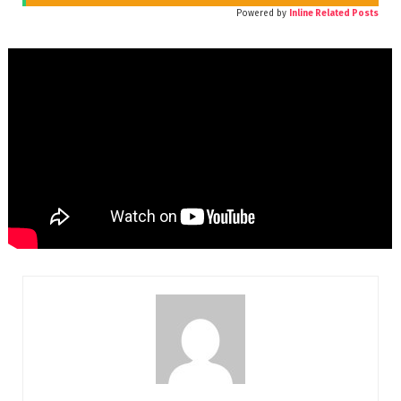
Powered by
Inline Related Posts