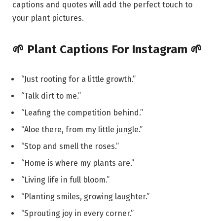
captions and quotes will add the perfect touch to
your plant pictures.
🌱 Plant Captions For Instagram 🌱
“Just rooting for a little growth.”
“Talk dirt to me.”
“Leafing the competition behind.”
“Aloe there, from my little jungle.”
“Stop and smell the roses.”
“Home is where my plants are.”
“Living life in full bloom.”
“Planting smiles, growing laughter.”
“Sprouting joy in every corner.”