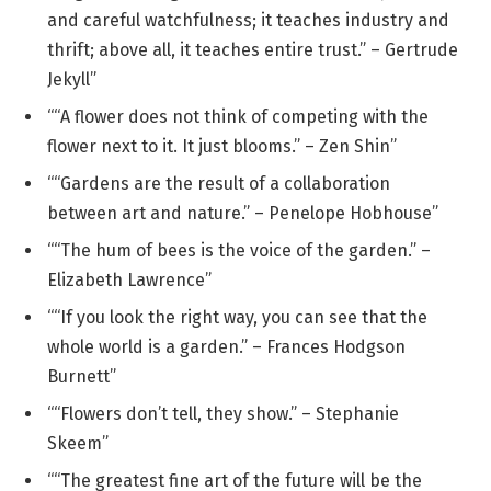
and careful watchfulness; it teaches industry and
thrift; above all, it teaches entire trust.” – Gertrude
Jekyll”
““A flower does not think of competing with the
flower next to it. It just blooms.” – Zen Shin”
““Gardens are the result of a collaboration
between art and nature.” – Penelope Hobhouse”
““The hum of bees is the voice of the garden.” –
Elizabeth Lawrence”
““If you look the right way, you can see that the
whole world is a garden.” – Frances Hodgson
Burnett”
““Flowers don’t tell, they show.” – Stephanie
Skeem”
““The greatest fine art of the future will be the