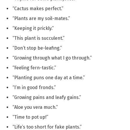
“Cactus makes perfect.”
“Plants are my soil-mates.”
“Keeping it prickly.”
“This plant is succulent.”
“Don’t stop be-leafing.”
“Growing through what I go through.”
“Feeling fern-tastic.”
“Planting puns one day at a time.”
“I’m in good fronds.”
“Growing pains and leafy gains.”
“Aloe you vera much.”
“Time to pot up!”
“Life’s too short for fake plants.”