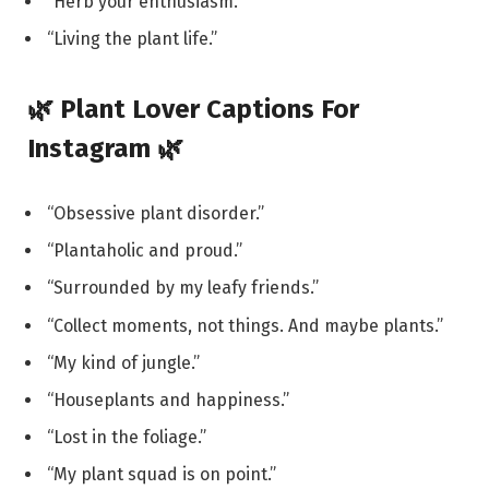
“Herb your enthusiasm.”
“Living the plant life.”
🌿 Plant Lover Captions For
Instagram 🌿
“Obsessive plant disorder.”
“Plantaholic and proud.”
“Surrounded by my leafy friends.”
“Collect moments, not things. And maybe plants.”
“My kind of jungle.”
“Houseplants and happiness.”
“Lost in the foliage.”
“My plant squad is on point.”