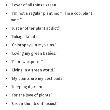
“Lover of all things green.”
“I’m not a regular plant mom; I’m a cool plant
mom.”
“Just another plant addict.”
“Foliage fanatic.”
“Chlorophyll in my veins.”
“Loving my green babies.”
“Plant whisperer.”
“Living in a green world.”
“My plants are my best buds.”
“Keeping it green.”
“For the love of plants.”
“Green thumb enthusiast.”