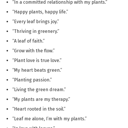
“In a committed relationship with my plants.”
“Happy plants, happy life.”
“Every leaf brings joy.”
“Thriving in greenery.”
“A leaf of faith.”
“Grow with the flow.”
“Plant love is true love.”
“My heart beats green.”
“Planting passion.”
“Living the green dream.”
“My plants are my therapy.”
“Heart rooted in the soil.”
“Leaf me alone, I’m with my plants.”