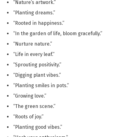
“Nature’s artwork.”
“Planting dreams.”
“Rooted in happiness.”
“In the garden of life, bloom gracefully.”
“Nurture nature.”
“Life in every leaf.”
“Sprouting positivity.”
“Digging plant vibes.”
“Planting smiles in pots.”
“Growing love.”
“The green scene.”
“Roots of joy.”
“Planting good vibes.”