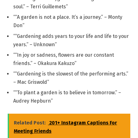
soul.” – Terri Guillemets”
““A garden is not a place. It’s a journey.” – Monty
Don”
““Gardening adds years to your life and life to your
years.” – Unknown”
““In joy or sadness, flowers are our constant
friends.” – Okakura Kakuzo”
““Gardening is the slowest of the performing arts.”
– Mac Griswold”
““To plant a garden is to believe in tomorrow.” –
Audrey Hepburn”
Related Post:
201+ Instagram Captions For
Meeting Friends