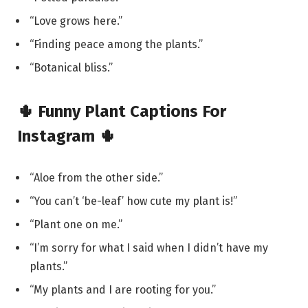
“Love grows here.”
“Finding peace among the plants.”
“Botanical bliss.”
🌵 Funny Plant Captions For
Instagram 🌵
“Aloe from the other side.”
“You can’t ‘be-leaf’ how cute my plant is!”
“Plant one on me.”
“I’m sorry for what I said when I didn’t have my
plants.”
“My plants and I are rooting for you.”