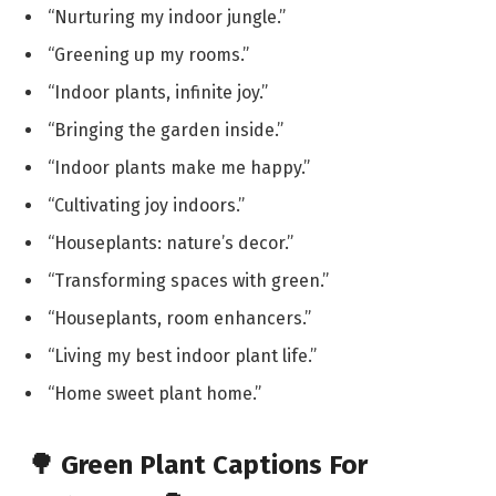
“Nurturing my indoor jungle.”
“Greening up my rooms.”
“Indoor plants, infinite joy.”
“Bringing the garden inside.”
“Indoor plants make me happy.”
“Cultivating joy indoors.”
“Houseplants: nature’s decor.”
“Transforming spaces with green.”
“Houseplants, room enhancers.”
“Living my best indoor plant life.”
“Home sweet plant home.”
🌳 Green Plant Captions For