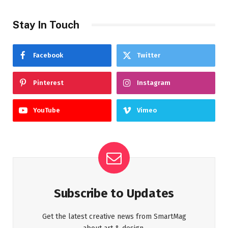
Stay In Touch
Facebook
Twitter
Pinterest
Instagram
YouTube
Vimeo
Subscribe to Updates
Get the latest creative news from SmartMag