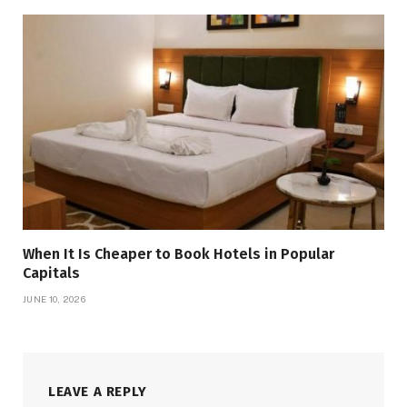
When It Is Cheaper to Book Hotels in Popular
Capitals
JUNE 10, 2026
LEAVE A REPLY