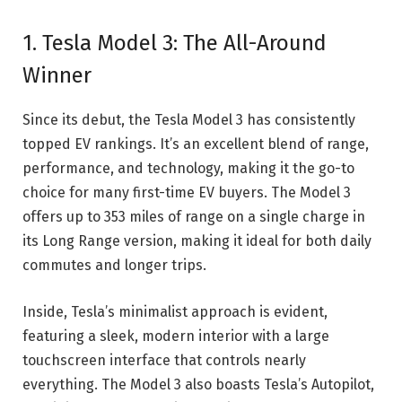
1. Tesla Model 3: The All-Around
Winner
Since its debut,
the Tesla Model 3
has consistently
topped EV rankings. It’s an excellent blend of range,
performance, and technology, making it the go-to
choice for many first-time EV buyers. The Model 3
offers up to 353 miles of range on a single charge in
its Long Range version, making it ideal for both daily
commutes and longer trips.
Inside, Tesla’s minimalist approach is evident,
featuring a sleek, modern interior with a large
touchscreen interface that controls nearly
everything. The Model 3 also boasts Tesla’s Autopilot,