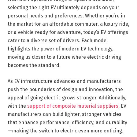
selecting the right EV ultimately depends on your
personal needs and preferences. Whether you’re in
the market for an affordable commuter, a luxury ride,
or a vehicle ready for adventure, today’s EV offerings
cater to a diverse set of drivers. Each model
highlights the power of modern EV technology,
moving us closer to a future where electric driving
becomes the standard.
As EV infrastructure advances and manufacturers
push the boundaries of design and innovation, the
appeal of going electric grows stronger. Additionally,
with the
support of composite material suppliers
, EV
manufacturers can build lighter, stronger vehicles
that enhance performance, efficiency, and durability
—making the switch to electric even more enticing.