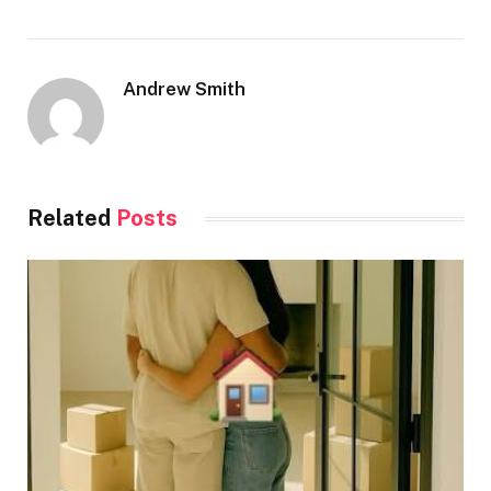
Andrew Smith
Related
Posts