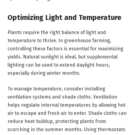
Optimizing Light and Temperature
Plants require the right balance of light and
temperature to thrive. In greenhouse farming,
controlling these factors is essential for maximizing
yields. Natural sunlight is ideal, but supplemental
lighting can be used to extend daylight hours,
especially during winter months.
To manage temperature, consider installing
ventilation systems and shade cloths. Ventilation
helps regulate internal temperatures by allowing hot
air to escape and fresh air to enter. Shade cloths can
reduce heat buildup, protecting plants from
scorching in the summer months. Using thermostats