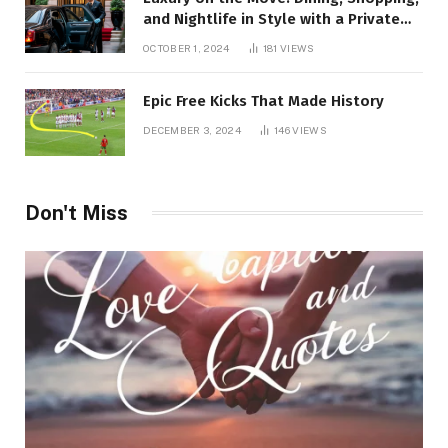
and Nightlife in Style with a Private
Chauffeur in Geneva
OCTOBER 1, 2024
181
VIEWS
Epic Free Kicks That Made History
DECEMBER 3, 2024
146
VIEWS
Don't Miss