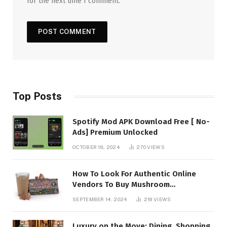
for the next time I comment.
Top Posts
Spotify Mod APK Download Free [ No-
Ads] Premium Unlocked
OCTOBER 18, 2024
270
VIEWS
How To Look For Authentic Online
Vendors To Buy Mushroom
Chocolates?
SEPTEMBER 14, 2024
219
VIEWS
Luxury on the Move: Dining, Shopping,