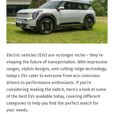
Electric vehicles (EVs) are no longer niche— they’re
shaping the future of transportation. With impressive
ranges, stylish designs, and cutting-edge technology,
today’s EVs cater to everyone from eco-conscious
drivers to performance enthusiasts. If you’re
considering making the switch, here’s a look at some
of the best EVs available today, covering different
categories to help you find the perfect match for
your needs.