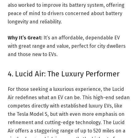
also worked to improve its battery system, offering
peace of mind to drivers concerned about battery
longevity and reliability.
Why It’s Great:
It’s an affordable, dependable EV
with great range and value, perfect for city dwellers
and those new to EVs.
4. Lucid Air: The Luxury Performer
For those seeking a luxurious experience, the Lucid
Air redefines what an EV can be. This high-end sedan
competes directly with established luxury EVs, like
the Tesla Model S, but with even more emphasis on
refinement and cutting-edge technology. The Lucid
Air offers a staggering range of up to 520 miles on a