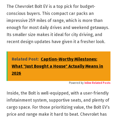
The Chevrolet Bolt EV is a top pick for budget-
conscious buyers. This compact car packs an
impressive 259 miles of range, which is more than
enough for most daily drives and weekend getaways.
Its smaller size makes it ideal for city driving, and
recent design updates have given it a fresher look.
Related Post:
Caption-Worthy Milestones:
What "Just Bought a House" Actually Means in
2026
Powered by
Inline Related Posts
Inside, the Bolt is well-equipped, with a user-friendly
infotainment system, supportive seats, and plenty of
cargo space. For those prioritizing value, the Bolt EV’s
price and range make it hard to beat. Chevrolet has