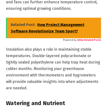
and fans can further enhance temperature control,
ensuring optimal growing conditions.
Related Post:
How Project Management
Software Revolutionize Team Sport?
Powered by
Inline Related Posts
Insulation also plays a role in maintaining stable
temperatures. Double-layered polycarbonate or
tightly sealed polyethylene can help trap heat during
colder months. Monitoring your greenhouse
environment with thermometers and hygrometers
will provide valuable insights into when adjustments
are needed.
Watering and Nutrient