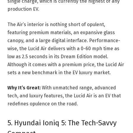
single charge, which is currently the highest of any
production EV.
The Air’s interior is nothing short of opulent,
featuring premium materials, an expansive glass
canopy, and a large digital interface. Performance-
wise, the Lucid Air delivers with a 0-60 mph time as
low as 2.5 seconds in its Dream Edition model.
Although it comes with a premium price, the Lucid Air
sets a new benchmark in the EV luxury market.
Why It’s Great:
With unmatched range, advanced
tech, and luxury features, the Lucid Air is an EV that
redefines opulence on the road.
5. Hyundai Ioniq 5: The Tech-Savvy