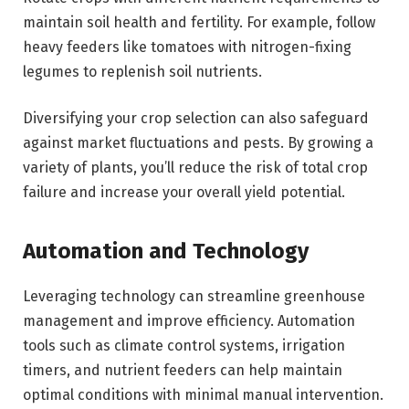
maintain soil health and fertility. For example, follow
heavy feeders like tomatoes with nitrogen-fixing
legumes to replenish soil nutrients.
Diversifying your crop selection can also safeguard
against market fluctuations and pests. By growing a
variety of plants, you’ll reduce the risk of total crop
failure and increase your overall yield potential.
Automation and Technology
Leveraging technology can streamline greenhouse
management and improve efficiency. Automation
tools such as climate control systems, irrigation
timers, and nutrient feeders can help maintain
optimal conditions with minimal manual intervention.