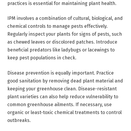
practices
is essential for maintaining plant health.
IPM involves a combination of cultural, biological, and
chemical controls to manage pests effectively.
Regularly inspect your plants for signs of pests, such
as chewed leaves or discolored patches. Introduce
beneficial predators like ladybugs or lacewings to
keep pest populations in check.
Disease prevention is equally important. Practice
good sanitation by removing dead plant material and
keeping your greenhouse clean. Disease-resistant
plant varieties can also help reduce vulnerability to
common greenhouse ailments. If necessary, use
organic or least-toxic chemical treatments to control
outbreaks.