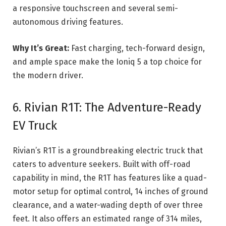
a responsive touchscreen and several semi-
autonomous driving features.
Why It’s Great:
Fast charging, tech-forward design,
and ample space make the Ioniq 5 a top choice for
the modern driver.
6. Rivian R1T: The Adventure-Ready
EV Truck
Rivian’s R1T is a groundbreaking electric truck that
caters to adventure seekers. Built with off-road
capability in mind, the R1T has features like a quad-
motor setup for optimal control, 14 inches of ground
clearance, and a water-wading depth of over three
feet. It also offers an estimated range of 314 miles,