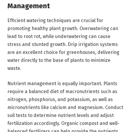
Management
Efficient watering techniques are crucial for
promoting healthy plant growth. Overwatering can
lead to root rot, while underwatering can cause
stress and stunted growth. Drip irrigation systems
are an excellent choice for greenhouses, delivering
water directly to the base of plants to minimize
waste.
Nutrient management is equally important. Plants
require a balanced diet of macronutrients such as
nitrogen, phosphorus, and potassium, as well as
micronutrients like calcium and magnesium. Conduct
soil tests to determine nutrient levels and adjust
fertilization accordingly. Organic compost and well-
balanced fertilizers can help provide the nutrients