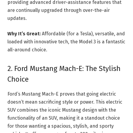
providing advanced driver-assistance features that
are continually upgraded through over-the-air
updates.
Why It’s Great:
Affordable (for a Tesla), versatile, and
loaded with innovative tech, the Model 3 is a fantastic
all-around choice.
2. Ford Mustang Mach-E: The Stylish
Choice
Ford’s Mustang Mach-E proves that going electric
doesn’t mean sacrificing style or power. This electric
SUV combines the iconic Mustang design with the
functionality of an SUV, making it a standout choice
for those wanting a spacious, stylish, and sporty