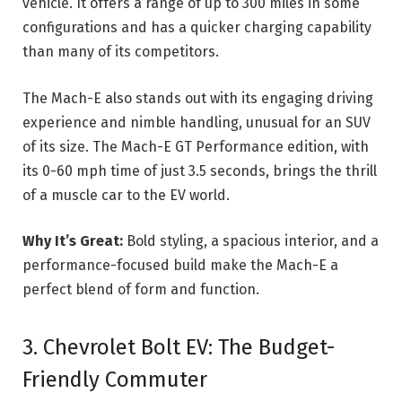
vehicle. It offers a range of up to 300 miles in some
configurations and has a quicker charging capability
than many of its competitors.
The Mach-E also stands out with its engaging driving
experience and nimble handling, unusual for an SUV
of its size. The Mach-E GT Performance edition, with
its 0-60 mph time of just 3.5 seconds, brings the thrill
of a muscle car to the EV world.
Why It’s Great:
Bold styling, a spacious interior, and a
performance-focused build make the Mach-E a
perfect blend of form and function.
3. Chevrolet Bolt EV: The Budget-
Friendly Commuter