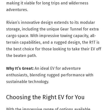
making it viable for long trips and wilderness
adventures.
Rivian’s innovative design extends to its modular
storage, including the unique Gear Tunnel for extra
cargo space. With impressive towing capacity, all-
terrain capabilities, and a rugged design, the R1T is
the best choice for those looking to take their EV off
the beaten path.
Why It’s Great:
An ideal EV for adventure
enthusiasts, blending rugged performance with
sustainable technology.
Choosing the Right EV for You
With the impressive range of options available,