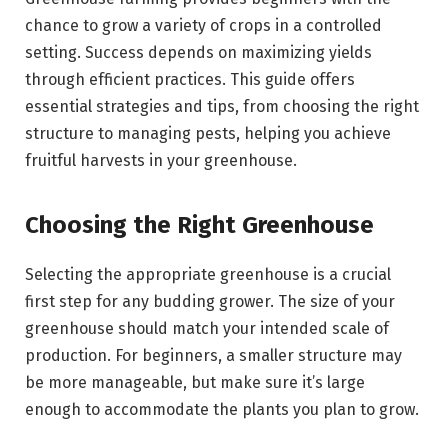
chance to grow a variety of crops in a controlled
setting. Success depends on maximizing yields
through efficient practices. This guide offers
essential strategies and tips, from choosing the right
structure to managing pests, helping you achieve
fruitful harvests in your greenhouse.
Choosing the Right Greenhouse
Selecting the appropriate greenhouse is a crucial
first step for any budding grower. The size of your
greenhouse should match your intended scale of
production. For beginners, a smaller structure may
be more manageable, but make sure it’s large
enough to accommodate the plants you plan to grow.