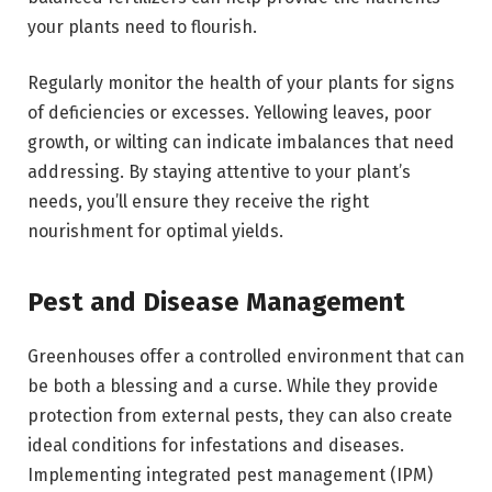
your plants need to flourish.
Regularly monitor the health of your plants for signs
of deficiencies or excesses. Yellowing leaves, poor
growth, or wilting can indicate imbalances that need
addressing. By staying attentive to your plant’s
needs, you’ll ensure they receive the right
nourishment for optimal yields.
Pest and Disease Management
Greenhouses offer a controlled environment that can
be both a blessing and a curse. While they provide
protection from external pests, they can also create
ideal conditions for infestations and diseases.
Implementing
integrated pest management (IPM)