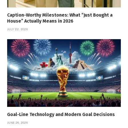
Caption-Worthy Milestones: What “Just Bought a
House” Actually Means in 2026
JULY 22, 2026
Goal-Line Technology and Modern Goal Decisions
JUNE 26, 2026