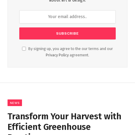
about art & design.
By signing up, you agree to the our terms and our
Privacy Policy
agreement.
NEWS
Transform Your Harvest with
Efficient Greenhouse