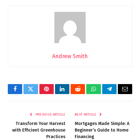
Andrew Smith
Facebook
Twitter
Pinterest
LinkedIn
Reddit
WhatsApp
Telegram
Email
PREVIOUS ARTICLE
NEXT ARTICLE
Transform Your Harvest
Mortgages Made Simple: A
with Efficient Greenhouse
Beginner’s Guide to Home
Practices
Financing