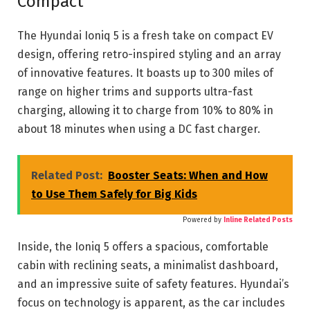
Compact
The Hyundai Ioniq 5
is a fresh take on compact EV
design, offering retro-inspired styling and an array
of innovative features. It boasts up to 300 miles of
range on higher trims and supports ultra-fast
charging, allowing it to charge from 10% to 80% in
about 18 minutes when using a DC fast charger.
Related Post:
Booster Seats: When and How
to Use Them Safely for Big Kids
Powered by
Inline Related Posts
Inside, the Ioniq 5 offers a spacious, comfortable
cabin with reclining seats, a minimalist dashboard,
and an impressive suite of safety features. Hyundai’s
focus on technology is apparent, as the car includes