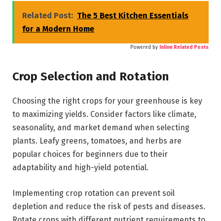
Related Post:
The 5 Best Kitchen Essentials
for a Modern Home
Powered by
Inline Related Posts
Crop Selection and Rotation
Choosing the right crops for your greenhouse is key
to maximizing yields. Consider factors like climate,
seasonality, and market demand when selecting
plants. Leafy greens, tomatoes, and herbs are
popular choices for beginners due to their
adaptability and high-yield potential.
Implementing crop rotation can prevent soil
depletion and reduce the risk of pests and diseases.
Rotate crops with different nutrient requirements to