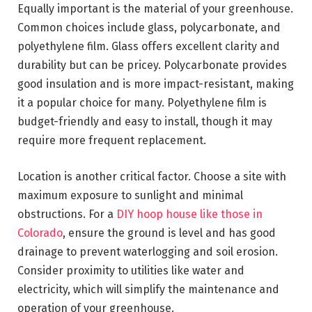
Equally important is the material of your greenhouse.
Common choices include glass, polycarbonate, and
polyethylene film. Glass offers excellent clarity and
durability but can be pricey.
Polycarbonate provides
good insulation
and is more impact-resistant, making
it a popular choice for many. Polyethylene film is
budget-friendly and easy to install, though it may
require more frequent replacement.
Location is another critical factor. Choose a site with
maximum exposure to sunlight and minimal
obstructions. For a
DIY hoop house like those in
Colorado
, ensure the ground is level and has good
drainage to prevent waterlogging and soil erosion.
Consider proximity to utilities like water and
electricity, which will simplify the maintenance and
operation of your greenhouse.