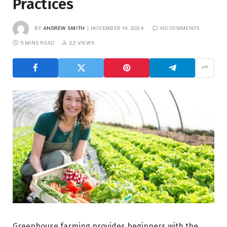
Practices
BY
ANDREW SMITH
NOVEMBER 14, 2024
NO COMMENTS
5 MINS READ
22
VIEWS
Greenhouse farming provides beginners with the