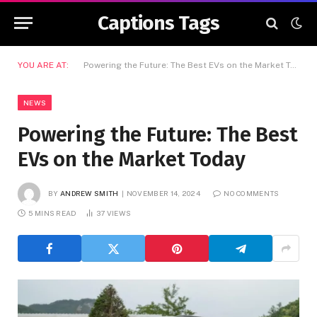
Captions Tags
YOU ARE AT:
Powering the Future: The Best EVs on the Market Today
NEWS
Powering the Future: The Best
EVs on the Market Today
BY
ANDREW SMITH
NOVEMBER 14, 2024
NO COMMENTS
5 MINS READ
37
VIEWS