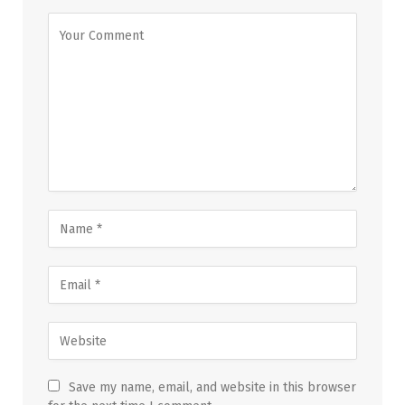
Save my name, email, and website in this browser