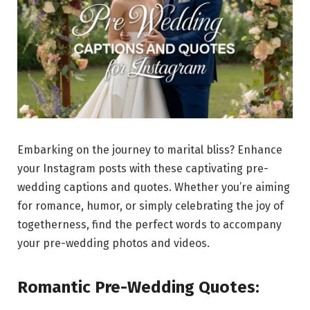
Embarking on the journey to marital bliss? Enhance
your Instagram posts with these captivating pre-
wedding captions and quotes. Whether you’re aiming
for romance, humor, or simply celebrating the joy of
togetherness, find the perfect words to accompany
your pre-wedding photos and videos.
Romantic Pre-Wedding Quotes: