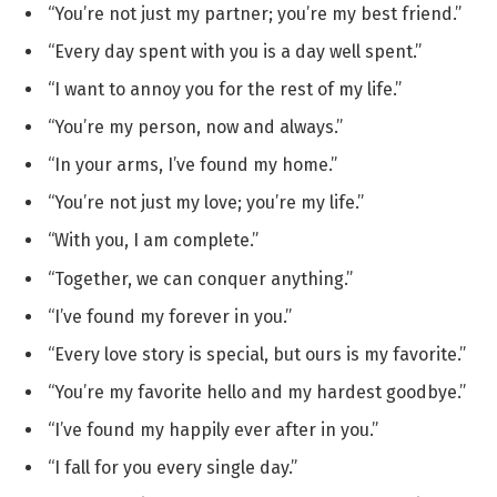
“You’re not just my partner; you’re my best friend.”
“Every day spent with you is a day well spent.”
“I want to annoy you for the rest of my life.”
“You’re my person, now and always.”
“In your arms, I’ve found my home.”
“You’re not just my love; you’re my life.”
“With you, I am complete.”
“Together, we can conquer anything.”
“I’ve found my forever in you.”
“Every love story is special, but ours is my favorite.”
“You’re my favorite hello and my hardest goodbye.”
“I’ve found my happily ever after in you.”
“I fall for you every single day.”