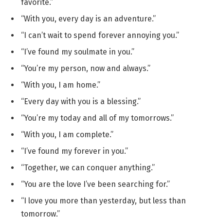
favorite.”
“With you, every day is an adventure.”
“I can’t wait to spend forever annoying you.”
“I’ve found my soulmate in you.”
“You’re my person, now and always.”
“With you, I am home.”
“Every day with you is a blessing.”
“You’re my today and all of my tomorrows.”
“With you, I am complete.”
“I’ve found my forever in you.”
“Together, we can conquer anything.”
“You are the love I’ve been searching for.”
“I love you more than yesterday, but less than
tomorrow.”