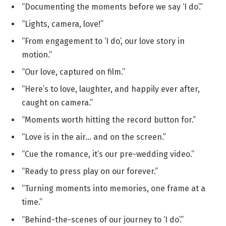
“Documenting the moments before we say ‘I do’.”
“Lights, camera, love!”
“From engagement to ‘I do’, our love story in
motion.”
“Our love, captured on film.”
“Here’s to love, laughter, and happily ever after,
caught on camera.”
“Moments worth hitting the record button for.”
“Love is in the air… and on the screen.”
“Cue the romance, it’s our pre-wedding video.”
“Ready to press play on our forever.”
“Turning moments into memories, one frame at a
time.”
“Behind-the-scenes of our journey to ‘I do’.”