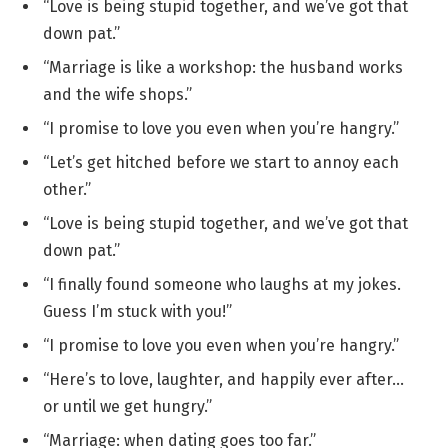
“Love is being stupid together, and we’ve got that
down pat.”
“Marriage is like a workshop: the husband works
and the wife shops.”
“I promise to love you even when you’re hangry.”
“Let’s get hitched before we start to annoy each
other.”
“Love is being stupid together, and we’ve got that
down pat.”
“I finally found someone who laughs at my jokes.
Guess I’m stuck with you!”
“I promise to love you even when you’re hangry.”
“Here’s to love, laughter, and happily ever after…
or until we get hungry.”
“Marriage: when dating goes too far.”