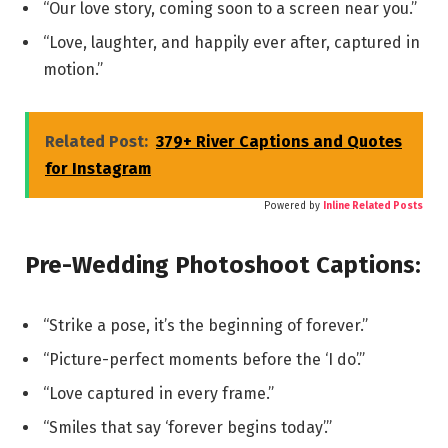
“Our love story, coming soon to a screen near you.”
“Love, laughter, and happily ever after, captured in
motion.”
Related Post:
379+ River Captions and Quotes
for Instagram
Powered by
Inline Related Posts
Pre-Wedding Photoshoot Captions:
“Strike a pose, it’s the beginning of forever.”
“Picture-perfect moments before the ‘I do’.”
“Love captured in every frame.”
“Smiles that say ‘forever begins today’.”