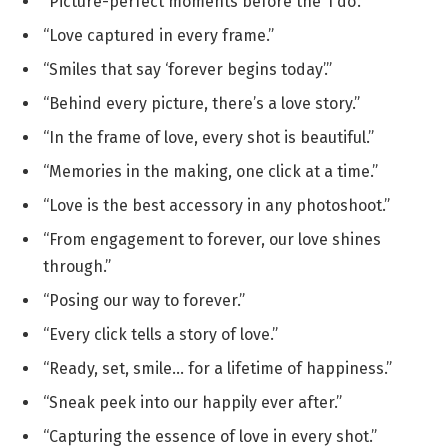
“Picture-perfect moments before the ‘I do’.”
“Love captured in every frame.”
“Smiles that say ‘forever begins today’.”
“Behind every picture, there’s a love story.”
“In the frame of love, every shot is beautiful.”
“Memories in the making, one click at a time.”
“Love is the best accessory in any photoshoot.”
“From engagement to forever, our love shines
through.”
“Posing our way to forever.”
“Every click tells a story of love.”
“Ready, set, smile… for a lifetime of happiness.”
“Sneak peek into our happily ever after.”
“Capturing the essence of love in every shot.”