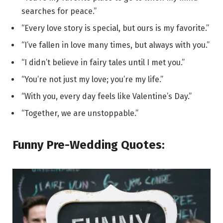
searches for peace.”
“Every love story is special, but ours is my favorite.”
“I’ve fallen in love many times, but always with you.”
“I didn’t believe in fairy tales until I met you.”
“You’re not just my love; you’re my life.”
“With you, every day feels like Valentine’s Day.”
“Together, we are unstoppable.”
Funny Pre-Wedding Quotes: