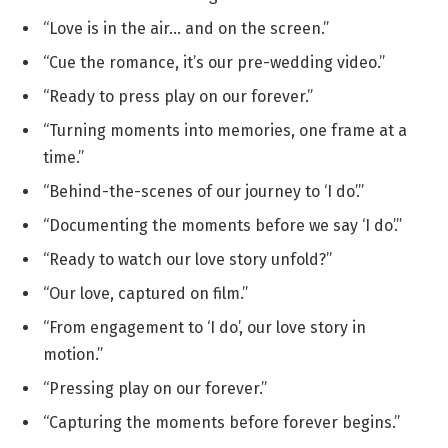
“Love is in the air… and on the screen.”
“Cue the romance, it’s our pre-wedding video.”
“Ready to press play on our forever.”
“Turning moments into memories, one frame at a
time.”
“Behind-the-scenes of our journey to ‘I do’.”
“Documenting the moments before we say ‘I do’.”
“Ready to watch our love story unfold?”
“Our love, captured on film.”
“From engagement to ‘I do’, our love story in
motion.”
“Pressing play on our forever.”
“Capturing the moments before forever begins.”