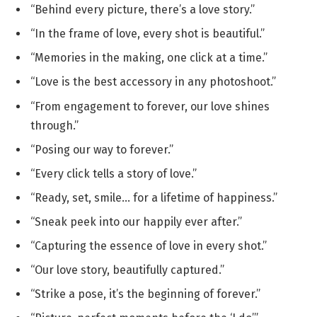
“Behind every picture, there’s a love story.”
“In the frame of love, every shot is beautiful.”
“Memories in the making, one click at a time.”
“Love is the best accessory in any photoshoot.”
“From engagement to forever, our love shines
through.”
“Posing our way to forever.”
“Every click tells a story of love.”
“Ready, set, smile… for a lifetime of happiness.”
“Sneak peek into our happily ever after.”
“Capturing the essence of love in every shot.”
“Our love story, beautifully captured.”
“Strike a pose, it’s the beginning of forever.”