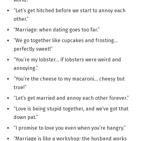
“Let’s get hitched before we start to annoy each
other.”
“Marriage: when dating goes too far.”
“We go together like cupcakes and frosting…
perfectly sweet!”
“You’re my lobster… if lobsters were weird and
annoying.”
“You’re the cheese to my macaroni… cheesy but
true!”
“Let’s get married and annoy each other forever.”
“Love is being stupid together, and we’ve got that
down pat.”
“I promise to love you even when you’re hangry.”
“Marriage is like a workshop: the husband works