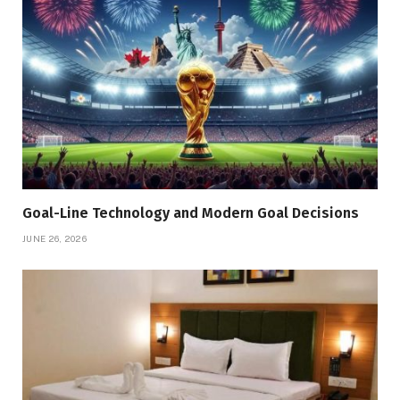
Goal-Line Technology and Modern Goal Decisions
JUNE 26, 2026