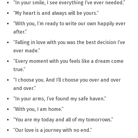
“In your smile, I see everything I’ve ever needed.”
“My heart is and always will be yours.”
“With you, I’m ready to write our own happily ever
after.”
“Falling in love with you was the best decision I’ve
ever made.”
“Every moment with you feels like a dream come
true.”
“I choose you. And I’ll choose you over and over
and over.”
“In your arms, I’ve found my safe haven.”
“With you, I am home.”
“You are my today and all of my tomorrows.”
“Our love is a journey with no end.”