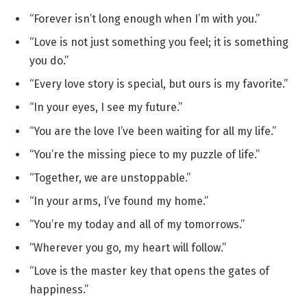
“Forever isn’t long enough when I’m with you.”
“Love is not just something you feel; it is something
you do.”
“Every love story is special, but ours is my favorite.”
“In your eyes, I see my future.”
“You are the love I’ve been waiting for all my life.”
“You’re the missing piece to my puzzle of life.”
“Together, we are unstoppable.”
“In your arms, I’ve found my home.”
“You’re my today and all of my tomorrows.”
“Wherever you go, my heart will follow.”
“Love is the master key that opens the gates of
happiness.”