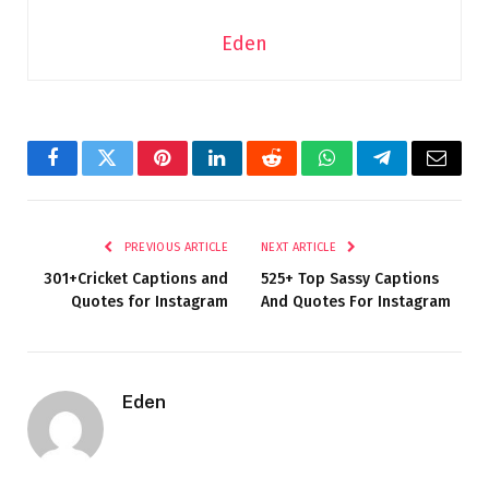
Eden
Facebook
Twitter
Pinterest
LinkedIn
Reddit
WhatsApp
Telegram
Email
PREVIOUS ARTICLE
NEXT ARTICLE
301+Cricket Captions and
525+ Top Sassy Captions
Quotes for Instagram
And Quotes For Instagram
Eden