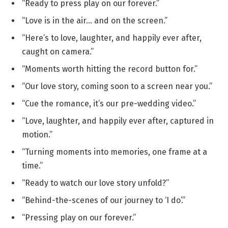
“Ready to press play on our forever.”
“Love is in the air… and on the screen.”
“Here’s to love, laughter, and happily ever after,
caught on camera.”
“Moments worth hitting the record button for.”
“Our love story, coming soon to a screen near you.”
“Cue the romance, it’s our pre-wedding video.”
“Love, laughter, and happily ever after, captured in
motion.”
“Turning moments into memories, one frame at a
time.”
“Ready to watch our love story unfold?”
“Behind-the-scenes of our journey to ‘I do’.”
“Pressing play on our forever.”