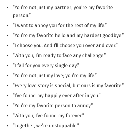
“You’re not just my partner; you’re my favorite
person.”
“I want to annoy you for the rest of my life.”
“You’re my favorite hello and my hardest goodbye.”
“I choose you. And I’ll choose you over and over.”
“With you, I’m ready to face any challenge.”
“I fall for you every single day.”
“You’re not just my love; you’re my life.”
“Every love story is special, but ours is my favorite.”
“I’ve found my happily ever after in you.”
“You’re my favorite person to annoy.”
“With you, I’ve found my forever.”
“Together, we’re unstoppable.”