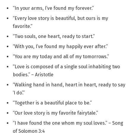
“In your arms, I’ve found my forever.”
“Every love story is beautiful, but ours is my
favorite.”
“Two souls, one heart, ready to start.”
“With you, I’ve found my happily ever after.”
“You are my today and all of my tomorrows.”
“Love is composed of a single soul inhabiting two
bodies.” – Aristotle
“Walking hand in hand, heart in heart, ready to say
‘I do’.”
“Together is a beautiful place to be.”
“Our love story is my favorite fairytale.”
“I have found the one whom my soul loves.” – Song
of Solomon 3:4