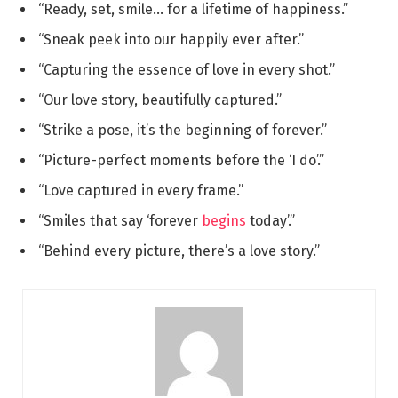
“Ready, set, smile… for a lifetime of happiness.”
“Sneak peek into our happily ever after.”
“Capturing the essence of love in every shot.”
“Our love story, beautifully captured.”
“Strike a pose, it’s the beginning of forever.”
“Picture-perfect moments before the ‘I do’.”
“Love captured in every frame.”
“Smiles that say ‘forever
begins
today’.”
“Behind every picture, there’s a love story.”