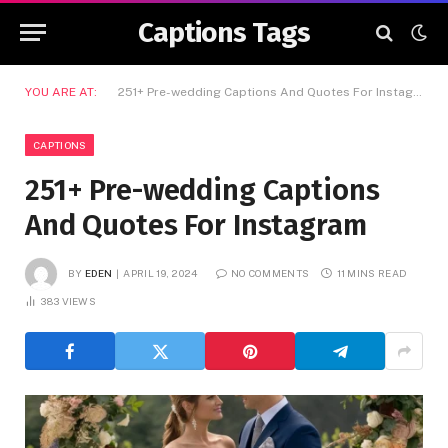
Captions Tags
YOU ARE AT:
251+ Pre-wedding Captions And Quotes For Instagram
CAPTIONS
251+ Pre-wedding Captions
And Quotes For Instagram
BY
EDEN
APRIL 19, 2024
NO COMMENTS
11 MINS READ
383
VIEWS