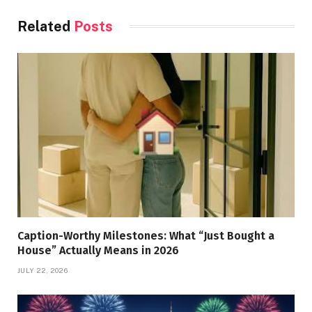
Related
Posts
Caption-Worthy Milestones: What “Just Bought a
House” Actually Means in 2026
JULY 22, 2026