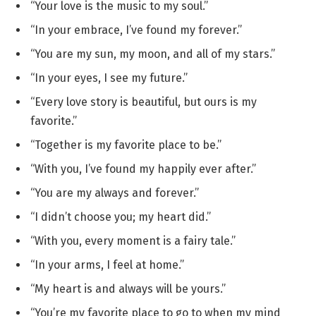
“Your love is the music to my soul.”
“In your embrace, I’ve found my forever.”
“You are my sun, my moon, and all of my stars.”
“In your eyes, I see my future.”
“Every love story is beautiful, but ours is my
favorite.”
“Together is my favorite place to be.”
“With you, I’ve found my happily ever after.”
“You are my always and forever.”
“I didn’t choose you; my heart did.”
“With you, every moment is a fairy tale.”
“In your arms, I feel at home.”
“My heart is and always will be yours.”
“You’re my favorite place to go to when my mind