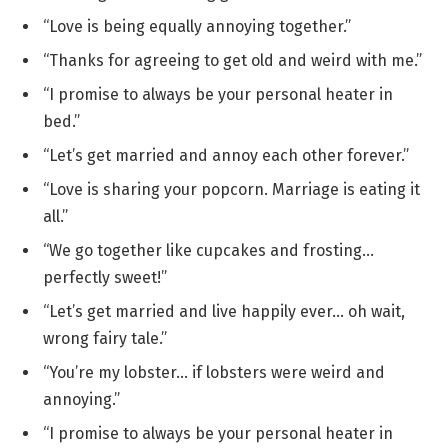
“Love is being equally annoying together.”
“Thanks for agreeing to get old and weird with me.”
“I promise to always be your personal heater in
bed.”
“Let’s get married and annoy each other forever.”
“Love is sharing your popcorn. Marriage is eating it
all.”
“We go together like cupcakes and frosting…
perfectly sweet!”
“Let’s get married and live happily ever… oh wait,
wrong fairy tale.”
“You’re my lobster… if lobsters were weird and
annoying.”
“I promise to always be your personal heater in