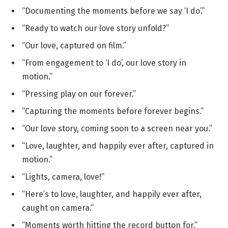
“Documenting the moments before we say ‘I do’.”
“Ready to watch our love story unfold?”
“Our love, captured on film.”
“From engagement to ‘I do’, our love story in
motion.”
“Pressing play on our forever.”
“Capturing the moments before forever begins.”
“Our love story, coming soon to a screen near you.”
“Love, laughter, and happily ever after, captured in
motion.”
“Lights, camera, love!”
“Here’s to love, laughter, and happily ever after,
caught on camera.”
“Moments worth hitting the record button for.”