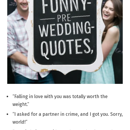
“Falling in love with you was totally worth the
weight.”
“I asked for a partner in crime, and I got you. Sorry,
world!”