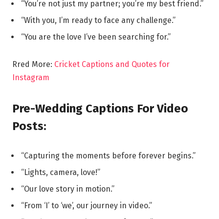
“You’re not just my partner; you’re my best friend.”
“With you, I’m ready to face any challenge.”
“You are the love I’ve been searching for.”
Rred More:
Cricket Captions and Quotes for
Instagram
Pre-Wedding Captions For Video
Posts:
“Capturing the moments before forever begins.”
“Lights, camera, love!”
“Our love story in motion.”
“From ‘I’ to ‘we’, our journey in video.”