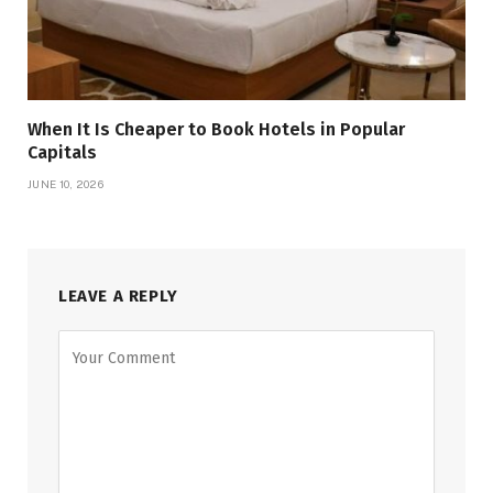
When It Is Cheaper to Book Hotels in Popular
Capitals
JUNE 10, 2026
LEAVE A REPLY