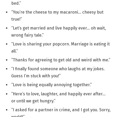
bed.”
“You’re the cheese to my macaroni… cheesy but
true!”
“Let’s get married and live happily ever… oh wait,
wrong fairy tale.”
“Love is sharing your popcorn. Marriage is eating it
all.”
“Thanks for agreeing to get old and weird with me.”
“I finally found someone who laughs at my jokes.
Guess I’m stuck with you!”
“Love is being equally annoying together.”
“Here’s to love, laughter, and happily ever after…
or until we get hungry.”
“I asked for a partner in crime, and I got you. Sorry,
world!”