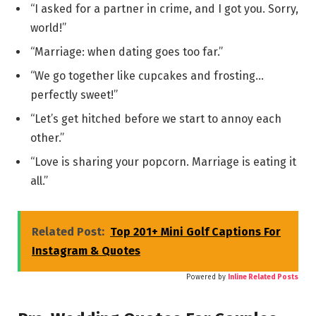
“I asked for a partner in crime, and I got you. Sorry,
world!”
“Marriage: when dating goes too far.”
“We go together like cupcakes and frosting…
perfectly sweet!”
“Let’s get hitched before we start to annoy each
other.”
“Love is sharing your popcorn. Marriage is eating it
all.”
Related Post:
Top 201+ Mini Golf Captions For
Instagram & Quotes
Powered by
Inline Related Posts