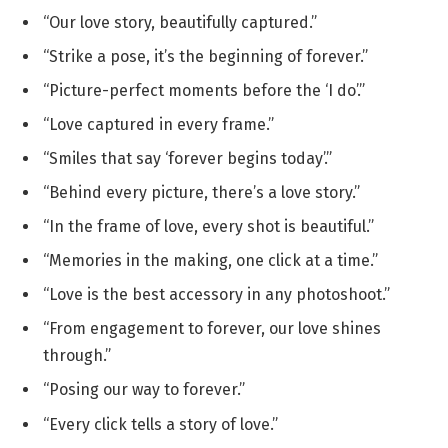
“Our love story, beautifully captured.”
“Strike a pose, it’s the beginning of forever.”
“Picture-perfect moments before the ‘I do’.”
“Love captured in every frame.”
“Smiles that say ‘forever begins today’.”
“Behind every picture, there’s a love story.”
“In the frame of love, every shot is beautiful.”
“Memories in the making, one click at a time.”
“Love is the best accessory in any photoshoot.”
“From engagement to forever, our love shines
through.”
“Posing our way to forever.”
“Every click tells a story of love.”