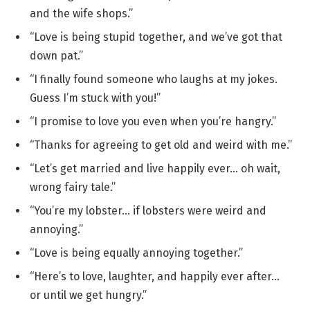
and the wife shops.”
“Love is being stupid together, and we’ve got that
down pat.”
“I finally found someone who laughs at my jokes.
Guess I’m stuck with you!”
“I promise to love you even when you’re hangry.”
“Thanks for agreeing to get old and weird with me.”
“Let’s get married and live happily ever… oh wait,
wrong fairy tale.”
“You’re my lobster… if lobsters were weird and
annoying.”
“Love is being equally annoying together.”
“Here’s to love, laughter, and happily ever after…
or until we get hungry.”