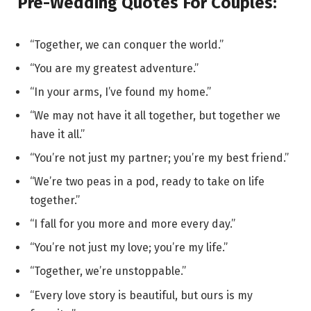
Pre-Wedding Quotes For Couples:
“Together, we can conquer the world.”
“You are my greatest adventure.”
“In your arms, I’ve found my home.”
“We may not have it all together, but together we
have it all.”
“You’re not just my partner; you’re my best friend.”
“We’re two peas in a pod, ready to take on life
together.”
“I fall for you more and more every day.”
“You’re not just my love; you’re my life.”
“Together, we’re unstoppable.”
“Every love story is beautiful, but ours is my