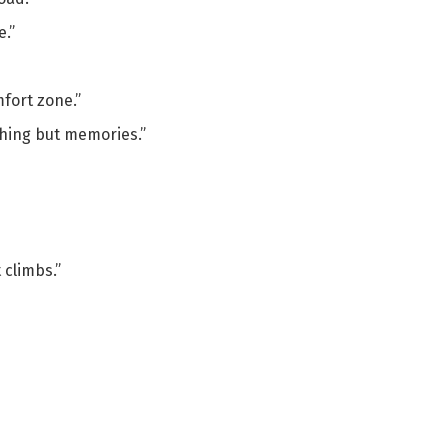
e.”
fort zone.”
thing but memories.”
 climbs.”