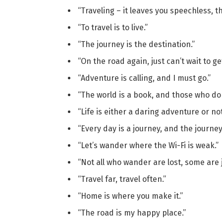
“Traveling – it leaves you speechless, th
“To travel is to live.”
“The journey is the destination.”
“On the road again, just can’t wait to ge
“Adventure is calling, and I must go.”
“The world is a book, and those who do 
“Life is either a daring adventure or not
“Every day is a journey, and the journey 
“Let’s wander where the Wi-Fi is weak.”
“Not all who wander are lost, some are j
“Travel far, travel often.”
“Home is where you make it.”
“The road is my happy place.”