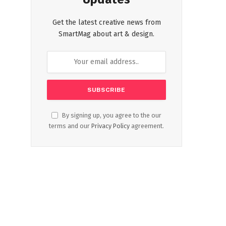
Get the latest creative news from
SmartMag about art & design.
By signing up, you agree to the our
terms and our
Privacy Policy
agreement.