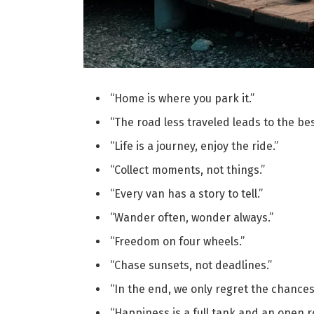
“Home is where you park it.”
“The road less traveled leads to the be
“Life is a journey, enjoy the ride.”
“Collect moments, not things.”
“Every van has a story to tell.”
“Wander often, wonder always.”
“Freedom on four wheels.”
“Chase sunsets, not deadlines.”
“In the end, we only regret the chances
“Happiness is a full tank and an open r