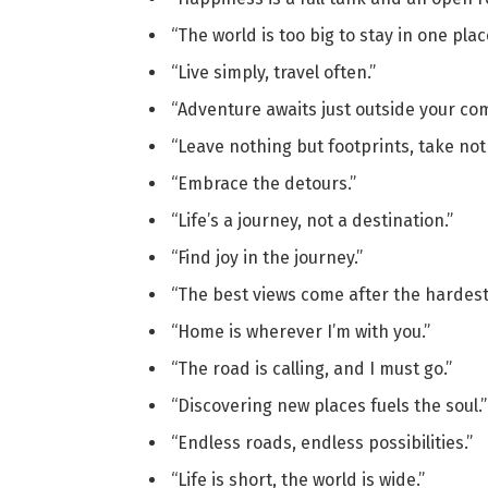
“The world is too big to stay in one plac
“Live simply, travel often.”
“Adventure awaits just outside your com
“Leave nothing but footprints, take no
“Embrace the detours.”
“Life’s a journey, not a destination.”
“Find joy in the journey.”
“The best views come after the hardest
“Home is wherever I’m with you.”
“The road is calling, and I must go.”
“Discovering new places fuels the soul.”
“Endless roads, endless possibilities.”
“Life is short, the world is wide.”