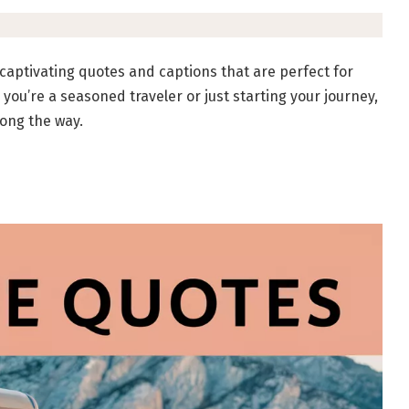
 captivating quotes and captions that are perfect for
ou’re a seasoned traveler or just starting your journey,
long the way.