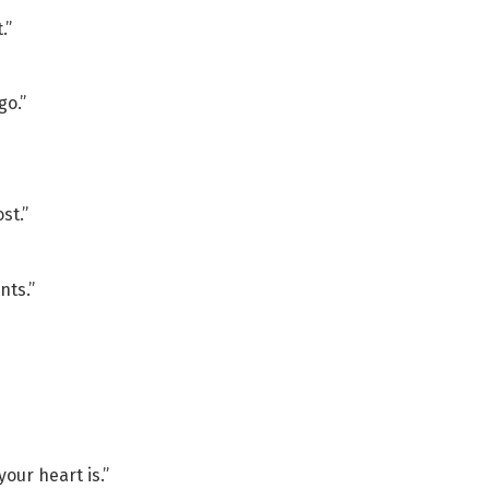
.”
go.”
st.”
nts.”
our heart is.”