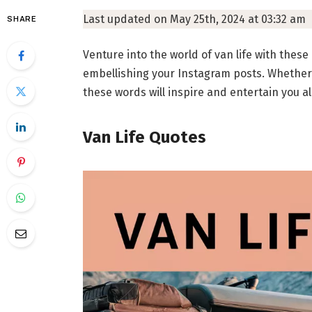
Last updated on May 25th, 2024 at 03:32 am
SHARE
Venture into the world of van life with these
embellishing your Instagram posts. Whether y
these words will inspire and entertain you a
Van Life Quotes