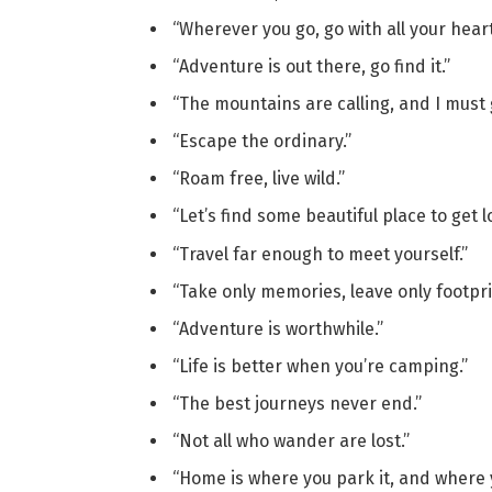
“Wherever you go, go with all your heart
“Adventure is out there, go find it.”
“The mountains are calling, and I must 
“Escape the ordinary.”
“Roam free, live wild.”
“Let’s find some beautiful place to get lo
“Travel far enough to meet yourself.”
“Take only memories, leave only footpri
“Adventure is worthwhile.”
“Life is better when you’re camping.”
“The best journeys never end.”
“Not all who wander are lost.”
“Home is where you park it, and where y