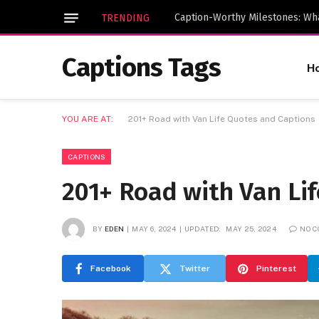
TRENDING
Captions Tags
H
YOU ARE AT:
201+ Road with Van Life Quotes and Captions
CAPTIONS
201+ Road with Van Li
BY
EDEN
MAY 6, 2024
UPDATED:
MAY 25, 2024
NO 
Facebook
Twitter
Pinterest