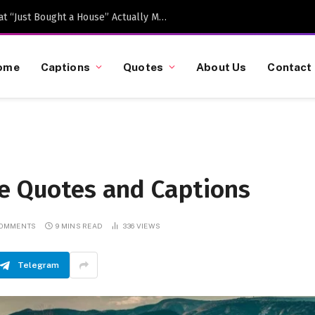
Caption-Worthy Milestones: What “Just Bought a House” Actually Means in 2026
ome
Captions
Quotes
About Us
Contact
fe Quotes and Captions
COMMENTS
9 MINS READ
336
VIEWS
Telegram