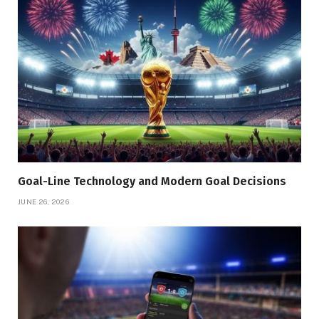
Goal-Line Technology and Modern Goal Decisions
JUNE 26, 2026