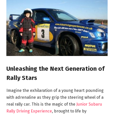
Unleashing the Next Generation of
Rally Stars
Imagine the exhilaration of a young heart pounding
with adrenaline as they grip the steering wheel of a
real rally car. This is the magic of the
Junior Subaru
Rally Driving Experience
, brought to life by