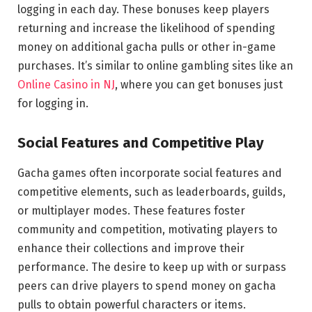
logging in each day. These bonuses keep players
returning and increase the likelihood of spending
money on additional gacha pulls or other in-game
purchases. It’s similar to online gambling sites like an
Online Casino in NJ
, where you can get bonuses just
for logging in.
Social Features and Competitive Play
Gacha games often incorporate social features and
competitive elements, such as leaderboards, guilds,
or multiplayer modes. These features foster
community and competition, motivating players to
enhance their collections and improve their
performance. The desire to keep up with or surpass
peers can drive players to spend money on gacha
pulls to obtain powerful characters or items.