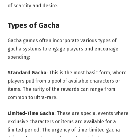
of scarcity and desire.
Types of Gacha
Gacha games often incorporate various types of
gacha systems to engage players and encourage
spending:
Standard Gacha
: This is the most basic form, where
players pull from a pool of available characters or
items. The rarity of the rewards can range from
common to ultra-rare.
Limited-Time Gacha
: These are special events where
exclusive characters or items are available for a
limited period. The urgency of time-limited gacha