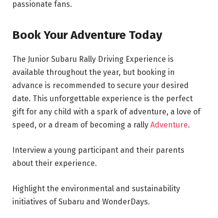
passionate fans.
Book Your Adventure Today
The Junior Subaru Rally Driving Experience is
available throughout the year, but booking in
advance is recommended to secure your desired
date. This unforgettable experience is the perfect
gift for any child with a spark of adventure, a love of
speed, or a dream of becoming a rally
Adventure
.
Interview a young participant and their parents
about their experience.
Highlight the environmental and sustainability
initiatives of Subaru and WonderDays.