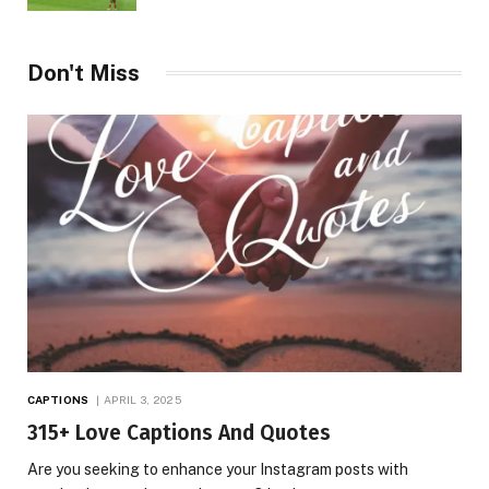
Don't Miss
CAPTIONS
APRIL 3, 2025
315+ Love Captions And Quotes
Are you seeking to enhance your Instagram posts with