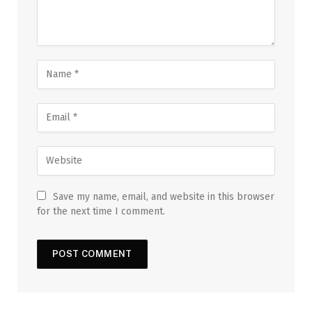
Save my name, email, and website in this browser
for the next time I comment.