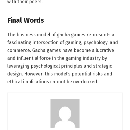
with their peers.
Final Words
The business model of gacha games represents a
fascinating intersection of gaming, psychology, and
commerce. Gacha games have become a lucrative
and influential force in the gaming industry by
leveraging psychological principles and strategic
design. However, this model’s potential risks and
ethical implications cannot be overlooked.