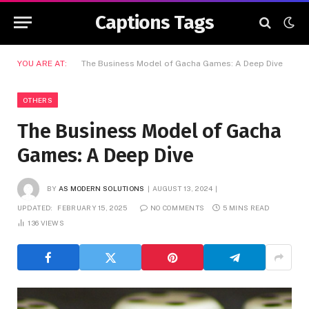
Captions Tags
YOU ARE AT:
The Business Model of Gacha Games: A Deep Dive
OTHERS
The Business Model of Gacha
Games: A Deep Dive
BY
AS MODERN SOLUTIONS
AUGUST 13, 2024
UPDATED:
FEBRUARY 15, 2025
NO COMMENTS
5 MINS READ
136
VIEWS