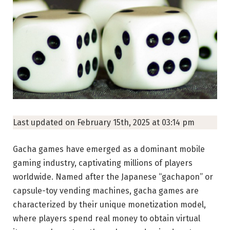
Last updated on February 15th, 2025 at 03:14 pm
Gacha games have emerged as a dominant mobile
gaming industry, captivating millions of players
worldwide. Named after the Japanese “gachapon” or
capsule-toy vending machines, gacha games are
characterized by their unique monetization model,
where players spend real money to obtain virtual