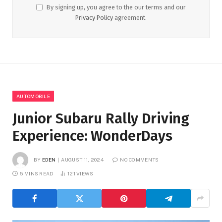
By signing up, you agree to the our terms and our
Privacy Policy
agreement.
AUTOMOBILE
Junior Subaru Rally Driving
Experience: WonderDays
BY
EDEN
AUGUST 11, 2024
NO COMMENTS
5 MINS READ
121
VIEWS