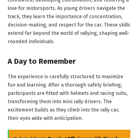
love for motorsports. As young drivers navigate the
track, they learn the importance of concentration,
decision-making, and respect for the car. These skills
extend far beyond the world of rallying, shaping well-
rounded individuals.
A Day to Remember
The experience is carefully structured to maximize
fun and learning. After a thorough safety briefing,
participants are fitted with helmets and racing suits,
transforming them into mini rally drivers. The
excitement builds as they climb into the rally car,
their eyes wide with anticipation.