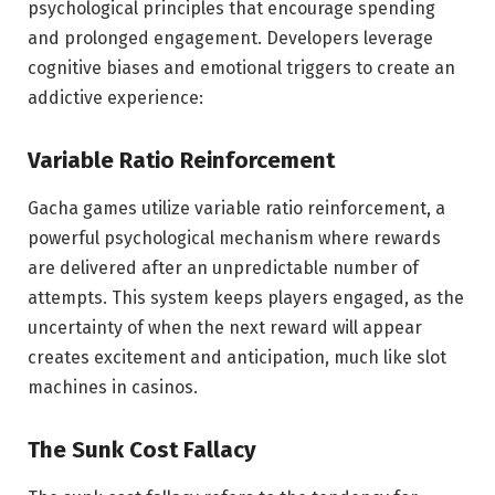
psychological principles that encourage spending
and prolonged engagement. Developers leverage
cognitive biases and emotional triggers to create an
addictive experience:
Variable Ratio Reinforcement
Gacha games utilize variable ratio reinforcement, a
powerful psychological mechanism where rewards
are delivered after an unpredictable number of
attempts. This system keeps players engaged, as the
uncertainty of when the next reward will appear
creates excitement and anticipation, much like slot
machines in casinos.
The Sunk Cost Fallacy