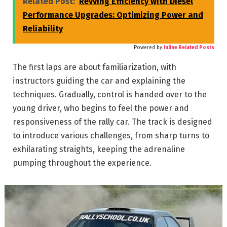
Related Post:
Revving Efficiency with Diesel
Performance Upgrades: Optimizing Power and
Reliability
Powered by
Inline Related Posts
The first laps are about familiarization, with
instructors guiding the car and explaining the
techniques. Gradually, control is handed over to the
young driver, who begins to feel the power and
responsiveness of the rally car. The track is designed
to introduce various challenges, from sharp turns to
exhilarating straights, keeping the adrenaline
pumping throughout the experience.