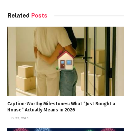
Related
Posts
Caption-Worthy Milestones: What “Just Bought a
House” Actually Means in 2026
JULY 22, 2026