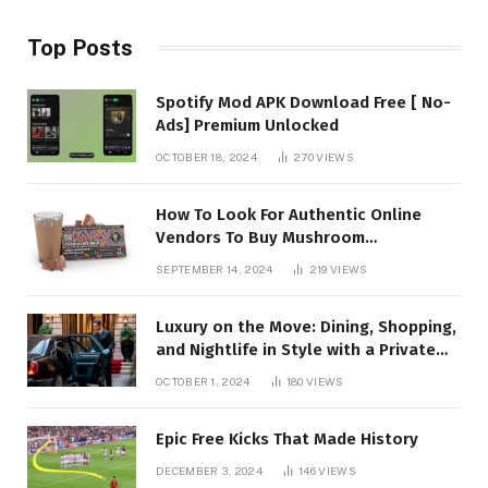
Top Posts
Spotify Mod APK Download Free [ No-
Ads] Premium Unlocked
OCTOBER 18, 2024
270
VIEWS
How To Look For Authentic Online
Vendors To Buy Mushroom
Chocolates?
SEPTEMBER 14, 2024
219
VIEWS
Luxury on the Move: Dining, Shopping,
and Nightlife in Style with a Private
Chauffeur in Geneva
OCTOBER 1, 2024
180
VIEWS
Epic Free Kicks That Made History
DECEMBER 3, 2024
146
VIEWS