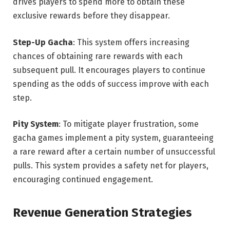
drives players to spend more to obtain these
exclusive rewards before they disappear.
Step-Up Gacha
: This system offers increasing
chances of obtaining rare rewards with each
subsequent pull. It encourages players to continue
spending as the odds of success improve with each
step.
Pity System
: To mitigate player frustration, some
gacha games implement a pity system, guaranteeing
a rare reward after a certain number of unsuccessful
pulls. This system provides a safety net for players,
encouraging continued engagement.
Revenue Generation Strategies