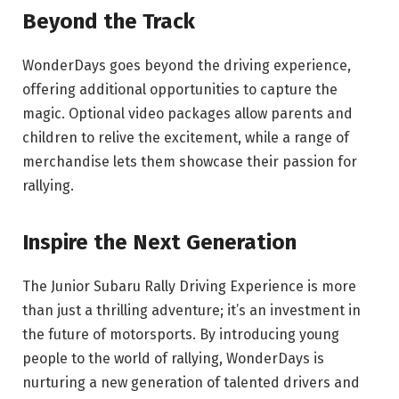
Beyond the Track
WonderDays goes beyond the driving experience,
offering additional opportunities to capture the
magic. Optional video packages allow parents and
children to relive the excitement, while a range of
merchandise lets them showcase their passion for
rallying.
Inspire the Next Generation
The Junior Subaru Rally Driving Experience is more
than just a thrilling adventure; it’s an investment in
the future of motorsports. By introducing young
people to the world of rallying, WonderDays is
nurturing a new generation of talented drivers and