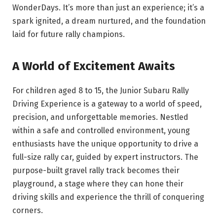
WonderDays. It’s more than just an experience; it’s a
spark ignited, a dream nurtured, and the foundation
laid for future rally champions.
A World of Excitement Awaits
For children aged 8 to 15, the Junior Subaru Rally
Driving Experience is a gateway to a world of speed,
precision, and unforgettable memories. Nestled
within a safe and controlled environment, young
enthusiasts have the unique opportunity to drive a
full-size rally car, guided by expert instructors. The
purpose-built gravel rally track becomes their
playground, a stage where they can hone their
driving skills and experience the thrill of conquering
corners.