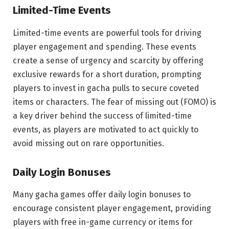
Limited-Time Events
Limited-time events are powerful tools for driving
player engagement and spending. These events
create a sense of urgency and scarcity by offering
exclusive rewards for a short duration, prompting
players to invest in gacha pulls to secure coveted
items or characters. The fear of missing out (FOMO) is
a key driver behind the success of limited-time
events, as players are motivated to act quickly to
avoid missing out on rare opportunities.
Daily Login Bonuses
Many gacha games offer daily login bonuses to
encourage consistent player engagement, providing
players with free in-game currency or items for