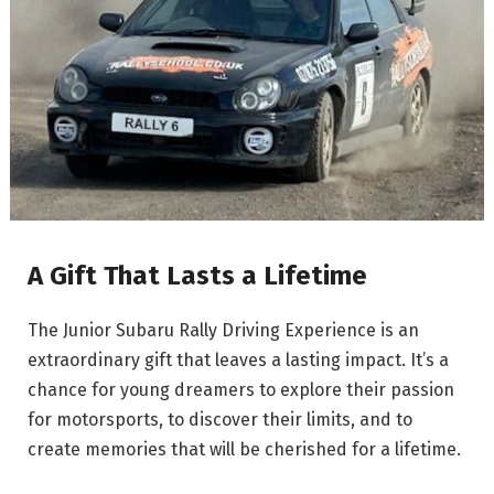
A Gift That Lasts a Lifetime
The Junior Subaru Rally Driving Experience is an
extraordinary gift that leaves a lasting impact. It’s a
chance for young dreamers to explore their passion
for motorsports, to discover their limits, and to
create memories that will be cherished for a lifetime.