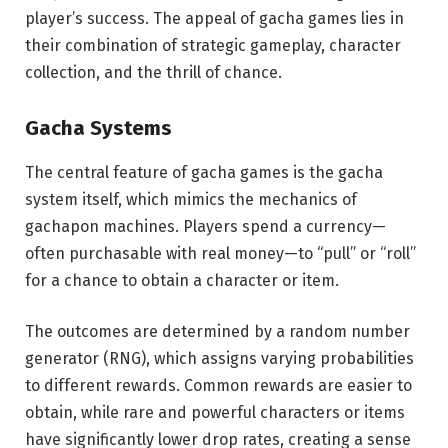
player’s success. The appeal of gacha games lies in
their combination of strategic gameplay, character
collection, and the thrill of chance.
Gacha Systems
The central feature of gacha games is the gacha
system itself, which mimics the mechanics of
gachapon machines. Players spend a currency—
often purchasable with real money—to “pull” or “roll”
for a chance to obtain a character or item.
The outcomes are determined by a random number
generator (RNG), which assigns varying probabilities
to different rewards. Common rewards are easier to
obtain, while rare and powerful characters or items
have significantly lower drop rates, creating a sense