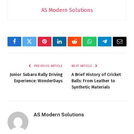
AS Modern Solutions
Facebook
Twitter
Pinterest
LinkedIn
Reddit
WhatsApp
Telegram
Email
PREVIOUS ARTICLE
NEXT ARTICLE
Junior Subaru Rally Driving
A Brief History of Cricket
Experience: WonderDays
Balls: From Leather to
Synthetic Materials
AS Modern Solutions