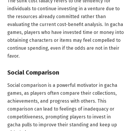
The sunk cost fallacy refers to the tendency for
individuals to continue investing in a venture due to
the resources already committed rather than
evaluating the current cost-benefit analysis. In gacha
games, players who have invested time or money into
obtaining characters or items may feel compelled to
continue spending, even if the odds are not in their
favor.
Social Comparison
Social comparison is a powerful motivator in gacha
games, as players often compare their collections,
achievements, and progress with others. This
comparison can lead to feelings of inadequacy or
competitiveness, prompting players to invest in
gacha pulls to improve their standing and keep up