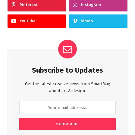
Pinterest
Instagram
YouTube
Vimeo
Subscribe to Updates
Get the latest creative news from SmartMag
about art & design.