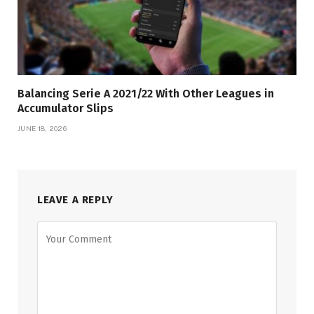
Balancing Serie A 2021/22 With Other Leagues in
Accumulator Slips
JUNE 18, 2026
LEAVE A REPLY