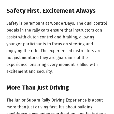
Safety First, Excitement Always
Safety is paramount at WonderDays. The dual control
pedals in the rally cars ensure that instructors can
assist with clutch control and braking, allowing
younger participants to focus on steering and
enjoying the ride. The experienced instructors are
not just mentors; they are guardians of the
experience, ensuring every moment is filled with
excitement and security.
More Than Just Driving
The Junior Subaru Rally Driving Experience is about
more than just driving fast. It’s about building
confidence, developing coordination, and fostering a