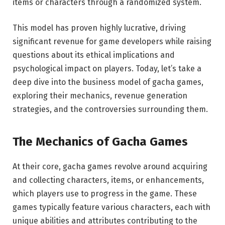
items or characters through a randomized system.
This model has proven highly lucrative, driving
significant revenue for game developers while raising
questions about its ethical implications and
psychological impact on players. Today, let’s take a
deep dive into the business model of gacha games,
exploring their mechanics, revenue generation
strategies, and the controversies surrounding them.
The Mechanics of Gacha Games
At their core, gacha games revolve around acquiring
and collecting characters, items, or enhancements,
which players use to progress in the game. These
games typically feature various characters, each with
unique abilities and attributes contributing to the