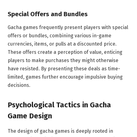
Special Offers and Bundles
Gacha games frequently present players with special
offers or bundles, combining various in-game
currencies, items, or pulls at a discounted price.
These offers create a perception of value, enticing
players to make purchases they might otherwise
have resisted. By presenting these deals as time-
limited, games further encourage impulsive buying
decisions.
Psychological Tactics in Gacha
Game Design
The design of gacha games is deeply rooted in