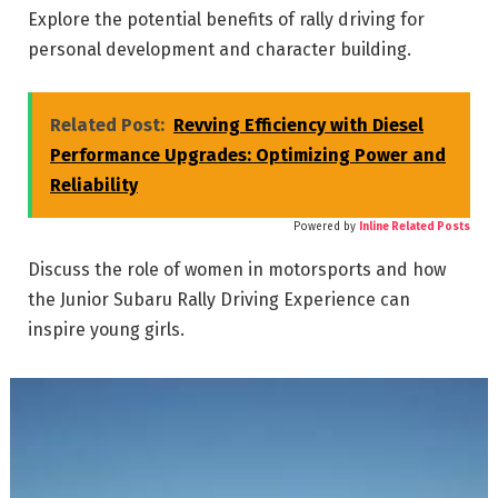
Explore the potential benefits of rally driving for
personal development and character building.
Related Post:
Revving Efficiency with Diesel
Performance Upgrades: Optimizing Power and
Reliability
Powered by
Inline Related Posts
Discuss the role of women in motorsports and how
the Junior Subaru Rally Driving Experience can
inspire young girls.