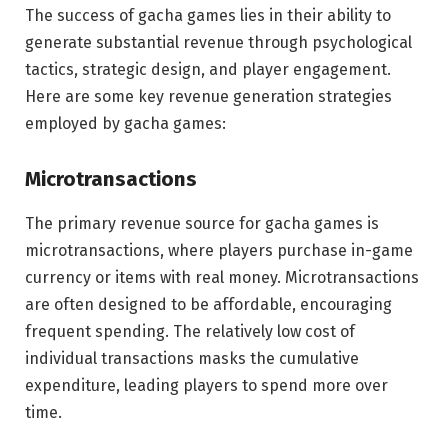
The success of gacha games lies in their ability to
generate substantial revenue through psychological
tactics, strategic design, and player engagement.
Here are some key revenue generation strategies
employed by gacha games:
Microtransactions
The primary revenue source for gacha games is
microtransactions, where players purchase in-game
currency or items with real money. Microtransactions
are often designed to be affordable, encouraging
frequent spending. The relatively low cost of
individual transactions masks the cumulative
expenditure, leading players to spend more over
time.