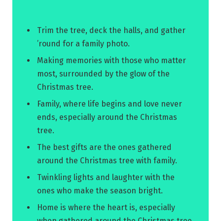
Trim the tree, deck the halls, and gather
’round for a family photo.
Making memories with those who matter
most, surrounded by the glow of the
Christmas tree.
Family, where life begins and love never
ends, especially around the Christmas
tree.
The best gifts are the ones gathered
around the Christmas tree with family.
Twinkling lights and laughter with the
ones who make the season bright.
Home is where the heart is, especially
when gathered around the Christmas tree