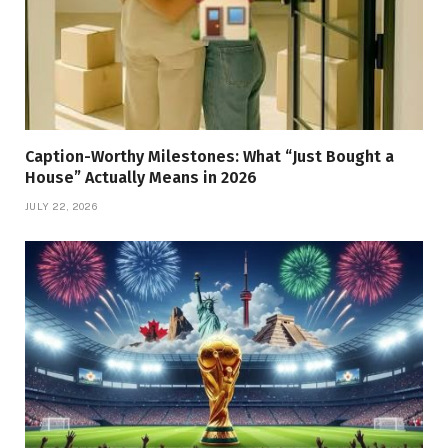
Caption-Worthy Milestones: What “Just Bought a
House” Actually Means in 2026
JULY 22, 2026