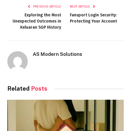
PREVIOUS ARTICLE
NEXT ARTICLE
Exploring the Most
Fansport Login Security:
Unexpected Outcomes in
Protecting Your Account
Keluaran SGP History
AS Modern Solutions
Related
Posts