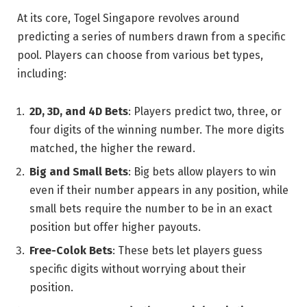
At its core, Togel Singapore revolves around
predicting a series of numbers drawn from a specific
pool. Players can choose from various bet types,
including:
2D, 3D, and 4D Bets
: Players predict two, three, or
four digits of the winning number. The more digits
matched, the higher the reward.
Big and Small Bets
: Big bets allow players to win
even if their number appears in any position, while
small bets require the number to be in an exact
position but offer higher payouts.
Free-Colok Bets
: These bets let players guess
specific digits without worrying about their
position.