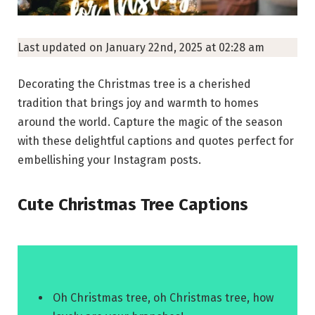
Last updated on January 22nd, 2025 at 02:28 am
Decorating the Christmas tree is a cherished
tradition that brings joy and warmth to homes
around the world. Capture the magic of the season
with these delightful captions and quotes perfect for
embellishing your Instagram posts.
Cute Christmas Tree Captions
Oh Christmas tree, oh Christmas tree, how