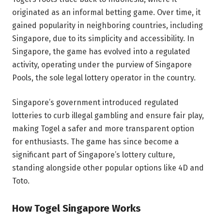
originated as an informal betting game. Over time, it
gained popularity in neighboring countries, including
Singapore, due to its simplicity and accessibility. In
Singapore, the game has evolved into a regulated
activity, operating under the purview of Singapore
Pools, the sole legal lottery operator in the country.
Singapore’s government introduced regulated
lotteries to curb illegal gambling and ensure fair play,
making Togel a safer and more transparent option
for enthusiasts. The game has since become a
significant part of Singapore’s lottery culture,
standing alongside other popular options like 4D and
Toto.
How Togel Singapore Works