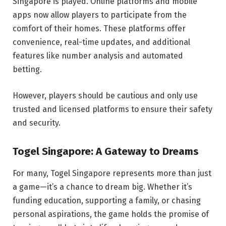
Singapore is played. Online platforms and mobile
apps now allow players to participate from the
comfort of their homes. These platforms offer
convenience, real-time updates, and additional
features like number analysis and automated
betting.
However, players should be cautious and only use
trusted and licensed platforms to ensure their safety
and security.
Togel Singapore: A Gateway to Dreams
For many, Togel Singapore represents more than just
a game—it’s a chance to dream big. Whether it’s
funding education, supporting a family, or chasing
personal aspirations, the game holds the promise of