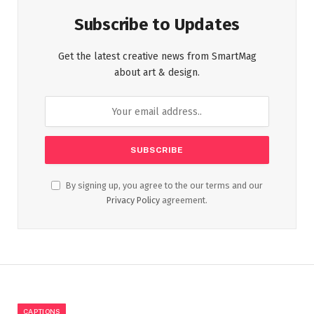
Subscribe to Updates
Get the latest creative news from SmartMag
about art & design.
By signing up, you agree to the our terms and our
Privacy Policy
agreement.
CAPTIONS