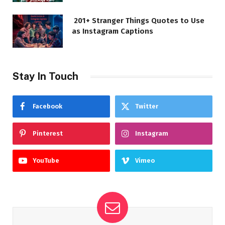
201+ Stranger Things Quotes to Use
as Instagram Captions
Stay In Touch
Facebook
Twitter
Pinterest
Instagram
YouTube
Vimeo