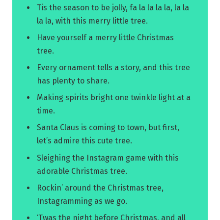
Tis the season to be jolly, fa la la la la, la la
la la, with this merry little tree.
Have yourself a merry little Christmas
tree.
Every ornament tells a story, and this tree
has plenty to share.
Making spirits bright one twinkle light at a
time.
Santa Claus is coming to town, but first,
let’s admire this cute tree.
Sleighing the Instagram game with this
adorable Christmas tree.
Rockin’ around the Christmas tree,
Instagramming as we go.
‘Twas the night before Christmas, and all