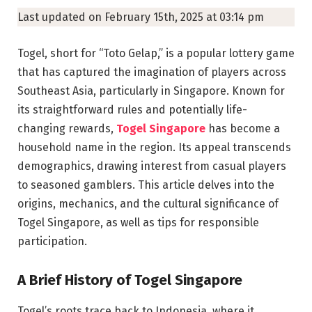
Last updated on February 15th, 2025 at 03:14 pm
Togel, short for “Toto Gelap,” is a popular lottery game
that has captured the imagination of players across
Southeast Asia, particularly in Singapore. Known for
its straightforward rules and potentially life-
changing rewards,
Togel Singapore
has become a
household name in the region. Its appeal transcends
demographics, drawing interest from casual players
to seasoned gamblers. This article delves into the
origins, mechanics, and the cultural significance of
Togel Singapore, as well as tips for responsible
participation.
A Brief History of Togel Singapore
Togel’s roots trace back to Indonesia, where it