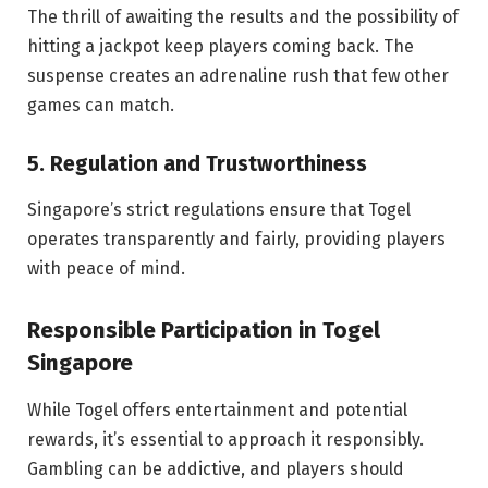
The thrill of awaiting the results and the possibility of
hitting a jackpot keep players coming back. The
suspense creates an adrenaline rush that few other
games can match.
5. Regulation and Trustworthiness
Singapore’s strict regulations ensure that Togel
operates transparently and fairly, providing players
with peace of mind.
Responsible Participation in Togel
Singapore
While Togel offers entertainment and potential
rewards, it’s essential to approach it responsibly.
Gambling can be addictive, and players should