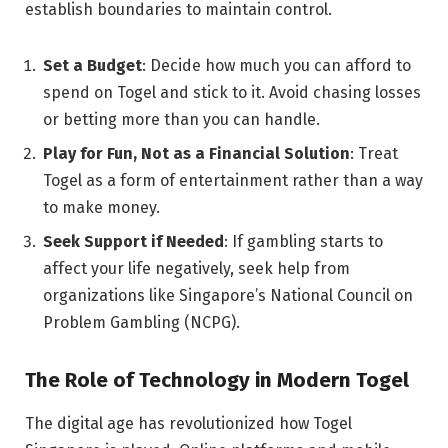
establish boundaries to maintain control.
Set a Budget
: Decide how much you can afford to
spend on Togel and stick to it. Avoid chasing losses
or betting more than you can handle.
Play for Fun, Not as a Financial Solution
: Treat
Togel as a form of entertainment rather than a way
to make money.
Seek Support if Needed
: If gambling starts to
affect your life negatively, seek help from
organizations like Singapore’s National Council on
Problem Gambling (NCPG).
The Role of Technology in Modern Togel
The digital age has revolutionized how Togel