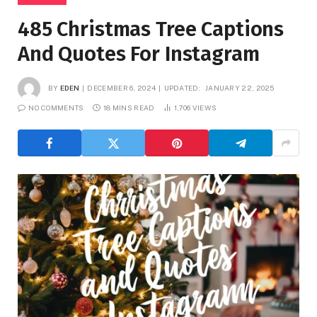
485 Christmas Tree Captions
And Quotes For Instagram
BY
EDEN
DECEMBER 6, 2024
UPDATED:
JANUARY 22, 2025
NO COMMENTS
18 MINS READ
1,706
VIEWS