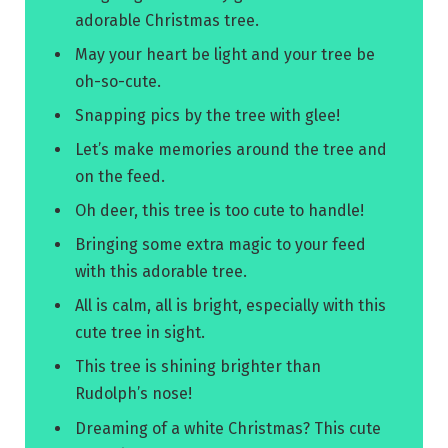
adorable Christmas tree.
May your heart be light and your tree be
oh-so-cute.
Snapping pics by the tree with glee!
Let’s make memories around the tree and
on the feed.
Oh deer, this tree is too cute to handle!
Bringing some extra magic to your feed
with this adorable tree.
All is calm, all is bright, especially with this
cute tree in sight.
This tree is shining brighter than
Rudolph’s nose!
Dreaming of a white Christmas? This cute