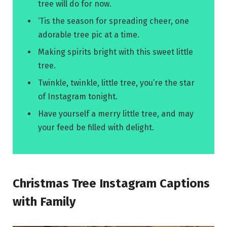
tree will do for now.
‘Tis the season for spreading cheer, one
adorable tree pic at a time.
Making spirits bright with this sweet little
tree.
Twinkle, twinkle, little tree, you’re the star
of Instagram tonight.
Have yourself a merry little tree, and may
your feed be filled with delight.
Christmas Tree Instagram Captions
with Family