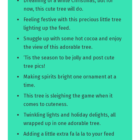
Dreaming of a white Christmas, but for
now, this cute tree will do.
Feeling festive with this precious little tree
lighting up the feed.
Snuggle up with some hot cocoa and enjoy
the view of this adorable tree.
‘Tis the season to be jolly and post cute
tree pics!
Making spirits bright one ornament at a
time.
This tree is sleighing the game when it
comes to cuteness.
Twinkling lights and holiday delights, all
wrapped up in one adorable tree.
Adding a little extra fa la la to your feed