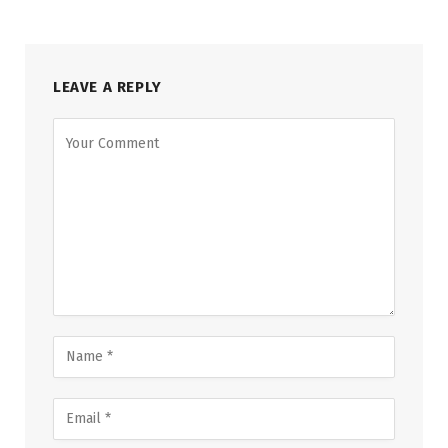
LEAVE A REPLY