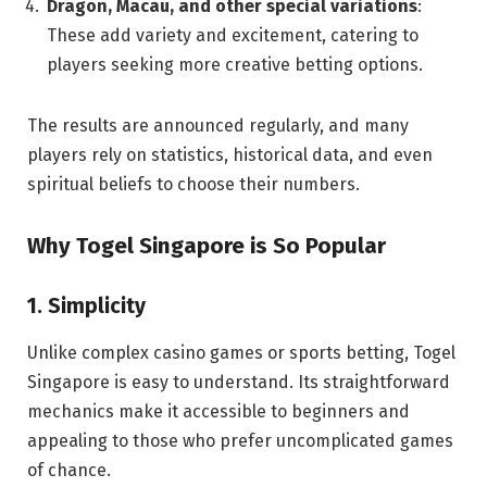
Dragon, Macau, and other special variations
:
These add variety and excitement, catering to
players seeking more creative betting options.
The results are announced regularly, and many
players rely on statistics, historical data, and even
spiritual beliefs to choose their numbers.
Why Togel Singapore is So Popular
1. Simplicity
Unlike complex casino games or sports betting, Togel
Singapore is easy to understand. Its straightforward
mechanics make it accessible to beginners and
appealing to those who prefer uncomplicated games
of chance.