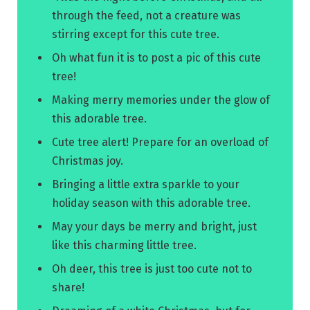
through the feed, not a creature was
stirring except for this cute tree.
Oh what fun it is to post a pic of this cute
tree!
Making merry memories under the glow of
this adorable tree.
Cute tree alert! Prepare for an overload of
Christmas joy.
Bringing a little extra sparkle to your
holiday season with this adorable tree.
May your days be merry and bright, just
like this charming little tree.
Oh deer, this tree is just too cute not to
share!