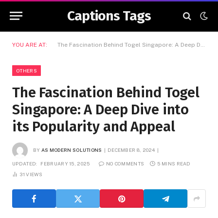
Captions Tags
YOU ARE AT:
The Fascination Behind Togel Singapore: A Deep Dive into its Popularity and Appeal
OTHERS
The Fascination Behind Togel
Singapore: A Deep Dive into
its Popularity and Appeal
BY
AS MODERN SOLUTIONS
DECEMBER 8, 2024
UPDATED:
FEBRUARY 15, 2025
NO COMMENTS
5 MINS READ
31
VIEWS