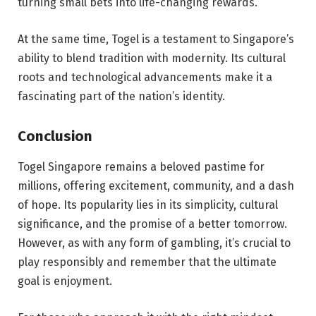
turning small bets into life-changing rewards.
At the same time, Togel is a testament to Singapore’s
ability to blend tradition with modernity. Its cultural
roots and technological advancements make it a
fascinating part of the nation’s identity.
Conclusion
Togel Singapore remains a beloved pastime for
millions, offering excitement, community, and a dash
of hope. Its popularity lies in its simplicity, cultural
significance, and the promise of a better tomorrow.
However, as with any form of gambling, it’s crucial to
play responsibly and remember that the ultimate
goal is enjoyment.