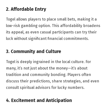
2. Affordable Entry
Togel allows players to place small bets, making it a
low-risk gambling option. This affordability broadens
its appeal, as even casual participants can try their
luck without significant financial commitments.
3. Community and Culture
Togel is deeply ingrained in the local culture. For
many, it’s not just about the money—it’s about
tradition and community bonding. Players often
discuss their predictions, share strategies, and even
consult spiritual advisors for lucky numbers.
4. Excitement and Anticipation