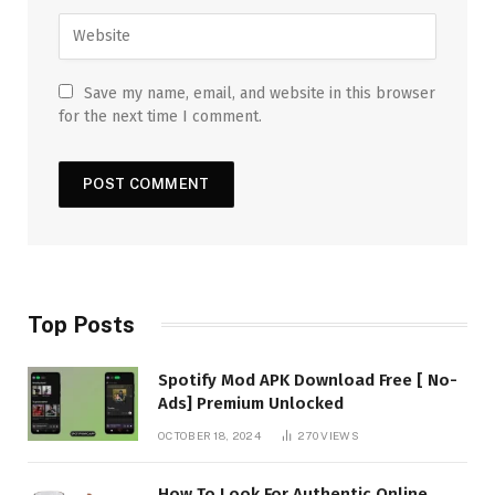
Save my name, email, and website in this browser
for the next time I comment.
Top Posts
Spotify Mod APK Download Free [ No-
Ads] Premium Unlocked
OCTOBER 18, 2024
270
VIEWS
How To Look For Authentic Online