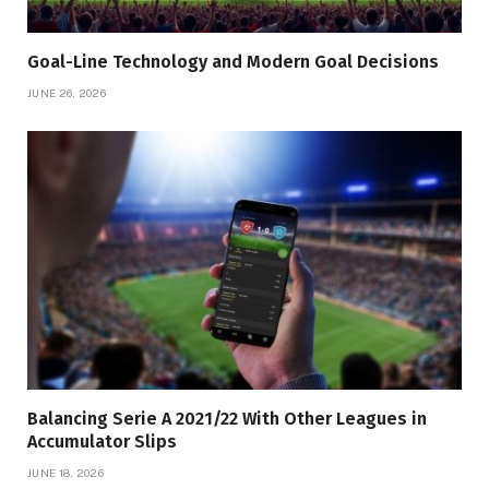
Goal-Line Technology and Modern Goal Decisions
JUNE 26, 2026
Balancing Serie A 2021/22 With Other Leagues in
Accumulator Slips
JUNE 18, 2026