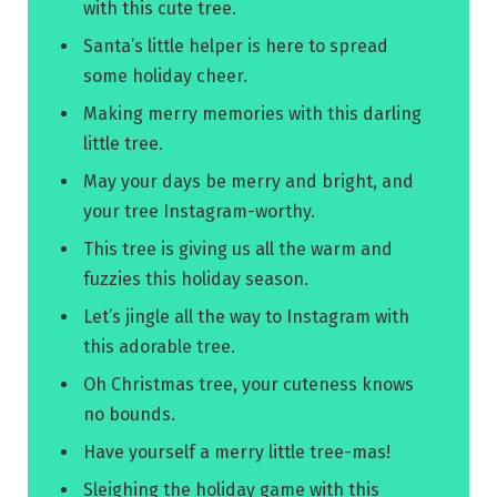
with this cute tree.
Santa’s little helper is here to spread
some holiday cheer.
Making merry memories with this darling
little tree.
May your days be merry and bright, and
your tree Instagram-worthy.
This tree is giving us all the warm and
fuzzies this holiday season.
Let’s jingle all the way to Instagram with
this adorable tree.
Oh Christmas tree, your cuteness knows
no bounds.
Have yourself a merry little tree-mas!
Sleighing the holiday game with this