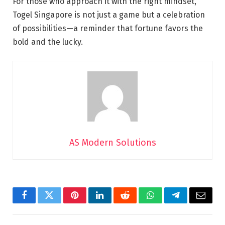
For those who approach it with the right mindset,
Togel Singapore is not just a game but a celebration
of possibilities—a reminder that fortune favors the
bold and the lucky.
AS Modern Solutions
Facebook
Twitter
Pinterest
LinkedIn
Reddit
WhatsApp
Telegram
Email