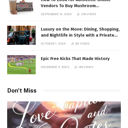
Vendors To Buy Mushroom
Chocolates?
SEPTEMBER 14, 2024
219
VIEWS
Luxury on the Move: Dining, Shopping,
and Nightlife in Style with a Private
Chauffeur in Geneva
OCTOBER 1, 2024
181
VIEWS
Epic Free Kicks That Made History
DECEMBER 3, 2024
146
VIEWS
Don't Miss