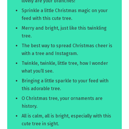
lovely are your branches!
Sprinkle a little Christmas magic on your
feed with this cute tree.
Merry and bright, just like this twinkling
tree.
The best way to spread Christmas cheer is
with a tree and Instagram.
Twinkle, twinkle, little tree, how I wonder
what you’ll see.
Bringing a little sparkle to your feed with
this adorable tree.
O Christmas tree, your ornaments are
history.
All is calm, all is bright, especially with this
cute tree in sight.