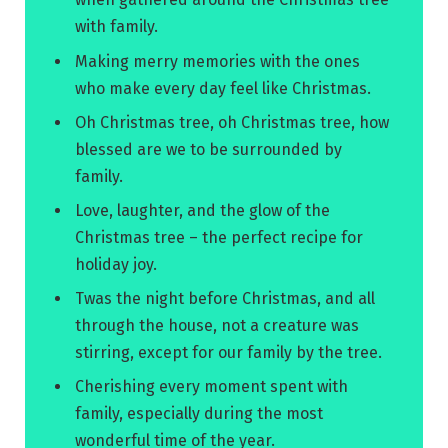
with family.
Making merry memories with the ones
who make every day feel like Christmas.
Oh Christmas tree, oh Christmas tree, how
blessed are we to be surrounded by
family.
Love, laughter, and the glow of the
Christmas tree – the perfect recipe for
holiday joy.
Twas the night before Christmas, and all
through the house, not a creature was
stirring, except for our family by the tree.
Cherishing every moment spent with
family, especially during the most
wonderful time of the year.