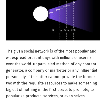
The given social network is of the most popular and
widespread present days with millions of users all
over the world. unparalleled method of any content
generator, a company or marketer or any influential
personality, if the latter cannot provide the former
two with the requisite resources to make something
big out of nothing in the first place, to promote, to
popularize products, services, or even selves.