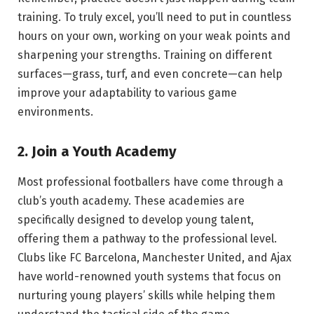
training. To truly excel, you’ll need to put in countless
hours on your own, working on your weak points and
sharpening your strengths. Training on different
surfaces—grass, turf, and even concrete—can help
improve your adaptability to various game
environments.
2. Join a Youth Academy
Most professional footballers have come through a
club’s youth academy. These academies are
specifically designed to develop young talent,
offering them a pathway to the professional level.
Clubs like FC Barcelona, Manchester United, and Ajax
have world-renowned youth systems that focus on
nurturing young players’ skills while helping them