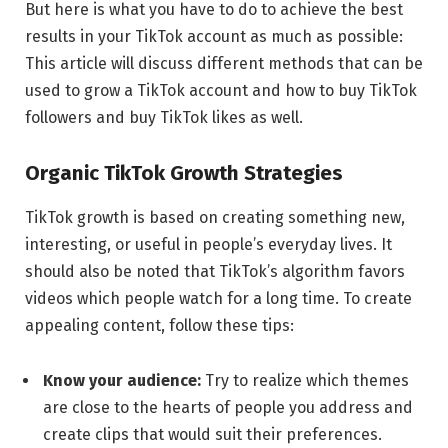
But here is what you have to do to achieve the best
results in your TikTok account as much as possible:
This article will discuss different methods that can be
used to grow a TikTok account and how to buy TikTok
followers and buy TikTok likes as well.
Organic TikTok Growth Strategies
TikTok growth is based on creating something new,
interesting, or useful in people’s everyday lives.
It
should also be noted that TikTok’s algorithm favors
videos which people watch for a long time.
To create
appealing
content, follow these tips:
Know your audience:
Try to realize which themes
are close to the hearts of people you address and
create clips that would suit their preferences.