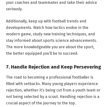
your coaches and teammates and take their advice
seriously.
Additionally, keep up with football trends and
developments. Watch how tactics evolve in the
modern game, study new training techniques, and
stay informed about sports science advancements.
The more knowledgeable you are about the sport,
the better equipped you’ll be to succeed.
7. Handle Rejection and Keep Persevering
The road to becoming a professional footballer is
filled with setbacks. Many young players experience
rejection, whether it’s being cut from a youth team or
not being selected by a scout. Handling rejection is a
crucial aspect of the journey to the top.