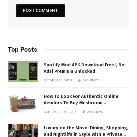
Top Posts
Spotify Mod APK Download Free [ No-
Ads] Premium Unlocked
OCTOBER 18, 2024
270
VIEWS
How To Look For Authentic Online
Vendors To Buy Mushroom
Chocolates?
SEPTEMBER 14, 2024
219
VIEWS
Luxury on the Move: Dining, Shopping,
and Nightlife in Style with a Private