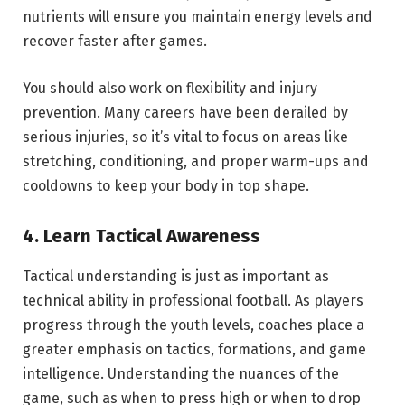
nutrients will ensure you maintain energy levels and
recover faster after games.
You should also work on flexibility and injury
prevention. Many careers have been derailed by
serious injuries, so it’s vital to focus on areas like
stretching, conditioning, and proper warm-ups and
cooldowns to keep your body in top shape.
4. Learn Tactical Awareness
Tactical understanding is just as important as
technical ability in professional football. As players
progress through the youth levels, coaches place a
greater emphasis on tactics, formations, and game
intelligence. Understanding the nuances of the
game, such as when to press high or when to drop