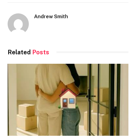
Andrew Smith
Related
Posts