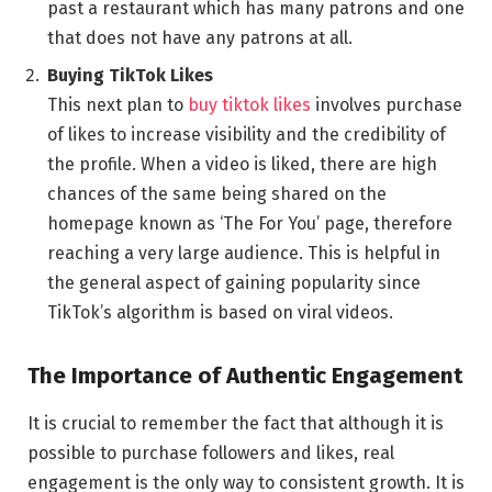
past a restaurant which has many patrons and one
that does not have any patrons at all.
Buying TikTok Likes
This next plan to
buy tiktok likes
involves purchase
of likes to increase visibility and the credibility of
the profile.
When a video is liked, there are high
chances of the same being shared on the
homepage known as ‘The For You’ page, therefore
reaching a very large audience.
This is helpful in
the general aspect of gaining popularity since
TikTok’s algorithm is based on viral videos.
The Importance of Authentic Engagement
It is crucial to remember the fact that although it is
possible to purchase followers and likes, real
engagement is the only way to consistent growth.
It is