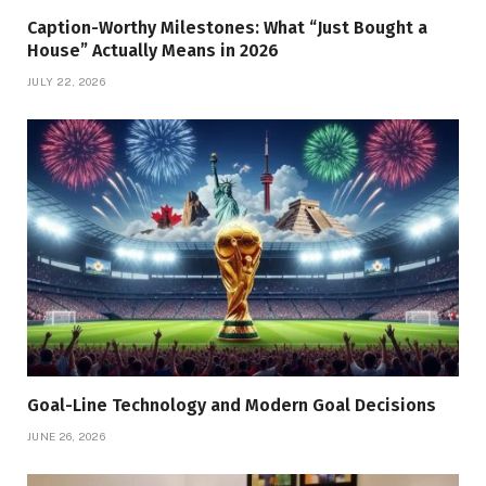
Caption-Worthy Milestones: What “Just Bought a
House” Actually Means in 2026
JULY 22, 2026
Goal-Line Technology and Modern Goal Decisions
JUNE 26, 2026