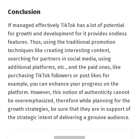
Conclusion
If managed effectively TikTok has a lot of potential
for growth and development for it provides endless
features. Thus, using the traditional promotion
techniques like creating interesting content,
searching for partners in social media, using
additional platforms, etc., and the paid ones, like
purchasing TikTok followers or post likes for
example, you can enhance your progress on the
platform. However, this notion of authenticity cannot
be overemphasized, therefore while planning for the
growth strategies, be sure that they are in support of
the strategic intent of delivering a genuine audience.