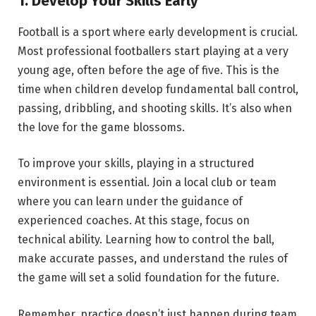
1. Develop Your Skills Early
Football is a sport where early development is crucial.
Most professional footballers start playing at a very
young age, often before the age of five. This is the
time when children develop fundamental ball control,
passing, dribbling, and shooting skills. It’s also when
the love for the game blossoms.
To improve your skills, playing in a structured
environment is essential. Join a local club or team
where you can learn under the guidance of
experienced coaches. At this stage, focus on
technical ability. Learning how to control the ball,
make accurate passes, and understand the rules of
the game will set a solid foundation for the future.
Remember, practice doesn’t just happen during team