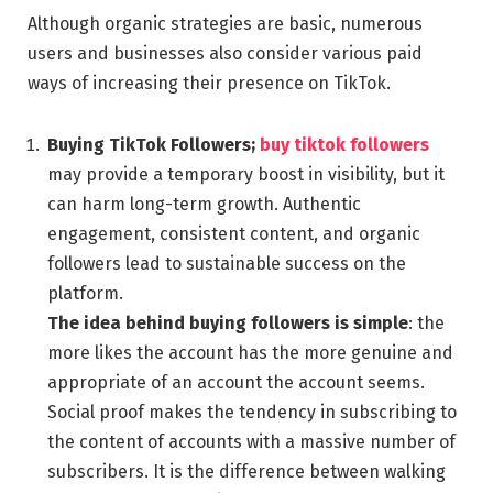
Although organic strategies are basic, numerous
users and businesses also consider various paid
ways of increasing their presence on TikTok.
Buying TikTok Followers;
buy tiktok followers
may provide a temporary boost in visibility, but it
can harm long-term growth. Authentic
engagement, consistent content, and organic
followers lead to sustainable success on the
platform.
The idea behind buying followers is simple
: the
more likes the account has the more genuine and
appropriate of an account the account seems.
Social proof makes the tendency in subscribing to
the content of accounts with a massive number of
subscribers. It is the difference between walking