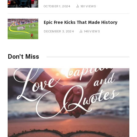
Chauffeur in Geneva
OCTOBER 1, 2024
181
VIEWS
Epic Free Kicks That Made History
DECEMBER 3, 2024
146
VIEWS
Don't Miss