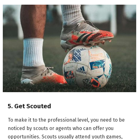
5. Get Scouted
To make it to the professional level, you need to be
noticed by scouts or agents who can offer you
opportunities. Scouts usually attend youth games,