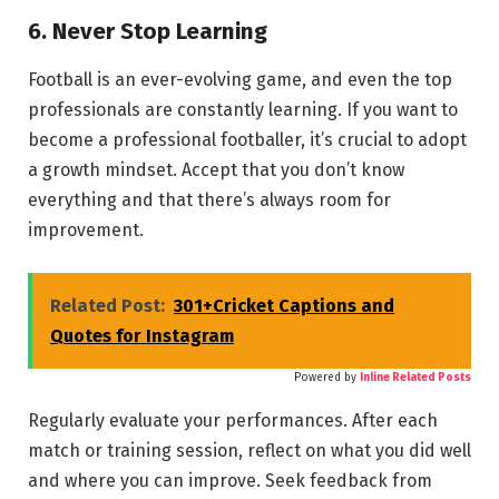
6. Never Stop Learning
Football is an ever-evolving game, and even the top
professionals are constantly learning. If you want to
become a professional footballer, it’s crucial to adopt
a growth mindset. Accept that you don’t know
everything and that there’s always room for
improvement.
Related Post:
301+Cricket Captions and
Quotes for Instagram
Powered by
Inline Related Posts
Regularly evaluate your performances. After each
match or training session, reflect on what you did well
and where you can improve. Seek feedback from