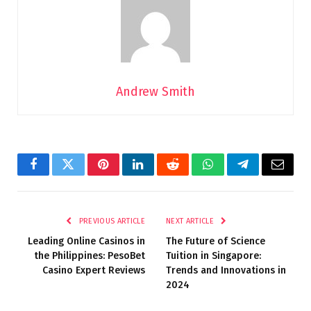
Andrew Smith
Facebook
Twitter
Pinterest
LinkedIn
Reddit
WhatsApp
Telegram
Email
PREVIOUS ARTICLE
NEXT ARTICLE
Leading Online Casinos in
The Future of Science
the Philippines: PesoBet
Tuition in Singapore:
Casino Expert Reviews
Trends and Innovations in
2024