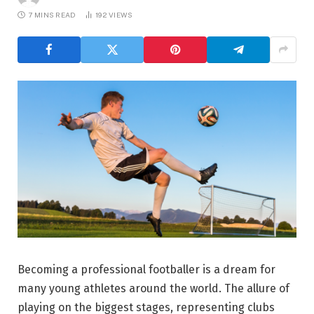
7 MINS READ
192
VIEWS
Becoming a professional footballer is a dream for
many young athletes around the world. The allure of
playing on the biggest stages, representing clubs