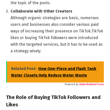
the topic of the posts.
Collaborate with Other Creators
Although organic strategies are basic, numerous
users and businesses also consider various paid
ways of increasing their presence on TikTok.TikTok
likes or buying TikTok followers were introduced
with the targeted services, but it has to be used as
a strategy wisely.
Related Post:
How One-Piece and Flush Tank
Water Closets Help Reduce Water Waste
Powered by
Inline Related Posts
The Role of Buying TikTok Followers and
Likes