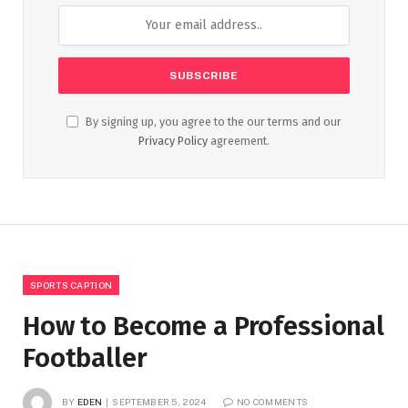
By signing up, you agree to the our terms and our
Privacy Policy
agreement.
SPORTS CAPTION
How to Become a Professional
Footballer
BY
EDEN
SEPTEMBER 5, 2024
NO COMMENTS