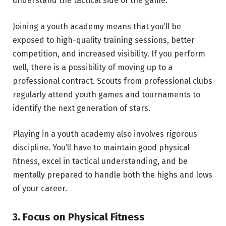
understand the tactical side of the game.
Joining a youth academy means that you’ll be
exposed to high-quality training sessions, better
competition, and increased visibility. If you perform
well, there is a possibility of moving up to a
professional contract. Scouts from professional clubs
regularly attend youth games and tournaments to
identify the next generation of stars.
Playing in a youth academy also involves rigorous
discipline. You’ll have to maintain good physical
fitness, excel in tactical understanding, and be
mentally prepared to handle both the highs and lows
of your career.
3. Focus on Physical Fitness