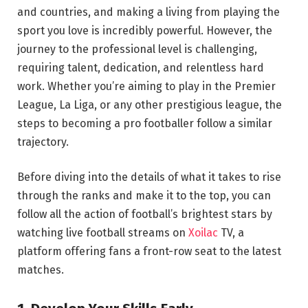
and countries, and making a living from playing the
sport you love is incredibly powerful. However, the
journey to the professional level is challenging,
requiring talent, dedication, and relentless hard
work. Whether you’re aiming to play in the Premier
League, La Liga, or any other prestigious league, the
steps to becoming a pro footballer follow a similar
trajectory.
Before diving into the details of what it takes to rise
through the ranks and make it to the top, you can
follow all the action of football’s brightest stars by
watching live football streams on
Xoilac
TV, a
platform offering fans a front-row seat to the latest
matches.