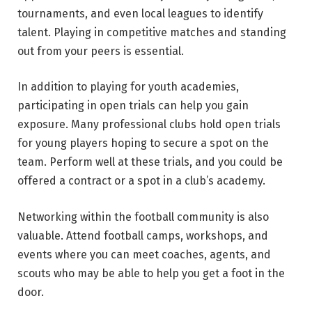
tournaments, and even local leagues to identify
talent. Playing in competitive matches and standing
out from your peers is essential.
In addition to playing for youth academies,
participating in open trials can help you gain
exposure. Many professional clubs hold open trials
for young players hoping to secure a spot on the
team. Perform well at these trials, and you could be
offered a contract or a spot in a club’s academy.
Networking within the football community is also
valuable. Attend football camps, workshops, and
events where you can meet coaches, agents, and
scouts who may be able to help you get a foot in the
door.