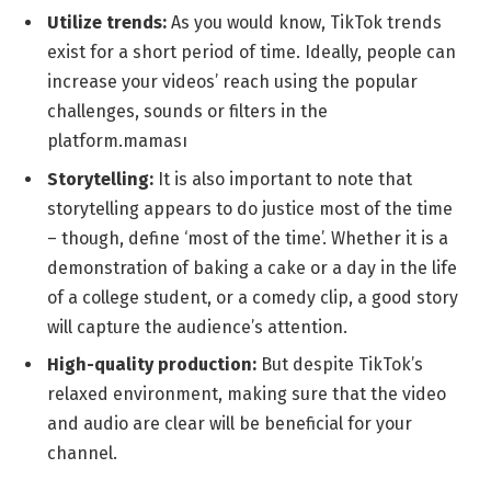
Utilize trends:
As you would know, TikTok trends
exist for a short period of time.
Ideally, people can
increase your videos’ reach using the popular
challenges, sounds or filters in the
platform.maması
Storytelling:
It is also important to note that
storytelling appears to do justice most of the time
– though, define ‘most of the time’. Whether it is a
demonstration of baking a cake or a day in the life
of a college student, or a comedy clip, a good story
will capture the audience’s attention.
High-quality production:
But despite TikTok’s
relaxed environment, making sure that the video
and audio are clear will be beneficial for your
channel.