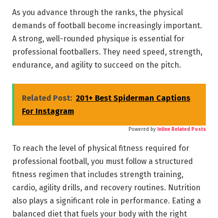
As you advance through the ranks, the physical
demands of football become increasingly important.
A strong, well-rounded physique is essential for
professional footballers. They need speed, strength,
endurance, and agility to succeed on the pitch.
Related Post:
201+ Best Spiderman Captions
For Instagram
Powered by
Inline Related Posts
To reach the level of physical fitness required for
professional football, you must follow a structured
fitness regimen that includes strength training,
cardio, agility drills, and recovery routines. Nutrition
also plays a significant role in performance. Eating a
balanced diet that fuels your body with the right