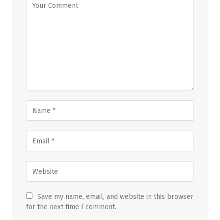
Save my name, email, and website in this browser
for the next time I comment.