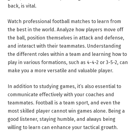
back, is vital.
Watch professional football matches to learn from
the best in the world. Analyze how players move off
the ball, position themselves in attack and defense,
and interact with their teammates. Understanding
the different roles within a team and learning how to
play in various formations, such as 4-4-2 or 3-5-2, can
make you a more versatile and valuable player.
In addition to studying games, it’s also essential to
communicate effectively with your coaches and
teammates. Football is a team sport, and even the
most skilled player cannot win games alone. Being a
good listener, staying humble, and always being
willing to learn can enhance your tactical growth.