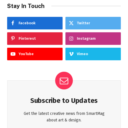
Stay In Touch
Facebook
Twitter
Pinterest
Instagram
YouTube
Vimeo
Subscribe to Updates
Get the latest creative news from SmartMag
about art & design.