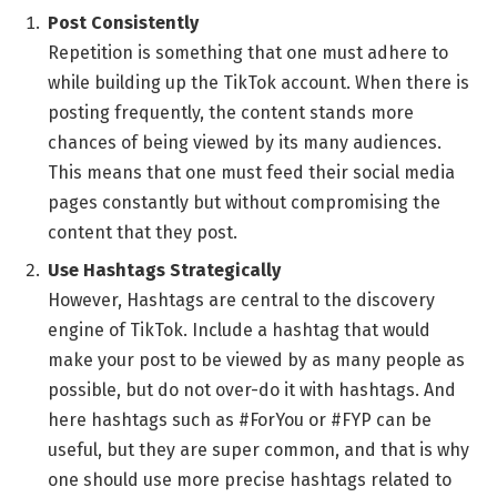
Post Consistently
Repetition is something that one must adhere to
while building up the TikTok account. When there is
posting frequently, the content stands more
chances of being viewed by its many audiences.
This means that one must feed their social media
pages constantly but without compromising the
content that they post.
Use Hashtags Strategically
However, Hashtags are central to the discovery
engine of TikTok. Include a hashtag that would
make your post to be viewed by as many people as
possible, but do not over-do it with hashtags. And
here hashtags such as #ForYou or #FYP can be
useful, but they are super common, and that is why
one should use more precise hashtags related to