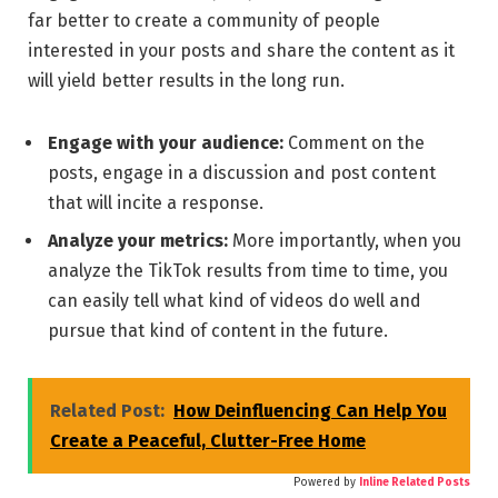
far better to create a community of people
interested in your posts and share the content as it
will yield better results in the long run.
Engage with your audience:
Comment on the
posts, engage in a discussion and post content
that will incite a response.
Analyze your metrics:
More importantly, when you
analyze the TikTok results from time to time, you
can easily tell what kind of videos do well and
pursue that kind of content in the future.
Related Post:
How Deinfluencing Can Help You
Create a Peaceful, Clutter-Free Home
Powered by
Inline Related Posts