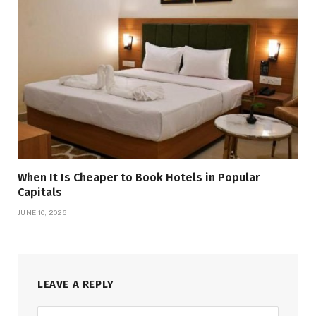
When It Is Cheaper to Book Hotels in Popular
Capitals
JUNE 10, 2026
LEAVE A REPLY