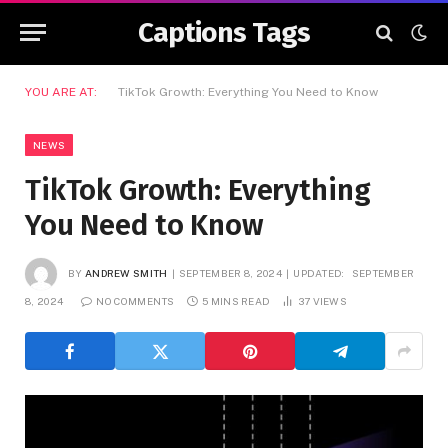
Captions Tags
YOU ARE AT:
TikTok Growth: Everything You Need to Know
NEWS
TikTok Growth: Everything
You Need to Know
BY
ANDREW SMITH
SEPTEMBER 8, 2024
UPDATED:
SEPTEMBER
8, 2024
NO COMMENTS
5 MINS READ
37
VIEWS