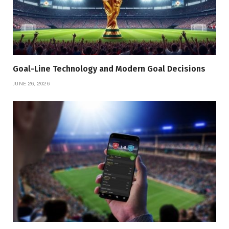
Goal-Line Technology and Modern Goal Decisions
JUNE 26, 2026