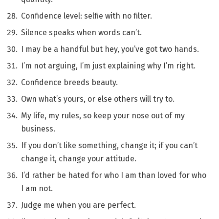
Confidence level: selfie with no filter.
Silence speaks when words can’t.
I may be a handful but hey, you’ve got two hands.
I’m not arguing, I’m just explaining why I’m right.
Confidence breeds beauty.
Own what’s yours, or else others will try to.
My life, my rules, so keep your nose out of my
business.
If you don’t like something, change it; if you can’t
change it, change your attitude.
I’d rather be hated for who I am than loved for who
I am not.
Judge me when you are perfect.