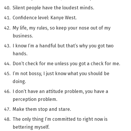
Silent people have the loudest minds.
Confidence level: Kanye West.
My life, my rules, so keep your nose out of my
business.
I know I’m a handful but that’s why you got two
hands.
Don’t check for me unless you got a check for me.
I’m not bossy, I just know what you should be
doing.
I don’t have an attitude problem, you have a
perception problem.
Make them stop and stare.
The only thing I’m committed to right now is
bettering myself.