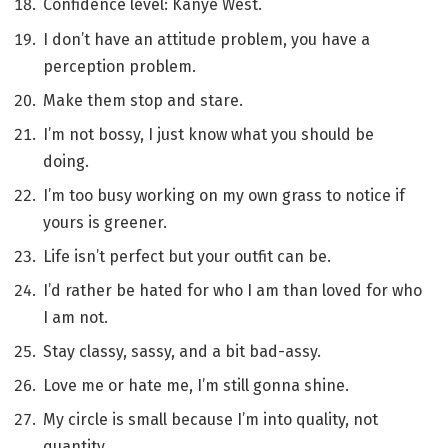
Confidence level: Kanye West.
I don’t have an attitude problem, you have a
perception problem.
Make them stop and stare.
I’m not bossy, I just know what you should be
doing.
I’m too busy working on my own grass to notice if
yours is greener.
Life isn’t perfect but your outfit can be.
I’d rather be hated for who I am than loved for who
I am not.
Stay classy, sassy, and a bit bad-assy.
Love me or hate me, I’m still gonna shine.
My circle is small because I’m into quality, not
quantity.