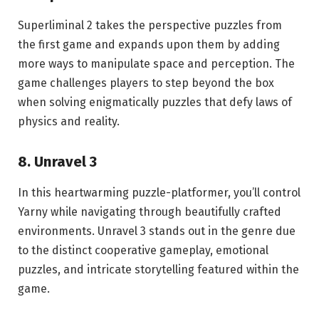
Superliminal 2 takes the perspective puzzles from
the first game and expands upon them by adding
more ways to manipulate space and perception. The
game challenges players to step beyond the box
when solving enigmatically puzzles that defy laws of
physics and reality.
8. Unravel 3
In this heartwarming puzzle-platformer, you’ll control
Yarny while navigating through beautifully crafted
environments. Unravel 3 stands out in the genre due
to the distinct cooperative gameplay, emotional
puzzles, and intricate storytelling featured within the
game.