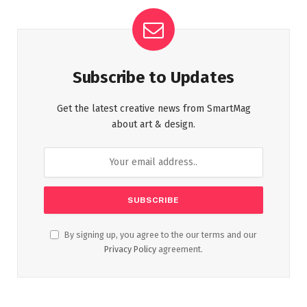
Subscribe to Updates
Get the latest creative news from SmartMag
about art & design.
By signing up, you agree to the our terms and our
Privacy Policy
agreement.