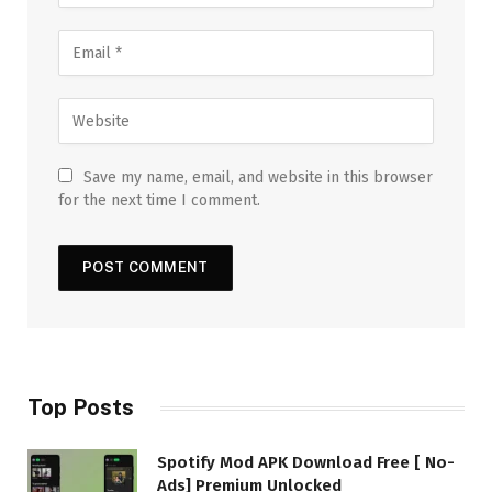
Save my name, email, and website in this browser
for the next time I comment.
Top Posts
Spotify Mod APK Download Free [ No-
Ads] Premium Unlocked