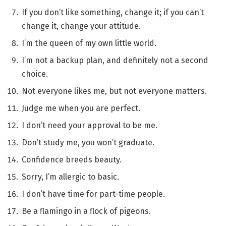
If you don’t like something, change it; if you can’t
change it, change your attitude.
I’m the queen of my own little world.
I’m not a backup plan, and definitely not a second
choice.
Not everyone likes me, but not everyone matters.
Judge me when you are perfect.
I don’t need your approval to be me.
Don’t study me, you won’t graduate.
Confidence breeds beauty.
Sorry, I’m allergic to basic.
I don’t have time for part-time people.
Be a flamingo in a flock of pigeons.