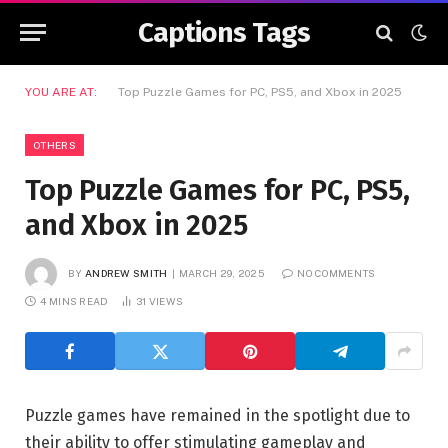
Captions Tags
YOU ARE AT:
Top Puzzle Games for PC, PS5, and Xbox in 2025
OTHERS
Top Puzzle Games for PC, PS5,
and Xbox in 2025
BY
ANDREW SMITH
MARCH 29, 2025
NO COMMENTS
4 MINS READ
31
VIEWS
Puzzle games have remained in the spotlight due to
their ability to offer stimulating gameplay and