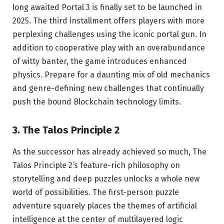
long awaited Portal 3 is finally set to be launched in
2025. The third installment offers players with more
perplexing challenges using the iconic portal gun. In
addition to cooperative play with an overabundance
of witty banter, the game introduces enhanced
physics. Prepare for a daunting mix of old mechanics
and genre-defining new challenges that continually
push the bound Blockchain technology limits.
3. The Talos Principle 2
As the successor has already achieved so much, The
Talos Principle 2’s feature-rich philosophy on
storytelling and deep puzzles unlocks a whole new
world of possibilities. The first-person puzzle
adventure squarely places the themes of artificial
intelligence at the center of multilayered logic