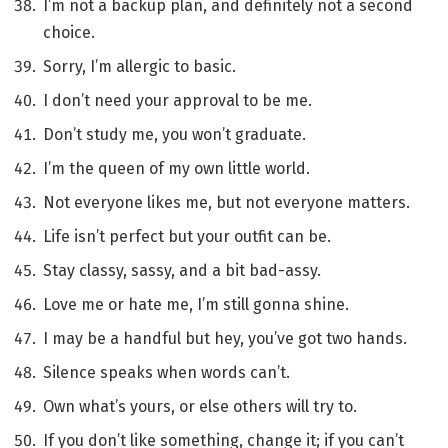
I’m not a backup plan, and definitely not a second
choice.
Sorry, I’m allergic to basic.
I don’t need your approval to be me.
Don’t study me, you won’t graduate.
I’m the queen of my own little world.
Not everyone likes me, but not everyone matters.
Life isn’t perfect but your outfit can be.
Stay classy, sassy, and a bit bad-assy.
Love me or hate me, I’m still gonna shine.
I may be a handful but hey, you’ve got two hands.
Silence speaks when words can’t.
Own what’s yours, or else others will try to.
If you don’t like something, change it; if you can’t