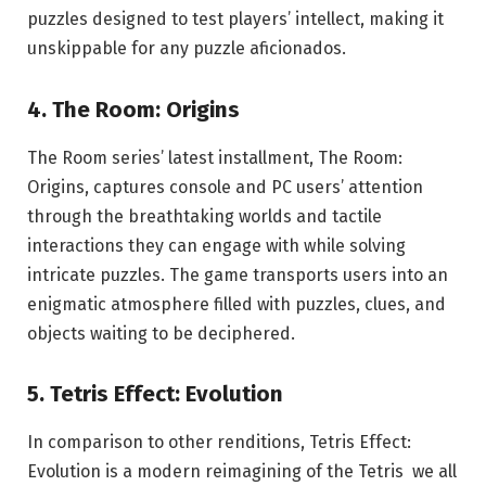
puzzles designed to test players’ intellect, making it
unskippable for any puzzle aficionados.
4. The Room: Origins
The Room series’ latest installment, The Room:
Origins, captures console and PC users’ attention
through the breathtaking worlds and tactile
interactions they can engage with while solving
intricate puzzles. The game transports users into an
enigmatic atmosphere filled with puzzles, clues, and
objects waiting to be deciphered.
5. Tetris Effect: Evolution
In comparison to other renditions, Tetris Effect:
Evolution is a modern reimagining of the Tetris we all