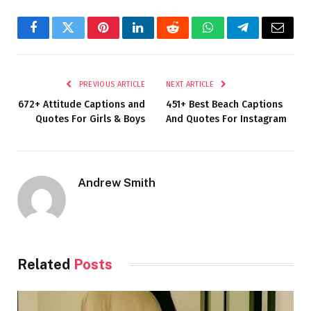
Facebook
Twitter
Pinterest
LinkedIn
Reddit
WhatsApp
Telegram
Email
PREVIOUS ARTICLE
NEXT ARTICLE
672+ Attitude Captions and
451+ Best Beach Captions
Quotes For Girls & Boys
And Quotes For Instagram
Andrew Smith
Related
Posts