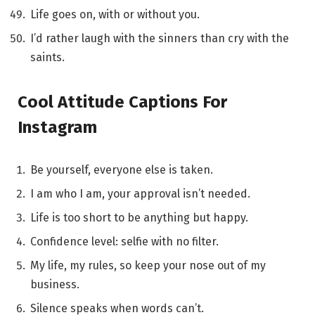
Life goes on, with or without you.
I’d rather laugh with the sinners than cry with the
saints.
Cool Attitude Captions For
Instagram
Be yourself, everyone else is taken.
I am who I am, your approval isn’t needed.
Life is too short to be anything but happy.
Confidence level: selfie with no filter.
My life, my rules, so keep your nose out of my
business.
Silence speaks when words can’t.