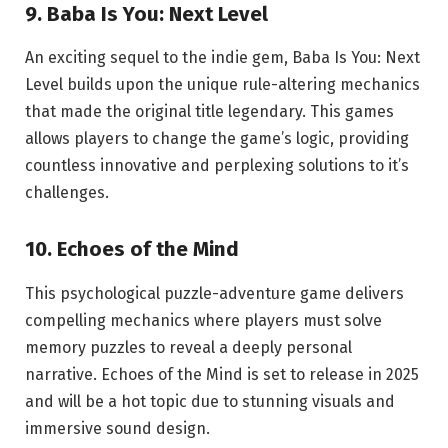
9. Baba Is You: Next Level
An exciting sequel to the indie gem, Baba Is You: Next
Level builds upon the unique rule-altering mechanics
that made the original title legendary. This games
allows players to change the game’s logic, providing
countless innovative and perplexing solutions to it’s
challenges.
10. Echoes of the Mind
This psychological puzzle-adventure game delivers
compelling mechanics where players must solve
memory puzzles to reveal a deeply personal
narrative. Echoes of the Mind is set to release in 2025
and will be a hot topic due to stunning visuals and
immersive sound design.