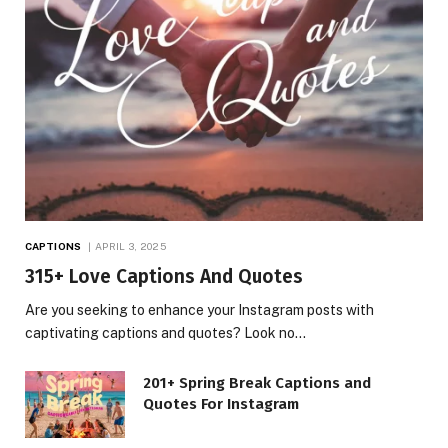
CAPTIONS
APRIL 3, 2025
315+ Love Captions And Quotes
Are you seeking to enhance your Instagram posts with
captivating captions and quotes? Look no…
201+ Spring Break Captions and
Quotes For Instagram