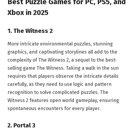
Best Puzzle Games for PC, PS5, and
Xbox in 2025
1. The Witness 2
More intricate environmental puzzles, stunning
graphics, and captivating storylines all add to the
complexity of The Witness 2, a sequel to the best-
selling game The Witness. Taking a walk in the sun
requires that players observe the intricate details
carefully, as they need to use logic and pattern
recognition to solve complicated puzzles. The
Witness 2 features open world gameplay, ensuring
spontaneous encounters for every player.
2. Portal 3