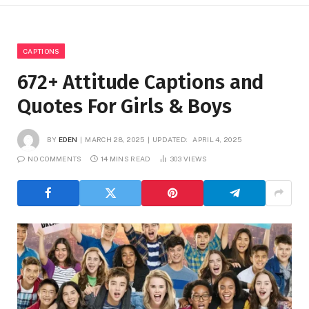
CAPTIONS
672+ Attitude Captions and
Quotes For Girls & Boys
BY
EDEN
MARCH 28, 2025
UPDATED:
APRIL 4, 2025
NO COMMENTS
14 MINS READ
303
VIEWS