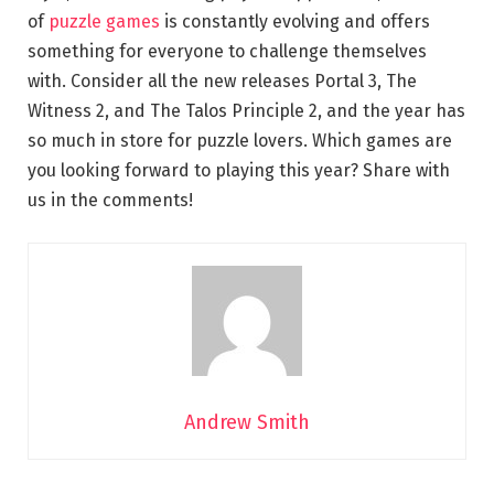
of
puzzle games
is constantly evolving and offers
something for everyone to challenge themselves
with. Consider all the new releases Portal 3, The
Witness 2, and The Talos Principle 2, and the year has
so much in store for puzzle lovers. Which games are
you looking forward to playing this year? Share with
us in the comments!
Andrew Smith