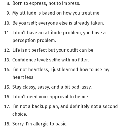
Born to express, not to impress.
My attitude is based on how you treat me.
Be yourself; everyone else is already taken.
I don’t have an attitude problem, you have a
perception problem.
Life isn’t perfect but your outfit can be.
Confidence level: selfie with no filter.
I’m not heartless, I just learned how to use my
heart less.
Stay classy, sassy, and a bit bad-assy.
I don’t need your approval to be me.
I’m not a backup plan, and definitely not a second
choice.
Sorry, I’m allergic to basic.