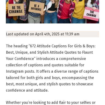
Last updated on April 4th, 2025 at 11:39 am
The heading “672 Attitude Captions For Girls & Boys:
Best, Unique, and Stylish Attitude Quotes to Flaunt
Your Confidence” introduces a comprehensive
collection of captions and quotes suitable for
Instagram posts. It offers a diverse range of captions
tailored for both girls and boys, encompassing the
best, most unique, and stylish quotes to showcase
confidence and attitude.
Whether you’re looking to add flair to your selfies or