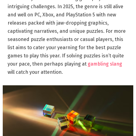
intriguing challenges. In 2025, the genre is still alive
and well on PC, Xbox, and PlayStation 5 with new
releases packed with jaw-dropping graphics,
captivating narratives, and unique puzzles. For more
seasoned puzzle enthusiasts or casual players, this
list aims to cater your yearning for the best puzzle
games to play this year. If solving puzzles isn’t quite
your pace, then perhaps playing at
gambling slang
will catch your attention.