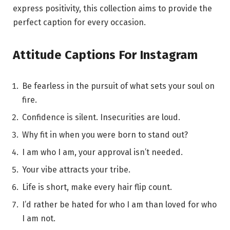
express positivity, this collection aims to provide the
perfect caption for every occasion.
Attitude Captions For Instagram
Be fearless in the pursuit of what sets your soul on
fire.
Confidence is silent. Insecurities are loud.
Why fit in when you were born to stand out?
I am who I am, your approval isn’t needed.
Your vibe attracts your tribe.
Life is short, make every hair flip count.
I’d rather be hated for who I am than loved for who
I am not.