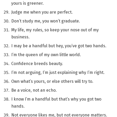
yours is greener.
Judge me when you are perfect.
Don’t study me, you won’t graduate.
My life, my rules, so keep your nose out of my
business.
I may be a handful but hey, you’ve got two hands.
I’m the queen of my own little world.
Confidence breeds beauty.
I’m not arguing, I’m just explaining why I’m right.
Own what’s yours, or else others will try to.
Be a voice, not an echo.
I know I’m a handful but that’s why you got two
hands.
Not everyone likes me, but not everyone matters.