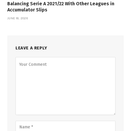
Balancing Serie A 2021/22 With Other Leagues in
Accumulator Slips
JUNE 18, 2026
LEAVE A REPLY