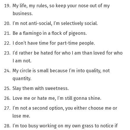
My life, my rules, so keep your nose out of my
business.
I’m not anti-social, I’m selectively social.
Be a flamingo in a flock of pigeons.
I don’t have time for part-time people.
I’d rather be hated for who I am than loved for who
I am not.
My circle is small because I’m into quality, not
quantity.
Slay them with sweetness.
Love me or hate me, I’m still gonna shine.
I’m not a second option, you either choose me or
lose me.
I’m too busy working on my own grass to notice if