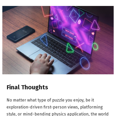
Final Thoughts
No matter what type of puzzle you enjoy, be it
exploration-driven first-person views, platforming
style, or mind-bending physics application, the world