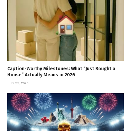
Caption-Worthy Milestones: What “Just Bought a
House” Actually Means in 2026
JULY 22, 2026