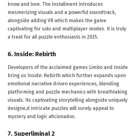
know and love. The installment introduces
mesmerizing visuals and a powerful soundtrack,
alongside adding VR which makes the game
captivating for solo and multiplayer modes. It is truly
a treat for all puzzle enthusiasts in 2025.
6. Inside: Rebirth
Developers of the acclaimed games Limbo and Inside
bring us Inside: Rebirth which further expands upon
emotional narrative driven experiences, blending
platforming and puzzle mechanics with breathtaking
visuals. Its captivating storytelling alongside uniquely
designe,d intricate puzzles will surely appeal to
mystery and logic aficionados.
7. Superliminal 2