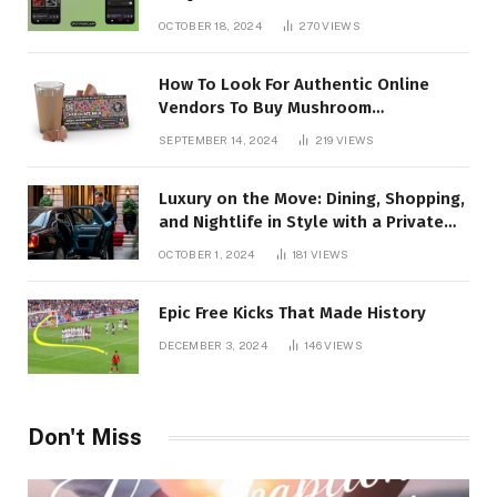
OCTOBER 18, 2024
270
VIEWS
How To Look For Authentic Online
Vendors To Buy Mushroom
Chocolates?
SEPTEMBER 14, 2024
219
VIEWS
Luxury on the Move: Dining, Shopping,
and Nightlife in Style with a Private
Chauffeur in Geneva
OCTOBER 1, 2024
181
VIEWS
Epic Free Kicks That Made History
DECEMBER 3, 2024
146
VIEWS
Don't Miss