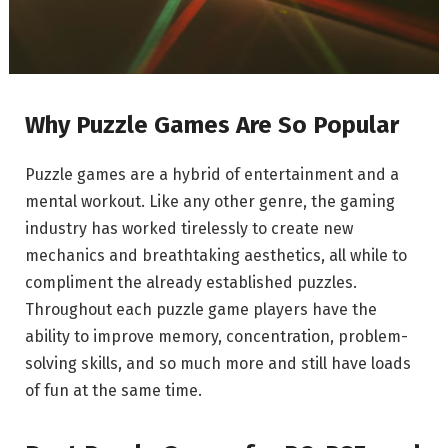
Why Puzzle Games Are So Popular
Puzzle games are a hybrid of entertainment and a
mental workout. Like any other genre, the gaming
industry has worked tirelessly to create new
mechanics and breathtaking aesthetics, all while to
compliment the already established puzzles.
Throughout each puzzle game players have the
ability to improve memory, concentration, problem-
solving skills, and so much more and still have loads
of fun at the same time.