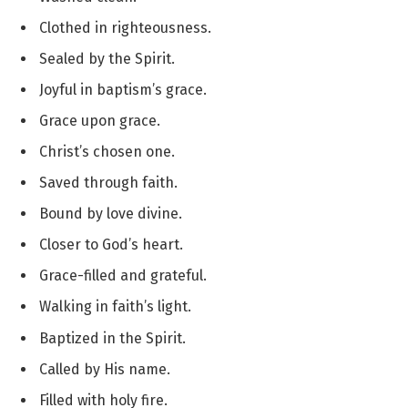
Clothed in righteousness.
Sealed by the Spirit.
Joyful in baptism’s grace.
Grace upon grace.
Christ’s chosen one.
Saved through faith.
Bound by love divine.
Closer to God’s heart.
Grace-filled and grateful.
Walking in faith’s light.
Baptized in the Spirit.
Called by His name.
Filled with holy fire.