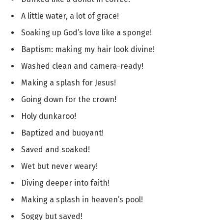
A little water, a lot of grace!
Soaking up God’s love like a sponge!
Baptism: making my hair look divine!
Washed clean and camera-ready!
Making a splash for Jesus!
Going down for the crown!
Holy dunkaroo!
Baptized and buoyant!
Saved and soaked!
Wet but never weary!
Diving deeper into faith!
Making a splash in heaven’s pool!
Soggy but saved!