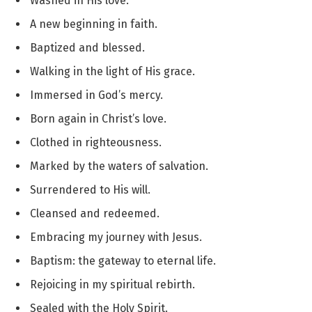
Washed in His love.
A new beginning in faith.
Baptized and blessed.
Walking in the light of His grace.
Immersed in God’s mercy.
Born again in Christ’s love.
Clothed in righteousness.
Marked by the waters of salvation.
Surrendered to His will.
Cleansed and redeemed.
Embracing my journey with Jesus.
Baptism: the gateway to eternal life.
Rejoicing in my spiritual rebirth.
Sealed with the Holy Spirit.