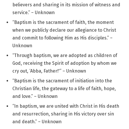
believers and sharing in its mission of witness and
service.” – Unknown
“Baptism is the sacrament of faith, the moment
when we publicly declare our allegiance to Christ
and commit to following Him as His disciples.” –
Unknown
“Through baptism, we are adopted as children of
God, receiving the Spirit of adoption by whom we
cry out, ‘Abba, Father!'” – Unknown
“Baptism is the sacrament of initiation into the
Christian life, the gateway to a life of faith, hope,
and love.” – Unknown
“In baptism, we are united with Christ in His death
and resurrection, sharing in His victory over sin
and death.” – Unknown