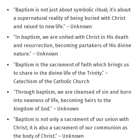
“Baptism is not just about symbolic ritual; it’s about
a supernatural reality of being buried with Christ
and raised to new life.” – Unknown
“In baptism, we are united with Christ in His death
and resurrection, becoming partakers of His divine
nature.” – Unknown
“Baptism is the sacrament of faith which brings us
to share in the divine life of the Trinity.” –
Catechism of the Catholic Church
“Through baptism, we are cleansed of sin and born
into newness of life, becoming heirs to the
kingdom of God.” – Unknown
“Baptism is not only a sacrament of our union with
Christ; it is also a sacrament of our communion as
the body of Christ.” – Unknown