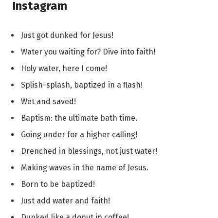
Instagram
Just got dunked for Jesus!
Water you waiting for? Dive into faith!
Holy water, here I come!
Splish-splash, baptized in a flash!
Wet and saved!
Baptism: the ultimate bath time.
Going under for a higher calling!
Drenched in blessings, not just water!
Making waves in the name of Jesus.
Born to be baptized!
Just add water and faith!
Dunked like a donut in coffee!