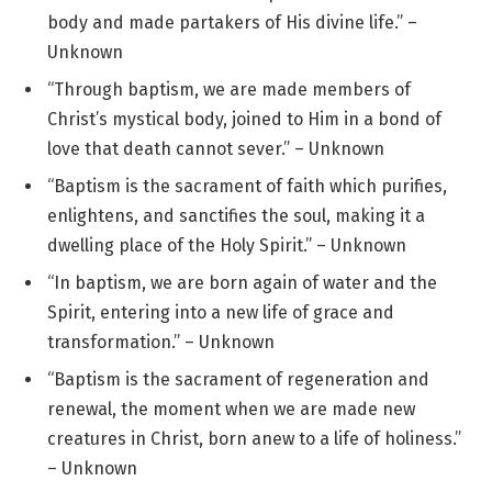
body and made partakers of His divine life.” –
Unknown
“Through baptism, we are made members of
Christ’s mystical body, joined to Him in a bond of
love that death cannot sever.” – Unknown
“Baptism is the sacrament of faith which purifies,
enlightens, and sanctifies the soul, making it a
dwelling place of the Holy Spirit.” – Unknown
“In baptism, we are born again of water and the
Spirit, entering into a new life of grace and
transformation.” – Unknown
“Baptism is the sacrament of regeneration and
renewal, the moment when we are made new
creatures in Christ, born anew to a life of holiness.”
– Unknown