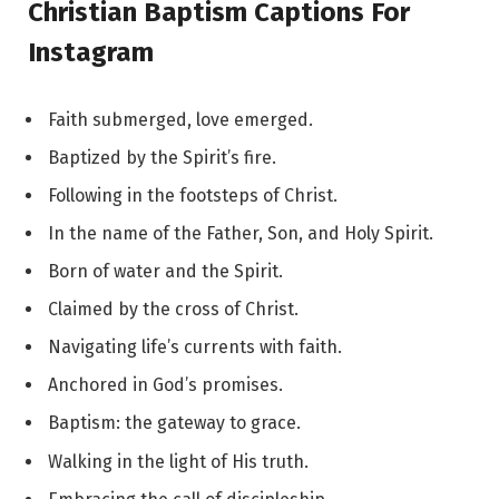
Christian Baptism Captions For
Instagram
Faith submerged, love emerged.
Baptized by the Spirit’s fire.
Following in the footsteps of Christ.
In the name of the Father, Son, and Holy Spirit.
Born of water and the Spirit.
Claimed by the cross of Christ.
Navigating life’s currents with faith.
Anchored in God’s promises.
Baptism: the gateway to grace.
Walking in the light of His truth.