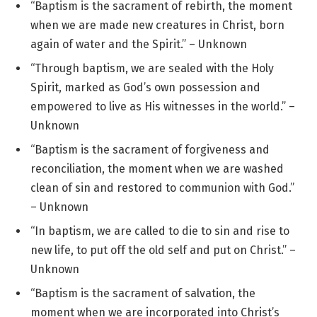
“Baptism is the sacrament of rebirth, the moment
when we are made new creatures in Christ, born
again of water and the Spirit.” – Unknown
“Through baptism, we are sealed with the Holy
Spirit, marked as God’s own possession and
empowered to live as His witnesses in the world.” –
Unknown
“Baptism is the sacrament of forgiveness and
reconciliation, the moment when we are washed
clean of sin and restored to communion with God.”
– Unknown
“In baptism, we are called to die to sin and rise to
new life, to put off the old self and put on Christ.” –
Unknown
“Baptism is the sacrament of salvation, the
moment when we are incorporated into Christ’s