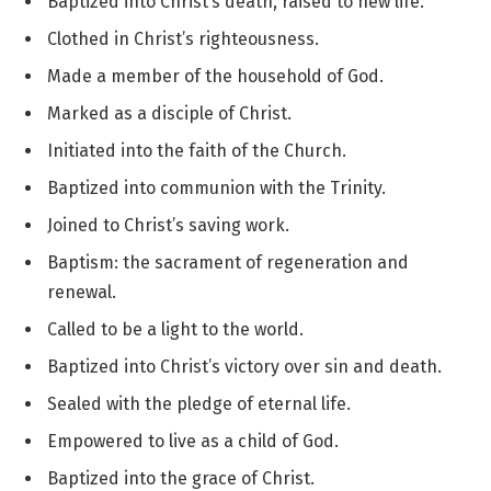
Baptized into Christ’s death, raised to new life.
Clothed in Christ’s righteousness.
Made a member of the household of God.
Marked as a disciple of Christ.
Initiated into the faith of the Church.
Baptized into communion with the Trinity.
Joined to Christ’s saving work.
Baptism: the sacrament of regeneration and
renewal.
Called to be a light to the world.
Baptized into Christ’s victory over sin and death.
Sealed with the pledge of eternal life.
Empowered to live as a child of God.
Baptized into the grace of Christ.