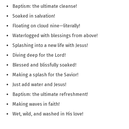
Baptism: the ultimate cleanse!
Soaked in salvation!
Floating on cloud nine—literally!
Waterlogged with blessings from above!
Splashing into a new life with Jesus!
Diving deep for the Lord!
Blessed and blissfully soaked!
Making a splash for the Savior!
Just add water and Jesus!
Baptism: the ultimate refreshment!
Making waves in faith!
Wet, wild, and washed in His love!