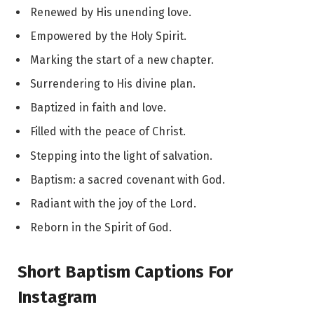
Renewed by His unending love.
Empowered by the Holy Spirit.
Marking the start of a new chapter.
Surrendering to His divine plan.
Baptized in faith and love.
Filled with the peace of Christ.
Stepping into the light of salvation.
Baptism: a sacred covenant with God.
Radiant with the joy of the Lord.
Reborn in the Spirit of God.
Short Baptism Captions For
Instagram