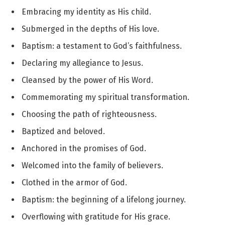
Embracing my identity as His child.
Submerged in the depths of His love.
Baptism: a testament to God’s faithfulness.
Declaring my allegiance to Jesus.
Cleansed by the power of His Word.
Commemorating my spiritual transformation.
Choosing the path of righteousness.
Baptized and beloved.
Anchored in the promises of God.
Welcomed into the family of believers.
Clothed in the armor of God.
Baptism: the beginning of a lifelong journey.
Overflowing with gratitude for His grace.