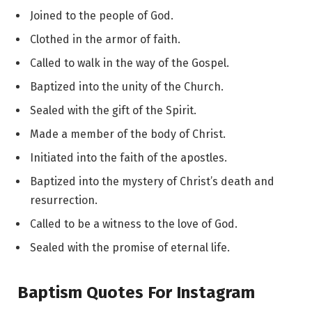
Joined to the people of God.
Clothed in the armor of faith.
Called to walk in the way of the Gospel.
Baptized into the unity of the Church.
Sealed with the gift of the Spirit.
Made a member of the body of Christ.
Initiated into the faith of the apostles.
Baptized into the mystery of Christ’s death and
resurrection.
Called to be a witness to the love of God.
Sealed with the promise of eternal life.
Baptism Quotes For Instagram