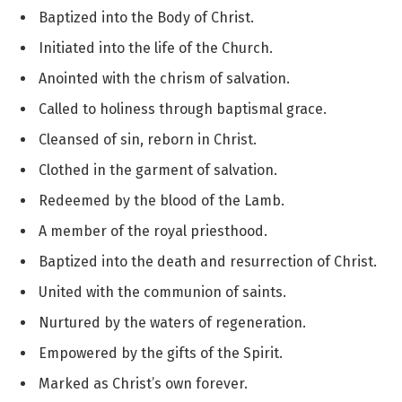
Baptized into the Body of Christ.
Initiated into the life of the Church.
Anointed with the chrism of salvation.
Called to holiness through baptismal grace.
Cleansed of sin, reborn in Christ.
Clothed in the garment of salvation.
Redeemed by the blood of the Lamb.
A member of the royal priesthood.
Baptized into the death and resurrection of Christ.
United with the communion of saints.
Nurtured by the waters of regeneration.
Empowered by the gifts of the Spirit.
Marked as Christ’s own forever.