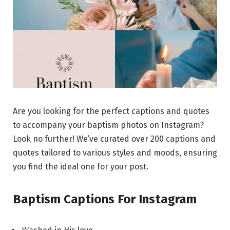
Are you looking for the perfect captions and quotes
to accompany your baptism photos on Instagram?
Look no further! We’ve curated over 200 captions and
quotes tailored to various styles and moods, ensuring
you find the ideal one for your post.
Baptism Captions For Instagram