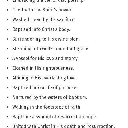
Embracing the call of discipleship.
Filled with the Spirit’s power.
Washed clean by His sacrifice.
Baptized into Christ’s body.
Surrendering to His divine plan.
Stepping into God’s abundant grace.
A vessel for His love and mercy.
Clothed in His righteousness.
Abiding in His everlasting love.
Baptized into a life of purpose.
Nurtured by the waters of baptism.
Walking in the footsteps of faith.
Baptism: a symbol of resurrection hope.
United with Christ in His death and resurrection.