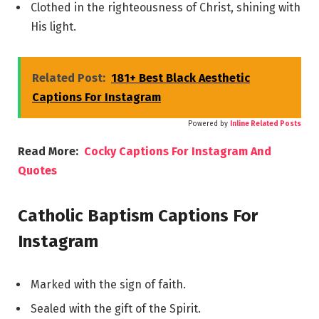
Clothed in the righteousness of Christ, shining with
His light.
Related Post:
181+ Best Black Aesthetic
Captions For Instagram
Powered by
Inline Related Posts
Read More:
Cocky Captions For Instagram And
Quotes
Catholic Baptism Captions For
Instagram
Marked with the sign of faith.
Sealed with the gift of the Spirit.