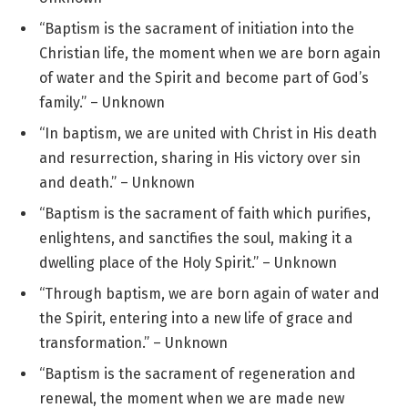
“Baptism is the sacrament of initiation into the
Christian life, the moment when we are born again
of water and the Spirit and become part of God’s
family.” – Unknown
“In baptism, we are united with Christ in His death
and resurrection, sharing in His victory over sin
and death.” – Unknown
“Baptism is the sacrament of faith which purifies,
enlightens, and sanctifies the soul, making it a
dwelling place of the Holy Spirit.” – Unknown
“Through baptism, we are born again of water and
the Spirit, entering into a new life of grace and
transformation.” – Unknown
“Baptism is the sacrament of regeneration and
renewal, the moment when we are made new