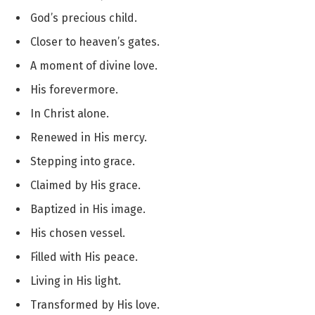
God’s precious child.
Closer to heaven’s gates.
A moment of divine love.
His forevermore.
In Christ alone.
Renewed in His mercy.
Stepping into grace.
Claimed by His grace.
Baptized in His image.
His chosen vessel.
Filled with His peace.
Living in His light.
Transformed by His love.