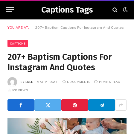
Captions Tags
YOU ARE AT:
207+ Baptism Captions For Instagram And Quotes
CAPTIONS
207+ Baptism Captions For
Instagram And Quotes
BY
EDEN
MAY 14, 2024
NO COMMENTS
14 MINS READ
818
VIEWS