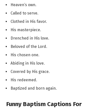
Heaven’s own.
Called to serve.
Clothed in His favor.
His masterpiece.
Drenched in His love.
Beloved of the Lord.
His chosen one.
Abiding in His love.
Covered by His grace.
His redeemed.
Baptized and born again.
Funny Baptism Captions For