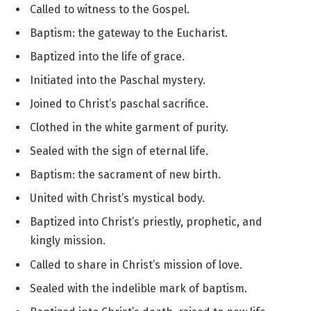
Called to witness to the Gospel.
Baptism: the gateway to the Eucharist.
Baptized into the life of grace.
Initiated into the Paschal mystery.
Joined to Christ’s paschal sacrifice.
Clothed in the white garment of purity.
Sealed with the sign of eternal life.
Baptism: the sacrament of new birth.
United with Christ’s mystical body.
Baptized into Christ’s priestly, prophetic, and
kingly mission.
Called to share in Christ’s mission of love.
Sealed with the indelible mark of baptism.