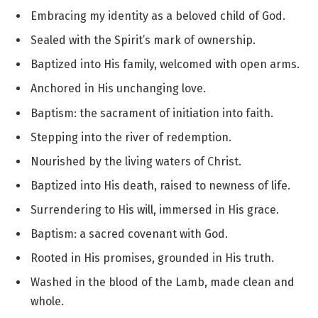
Embracing my identity as a beloved child of God.
Sealed with the Spirit’s mark of ownership.
Baptized into His family, welcomed with open arms.
Anchored in His unchanging love.
Baptism: the sacrament of initiation into faith.
Stepping into the river of redemption.
Nourished by the living waters of Christ.
Baptized into His death, raised to newness of life.
Surrendering to His will, immersed in His grace.
Baptism: a sacred covenant with God.
Rooted in His promises, grounded in His truth.
Washed in the blood of the Lamb, made clean and
whole.