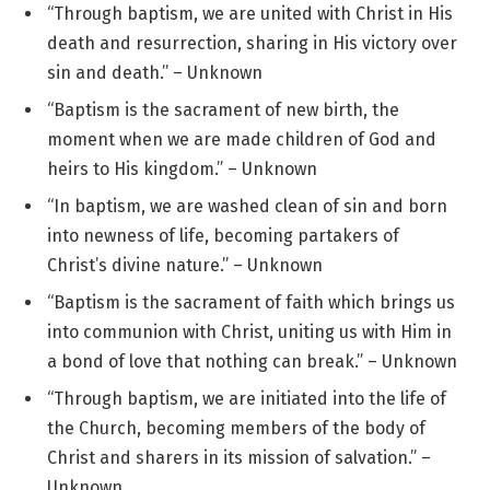
“Through baptism, we are united with Christ in His
death and resurrection, sharing in His victory over
sin and death.” – Unknown
“Baptism is the sacrament of new birth, the
moment when we are made children of God and
heirs to His kingdom.” – Unknown
“In baptism, we are washed clean of sin and born
into newness of life, becoming partakers of
Christ’s divine nature.” – Unknown
“Baptism is the sacrament of faith which brings us
into communion with Christ, uniting us with Him in
a bond of love that nothing can break.” – Unknown
“Through baptism, we are initiated into the life of
the Church, becoming members of the body of
Christ and sharers in its mission of salvation.” –
Unknown