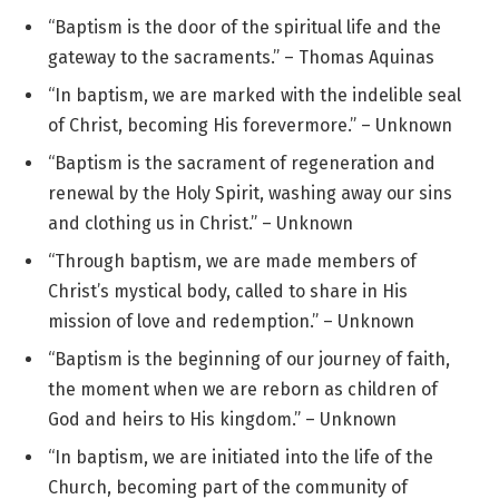
“Baptism is the door of the spiritual life and the
gateway to the sacraments.” – Thomas Aquinas
“In baptism, we are marked with the indelible seal
of Christ, becoming His forevermore.” – Unknown
“Baptism is the sacrament of regeneration and
renewal by the Holy Spirit, washing away our sins
and clothing us in Christ.” – Unknown
“Through baptism, we are made members of
Christ’s mystical body, called to share in His
mission of love and redemption.” – Unknown
“Baptism is the beginning of our journey of faith,
the moment when we are reborn as children of
God and heirs to His kingdom.” – Unknown
“In baptism, we are initiated into the life of the
Church, becoming part of the community of