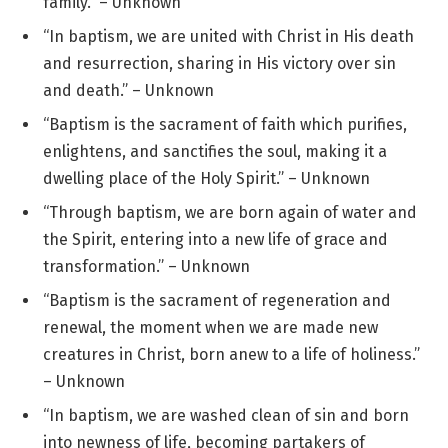
family.” – Unknown
“In baptism, we are united with Christ in His death
and resurrection, sharing in His victory over sin
and death.” – Unknown
“Baptism is the sacrament of faith which purifies,
enlightens, and sanctifies the soul, making it a
dwelling place of the Holy Spirit.” – Unknown
“Through baptism, we are born again of water and
the Spirit, entering into a new life of grace and
transformation.” – Unknown
“Baptism is the sacrament of regeneration and
renewal, the moment when we are made new
creatures in Christ, born anew to a life of holiness.”
– Unknown
“In baptism, we are washed clean of sin and born
into newness of life, becoming partakers of