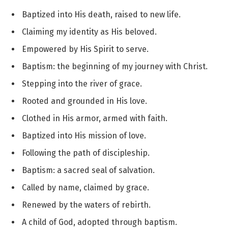
Baptized into His death, raised to new life.
Claiming my identity as His beloved.
Empowered by His Spirit to serve.
Baptism: the beginning of my journey with Christ.
Stepping into the river of grace.
Rooted and grounded in His love.
Clothed in His armor, armed with faith.
Baptized into His mission of love.
Following the path of discipleship.
Baptism: a sacred seal of salvation.
Called by name, claimed by grace.
Renewed by the waters of rebirth.
A child of God, adopted through baptism.