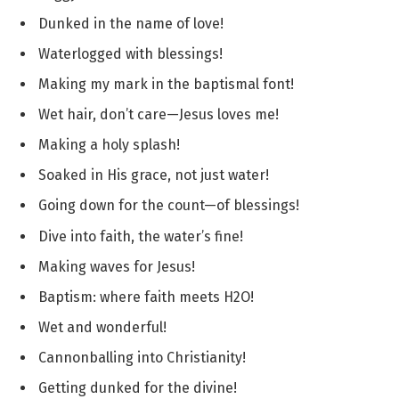
Dunked in the name of love!
Waterlogged with blessings!
Making my mark in the baptismal font!
Wet hair, don’t care—Jesus loves me!
Making a holy splash!
Soaked in His grace, not just water!
Going down for the count—of blessings!
Dive into faith, the water’s fine!
Making waves for Jesus!
Baptism: where faith meets H2O!
Wet and wonderful!
Cannonballing into Christianity!
Getting dunked for the divine!