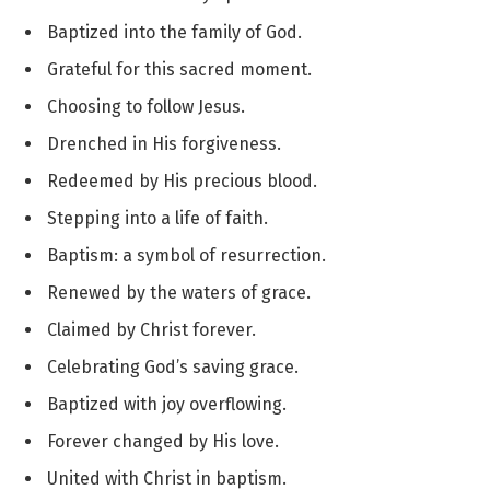
Baptized into the family of God.
Grateful for this sacred moment.
Choosing to follow Jesus.
Drenched in His forgiveness.
Redeemed by His precious blood.
Stepping into a life of faith.
Baptism: a symbol of resurrection.
Renewed by the waters of grace.
Claimed by Christ forever.
Celebrating God’s saving grace.
Baptized with joy overflowing.
Forever changed by His love.
United with Christ in baptism.