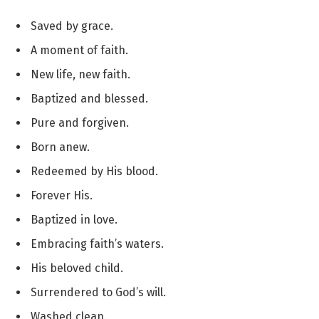
Saved by grace.
A moment of faith.
New life, new faith.
Baptized and blessed.
Pure and forgiven.
Born anew.
Redeemed by His blood.
Forever His.
Baptized in love.
Embracing faith’s waters.
His beloved child.
Surrendered to God’s will.
Washed clean.