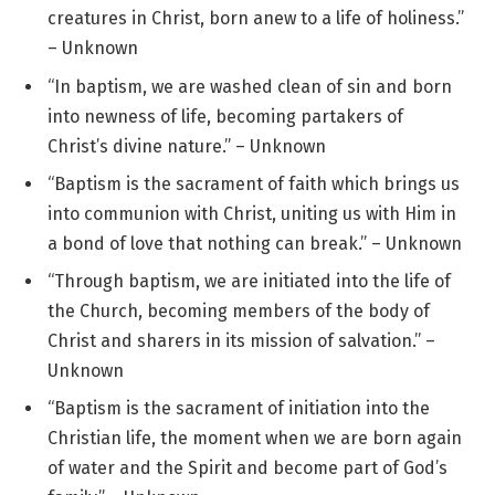
creatures in Christ, born anew to a life of holiness.”
– Unknown
“In baptism, we are washed clean of sin and born
into newness of life, becoming partakers of
Christ’s divine nature.” – Unknown
“Baptism is the sacrament of faith which brings us
into communion with Christ, uniting us with Him in
a bond of love that nothing can break.” – Unknown
“Through baptism, we are initiated into the life of
the Church, becoming members of the body of
Christ and sharers in its mission of salvation.” –
Unknown
“Baptism is the sacrament of initiation into the
Christian life, the moment when we are born again
of water and the Spirit and become part of God’s