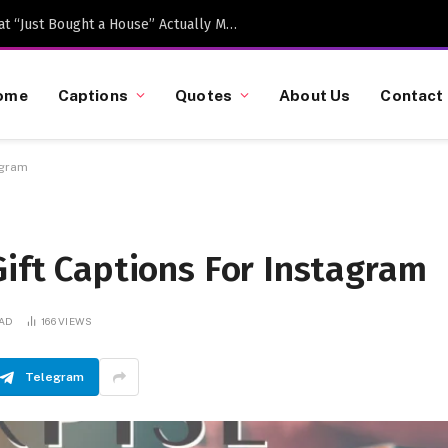
Caption-Worthy Milestones: What “Just Bought a House” Actually Means in 2026
ome
Captions
Quotes
About Us
Contact
agram
Gift Captions For Instagram
EAD
166
VIEWS
Telegram