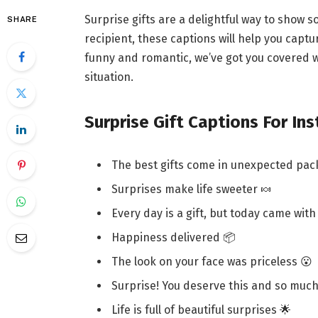
Surprise gifts are a delightful way to show 
SHARE
recipient, these captions will help you cap
funny and romantic, we’ve got you covered wi
situation.
Surprise Gift Captions For In
The best gifts come in unexpected pac
Surprises make life sweeter 🍬
Every day is a gift, but today came with
Happiness delivered 📦
The look on your face was priceless 😮
Surprise! You deserve this and so muc
Life is full of beautiful surprises 🌟