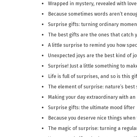
Wrapped in mystery, revealed with love
Because sometimes words aren’t enoug
Surprise gifts: turning ordinary momen
The best gifts are the ones that catch 
A little surprise to remind you how spec
Unexpected joys are the best kind of jo
Surprise! Just a little something to mak
Life is full of surprises, and so is this gi
The element of surprise: nature’s best
Making your day extraordinary with an 
Surprise gifts: the ultimate mood lifter 
Because you deserve nice things when 
The magic of surprise: turning a regula