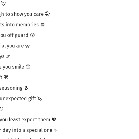
 💘
h to show you care 🤫
ts into memories 📅
you off guard 😲
ial you are 🌼
ys 🎉
e you smile 😊
ft 🎁
 seasoning 🧂
unexpected gift 🦄
🎈
you least expect them 💖
r day into a special one ✨