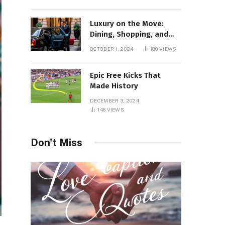
Luxury on the Move:
Dining, Shopping, and
Nightlife in Style with a
OCTOBER 1, 2024
180
VIEWS
Private Chauffeur in
Geneva
Epic Free Kicks That
Made History
DECEMBER 3, 2024
146
VIEWS
Don't Miss