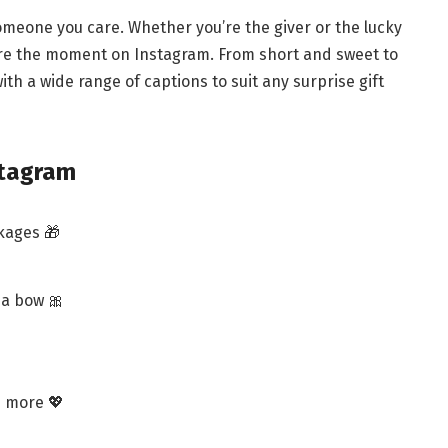
someone you care. Whether you’re the giver or the lucky
ture the moment on Instagram. From short and sweet to
th a wide range of captions to suit any surprise gift
stagram
kages 🎁
 a bow 🎀
h more 💖