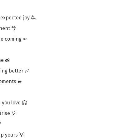
nexpected joy 🥳
ment 🎊
ee coming 👀
me 📸
ing better 🎉
oments 💫
s you love 🤗
prise 🎈

 up yours 💡