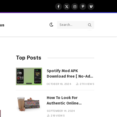
Facebook
X
Instagram
Pinterest
Vimeo
(Twitter)
 us
Top Posts
Spotify Mod APK
Download Free [ No-Ads]
Premium Unlocked
OCTOBER 18, 2024
270
VIEWS
How To Look For
Authentic Online
Vendors To Buy
SEPTEMBER 14, 2024
Mushroom Chocolates?
219
VIEWS