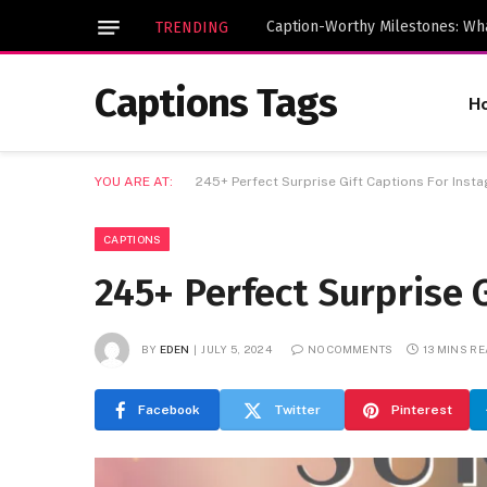
TRENDING
Captions Tags
H
YOU ARE AT:
245+ Perfect Surprise Gift Captions For Inst
CAPTIONS
245+ Perfect Surprise 
BY
EDEN
JULY 5, 2024
NO COMMENTS
13 MINS R
Facebook
Twitter
Pinterest