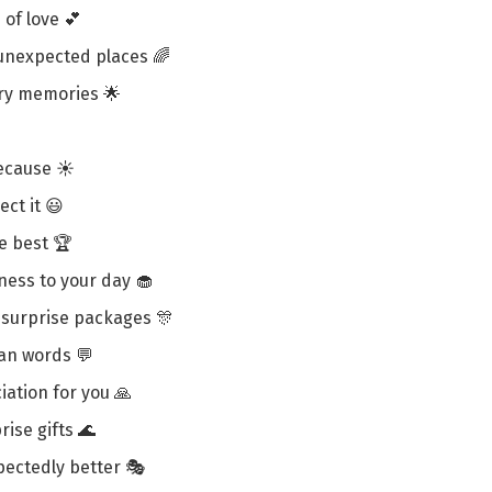
of love 💕
unexpected places 🌈
ary memories 🌟
because ☀️
ct it 😃
he best 🏆
ness to your day 🧁
n surprise packages 🎊
an words 💬
iation for you 🙏
ise gifts 🌊
ectedly better 🎭