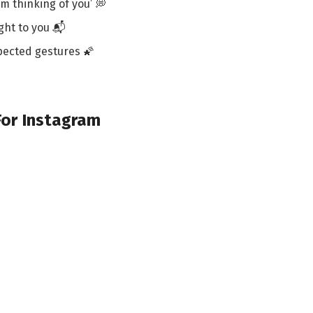
’m thinking of you’ 💭
ight to you 📬
pected gestures 🌠
For Instagram